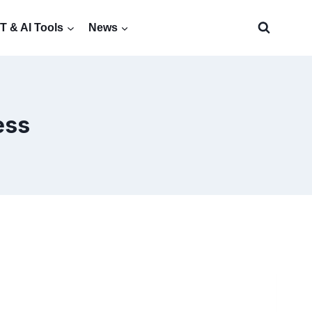
 & AI Tools
News
ess