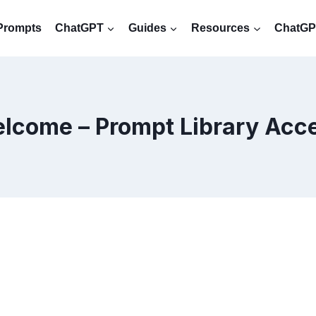
Prompts
ChatGPT
Guides
Resources
ChatGPT
lcome – Prompt Library Acc