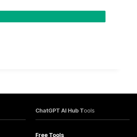
ChatGPT AI Hub T
ools
Free Tools