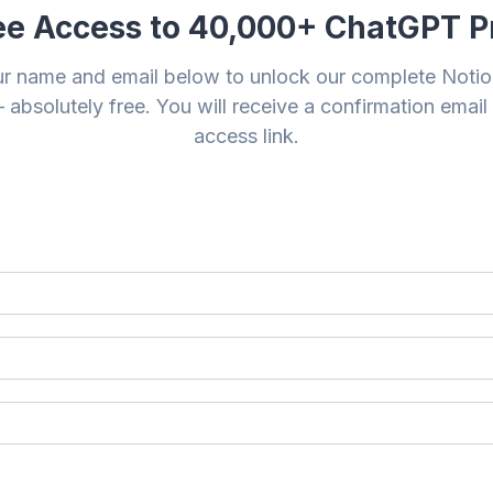
ee Access to 40,000+ ChatGPT 
ur name and email below to unlock our complete Noti
 absolutely free. You will receive a confirmation email
access link.