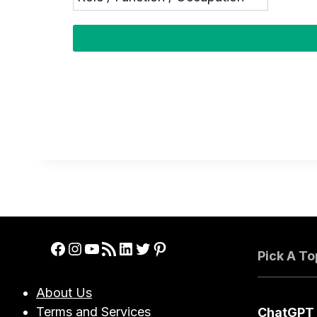
Facebook
Instagram
YouTube
RSS Feed
LinkedIn
Twitter
Pinterest
Pick A To
About Us
Terms and Services
ChatGPT