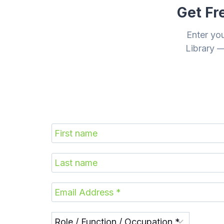
Get Fr
Enter yo
Library —