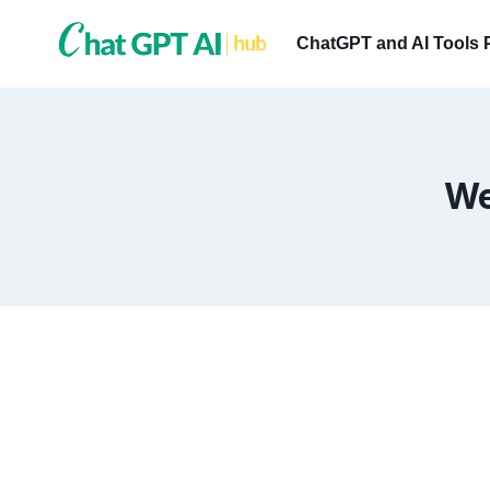
Skip
to
ChatGPT and AI Tools 
content
We