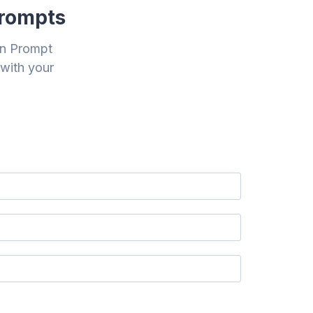
Prompts
on Prompt
 with your