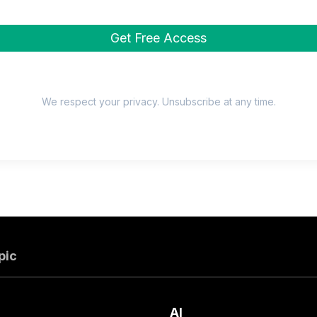
We respect your privacy. Unsubscribe at any time.
pic
AI