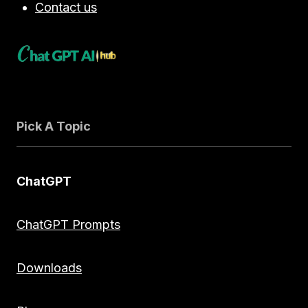
Contact us
Pick A Topic
ChatGPT
ChatGPT Prompts
Downloads