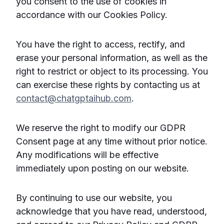
you consent to the use of cookies in
accordance with our Cookies Policy.
You have the right to access, rectify, and
erase your personal information, as well as the
right to restrict or object to its processing. You
can exercise these rights by contacting us at
contact@chatgptaihub.com
.
We reserve the right to modify our GDPR
Consent page at any time without prior notice.
Any modifications will be effective
immediately upon posting on our website.
By continuing to use our website, you
acknowledge that you have read, understood,