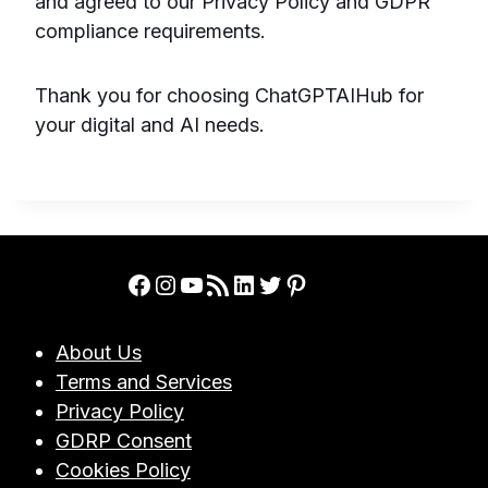
and agreed to our Privacy Policy and GDPR
compliance requirements.
Thank you for choosing ChatGPTAIHub for
your digital and AI needs.
Facebook
Instagram
YouTube
RSS Feed
LinkedIn
Twitter
Pinterest
About Us
Terms and Services
Privacy Policy
GDRP Consent
Cookies Policy