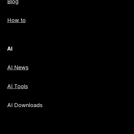
Blog
How to
AI
AI News
AI Tools
AI Downloads