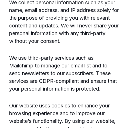
We collect personal information such as your
name, email address, and IP address solely for
the purpose of providing you with relevant
content and updates. We will never share your
personal information with any third-party
without your consent.
We use third-party services such as
Mailchimp to manage our email list and to
send newsletters to our subscribers. These
services are GDPR-compliant and ensure that
your personal information is protected.
Our website uses cookies to enhance your
browsing experience and to improve our
website’s functionality. By using our website,