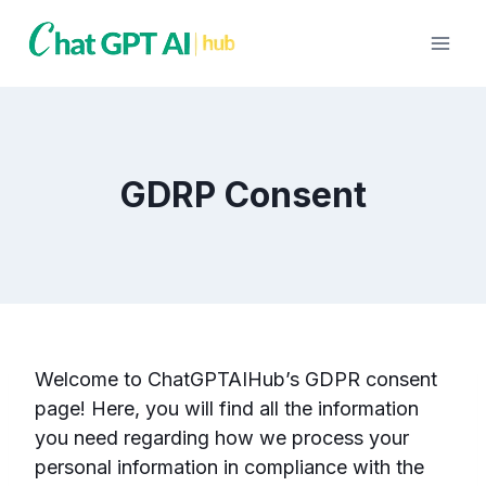
Skip
to
content
GDRP Consent
Welcome to ChatGPTAIHub’s GDPR consent
page! Here, you will find all the information
you need regarding how we process your
personal information in compliance with the