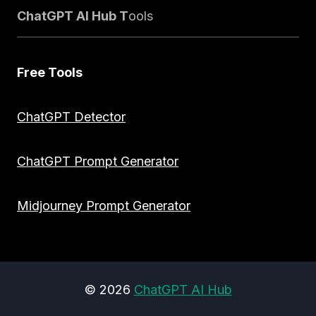
ChatGPT AI Hub T
ools
Free Tools
ChatGPT Detector
ChatGPT Prompt Generator
Midjourney Prompt Generator
© 2026
ChatGPT AI Hub