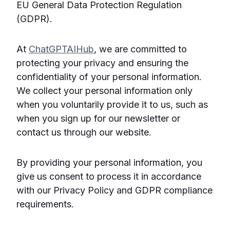
EU General Data Protection Regulation
(GDPR).
At
ChatGPTAIHub
, we are committed to
protecting your privacy and ensuring the
confidentiality of your personal information.
We collect your personal information only
when you voluntarily provide it to us, such as
when you sign up for our newsletter or
contact us through our website.
By providing your personal information, you
give us consent to process it in accordance
with our Privacy Policy and GDPR compliance
requirements.