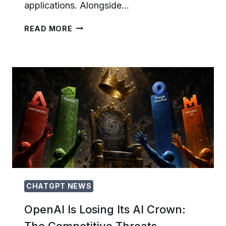
applications. Alongside…
HOW
READ MORE
TO
USE
GPT-
5.6
SOL
FAST
MODE:
SPEED,
QUALITY,
AND
COST
TRADE-
OFFS
FOR
DEVELOPERS
CHATGPT NEWS
OpenAI Is Losing Its AI Crown:
The Competitive Threats