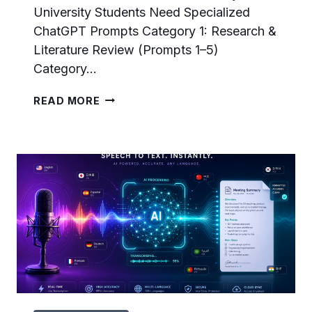
University Students Need Specialized
ChatGPT Prompts Category 1: Research &
Literature Review (Prompts 1–5)
Category…
25
READ MORE
CHATGPT
PROMPTS
FOR
UNIVERSITY
STUDENTS:
RESEARCH
PAPERS,
STUDY
SYSTEMS,
AND
CAMPUS
AI
LEADERSHIP