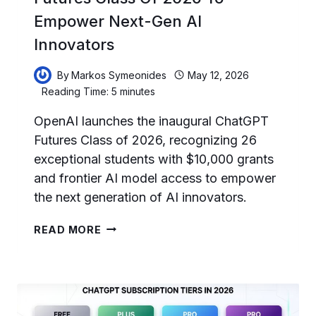
Empower Next-Gen AI
Innovators
By
Markos Symeonides
May 12, 2026
Reading Time:
5
minutes
OpenAI launches the inaugural ChatGPT
Futures Class of 2026, recognizing 26
exceptional students with $10,000 grants
and frontier AI model access to empower
the next generation of AI innovators.
OPENAI
READ MORE
LAUNCHES
CHATGPT
FUTURES
CLASS
OF
2026