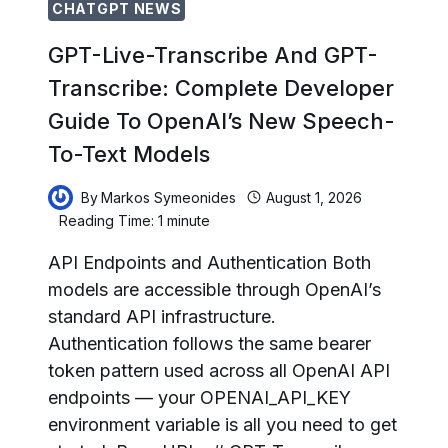
CHATGPT NEWS
GPT-Live-Transcribe And GPT-
Transcribe: Complete Developer
Guide To OpenAI’s New Speech-
To-Text Models
By
Markos Symeonides
August 1, 2026
Reading Time:
1
minute
API Endpoints and Authentication Both
models are accessible through OpenAI’s
standard API infrastructure.
Authentication follows the same bearer
token pattern used across all OpenAI API
endpoints — your OPENAI_API_KEY
environment variable is all you need to get