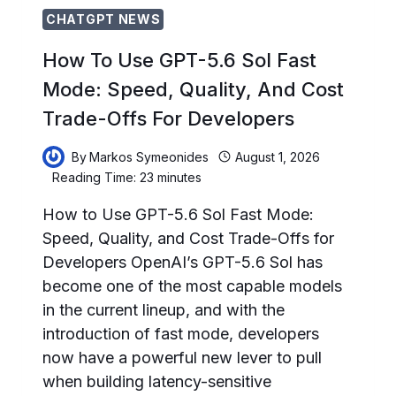
MODELS
CHATGPT NEWS
How To Use GPT-5.6 Sol Fast
Mode: Speed, Quality, And Cost
Trade-Offs For Developers
By
Markos Symeonides
August 1, 2026
Reading Time:
23
minutes
How to Use GPT-5.6 Sol Fast Mode:
Speed, Quality, and Cost Trade-Offs for
Developers OpenAI’s GPT-5.6 Sol has
become one of the most capable models
in the current lineup, and with the
introduction of fast mode, developers
now have a powerful new lever to pull
when building latency-sensitive