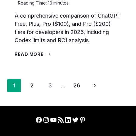
Reading Time:
10
minutes
A comprehensive comparison of ChatGPT
Free, Plus, Pro ($100), and Pro ($200)
tiers for developers in 2026, including
Codex limits and ROI analysis.
CHATGPT
READ MORE
FREE
VS
PLUS
VS
Page
PRO
Next
1
2
3
…
26
($100)
navigation
Page
VS
PRO
($200):
WHICH
Facebook
Instagram
YouTube
RSS Feed
LinkedIn
Twitter
Pinterest
TIER
SHOULD
DEVELOPERS