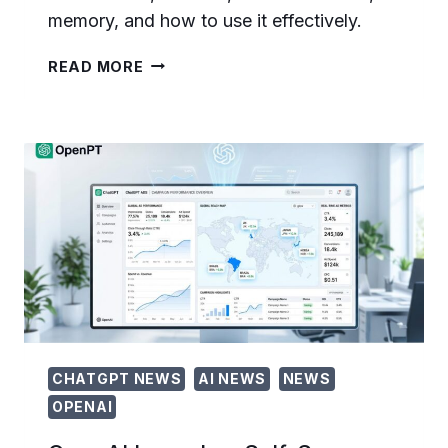
memory, and how to use it effectively.
GPT-
READ MORE
5.5
INSTANT:
THE
COMPLETE
TECHNICAL
GUIDE
TO
OPENAI’S
NEW
DEFAULT
CHATGPT
MODEL
CHATGPT NEWS
AI NEWS
NEWS
OPENAI