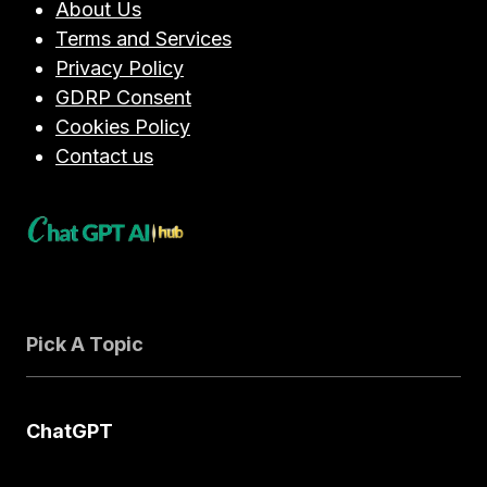
About Us
CHOOSE
Terms and Services
IN
Privacy Policy
2026?
GDRP Consent
Cookies Policy
Contact us
Pick A Topic
ChatGPT