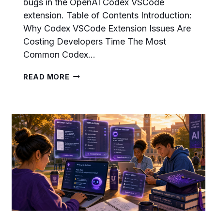
bugs in the OpenAI Codex VSCode
extension. Table of Contents Introduction:
Why Codex VSCode Extension Issues Are
Costing Developers Time The Most
Common Codex…
FIXING
READ MORE
CODEX
VSCODE
EXTENSION
ISSUES:
THE
COMPLETE
TROUBLESHOOTING
PLAYBOOK
FOR
DEVELOPERS