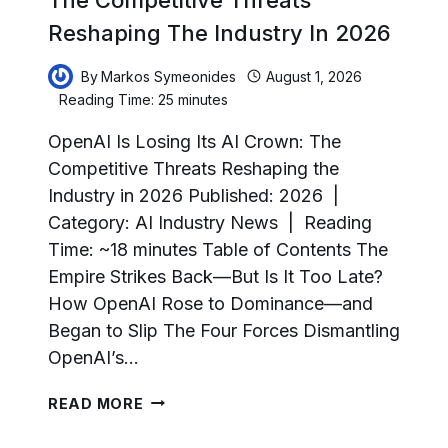
Reshaping The Industry In 2026
By
Markos Symeonides
August 1, 2026
Reading Time:
25
minutes
OpenAI Is Losing Its AI Crown: The
Competitive Threats Reshaping the
Industry in 2026 Published: 2026 |
Category: AI Industry News | Reading
Time: ~18 minutes Table of Contents The
Empire Strikes Back—But Is It Too Late?
How OpenAI Rose to Dominance—and
Began to Slip The Four Forces Dismantling
OpenAI’s…
OPENAI
READ MORE
IS
LOSING