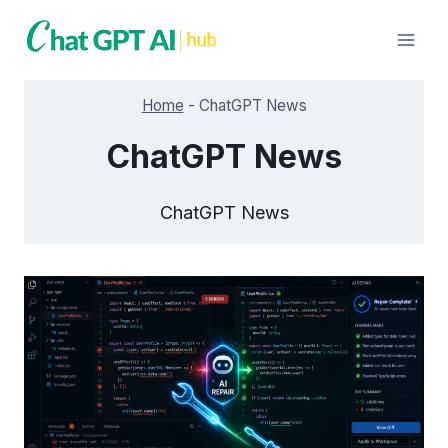
Skip
to
content
Home
-
ChatGPT News
ChatGPT News
ChatGPT News