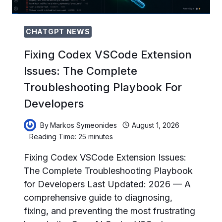
CHATGPT NEWS
Fixing Codex VSCode Extension
Issues: The Complete
Troubleshooting Playbook For
Developers
By
Markos Symeonides
August 1, 2026
Reading Time:
25
minutes
Fixing Codex VSCode Extension Issues:
The Complete Troubleshooting Playbook
for Developers Last Updated: 2026 — A
comprehensive guide to diagnosing,
fixing, and preventing the most frustrating