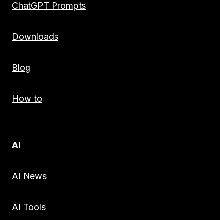
ChatGPT Prompts
Downloads
Blog
How to
AI
AI News
AI Tools