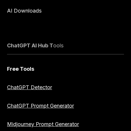
AI Downloads
ChatGPT AI Hub T
ools
Free Tools
ChatGPT Detector
ChatGPT Prompt Generator
Midjourney Prompt Generator