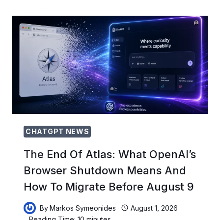
ITS
AI
CROWN:
THE
COMPETITIVE
THREATS
RESHAPING
THE
INDUSTRY
IN
2026
CHATGPT NEWS
The End Of Atlas: What OpenAI’s
Browser Shutdown Means And
How To Migrate Before August 9
By
Markos Symeonides
August 1, 2026
Reading Time:
10
minutes