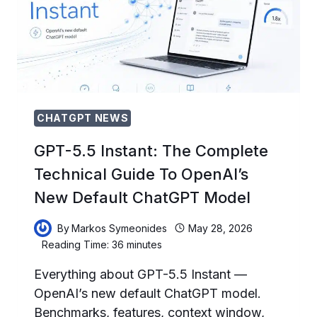
MEANS
AND
HOW
TO
MIGRATE
BEFORE
AUGUST
9
CHATGPT NEWS
GPT-5.5 Instant: The Complete
Technical Guide To OpenAI’s
New Default ChatGPT Model
By
Markos Symeonides
May 28, 2026
Reading Time:
36
minutes
Everything about GPT-5.5 Instant —
OpenAI’s new default ChatGPT model.
Benchmarks, features, context window,