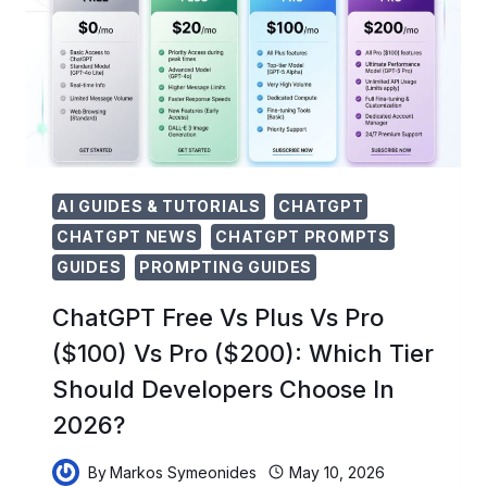
TO
EMPOWER
NEXT-
GEN
AI
INNOVATORS
AI GUIDES & TUTORIALS
CHATGPT
CHATGPT NEWS
CHATGPT PROMPTS
GUIDES
PROMPTING GUIDES
ChatGPT Free Vs Plus Vs Pro
($100) Vs Pro ($200): Which Tier
Should Developers Choose In
2026?
By
Markos Symeonides
May 10, 2026