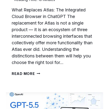
What Replaces Atlas: The Integrated
Cloud Browser in ChatGPT The
replacement for Atlas is not a single
product — it is an ecosystem of three
interconnected browsing interfaces that
collectively offer more functionality than
Atlas ever did. Understanding the
distinctions between them will help you
choose the right tool for…
THE
READ MORE
END
OF
ATLAS:
WHAT
OPENAI’S
BROWSER
SHUTDOWN