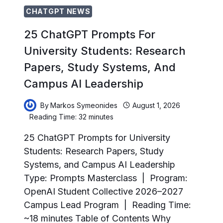
CHATGPT NEWS
25 ChatGPT Prompts For
University Students: Research
Papers, Study Systems, And
Campus AI Leadership
By
Markos Symeonides
August 1, 2026
Reading Time:
32
minutes
25 ChatGPT Prompts for University
Students: Research Papers, Study
Systems, and Campus AI Leadership
Type: Prompts Masterclass | Program:
OpenAI Student Collective 2026–2027
Campus Lead Program | Reading Time:
~18 minutes Table of Contents Why