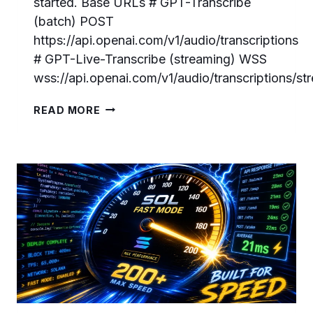
started. Base URLs # GPT-Transcribe
(batch) POST
https://api.openai.com/v1/audio/transcriptions
# GPT-Live-Transcribe (streaming) WSS
wss://api.openai.com/v1/audio/transcriptions/s
GPT-
READ MORE
LIVE-
TRANSCRIBE
AND
GPT-
TRANSCRIBE:
COMPLETE
DEVELOPER
GUIDE
TO
OPENAI’S
NEW
SPEECH-
TO-
TEXT