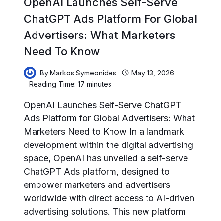
OpenAI Launches Self-Serve
ChatGPT Ads Platform For Global
Advertisers: What Marketers
Need To Know
By
Markos Symeonides
May 13, 2026
Reading Time:
17
minutes
OpenAI Launches Self-Serve ChatGPT
Ads Platform for Global Advertisers: What
Marketers Need to Know In a landmark
development within the digital advertising
space, OpenAI has unveiled a self-serve
ChatGPT Ads platform, designed to
empower marketers and advertisers
worldwide with direct access to AI-driven
advertising solutions. This new platform