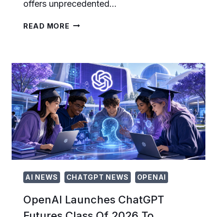
offers unprecedented…
OPENAI
READ MORE
LAUNCHES
SELF-
SERVE
CHATGPT
ADS
PLATFORM
FOR
GLOBAL
ADVERTISERS:
WHAT
MARKETERS
NEED
TO
KNOW
AI NEWS
CHATGPT NEWS
OPENAI
OpenAI Launches ChatGPT
Futures Class Of 2026 To