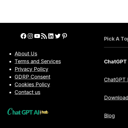
Facebook
Instagram
YouTube
RSS Feed
LinkedIn
Twitter
Pinterest
Pick A To
About Us
Terms and Services
ChatGPT
Privacy Policy
GDRP Consent
ChatGPT 
Cookies Policy
Contact us
Downloa
Blog