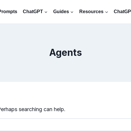
Prompts
ChatGPT
Guides
Resources
ChatGPT
Agents
 Perhaps searching can help.