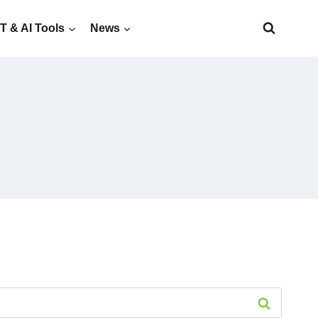
 & AI Tools
News