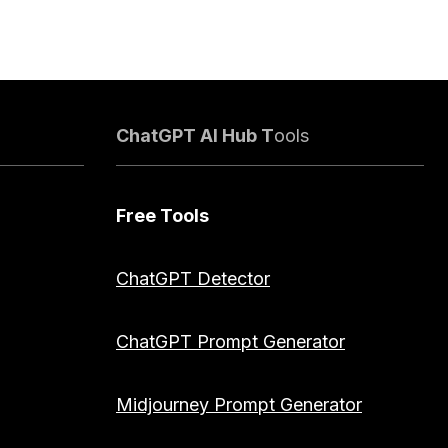
ChatGPT AI Hub T
ools
Free Tools
ChatGPT Detector
ChatGPT Prompt Generator
Midjourney Prompt Generator