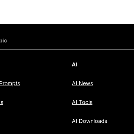
pic
AI
Prompts
AI News
ds
AI Tools
AI Downloads