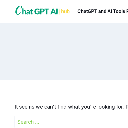
Skip
to
ChatGPT and AI Tools 
content
It seems we can’t find what you’re looking for.
Search
for: