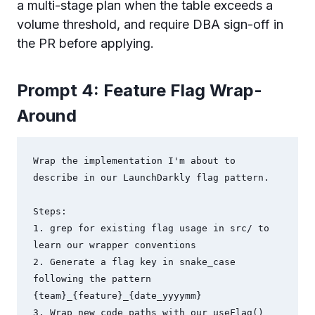
a multi-stage plan when the table exceeds a
volume threshold, and require DBA sign-off in
the PR before applying.
Prompt 4: Feature Flag Wrap-
Around
Wrap the implementation I'm about to 
describe in our LaunchDarkly flag pattern.

Steps:

1. grep for existing flag usage in src/ to 
learn our wrapper conventions

2. Generate a flag key in snake_case 
following the pattern 
{team}_{feature}_{date_yyyymm}

3. Wrap new code paths with our useFlag() 