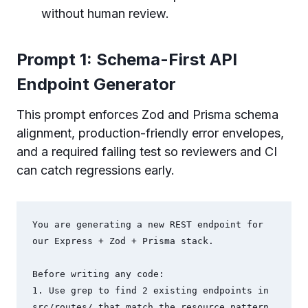
without human review.
Prompt 1: Schema-First API
Endpoint Generator
This prompt enforces Zod and Prisma schema
alignment, production-friendly error envelopes,
and a required failing test so reviewers and CI
can catch regressions early.
You are generating a new REST endpoint for 
our Express + Zod + Prisma stack.

Before writing any code:

1. Use grep to find 2 existing endpoints in 
src/routes/ that match the resource pattern
