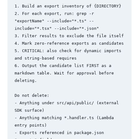
1. Build an export inventory of {DIRECTORY}

2. For each export, run: grep -r 
"exportName" --include="*.ts" --
include="*.tsx" --include="*.json"

3. Filter results to exclude the file itself

4. Mark zero-reference exports as candidates

5. CRITICAL: also check for dynamic imports 
and string-based requires

6. Output the candidate list FIRST as a 
markdown table. Wait for approval before 
deleting.

Do not delete:

- Anything under src/api/public/ (external 
SDK surface)

- Anything matching *.handler.ts (Lambda 
entry points)

- Exports referenced in package.json 