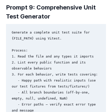
Prompt 9: Comprehensive Unit
Test Generator
Generate a complete unit test suite for 
{FILE_PATH} using Vitest.

Process:

1. Read the file and any types it imports

2. List every public function and its 
observable behaviors

3. For each behavior, write tests covering:

   - Happy path with realistic inputs (use 
our test fixtures from tests/fixtures/)

   - All branch boundaries (off-by-one, 
empty, null, undefined, NaN)

   - Error paths — verify exact error type 
and message
