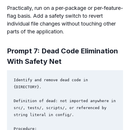
Practically, run on a per-package or per-feature-
flag basis. Add a safety switch to revert
individual file changes without touching other
parts of the application.
Prompt 7: Dead Code Elimination
With Safety Net
Identify and remove dead code in 
{DIRECTORY}.

Definition of dead: not imported anywhere in 
src/, tests/, scripts/, or referenced by 
string literal in config/.

Procedure:
