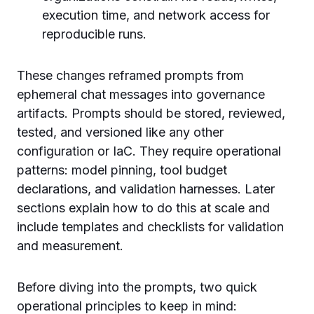
execution time, and network access for
reproducible runs.
These changes reframed prompts from
ephemeral chat messages into governance
artifacts. Prompts should be stored, reviewed,
tested, and versioned like any other
configuration or IaC. They require operational
patterns: model pinning, tool budget
declarations, and validation harnesses. Later
sections explain how to do this at scale and
include templates and checklists for validation
and measurement.
Before diving into the prompts, two quick
operational principles to keep in mind: