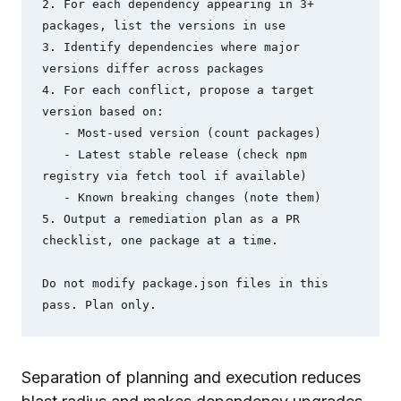
2. For each dependency appearing in 3+ 
packages, list the versions in use

3. Identify dependencies where major 
versions differ across packages

4. For each conflict, propose a target 
version based on:

   - Most-used version (count packages)

   - Latest stable release (check npm 
registry via fetch tool if available)

   - Known breaking changes (note them)

5. Output a remediation plan as a PR 
checklist, one package at a time.

Do not modify package.json files in this 
pass. Plan only.
Separation of planning and execution reduces