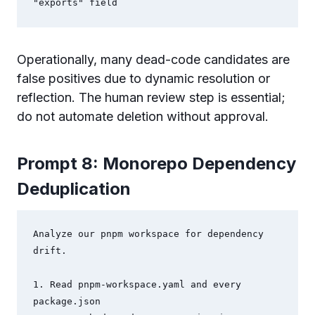
"exports" field
Operationally, many dead-code candidates are
false positives due to dynamic resolution or
reflection. The human review step is essential;
do not automate deletion without approval.
Prompt 8: Monorepo Dependency
Deduplication
Analyze our pnpm workspace for dependency 
drift.

1. Read pnpm-workspace.yaml and every 
package.json
