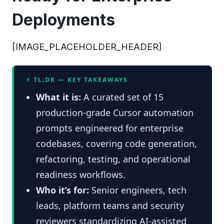
Deployments
[IMAGE_PLACEHOLDER_HEADER]
⚡ TL;DR — KEY TAKEAWAYS
What it is:
A curated set of 15
production-grade Cursor automation
prompts engineered for enterprise
codebases, covering code generation,
refactoring, testing, and operational
readiness workflows.
Who it’s for:
Senior engineers, tech
leads, platform teams and security
reviewers standardizing AI-assisted