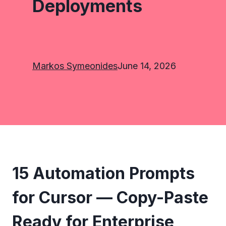
Deployments
Markos Symeonides
June 14, 2026
15 Automation Prompts
for Cursor — Copy-Paste
Ready for Enterprise