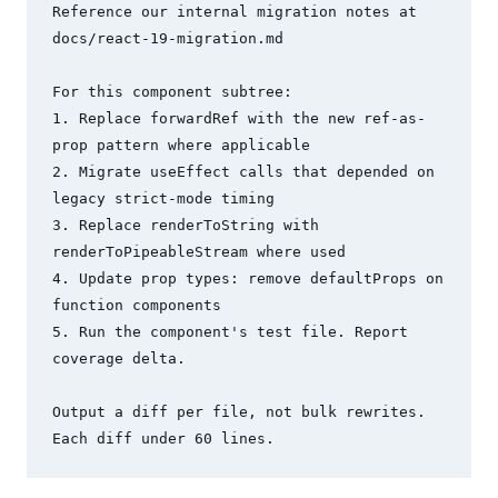
Reference our internal migration notes at 
docs/react-19-migration.md

For this component subtree:

1. Replace forwardRef with the new ref-as-
prop pattern where applicable

2. Migrate useEffect calls that depended on 
legacy strict-mode timing

3. Replace renderToString with 
renderToPipeableStream where used

4. Update prop types: remove defaultProps on 
function components

5. Run the component's test file. Report 
coverage delta.

Output a diff per file, not bulk rewrites. 
Each diff under 60 lines.