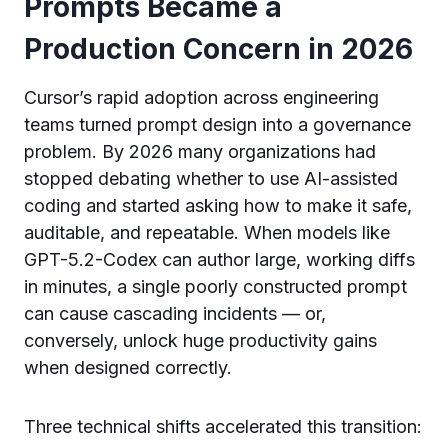
Prompts Became a
Production Concern in 2026
Cursor’s rapid adoption across engineering
teams turned prompt design into a governance
problem. By 2026 many organizations had
stopped debating whether to use AI-assisted
coding and started asking how to make it safe,
auditable, and repeatable. When models like
GPT-5.2-Codex can author large, working diffs
in minutes, a single poorly constructed prompt
can cause cascading incidents — or,
conversely, unlock huge productivity gains
when designed correctly.
Three technical shifts accelerated this transition: