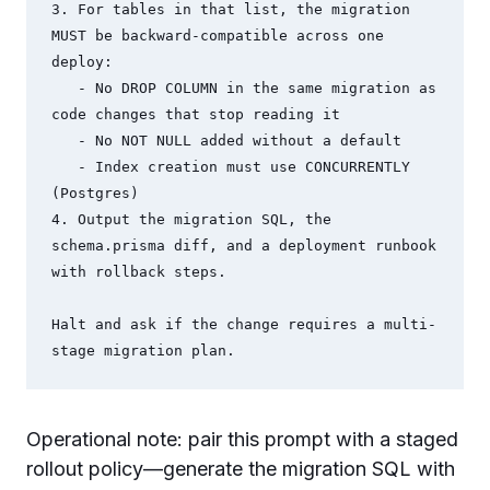
3. For tables in that list, the migration 
MUST be backward-compatible across one 
deploy:

   - No DROP COLUMN in the same migration as 
code changes that stop reading it

   - No NOT NULL added without a default

   - Index creation must use CONCURRENTLY 
(Postgres)

4. Output the migration SQL, the 
schema.prisma diff, and a deployment runbook 
with rollback steps.

Halt and ask if the change requires a multi-
stage migration plan.
Operational note: pair this prompt with a staged
rollout policy—generate the migration SQL with