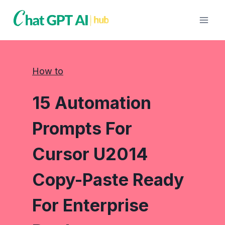
Skip
to
content
How to
15 Automation
Prompts For
Cursor U2014
Copy-Paste Ready
For Enterprise