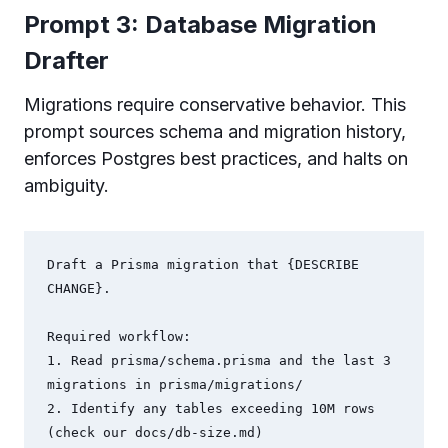
Prompt 3: Database Migration
Drafter
Migrations require conservative behavior. This
prompt sources schema and migration history,
enforces Postgres best practices, and halts on
ambiguity.
Draft a Prisma migration that {DESCRIBE 
CHANGE}.

Required workflow:

1. Read prisma/schema.prisma and the last 3 
migrations in prisma/migrations/

2. Identify any tables exceeding 10M rows 
(check our docs/db-size.md)
