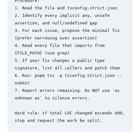
Procedure:

1. Read the file and tsconfig.strict.json

2. Identify every implicit any, unsafe 
assertion, and null/undefined gap

3. For each issue, propose the minimal fix 
(prefer narrowing over assertion)

4. Read every file that imports from 
{FILE_PATH} (use grep)

5. If your fix changes a public type 
signature, list all callers and patch them

6. Run: pnpm tsc -p tsconfig.strict.json --
noEmit

7. Report errors remaining. Do NOT use `as 
unknown as` to silence errors.

Hard rule: if total LOC changed exceeds 400, 
stop and request the work be split.