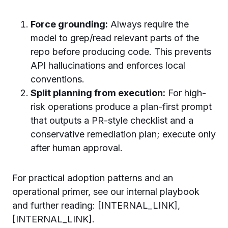
Force grounding:
Always require the
model to grep/read relevant parts of the
repo before producing code. This prevents
API hallucinations and enforces local
conventions.
Split planning from execution:
For high-
risk operations produce a plan-first prompt
that outputs a PR-style checklist and a
conservative remediation plan; execute only
after human approval.
For practical adoption patterns and an
operational primer, see our internal playbook
and further reading: [INTERNAL_LINK],
[INTERNAL_LINK].