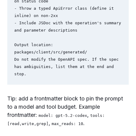
on status code

- Throw a typed ApiError class (define it 
inline) on non-2xx

- Include JSDoc with the operation's summary 
and parameter descriptions

Output location: 
packages/client/src/generated/

Do not modify the OpenAPI spec. If the spec 
has ambiguities, list them at the end and 
stop.
Tip: add a frontmatter block to pin the prompt
to a model and tool budget. Example
frontmatter:
,
model: gpt-5.2-codex
tools:
,
.
[read,write,grep]
max_reads: 10