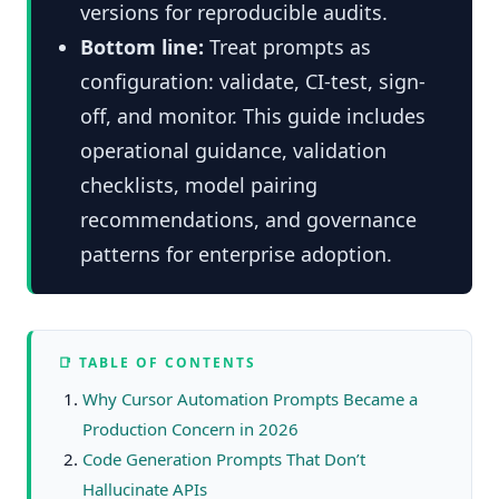
versions for reproducible audits.
Bottom line:
Treat prompts as
configuration: validate, CI-test, sign-
off, and monitor. This guide includes
operational guidance, validation
checklists, model pairing
recommendations, and governance
patterns for enterprise adoption.
📑 TABLE OF CONTENTS
Why Cursor Automation Prompts Became a
Production Concern in 2026
Code Generation Prompts That Don’t
Hallucinate APIs