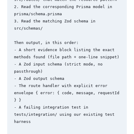
2. Read the corresponding Prisma model in 
prisma/schema.prisma

3. Read the matching Zod schema in 
src/schemas/

Then output, in this order:

- A short evidence block listing the exact 
methods found (file path + one-line snippet)

- A Zod input schema (strict mode, no 
passthrough)

- A Zod output schema

- The route handler with explicit error 
envelope { error: { code, message, requestId 
} }

- A failing integration test in 
tests/integration/ using our existing test 
harness
