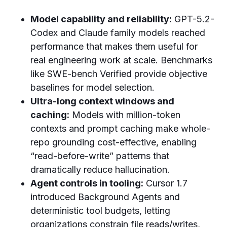
Model capability and reliability:
GPT-5.2-
Codex and Claude family models reached
performance that makes them useful for
real engineering work at scale. Benchmarks
like SWE-bench Verified provide objective
baselines for model selection.
Ultra-long context windows and
caching:
Models with million-token
contexts and prompt caching make whole-
repo grounding cost-effective, enabling
“read-before-write” patterns that
dramatically reduce hallucination.
Agent controls in tooling:
Cursor 1.7
introduced Background Agents and
deterministic tool budgets, letting
organizations constrain file reads/writes,