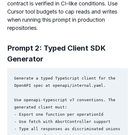
contract is verified in CI-like conditions. Use
Cursor tool budgets to cap reads and writes
when running this prompt in production
repositories.
Prompt 2: Typed Client SDK
Generator
Generate a typed TypeScript client for the 
OpenAPI spec at openapi/internal.yaml.

Use openapi-typescript v7 conventions. The 
generated client must:

- Export one function per operationId

- Use fetch with AbortController support

- Type all responses as discriminated unions 