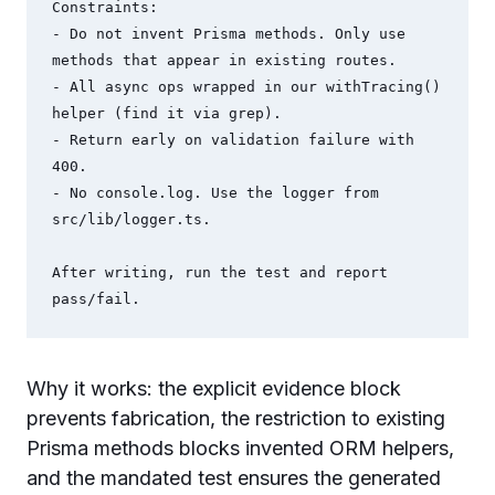
Constraints:

- Do not invent Prisma methods. Only use 
methods that appear in existing routes.

- All async ops wrapped in our withTracing() 
helper (find it via grep).

- Return early on validation failure with 
400.

- No console.log. Use the logger from 
src/lib/logger.ts.

After writing, run the test and report 
pass/fail.
Why it works: the explicit evidence block
prevents fabrication, the restriction to existing
Prisma methods blocks invented ORM helpers,
and the mandated test ensures the generated