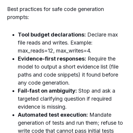
Best practices for safe code generation
prompts:
Tool budget declarations:
Declare max
file reads and writes. Example:
max_reads=12, max_writes=4.
Evidence-first responses:
Require the
model to output a short evidence list (file
paths and code snippets) it found before
any code generation.
Fail-fast on ambiguity:
Stop and ask a
targeted clarifying question if required
evidence is missing.
Automated test execution:
Mandate
generation of tests and run them; refuse to
write code that cannot pass initial tests