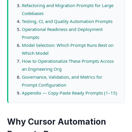
Refactoring and Migration Prompts for Large
Codebases
Testing, CI, and Quality Automation Prompts
Operational Readiness and Deployment
Prompts
Model Selection: Which Prompt Runs Best on
Which Model
How to Operationalize These Prompts Across
an Engineering Org
Governance, Validation, and Metrics for
Prompt Configuration
Appendix — Copy-Paste Ready Prompts (1–15)
Why Cursor Automation