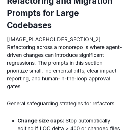
Refactoring and Migration
Prompts for Large
Codebases
[IMAGE_PLACEHOLDER_SECTION_2]
Refactoring across a monorepo is where agent-
driven changes can introduce significant
regressions. The prompts in this section
prioritize small, incremental diffs, clear impact
reporting, and human-in-the-loop approval
gates.
General safeguarding strategies for refactors:
Change size caps:
Stop automatically
editing if LOC delta > 400 or changed files