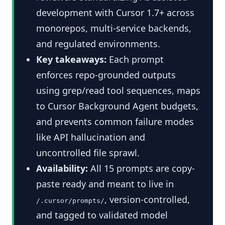
development with Cursor 1.7+ across
monorepos, multi-service backends,
and regulated environments.
Key takeaways:
Each prompt
enforces repo-grounded outputs
using grep/read tool sequences, maps
to Cursor Background Agent budgets,
and prevents common failure modes
like API hallucination and
uncontrolled file sprawl.
Availability:
All 15 prompts are copy-
paste ready and meant to live in
, version-controlled,
/.cursor/prompts/
and tagged to validated model