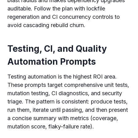
blast radius and makes dependency upgrades
auditable. Follow the plan with lockfile
regeneration and CI concurrency controls to
avoid cascading rebuild churn.
Testing, CI, and Quality
Automation Prompts
Testing automation is the highest ROI area.
These prompts target comprehensive unit tests,
mutation testing, CI diagnostics, and security
triage. The pattern is consistent: produce tests,
run them, iterate until passing, and then present
a concise summary with metrics (coverage,
mutation score, flaky-failure rate).