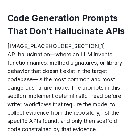
Code Generation Prompts
That Don’t Hallucinate APIs
[IMAGE_PLACEHOLDER_SECTION_1]
API hallucination—where an LLM invents
function names, method signatures, or library
behavior that doesn’t exist in the target
codebase—is the most common and most
dangerous failure mode. The prompts in this
section implement deterministic “read before
write” workflows that require the model to
collect evidence from the repository, list the
specific APIs found, and only then scaffold
code constrained by that evidence.