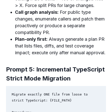
> X. Force split PRs for large changes.
Call graph analysis:
For public type
changes, enumerate callers and patch them
proactively or produce a separate
compatibility PR.
Plan-only first:
Always generate a plan PR
that lists files, diffs, and test coverage
impact; execute only after manual approval.
Prompt 5: Incremental TypeScript
Strict Mode Migration
Migrate exactly ONE file from loose to 
strict TypeScript: {FILE_PATH}
