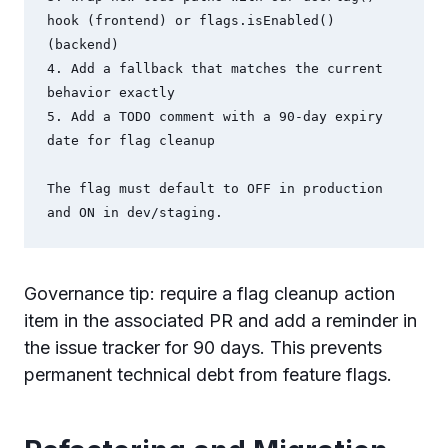
hook (frontend) or flags.isEnabled() 
(backend)

4. Add a fallback that matches the current 
behavior exactly

5. Add a TODO comment with a 90-day expiry 
date for flag cleanup

The flag must default to OFF in production 
and ON in dev/staging.
Governance tip: require a flag cleanup action
item in the associated PR and add a reminder in
the issue tracker for 90 days. This prevents
permanent technical debt from feature flags.