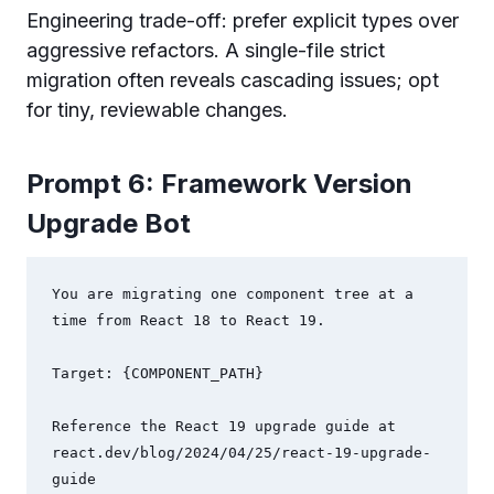
Engineering trade-off: prefer explicit types over
aggressive refactors. A single-file strict
migration often reveals cascading issues; opt
for tiny, reviewable changes.
Prompt 6: Framework Version
Upgrade Bot
You are migrating one component tree at a 
time from React 18 to React 19.

Target: {COMPONENT_PATH}

Reference the React 19 upgrade guide at 
react.dev/blog/2024/04/25/react-19-upgrade-
guide
