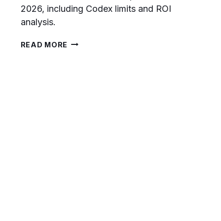
2026, including Codex limits and ROI
analysis.
CHATGPT
READ MORE
FREE
VS
PLUS
VS
PRO
($100)
VS
PRO
($200):
WHICH
TIER
SHOULD
DEVELOPERS
CHOOSE
IN
2026?