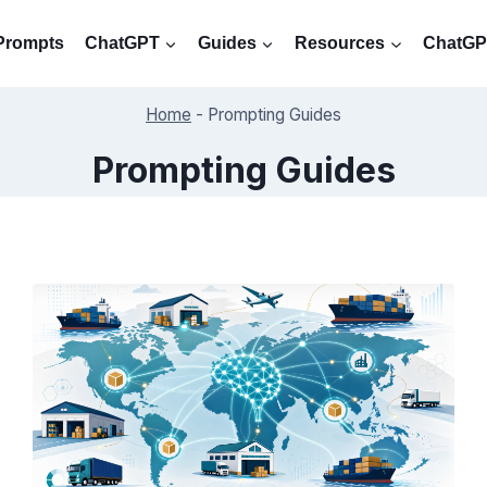
Prompts
ChatGPT
Guides
Resources
ChatGPT
Home
-
Prompting Guides
Prompting Guides