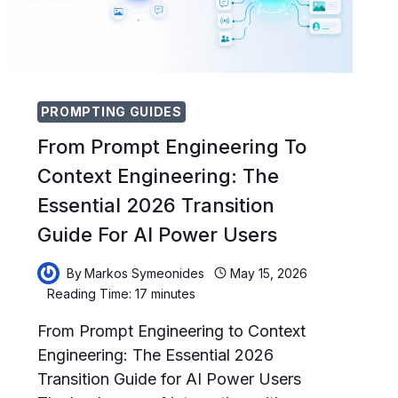
PROMPTING GUIDES
From Prompt Engineering To
Context Engineering: The
Essential 2026 Transition
Guide For AI Power Users
By
Markos Symeonides
May 15, 2026
Reading Time:
17
minutes
From Prompt Engineering to Context
Engineering: The Essential 2026
Transition Guide for AI Power Users