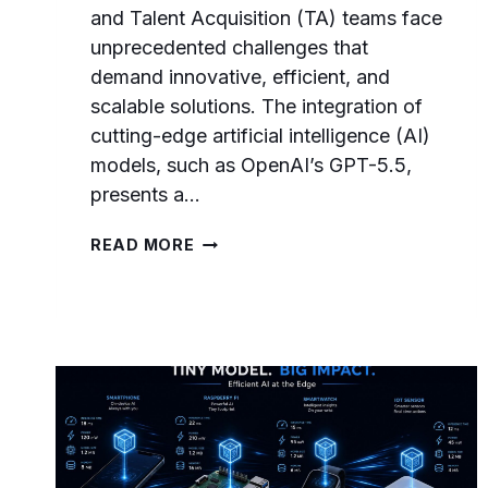
and Talent Acquisition (TA) teams face
unprecedented challenges that
demand innovative, efficient, and
scalable solutions. The integration of
cutting-edge artificial intelligence (AI)
models, such as OpenAI’s GPT-5.5,
presents a…
THE
READ MORE
GPT-
5.5
PROMPTS
PLAYBOOK
FOR
HR
AND
TALENT
ACQUISITION:
RECRUITING,