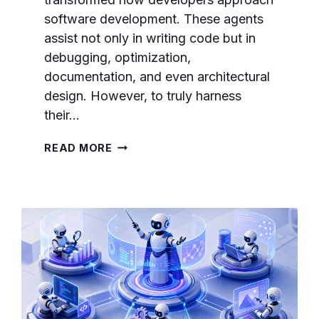
software development. These agents
assist not only in writing code but in
debugging, optimization,
documentation, and even architectural
design. However, to truly harness
their…
ADVANCED
READ MORE
PROMPT
ENGINEERING
FOR
AI
CODING
AGENTS