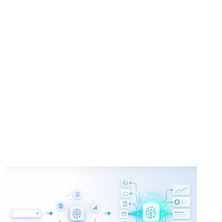
FOR
ACADEMIC
RESEARCH:
LITERATURE
REVIEWS,
CITATION
ANALYSIS,
AND
THESIS
WRITING