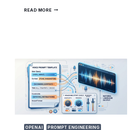
PROMPTING
READ MORE
GPT-
5.5
FOR
CYBERSECURITY:
VULNERABILITY
RESEARCH
AND
DETECTION
RULE
ENGINEERING
TECHNIQUES
OPENAI
PROMPT ENGINEERING