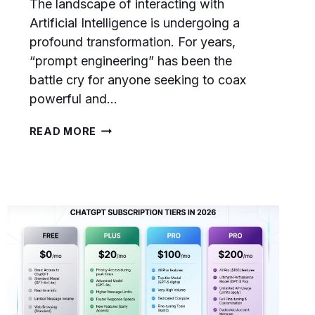
The landscape of interacting with
Artificial Intelligence is undergoing a
profound transformation. For years,
“prompt engineering” has been the
battle cry for anyone seeking to coax
powerful and…
FROM
READ MORE
PROMPT
ENGINEERING
TO
CONTEXT
ENGINEERING:
THE
ESSENTIAL
2026
TRANSITION
GUIDE
FOR
AI