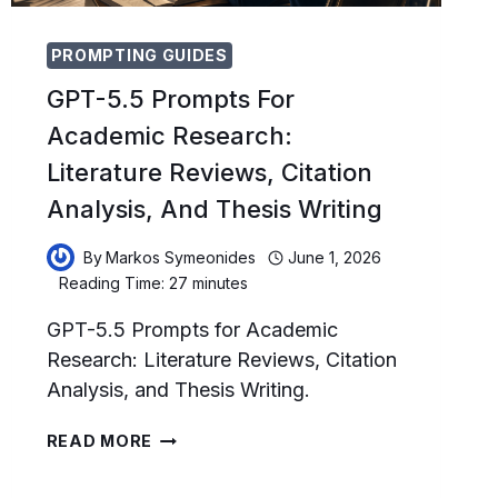
PROMPTING GUIDES
GPT-5.5 Prompts For
Academic Research:
Literature Reviews, Citation
Analysis, And Thesis Writing
By
Markos Symeonides
June 1, 2026
Reading Time:
27
minutes
GPT-5.5 Prompts for Academic
Research: Literature Reviews, Citation
Analysis, and Thesis Writing.
GPT-
READ MORE
5.5
PROMPTS