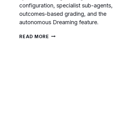
configuration, specialist sub-agents,
outcomes-based grading, and the
autonomous Dreaming feature.
MASTERING
READ MORE
MULTI-
AGENT
ORCHESTRATION
WITH
CLAUDE:
A
COMPREHENSIVE
PROMPTING
GUIDE