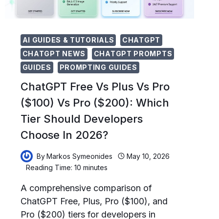
POWER
USERS
AI GUIDES & TUTORIALS
CHATGPT
CHATGPT NEWS
CHATGPT PROMPTS
GUIDES
PROMPTING GUIDES
ChatGPT Free Vs Plus Vs Pro
($100) Vs Pro ($200): Which
Tier Should Developers
Choose In 2026?
By
Markos Symeonides
May 10, 2026
Reading Time:
10
minutes
A comprehensive comparison of
ChatGPT Free, Plus, Pro ($100), and
Pro ($200) tiers for developers in