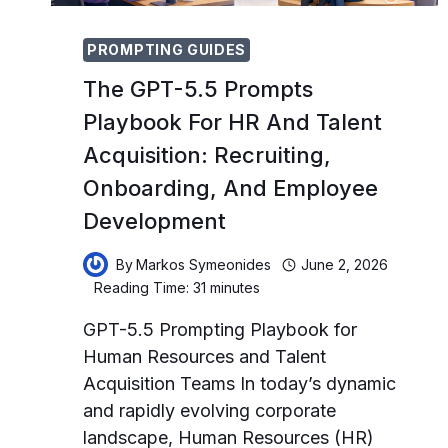
PROMPTING GUIDES
The GPT-5.5 Prompts
Playbook For HR And Talent
Acquisition: Recruiting,
Onboarding, And Employee
Development
By
Markos Symeonides
June 2, 2026
Reading Time:
31
minutes
GPT-5.5 Prompting Playbook for
Human Resources and Talent
Acquisition Teams In today’s dynamic
and rapidly evolving corporate
landscape, Human Resources (HR)