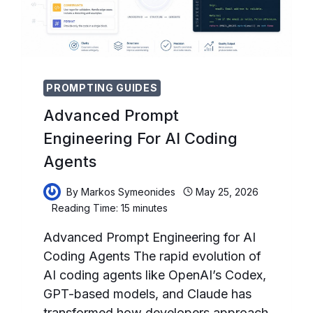
FORECASTING,
INVENTORY
OPTIMIZATION,
AND
LOGISTICS
PROMPTING GUIDES
Advanced Prompt
Engineering For AI Coding
Agents
By
Markos Symeonides
May 25, 2026
Reading Time:
15
minutes
Advanced Prompt Engineering for AI
Coding Agents The rapid evolution of
AI coding agents like OpenAI’s Codex,
GPT-based models, and Claude has
transformed how developers approach