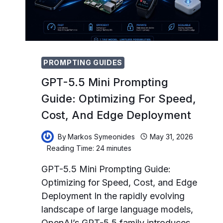
ONBOARDING,
AND
EMPLOYEE
DEVELOPMENT
PROMPTING GUIDES
GPT-5.5 Mini Prompting
Guide: Optimizing For Speed,
Cost, And Edge Deployment
By
Markos Symeonides
May 31, 2026
Reading Time:
24
minutes
GPT-5.5 Mini Prompting Guide:
Optimizing for Speed, Cost, and Edge
Deployment In the rapidly evolving
landscape of large language models,
OpenAI’s GPT-5.5 family introduces