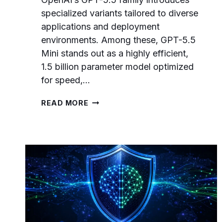
specialized variants tailored to diverse
applications and deployment
environments. Among these, GPT-5.5
Mini stands out as a highly efficient,
1.5 billion parameter model optimized
for speed,…
GPT-
READ MORE
5.5
MINI
PROMPTING
GUIDE:
OPTIMIZING
FOR
SPEED,
COST,
AND
EDGE
DEPLOYMENT