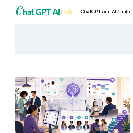
Skip
to
ChatGPT and AI Tools 
content