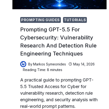
PROMPTING GUIDES
TUTORIALS
Prompting GPT-5.5 For
Cybersecurity: Vulnerability
Research And Detection Rule
Engineering Techniques
By
Markos Symeonides
May 14, 2026
Reading Time:
8
minutes
A practical guide to prompting GPT-
5.5 Trusted Access for Cyber for
vulnerability research, detection rule
engineering, and security analysis with
real-world prompt patterns.