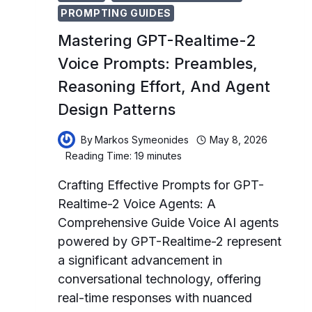
PROMPTING GUIDES
Mastering GPT-Realtime-2
Voice Prompts: Preambles,
Reasoning Effort, And Agent
Design Patterns
By
Markos Symeonides
May 8, 2026
Reading Time:
19
minutes
Crafting Effective Prompts for GPT-
Realtime-2 Voice Agents: A
Comprehensive Guide Voice AI agents
powered by GPT-Realtime-2 represent
a significant advancement in
conversational technology, offering
real-time responses with nuanced