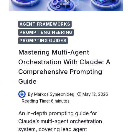
AGENT FRAMEWORKS
PROMPT ENGINEERING
PROMPTING GUIDES
Mastering Multi-Agent
Orchestration With Claude: A
Comprehensive Prompting
Guide
By
Markos Symeonides
May 12, 2026
Reading Time:
6
minutes
An in-depth prompting guide for
Claude’s multi-agent orchestration
system, covering lead agent