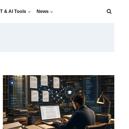
 & AI Tools
News