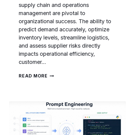
supply chain and operations
management are pivotal to
organizational success. The ability to
predict demand accurately, optimize
inventory levels, streamline logistics,
and assess supplier risks directly
impacts operational efficiency,
customer…
GPT-
READ MORE
5.5
PROMPTS
FOR
SUPPLY
CHAIN
AND
OPERATIONS
MANAGEMENT:
DEMAND