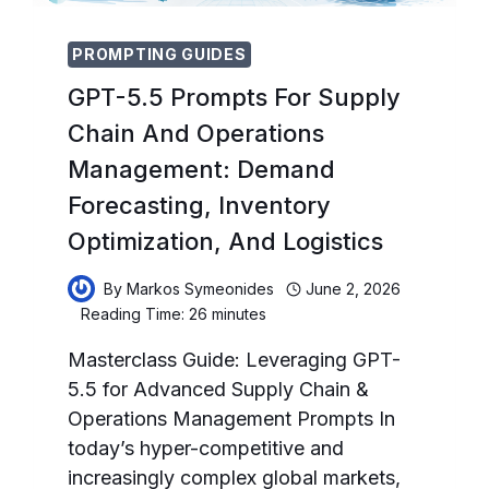
PROMPTING GUIDES
GPT-5.5 Prompts For Supply
Chain And Operations
Management: Demand
Forecasting, Inventory
Optimization, And Logistics
By
Markos Symeonides
June 2, 2026
Reading Time:
26
minutes
Masterclass Guide: Leveraging GPT-
5.5 for Advanced Supply Chain &
Operations Management Prompts In
today’s hyper-competitive and
increasingly complex global markets,