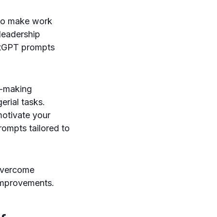
to make work
leadership
hatGPT prompts
n-making
rial tasks.
motivate your
ompts tailored to
 overcome
improvements.