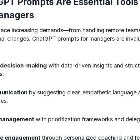
PT Prompts Are Essential Tools 
anagers
ace increasing demands—from handling remote teams
onal changes. ChatGPT prompts for managers are inval
 decision-making
with data-driven insights and struc
s.
unication
by suggesting clear, empathetic language a
ies.
 management
with prioritization frameworks and deleg
ee engagement
through personalized coaching and f