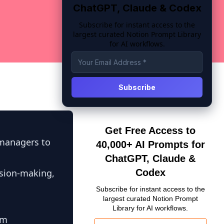
ChatGPT, Claude & Codex
Subscribe for instant access to the
largest curated Notion Prompt Library
for AI workflows.
Get Free Access to
 managers to
40,000+ AI Prompts for
ChatGPT, Claude &
sion-making,
Codex
Subscribe for instant access to the
largest curated Notion Prompt
Library for AI workflows.
am