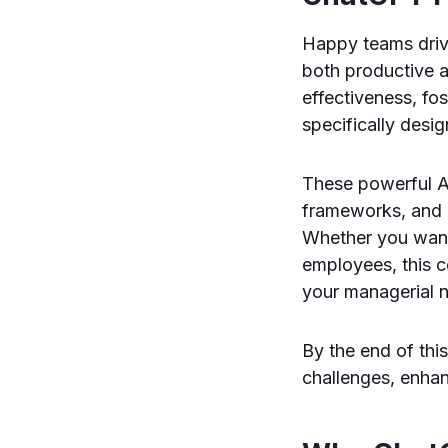
Happy teams dri
both productive a
effectiveness, fo
specifically des
These powerful A
frameworks, and 
Whether you want
employees, this 
your managerial 
By the end of thi
challenges, enha