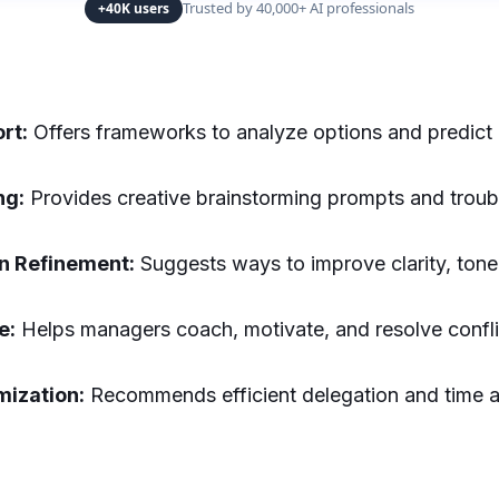
Trusted by 40,000+ AI professionals
+40K users
rt:
Offers frameworks to analyze options and predict
ng:
Provides creative brainstorming prompts and troub
 Refinement:
Suggests ways to improve clarity, tone
e:
Helps managers coach, motivate, and resolve confli
mization:
Recommends efficient delegation and time al