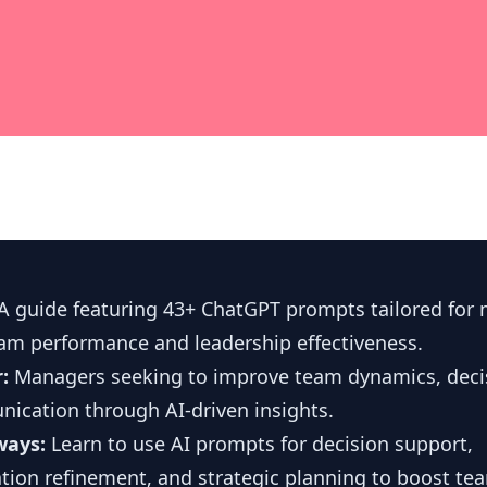
A guide featuring 43+ ChatGPT prompts tailored for
am performance and leadership effectiveness.
r:
Managers seeking to improve team dynamics, deci
ication through AI-driven insights.
ways:
Learn to use AI prompts for decision support,
ion refinement, and strategic planning to boost te