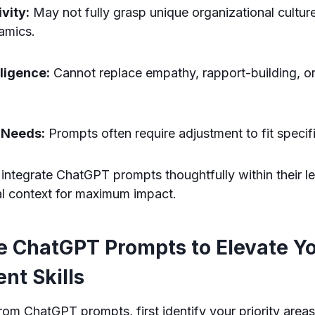
vity:
May not fully grasp unique organizational cultur
amics.
lligence:
Cannot replace empathy, rapport-building, or
 Needs:
Prompts often require adjustment to fit specif
ntegrate ChatGPT prompts thoughtfully within their le
al context for maximum impact.
e ChatGPT Prompts to Elevate Y
t Skills
rom ChatGPT prompts, first identify your priority area