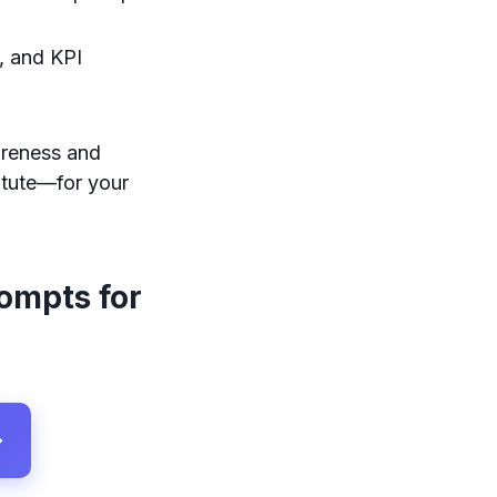
, and KPI
areness and
itute—for your
rompts for
→