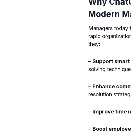
Why ChatG
Modern M
Managers today f
rapid organizati
they:
–
Support smart
solving technique
–
Enhance comm
resolution strateg
–
Improve time
–
Boost employ