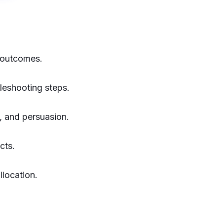
 outcomes.
leshooting steps.
, and persuasion.
cts.
location.