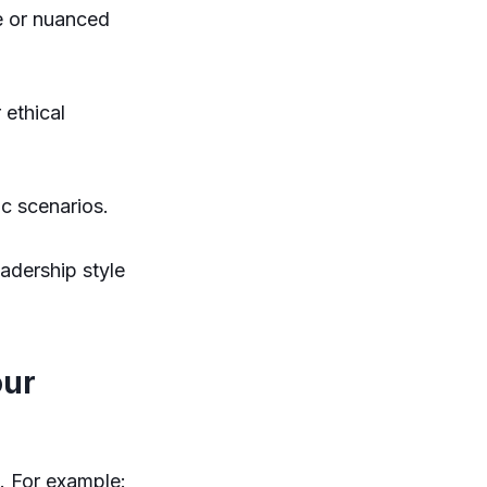
e or nuanced
 ethical
ic scenarios.
adership style
our
s. For example: