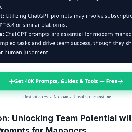
y.
t:
Utilizing ChatGPT prompts may involve subscriptio
GPT-5.4 or similar platforms.
e:
ChatGPT prompts are essential for modern manag
omplex tasks and drive team success, though they s
t human judgment.
✦
→
Get 40K Prompts, Guides & Tools — Free
✓ Instant access
✓ No spam
✓ Unsubscribe anytime
on: Unlocking Team Potential wi
rompts for Managers