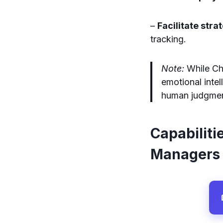
–
Facilitate stra
tracking.
Note:
While Cha
emotional inte
human judgment
Capabiliti
Managers