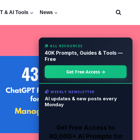
 & AI Tools
News
🎁 ALL RESOURCES
40K Prompts, Guides & Tools —
Free
Get Free Access →
📬 WEEKLY NEWSLETTER
AI updates & new posts every
Monday
Get Free Access to
40,000+ AI Prompts for