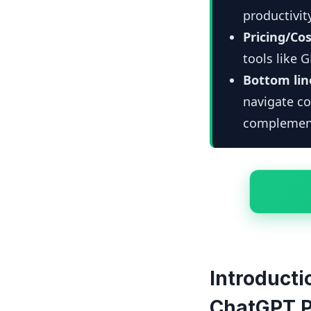
productivit
Pricing/Cos
tools like 
Bottom lin
navigate c
complemen
Introducti
ChatGPT P