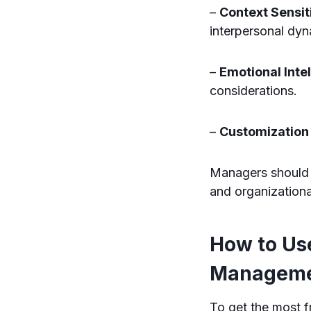
–
Context Sensiti
interpersonal dyn
–
Emotional Inte
considerations.
–
Customization
Managers should i
and organization
How to Us
Managemen
To get the most f