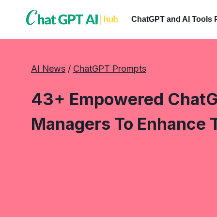
Skip
to
ChatGPT and AI Tools 
content
AI News
 / 
ChatGPT Prompts
43+ Empowered ChatG
Managers To Enhance 