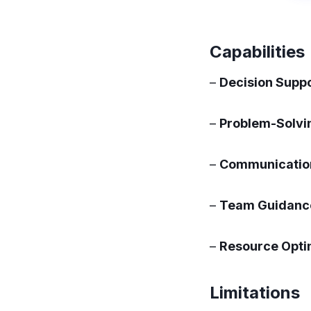
Capabilities
–
Decision Suppo
–
Problem-Solvi
–
Communication
–
Team Guidanc
–
Resource Opti
Limitations