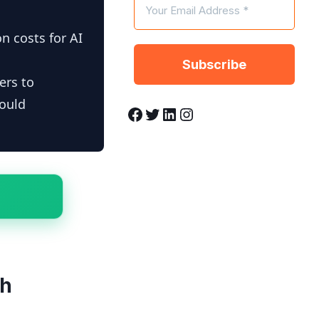
n costs for AI
ers to
hould
Facebook
Twitter
LinkedIn
Instagram
th