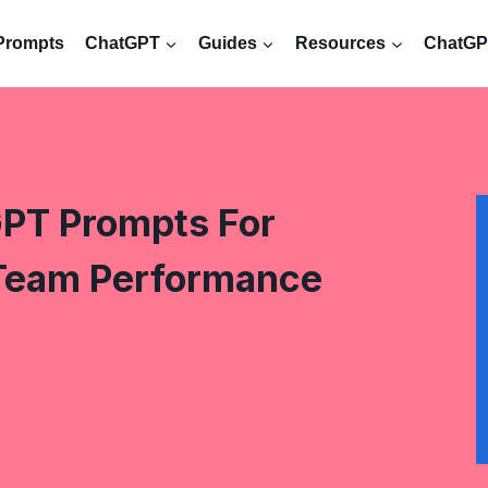
Prompts
ChatGPT
Guides
Resources
ChatGPT
PT Prompts For
Team Performance