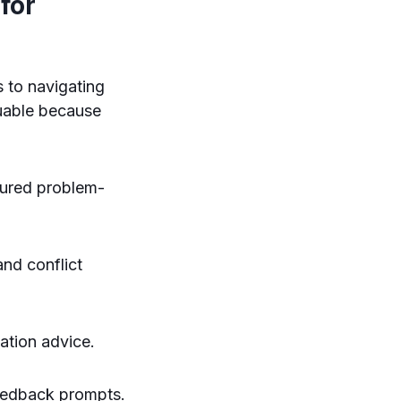
for
 to navigating
uable because
tured problem-
nd conflict
ation advice.
eedback prompts.