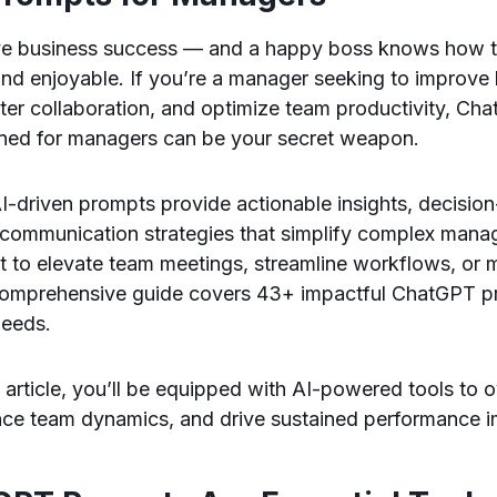
ve business success — and a happy boss knows how 
nd enjoyable. If you’re a manager seeking to improve 
ster collaboration, and optimize team productivity, C
igned for managers can be your secret weapon.
I-driven prompts provide actionable insights, decisio
communication strategies that simplify complex manage
 to elevate team meetings, streamline workflows, or 
comprehensive guide covers 43+ impactful ChatGPT pr
needs.
s article, you’ll be equipped with AI-powered tools to
nce team dynamics, and drive sustained performance 