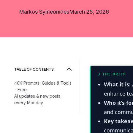
Markos Symeonides
March 25, 2026
TABLE OF CONTENTS
⚡ THE BRIEF
40K Prompts, Guides & Tools
What it is:
– Free
enhance te
AI updates & new posts
Who it’s fo
every Monday
and commun
Key takea
communicat