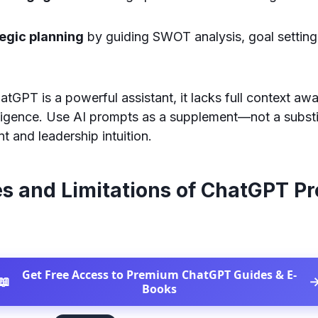
tegic planning
by guiding SWOT analysis, goal setting
tGPT is a powerful assistant, it lacks full context aw
lligence. Use AI prompts as a supplement—not a subst
 and leadership intuition.
es and Limitations of ChatGPT P
Get Free Access to Premium ChatGPT Guides & E-
📖
Books