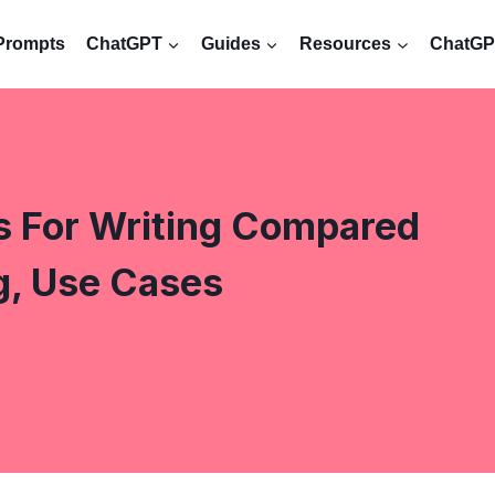
Prompts
ChatGPT
Guides
Resources
ChatGPT
s For Writing Compared
g, Use Cases