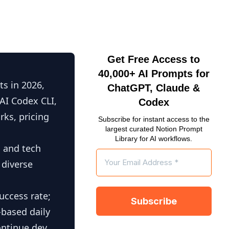
Get Free Access to
40,000+ AI Prompts for
s in 2026,
ChatGPT, Claude &
AI Codex CLI,
Codex
ks, pricing
Subscribe for instant access to the
largest curated Notion Prompt
Library for AI workflows.
, and tech
 diverse
uccess rate;
-based daily
ontinue.dev