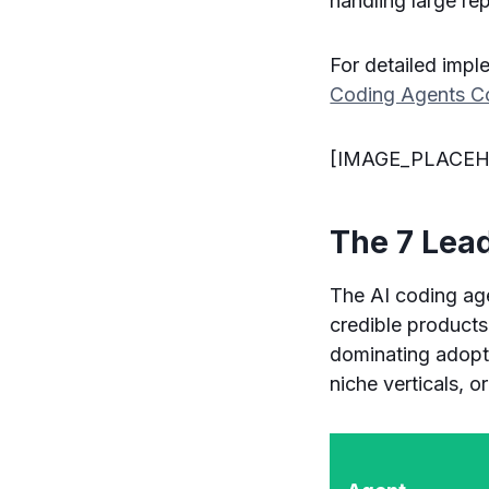
handling large rep
For detailed impl
Coding Agents Co
[IMAGE_PLACEH
The 7 Lea
The AI coding age
credible products
dominating adopti
niche verticals, 