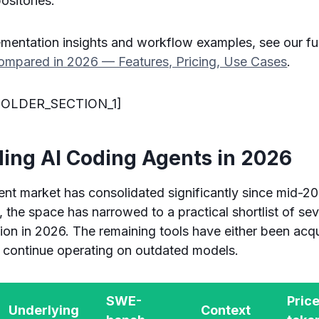
ositories.
ementation insights and workflow examples, see our fu
mpared in 2026 — Features, Pricing, Use Cases
.
OLDER_SECTION_1]
ding AI Coding Agents in 2026
nt market has consolidated significantly since mid-2
, the space has narrowed to a practical shortlist of se
on in 2026. The remaining tools have either been acqu
or continue operating on outdated models.
SWE-
Price
Underlying
Context