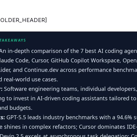
HOLDER_HEADER]
 TAKEAWAYS
An in-depth comparison of the 7 best AI coding agent
Claude Code, Cursor, GitHub Copilot Workspace, Open
Aider, and Continue.dev across performance benchmar
 real-world use cases.
r:
Software engineering teams, individual developers
ng to invest in AI-driven coding assistants tailored to
and budgets.
s:
GPT-5.5 leads industry benchmarks with a 94.6% s
 shines in complex refactors; Cursor dominates IDE
Devin 2.5 excels at asynchronous task delegation; C