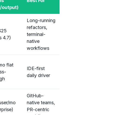
ns
Best For
t/output)
Long-running
refactors,
$25
terminal-
 4.7)
native
workflows
o flat
IDE-first
ss-
daily driver
ugh
GitHub-
user/mo
native teams,
rprise)
PR-centric