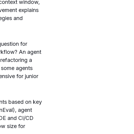
n context window,
ovement explains
tegies and
question for
orkflow? An agent
refactoring a
e some agents
ensive for junior
nts based on key
nEval), agent
 IDE and CI/CD
ow size for