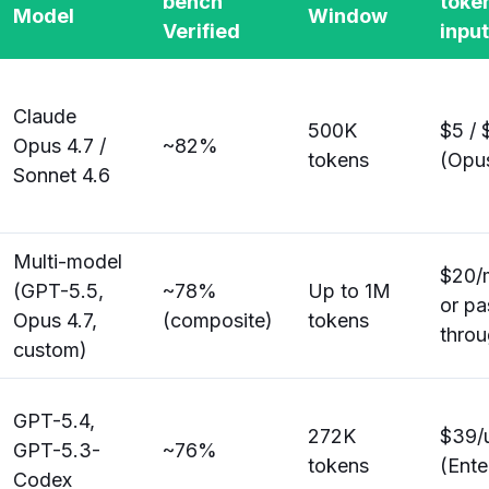
bench
toke
Model
Window
Verified
inpu
Claude
500K
$5 / 
Opus 4.7 /
~82%
tokens
(Opus
Sonnet 4.6
Multi-model
$20/m
(GPT-5.5,
~78%
Up to 1M
or pa
Opus 4.7,
(composite)
tokens
thro
custom)
GPT-5.4,
272K
$39/
GPT-5.3-
~76%
tokens
(Ente
Codex