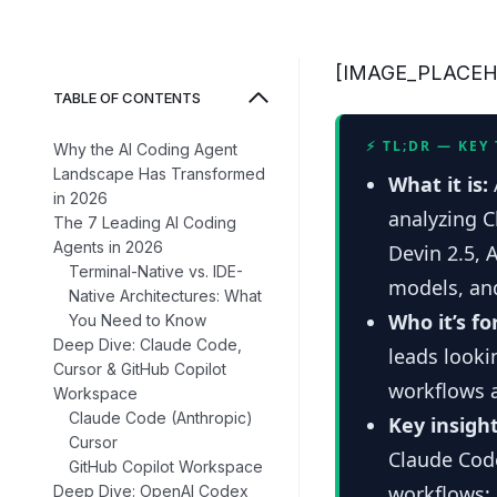
[IMAGE_PLACE
TABLE OF CONTENTS
⚡ TL;DR — KEY
Why the AI Coding Agent
Landscape Has Transformed
What it is:
in 2026
analyzing 
The 7 Leading AI Coding
Agents in 2026
Devin 2.5, 
Terminal-Native vs. IDE-
models, and
Native Architectures: What
Who it’s fo
You Need to Know
Deep Dive: Claude Code,
leads looki
Cursor & GitHub Copilot
workflows 
Workspace
Claude Code (Anthropic)
Key insight
Cursor
Claude Code
GitHub Copilot Workspace
workflows; 
Deep Dive: OpenAI Codex