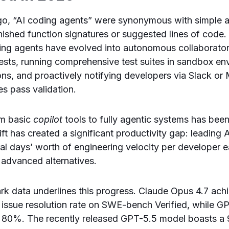
go, “AI coding agents” were synonymous with simple 
inished function signatures or suggested lines of code.
ing agents have evolved into autonomous collaborator
ests, running comprehensive test suites in sandbox en
ions, and proactively notifying developers via Slack o
s pass validation.
om basic
copilot
tools to fully agentic systems has bee
ift has created a significant productivity gap: leading
al days’ worth of engineering velocity per developer
 advanced alternatives.
k data underlines this progress. Claude Opus 4.7 ach
issue resolution rate on SWE-bench Verified, while 
at 80%. The recently released GPT-5.5 model boasts 