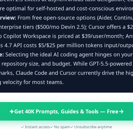
re optimal for self-hosted and cost-conscious envir
erview:
From free open-source options (Aider, Continu
erprise tiers ($500/mo Devin 2.5); Cursor offers a $
b Copilot Workspace is priced at $39/user/month; An
 4.7 API costs $5/$25 per million tokens input/outp
e:
Selecting the ideal AI coding agent hinges on you
 repository size, and budget. While GPT-5.5-powered 
rks, Claude Code and Cursor currently drive the hi
 velocity for most teams.
✦
→
Get 40K Prompts, Guides & Tools — Free
✓ Instant access
✓ No spam
✓ Unsubscribe anytime