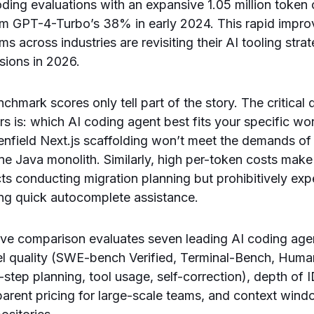
coding evaluations with an expansive 1.05 million toke
rom GPT-4-Turbo’s 38% in early 2024. This rapid impr
 across industries are revisiting their AI tooling stra
sions in 2026.
hmark scores only tell part of the story. The critical 
rs is: which AI coding agent best fits your specific w
enfield Next.js scaffolding won’t meet the demands of 
ne Java monolith. Similarly, high per-token costs mak
cts conducting migration planning but prohibitively exp
ng quick autocomplete assistance.
ve comparison evaluates seven leading AI coding age
l quality (SWE-bench Verified, Terminal-Bench, Huma
ti-step planning, tool usage, self-correction), depth of
sparent pricing for large-scale teams, and context wind