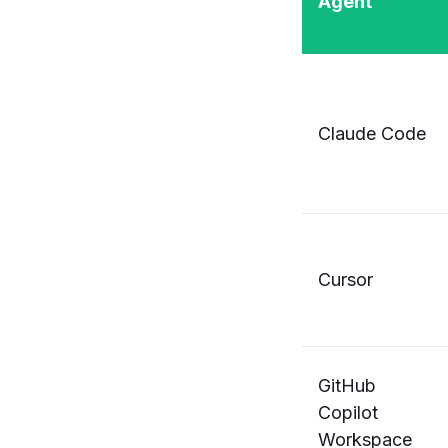
Agent
Claude Code
Cursor
GitHub
Copilot
Workspace