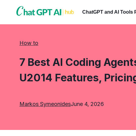
Skip
to
ChatGPT and AI Tools 
content
How to
7 Best AI Coding Agent
U2014 Features, Pricin
Markos Symeonides
June 4, 2026