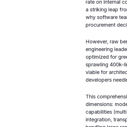
rate on internal 
a striking leap f
why software teams
procurement deci
However, raw benc
engineering leade
optimized for gre
sprawling 400k-li
viable for archite
developers needi
This comprehensi
dimensions: mode
capabilities (mul
integration, tran