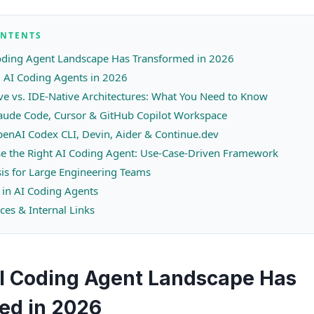
ONTENTS
oding Agent Landscape Has Transformed in 2026
 AI Coding Agents in 2026
ve vs. IDE-Native Architectures: What You Need to Know
laude Code, Cursor & GitHub Copilot Workspace
enAI Codex CLI, Devin, Aider & Continue.dev
e the Right AI Coding Agent: Use-Case-Driven Framework
sis for Large Engineering Teams
 in AI Coding Agents
ces & Internal Links
I Coding Agent Landscape Has
ed in 2026