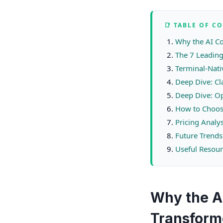
📑 TABLE OF C
Why the AI C
The 7 Leading
Terminal-Nati
Deep Dive: C
Deep Dive: Op
How to Choos
Pricing Analy
Future Trends
Useful Resour
Why the A
Transform