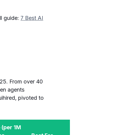
ll guide:
7 Best AI
025. From over 40
ven agents
ihired, pivoted to
 (per 1M