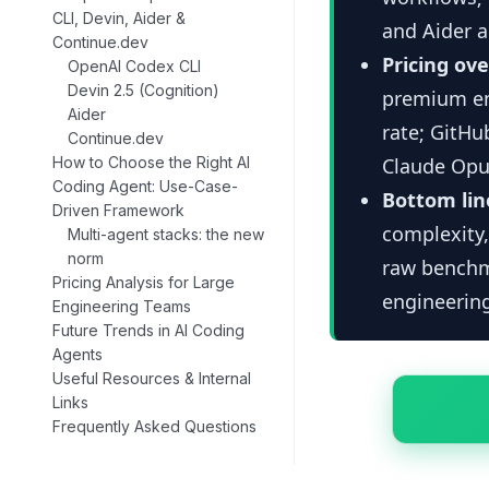
CLI, Devin, Aider &
and Aider a
Continue.dev
Pricing ov
OpenAI Codex CLI
Devin 2.5 (Cognition)
premium ent
Aider
rate; GitHu
Continue.dev
How to Choose the Right AI
Claude Opus
Coding Agent: Use-Case-
Bottom lin
Driven Framework
complexity,
Multi-agent stacks: the new
norm
raw benchma
Pricing Analysis for Large
engineering
Engineering Teams
Future Trends in AI Coding
Agents
Useful Resources & Internal
Links
Frequently Asked Questions