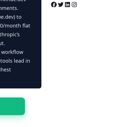
Facebook
Twitter
LinkedIn
Instagram
onments.
e.dev) to
20/month flat
thropic’s
ut.
r workflow
tools lead in
ghest