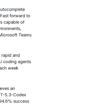
autocomplete
 Fast forward to
s capable of
vironments,
r Microsoft Teams
n rapid and
 AI coding agents
 each week
ieves an
GPT-5.3-Codex
a 94.6% success