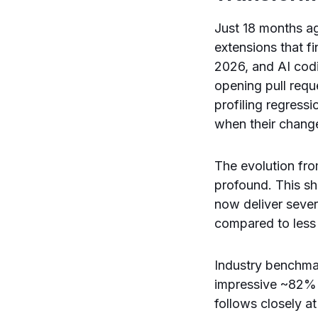
Just 18 months a
extensions that f
2026, and AI cod
opening pull requ
profiling regress
when their change
The evolution fr
profound. This sh
now deliver sever
compared to less
Industry benchmar
impressive ~82% 
follows closely 