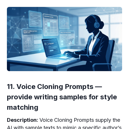
11. Voice Cloning Prompts —
provide writing samples for style
matching
Description:
Voice Cloning Prompts supply the
AI with sample texts to mimic a specific author’s