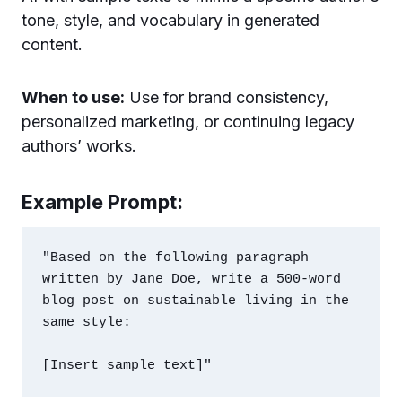
tone, style, and vocabulary in generated
content.
When to use:
Use for brand consistency,
personalized marketing, or continuing legacy
authors’ works.
Example Prompt:
"Based on the following paragraph 
written by Jane Doe, write a 500-word 
blog post on sustainable living in the 
same style:
