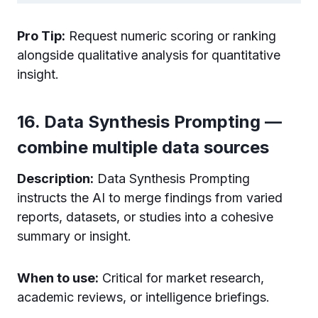
Pro Tip:
Request numeric scoring or ranking
alongside qualitative analysis for quantitative
insight.
16. Data Synthesis Prompting —
combine multiple data sources
Description:
Data Synthesis Prompting
instructs the AI to merge findings from varied
reports, datasets, or studies into a cohesive
summary or insight.
When to use:
Critical for market research,
academic reviews, or intelligence briefings.