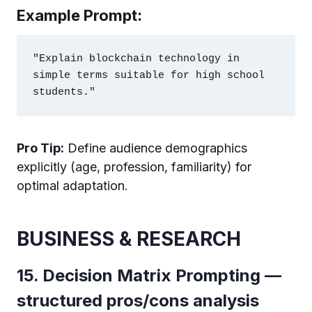
Example Prompt:
"Explain blockchain technology in 
simple terms suitable for high school 
Pro Tip:
Define audience demographics
explicitly (age, profession, familiarity) for
optimal adaptation.
BUSINESS & RESEARCH
15. Decision Matrix Prompting —
structured pros/cons analysis