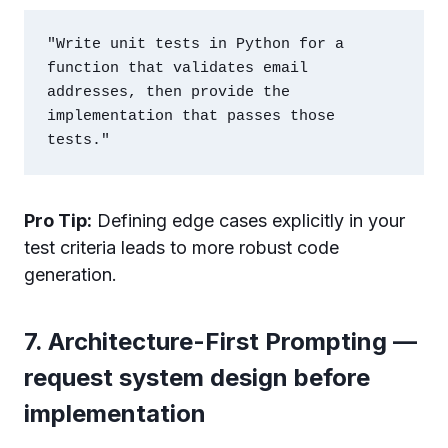
"Write unit tests in Python for a 
function that validates email 
addresses, then provide the 
implementation that passes those 
Pro Tip:
Defining edge cases explicitly in your
test criteria leads to more robust code
generation.
7. Architecture-First Prompting —
request system design before
implementation