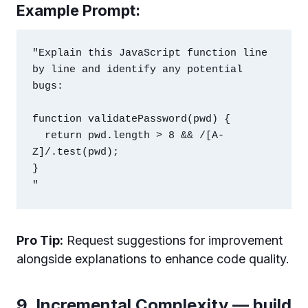
Example Prompt:
"Explain this JavaScript function line 
by line and identify any potential 
bugs:

function validatePassword(pwd) {

  return pwd.length > 8 && /[A-
Z]/.test(pwd);

}

Pro Tip:
Request suggestions for improvement
alongside explanations to enhance code quality.
9. Incremental Complexity — build