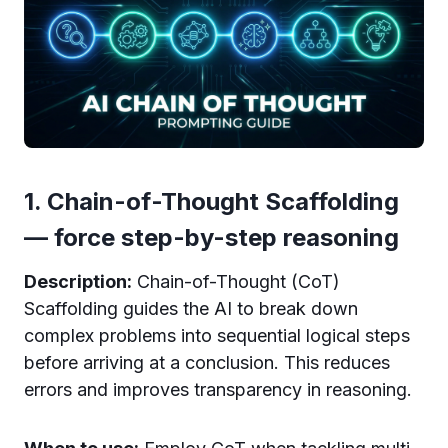
1. Chain-of-Thought Scaffolding
— force step-by-step reasoning
Description:
Chain-of-Thought (CoT)
Scaffolding guides the AI to break down
complex problems into sequential logical steps
before arriving at a conclusion. This reduces
errors and improves transparency in reasoning.