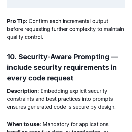
Pro Tip:
Confirm each incremental output
before requesting further complexity to maintain
quality control.
10. Security-Aware Prompting —
include security requirements in
every code request
Description:
Embedding explicit security
constraints and best practices into prompts
ensures generated code is secure by design.
When to use:
Mandatory for applications