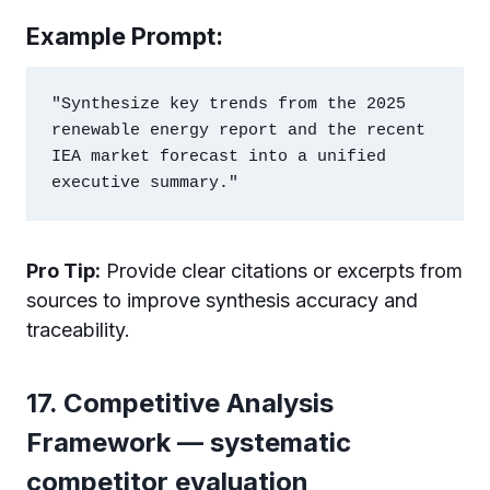
Example Prompt:
"Synthesize key trends from the 2025 
renewable energy report and the recent 
IEA market forecast into a unified 
Pro Tip:
Provide clear citations or excerpts from
sources to improve synthesis accuracy and
traceability.
17. Competitive Analysis
Framework — systematic
competitor evaluation