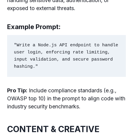
handling sensitive data, authentication, or
exposed to external threats.
Example Prompt:
"Write a Node.js API endpoint to handle 
user login, enforcing rate limiting, 
input validation, and secure password 
Pro Tip:
Include compliance standards (e.g.,
OWASP top 10) in the prompt to align code with
industry security benchmarks.
CONTENT & CREATIVE