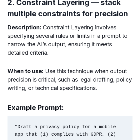
2. Constraint Layering — stack
multiple constraints for precision
Description:
Constraint Layering involves
specifying several rules or limits in a prompt to
narrow the AI’s output, ensuring it meets
detailed criteria.
When to use:
Use this technique when output
precision is critical, such as legal drafting, policy
writing, or technical specifications.
Example Prompt:
"Draft a privacy policy for a mobile 
app that (1) complies with GDPR, (2) 