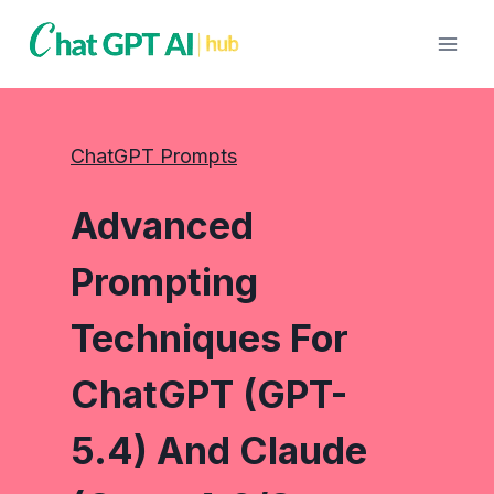
Skip
to
content
ChatGPT Prompts
Advanced
Prompting
Techniques For
ChatGPT (GPT-
5.4) And Claude