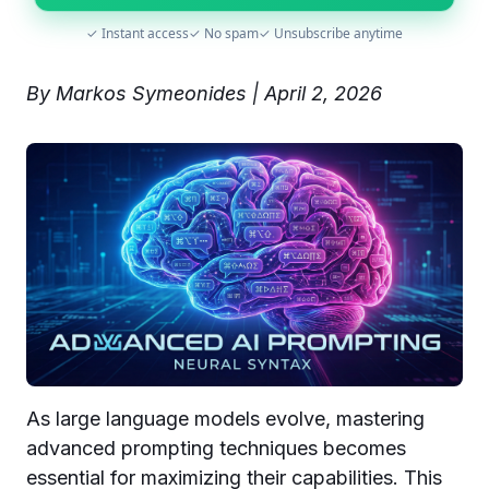
✓ Instant access
✓ No spam
✓ Unsubscribe anytime
By Markos Symeonides | April 2, 2026
As large language models evolve, mastering
advanced prompting techniques becomes
essential for maximizing their capabilities. This