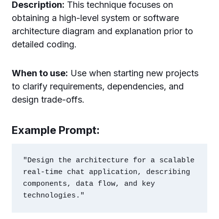
Description:
This technique focuses on
obtaining a high-level system or software
architecture diagram and explanation prior to
detailed coding.
When to use:
Use when starting new projects
to clarify requirements, dependencies, and
design trade-offs.
Example Prompt:
"Design the architecture for a scalable 
real-time chat application, describing 
components, data flow, and key 