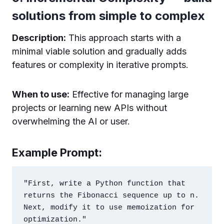
solutions from simple to complex
Description:
This approach starts with a
minimal viable solution and gradually adds
features or complexity in iterative prompts.
When to use:
Effective for managing large
projects or learning new APIs without
overwhelming the AI or user.
Example Prompt:
"First, write a Python function that 
returns the Fibonacci sequence up to n. 
Next, modify it to use memoization for 