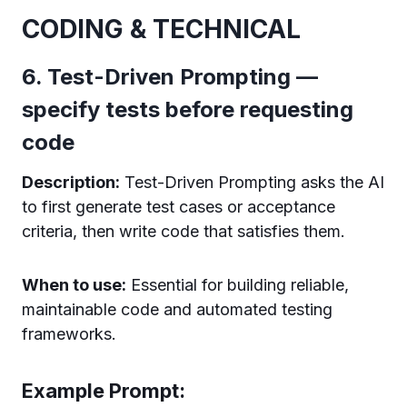
CODING & TECHNICAL
6. Test-Driven Prompting —
specify tests before requesting
code
Description:
Test-Driven Prompting asks the AI
to first generate test cases or acceptance
criteria, then write code that satisfies them.
When to use:
Essential for building reliable,
maintainable code and automated testing
frameworks.
Example Prompt: