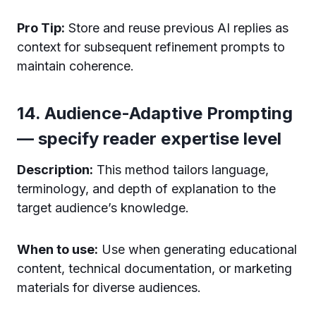
Pro Tip:
Store and reuse previous AI replies as
context for subsequent refinement prompts to
maintain coherence.
14. Audience-Adaptive Prompting
— specify reader expertise level
Description:
This method tailors language,
terminology, and depth of explanation to the
target audience’s knowledge.
When to use:
Use when generating educational
content, technical documentation, or marketing
materials for diverse audiences.