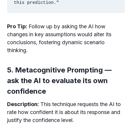
Pro Tip:
Follow up by asking the AI how
changes in key assumptions would alter its
conclusions, fostering dynamic scenario
thinking.
5. Metacognitive Prompting —
ask the AI to evaluate its own
confidence
Description:
This technique requests the AI to
rate how confident it is about its response and
justify the confidence level.