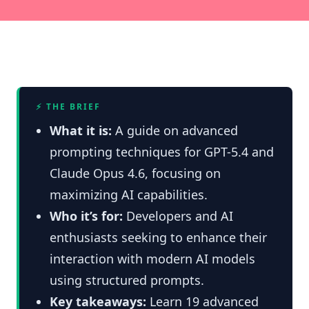
⚡ THE BRIEF
What it is:
A guide on advanced
prompting techniques for GPT-5.4 and
Claude Opus 4.6, focusing on
maximizing AI capabilities.
Who it’s for:
Developers and AI
enthusiasts seeking to enhance their
interaction with modern AI models
using structured prompts.
Key takeaways:
Learn 19 advanced