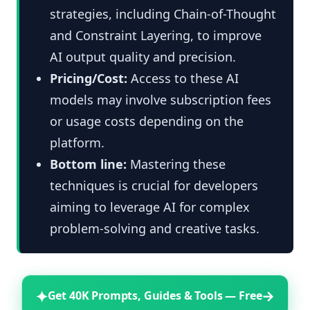
strategies, including Chain-of-Thought
and Constraint Layering, to improve
AI output quality and precision.
Pricing/Cost:
Access to these AI
models may involve subscription fees
or usage costs depending on the
platform.
Bottom line:
Mastering these
techniques is crucial for developers
aiming to leverage AI for complex
problem-solving and creative tasks.
✦
→
Get 40K Prompts, Guides & Tools — Free