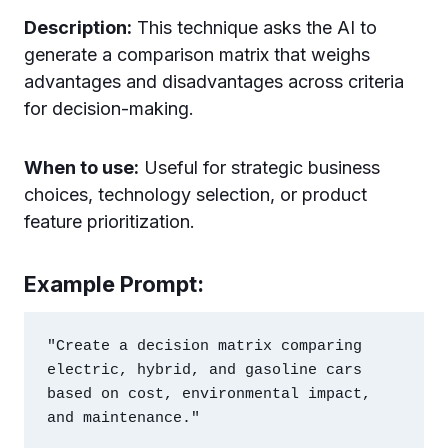
Description:
This technique asks the AI to
generate a comparison matrix that weighs
advantages and disadvantages across criteria
for decision-making.
When to use:
Useful for strategic business
choices, technology selection, or product
feature prioritization.
Example Prompt:
"Create a decision matrix comparing 
electric, hybrid, and gasoline cars 
based on cost, environmental impact, 