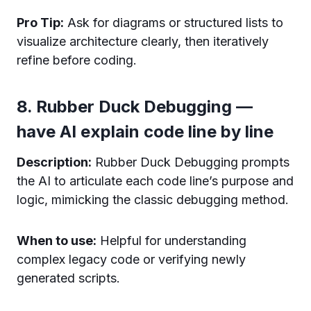
Pro Tip:
Ask for diagrams or structured lists to
visualize architecture clearly, then iteratively
refine before coding.
8. Rubber Duck Debugging —
have AI explain code line by line
Description:
Rubber Duck Debugging prompts
the AI to articulate each code line’s purpose and
logic, mimicking the classic debugging method.
When to use:
Helpful for understanding
complex legacy code or verifying newly
generated scripts.