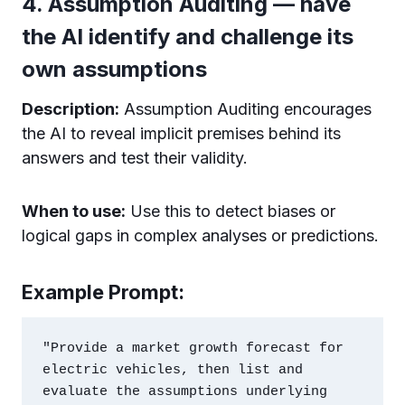
4. Assumption Auditing — have
the AI identify and challenge its
own assumptions
Description:
Assumption Auditing encourages
the AI to reveal implicit premises behind its
answers and test their validity.
When to use:
Use this to detect biases or
logical gaps in complex analyses or predictions.
Example Prompt:
"Provide a market growth forecast for 
electric vehicles, then list and 
evaluate the assumptions underlying 