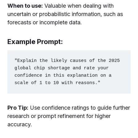
When to use:
Valuable when dealing with
uncertain or probabilistic information, such as
forecasts or incomplete data.
Example Prompt:
"Explain the likely causes of the 2025 
global chip shortage and rate your 
confidence in this explanation on a 
Pro Tip:
Use confidence ratings to guide further
research or prompt refinement for higher
accuracy.