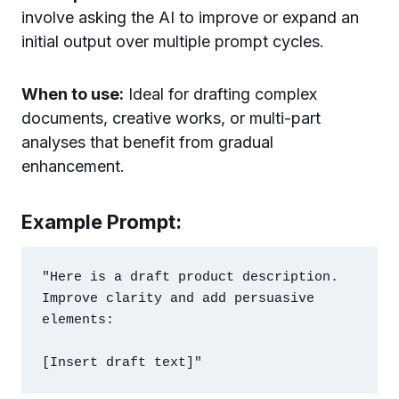
involve asking the AI to improve or expand an
initial output over multiple prompt cycles.
When to use:
Ideal for drafting complex
documents, creative works, or multi-part
analyses that benefit from gradual
enhancement.
Example Prompt:
"Here is a draft product description. 
Improve clarity and add persuasive 
elements:
