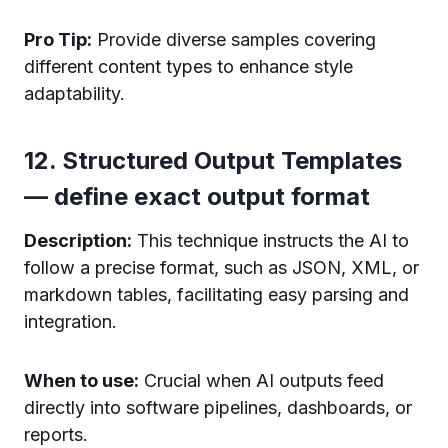
Pro Tip:
Provide diverse samples covering
different content types to enhance style
adaptability.
12. Structured Output Templates
— define exact output format
Description:
This technique instructs the AI to
follow a precise format, such as JSON, XML, or
markdown tables, facilitating easy parsing and
integration.
When to use:
Crucial when AI outputs feed
directly into software pipelines, dashboards, or
reports.