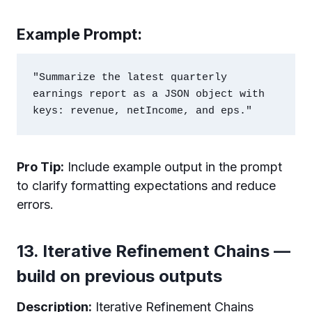
Example Prompt:
"Summarize the latest quarterly 
earnings report as a JSON object with 
Pro Tip:
Include example output in the prompt
to clarify formatting expectations and reduce
errors.
13. Iterative Refinement Chains —
build on previous outputs
Description:
Iterative Refinement Chains