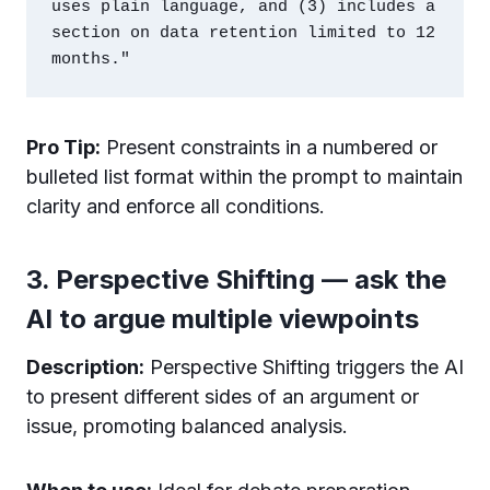
uses plain language, and (3) includes a 
section on data retention limited to 12 
Pro Tip:
Present constraints in a numbered or
bulleted list format within the prompt to maintain
clarity and enforce all conditions.
3. Perspective Shifting — ask the
AI to argue multiple viewpoints
Description:
Perspective Shifting triggers the AI
to present different sides of an argument or
issue, promoting balanced analysis.