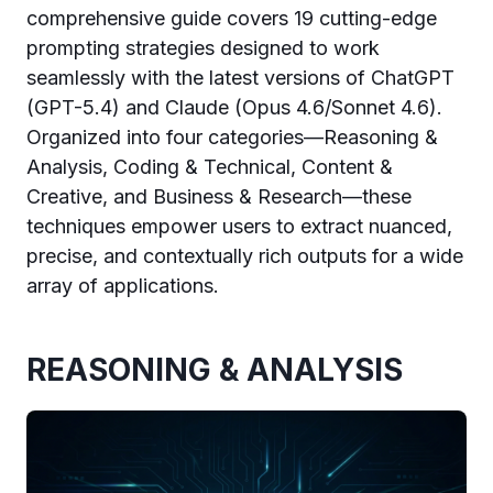
comprehensive guide covers 19 cutting-edge
prompting strategies designed to work
seamlessly with the latest versions of ChatGPT
(GPT-5.4) and Claude (Opus 4.6/Sonnet 4.6).
Organized into four categories—Reasoning &
Analysis, Coding & Technical, Content &
Creative, and Business & Research—these
techniques empower users to extract nuanced,
precise, and contextually rich outputs for a wide
array of applications.
REASONING & ANALYSIS