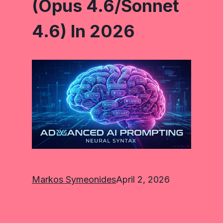
(Opus 4.6/Sonnet
4.6) In 2026
Markos Symeonides
April 2, 2026