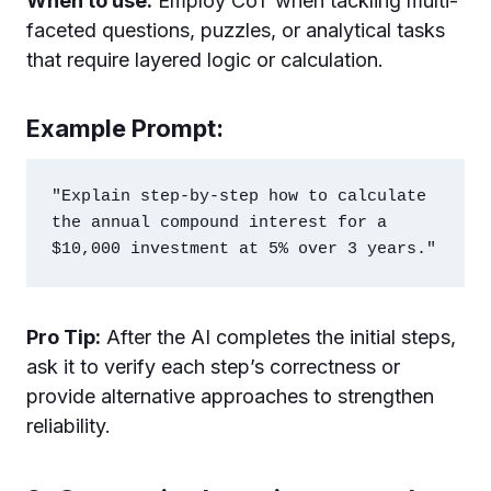
When to use:
Employ CoT when tackling multi-
faceted questions, puzzles, or analytical tasks
that require layered logic or calculation.
Example Prompt:
"Explain step-by-step how to calculate 
the annual compound interest for a 
Pro Tip:
After the AI completes the initial steps,
ask it to verify each step’s correctness or
provide alternative approaches to strengthen
reliability.