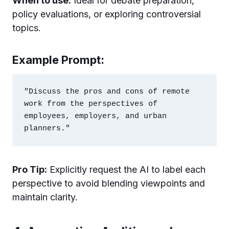
When to use:
Ideal for debate preparation,
policy evaluations, or exploring controversial
topics.
Example Prompt:
"Discuss the pros and cons of remote 
work from the perspectives of 
employees, employers, and urban 
Pro Tip:
Explicitly request the AI to label each
perspective to avoid blending viewpoints and
maintain clarity.