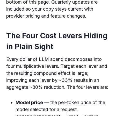
bottom of this page. Quarterly updates are
included so your copy stays current with
provider pricing and feature changes.
The Four Cost Levers Hiding
in Plain Sight
Every dollar of LLM spend decomposes into
four multiplicative levers. Target each lever and
the resulting compound effect is large;
improving each lever by ~33% results in an
aggregate ~80% reduction. The four levers are:
Model price
— the per-token price of the
model selected for a request.