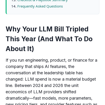
Frequently Asked Questions
Why Your LLM Bill Tripled
This Year (And What To Do
About It)
If you run engineering, product, or finance for a
company that ships AI features, the
conversation at the leadership table has
changed: LLM spend is now a material budget
line. Between 2024 and 2026 the unit
economics of LLM providers shifted
dramatically—fast models, more parameters,
new pricing tiers, and provider features such as