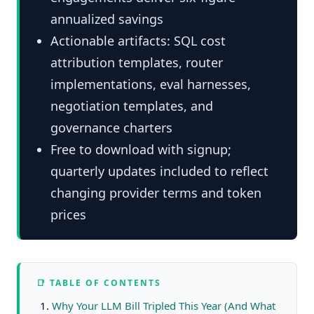
annualized savings
Actionable artifacts: SQL cost
attribution templates, router
implementations, eval harnesses,
negotiation templates, and
governance charters
Free to download with signup;
quarterly updates included to reflect
changing provider terms and token
prices
📑 TABLE OF CONTENTS
Why Your LLM Bill Tripled This Year (And What