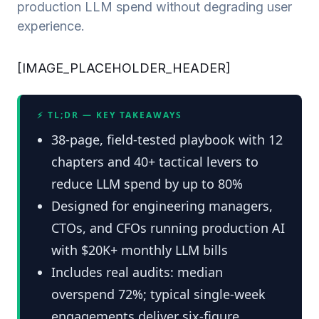
production LLM spend without degrading user
experience.
[IMAGE_PLACEHOLDER_HEADER]
⚡ TL;DR — KEY TAKEAWAYS
38-page, field-tested playbook with 12
chapters and 40+ tactical levers to
reduce LLM spend by up to 80%
Designed for engineering managers,
CTOs, and CFOs running production AI
with $20K+ monthly LLM bills
Includes real audits: median
overspend 72%; typical single-week
engagements deliver six‑figure