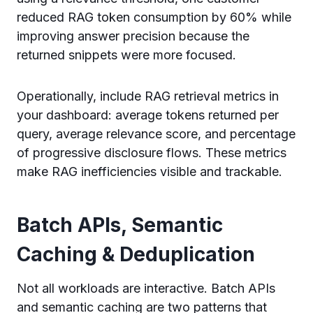
reduced RAG token consumption by 60% while
improving answer precision because the
returned snippets were more focused.
Operationally, include RAG retrieval metrics in
your dashboard: average tokens returned per
query, average relevance score, and percentage
of progressive disclosure flows. These metrics
make RAG inefficiencies visible and trackable.
Batch APIs, Semantic
Caching & Deduplication
Not all workloads are interactive. Batch APIs
and semantic caching are two patterns that