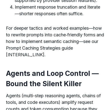
supported by provider session features).
Implement response truncation and iterate
—shorter responses often suffice.
For deeper tactics and worked examples—how
to rewrite prompts into cache‑friendly forms and
how to implement semantic caching—see our
Prompt Caching Strategies guide
[INTERNAL_LINK].
Agents and Loop Control —
Bound the Silent Killer
Agents (multi-step reasoning agents, chains of
tools, and code executors) amplify request
counts and token consumption because they