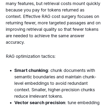
many features, but retrieval costs mount quickly
because you pay for tokens returned as
context. Effective RAG cost surgery focuses on
returning fewer, more targeted passages and on
improving retrieval quality so that fewer tokens
are needed to achieve the same answer
accuracy.
RAG optimization tactics:
Smart chunking
: chunk documents with
semantic boundaries and maintain chunk-
level embeddings to avoid redundant
context. Smaller, higher‑precision chunks
reduce irrelevant tokens.
Vector search precision
: tune embedding