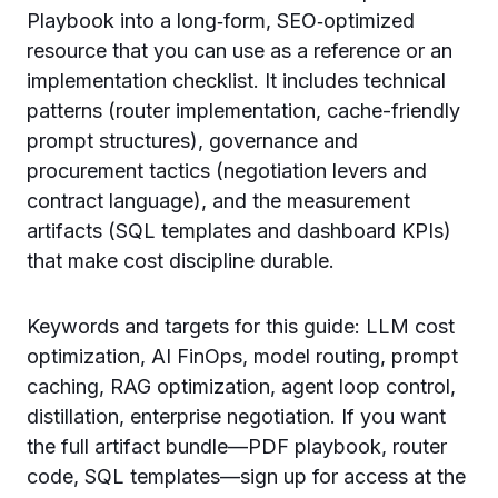
Playbook into a long‑form, SEO‑optimized
resource that you can use as a reference or an
implementation checklist. It includes technical
patterns (router implementation, cache-friendly
prompt structures), governance and
procurement tactics (negotiation levers and
contract language), and the measurement
artifacts (SQL templates and dashboard KPIs)
that make cost discipline durable.
Keywords and targets for this guide: LLM cost
optimization, AI FinOps, model routing, prompt
caching, RAG optimization, agent loop control,
distillation, enterprise negotiation. If you want
the full artifact bundle—PDF playbook, router
code, SQL templates—sign up for access at the