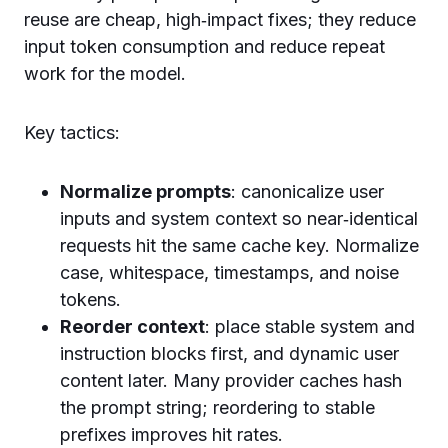
reuse are cheap, high‑impact fixes; they reduce
input token consumption and reduce repeat
work for the model.
Key tactics:
Normalize prompts
: canonicalize user
inputs and system context so near‑identical
requests hit the same cache key. Normalize
case, whitespace, timestamps, and noise
tokens.
Reorder context
: place stable system and
instruction blocks first, and dynamic user
content later. Many provider caches hash
the prompt string; reordering to stable
prefixes improves hit rates.