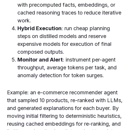
with precomputed facts, embeddings, or
cached reasoning traces to reduce iterative
work.
Hybrid Execution
: run cheap planning
steps on distilled models and reserve
expensive models for execution of final
composed outputs.
Monitor and Alert
: instrument per-agent
throughput, average tokens per task, and
anomaly detection for token surges.
Example: an e-commerce recommender agent
that sampled 10 products, re-ranked with LLMs,
and generated explanations for each buyer. By
moving initial filtering to deterministic heuristics,
reusing cached embeddings for re-ranking, and