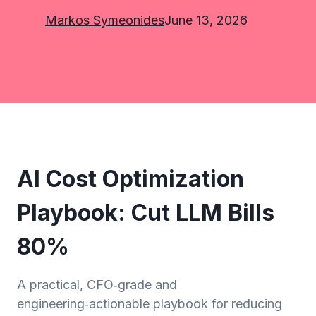
Markos Symeonides
June 13, 2026
AI Cost Optimization
Playbook: Cut LLM Bills
80%
A practical, CFO‑grade and
engineering‑actionable playbook for reducing