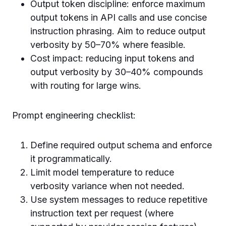
Output token discipline: enforce maximum
output tokens in API calls and use concise
instruction phrasing. Aim to reduce output
verbosity by 50–70% where feasible.
Cost impact: reducing input tokens and
output verbosity by 30–40% compounds
with routing for large wins.
Prompt engineering checklist:
Define required output schema and enforce
it programmatically.
Limit model temperature to reduce
verbosity variance when not needed.
Use system messages to reduce repetitive
instruction text per request (where