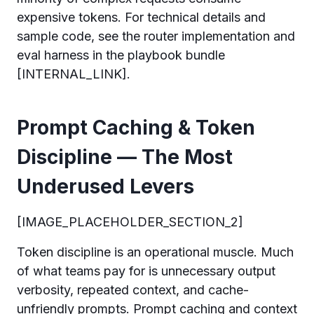
expensive tokens. For technical details and
sample code, see the router implementation and
eval harness in the playbook bundle
[INTERNAL_LINK].
Prompt Caching & Token
Discipline — The Most
Underused Levers
[IMAGE_PLACEHOLDER_SECTION_2]
Token discipline is an operational muscle. Much
of what teams pay for is unnecessary output
verbosity, repeated context, and cache-
unfriendly prompts. Prompt caching and context