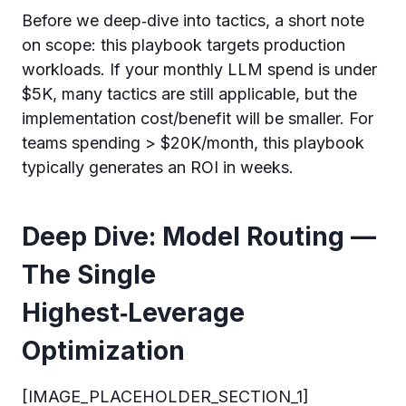
Before we deep‑dive into tactics, a short note
on scope: this playbook targets production
workloads. If your monthly LLM spend is under
$5K, many tactics are still applicable, but the
implementation cost/benefit will be smaller. For
teams spending > $20K/month, this playbook
typically generates an ROI in weeks.
Deep Dive: Model Routing —
The Single
Highest‑Leverage
Optimization
[IMAGE_PLACEHOLDER_SECTION_1]