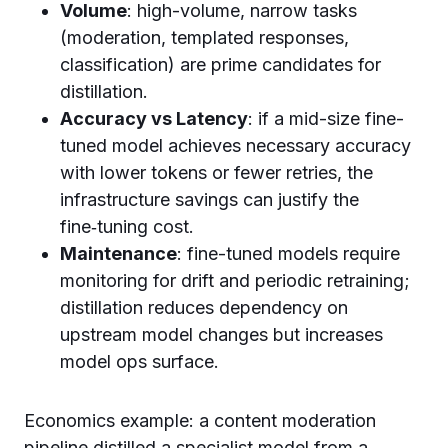
Volume
: high-volume, narrow tasks
(moderation, templated responses,
classification) are prime candidates for
distillation.
Accuracy vs Latency
: if a mid-size fine-
tuned model achieves necessary accuracy
with lower tokens or fewer retries, the
infrastructure savings can justify the
fine‑tuning cost.
Maintenance
: fine-tuned models require
monitoring for drift and periodic retraining;
distillation reduces dependency on
upstream model changes but increases
model ops surface.
Economics example: a content moderation
pipeline distilled a specialist model from a