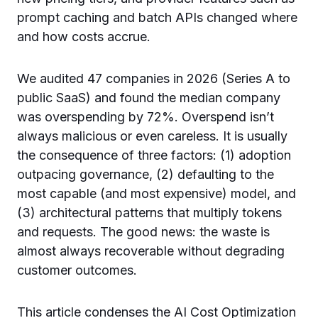
prompt caching and batch APIs changed where
and how costs accrue.
We audited 47 companies in 2026 (Series A to
public SaaS) and found the median company
was overspending by 72%. Overspend isn’t
always malicious or even careless. It is usually
the consequence of three factors: (1) adoption
outpacing governance, (2) defaulting to the
most capable (and most expensive) model, and
(3) architectural patterns that multiply tokens
and requests. The good news: the waste is
almost always recoverable without degrading
customer outcomes.
This article condenses the AI Cost Optimization