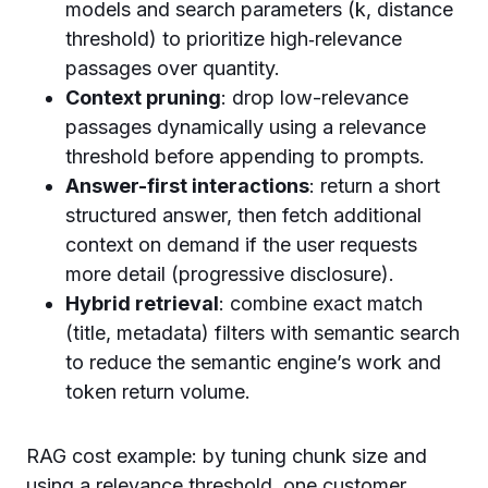
models and search parameters (k, distance
threshold) to prioritize high‑relevance
passages over quantity.
Context pruning
: drop low-relevance
passages dynamically using a relevance
threshold before appending to prompts.
Answer-first interactions
: return a short
structured answer, then fetch additional
context on demand if the user requests
more detail (progressive disclosure).
Hybrid retrieval
: combine exact match
(title, metadata) filters with semantic search
to reduce the semantic engine’s work and
token return volume.
RAG cost example: by tuning chunk size and
using a relevance threshold, one customer