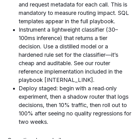
and request metadata for each call. This is
mandatory to measure routing impact. SQL
templates appear in the full playbook.
Instrument a lightweight classifier (30–
100ms inference) that returns a tier
decision. Use a distilled model or a
hardened rule set for the classifier—it’s
cheap and auditable. See our router
reference implementation included in the
playbook [INTERNAL_LINK].
Deploy staged: begin with a read‑only
experiment, then a shadow router that logs
decisions, then 10% traffic, then roll out to
100% after seeing no quality regressions for
two weeks.