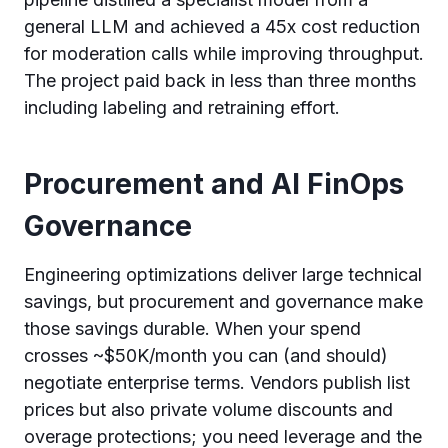
general LLM and achieved a 45x cost reduction
for moderation calls while improving throughput.
The project paid back in less than three months
including labeling and retraining effort.
Procurement and AI FinOps
Governance
Engineering optimizations deliver large technical
savings, but procurement and governance make
those savings durable. When your spend
crosses ~$50K/month you can (and should)
negotiate enterprise terms. Vendors publish list
prices but also private volume discounts and
overage protections; you need leverage and the