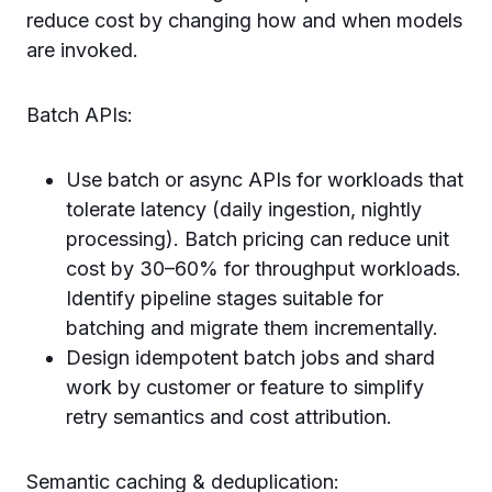
reduce cost by changing how and when models
are invoked.
Batch APIs:
Use batch or async APIs for workloads that
tolerate latency (daily ingestion, nightly
processing). Batch pricing can reduce unit
cost by 30–60% for throughput workloads.
Identify pipeline stages suitable for
batching and migrate them incrementally.
Design idempotent batch jobs and shard
work by customer or feature to simplify
retry semantics and cost attribution.
Semantic caching & deduplication: