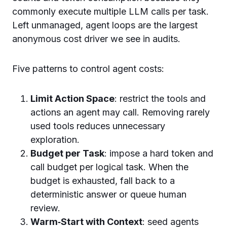
commonly execute multiple LLM calls per task.
Left unmanaged, agent loops are the largest
anonymous cost driver we see in audits.
Five patterns to control agent costs:
Limit Action Space
: restrict the tools and
actions an agent may call. Removing rarely
used tools reduces unnecessary
exploration.
Budget per Task
: impose a hard token and
call budget per logical task. When the
budget is exhausted, fall back to a
deterministic answer or queue human
review.
Warm‑Start with Context
: seed agents