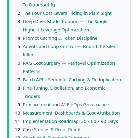
To Do About It)
The Four Cost Levers Hiding in Plain Sight
Deep Dive: Model Routing — The Single
Highest-Leverage Optimization
Prompt Caching & Token Discipline
Agents and Loop Control — Bound the Silent
Killer
RAG Cost Surgery — Retrieval Optimization
Patterns
Batch APIs, Semantic Caching & Deduplication
Fine‑Tuning, Distillation, and Economic
Triggers
Procurement and AI FinOps Governance
Measurement, Dashboards & Cost Attribution
Implementation Roadmap: 30 / 60 / 90 Days
Case Studies & Proof Points
Checklist & Playbook Summary