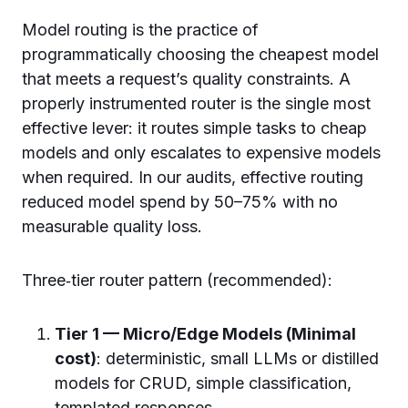
Model routing is the practice of
programmatically choosing the cheapest model
that meets a request’s quality constraints. A
properly instrumented router is the single most
effective lever: it routes simple tasks to cheap
models and only escalates to expensive models
when required. In our audits, effective routing
reduced model spend by 50–75% with no
measurable quality loss.
Three‑tier router pattern (recommended):
Tier 1 — Micro/Edge Models (Minimal
cost)
: deterministic, small LLMs or distilled
models for CRUD, simple classification,
templated responses.