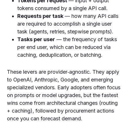
Tokens per request
— input + output
tokens consumed by a single API call.
Requests per task
— how many API calls
are required to accomplish a single user
task (agents, retries, stepwise prompts).
Tasks per user
— the frequency of tasks
per end user, which can be reduced via
caching, deduplication, or batching.
These levers are provider‑agnostic. They apply
to OpenAI, Anthropic, Google, and emerging
specialized vendors. Early adopters often focus
on prompts or model upgrades, but the fastest
wins come from architectural changes (routing
+ caching), followed by procurement actions
once you can forecast demand.