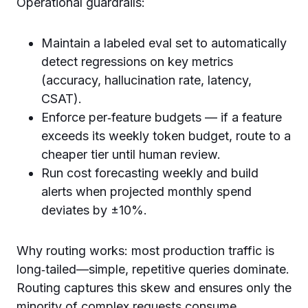
Operational guardrails:
Maintain a labeled eval set to automatically
detect regressions on key metrics
(accuracy, hallucination rate, latency,
CSAT).
Enforce per‑feature budgets — if a feature
exceeds its weekly token budget, route to a
cheaper tier until human review.
Run cost forecasting weekly and build
alerts when projected monthly spend
deviates by ±10%.
Why routing works: most production traffic is
long‑tailed—simple, repetitive queries dominate.
Routing captures this skew and ensures only the
minority of complex requests consume