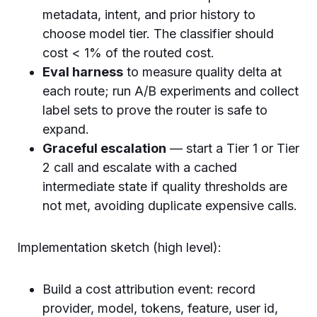
metadata, intent, and prior history to
choose model tier. The classifier should
cost < 1% of the routed cost.
Eval harness
to measure quality delta at
each route; run A/B experiments and collect
label sets to prove the router is safe to
expand.
Graceful escalation
— start a Tier 1 or Tier
2 call and escalate with a cached
intermediate state if quality thresholds are
not met, avoiding duplicate expensive calls.
Implementation sketch (high level):
Build a cost attribution event: record
provider, model, tokens, feature, user id,