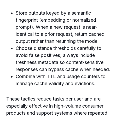
Store outputs keyed by a semantic
fingerprint (embedding or normalized
prompt). When a new request is near-
identical to a prior request, return cached
output rather than rerunning the model.
Choose distance thresholds carefully to
avoid false positives; always include
freshness metadata so content-sensitive
responses can bypass cache when needed.
Combine with TTL and usage counters to
manage cache validity and evictions.
These tactics reduce tasks per user and are
especially effective in high-volume consumer
products and support systems where repeated