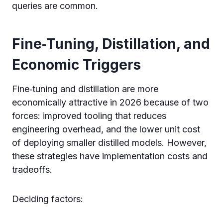
queries are common.
Fine‑Tuning, Distillation, and
Economic Triggers
Fine‑tuning and distillation are more
economically attractive in 2026 because of two
forces: improved tooling that reduces
engineering overhead, and the lower unit cost
of deploying smaller distilled models. However,
these strategies have implementation costs and
tradeoffs.
Deciding factors: