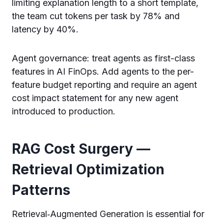
limiting explanation length to a short template,
the team cut tokens per task by 78% and
latency by 40%.
Agent governance: treat agents as first-class
features in AI FinOps. Add agents to the per-
feature budget reporting and require an agent
cost impact statement for any new agent
introduced to production.
RAG Cost Surgery —
Retrieval Optimization
Patterns
Retrieval‑Augmented Generation is essential for