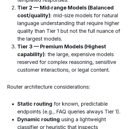
Tier 2 — Mid‑range Models (Balanced
cost/quality)
: mid-size models for natural
language understanding that require higher
quality than Tier 1 but not the full nuance of
the largest models.
Tier 3 — Premium Models (Highest
capability)
: the large, expensive models
reserved for complex reasoning, sensitive
customer interactions, or legal content.
Router architecture considerations:
Static routing
for known, predictable
endpoints (e.g., FAQ queries always Tier 1).
Dynamic routing
using a lightweight
classifier or heuristic that inspects