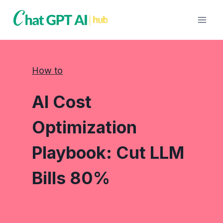
Skip
to
content
How to
AI Cost
Optimization
Playbook: Cut LLM
Bills 80%