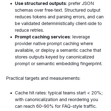
Use structured outputs
: prefer JSON
schemas over free‑text. Structured output
reduces tokens and parsing errors, and can
be validated deterministically client‑side to
reduce retries.
Prompt caching services
: leverage
provider native prompt caching where
available, or deploy a semantic cache that
stores outputs keyed by canonicalized
prompt or semantic embedding fingerprint.
Practical targets and measurements:
Cache hit rates: typical teams start < 20%;
with canonicalization and reordering you
can reach 60–90% for FAQ-style traffic.