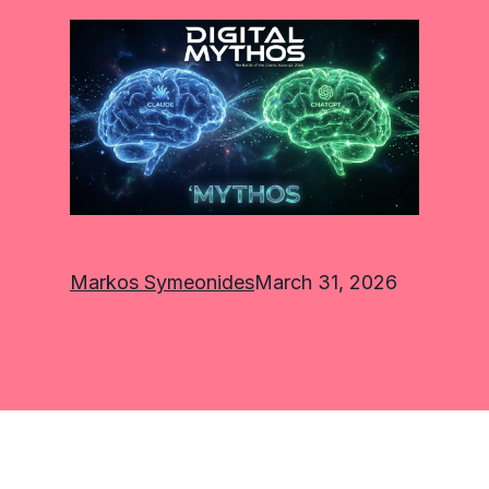
Markos Symeonides
March 31, 2026