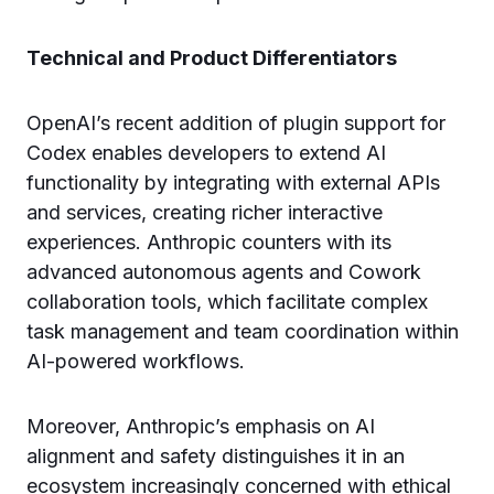
Technical and Product Differentiators
OpenAI’s recent addition of plugin support for
Codex enables developers to extend AI
functionality by integrating with external APIs
and services, creating richer interactive
experiences. Anthropic counters with its
advanced autonomous agents and Cowork
collaboration tools, which facilitate complex
task management and team coordination within
AI-powered workflows.
Moreover, Anthropic’s emphasis on AI
alignment and safety distinguishes it in an
ecosystem increasingly concerned with ethical