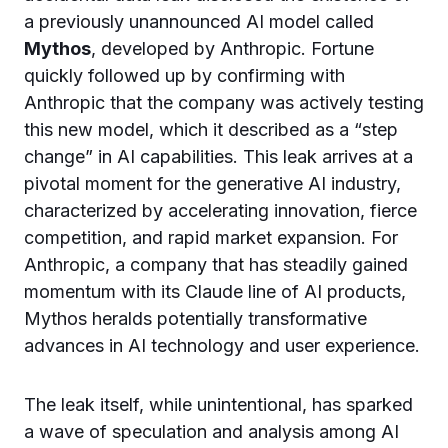
a previously unannounced AI model called
Mythos
, developed by Anthropic. Fortune
quickly followed up by confirming with
Anthropic that the company was actively testing
this new model, which it described as a “step
change” in AI capabilities. This leak arrives at a
pivotal moment for the generative AI industry,
characterized by accelerating innovation, fierce
competition, and rapid market expansion. For
Anthropic, a company that has steadily gained
momentum with its Claude line of AI products,
Mythos heralds potentially transformative
advances in AI technology and user experience.
The leak itself, while unintentional, has sparked
a wave of speculation and analysis among AI