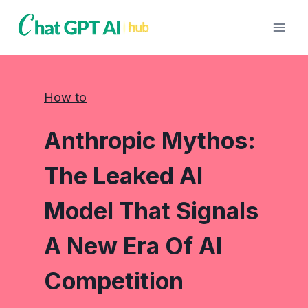
Skip
to
content
How to
Anthropic Mythos:
The Leaked AI
Model That Signals
A New Era Of AI
Competition