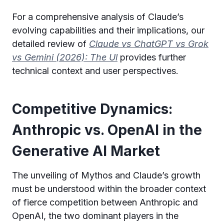
For a comprehensive analysis of Claude’s
evolving capabilities and their implications, our
detailed review of
Claude vs ChatGPT vs Grok
vs Gemini (2026): The Ul
provides further
technical context and user perspectives.
Competitive Dynamics:
Anthropic vs. OpenAI in the
Generative AI Market
The unveiling of Mythos and Claude’s growth
must be understood within the broader context
of fierce competition between Anthropic and
OpenAI, the two dominant players in the