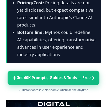
Pricing/Cost:
Pricing details are not
yet disclosed, but expect competitive
rates similar to Anthropic’s Claude AI
products.
Bottom line:
Mythos could redefine
AI capabilities, offering transformative
advances in user experience and
industry applications.
✦
→
Get 40K Prompts, Guides & Tools — Free
✓ Instant access
✓ No spam
✓ Unsubscribe anytime