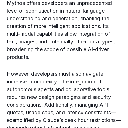
Mythos offers developers an unprecedented
level of sophistication in natural language
understanding and generation, enabling the
creation of more intelligent applications. Its
multi-modal capabilities allow integration of
text, images, and potentially other data types,
broadening the scope of possible AI-driven
products.
However, developers must also navigate
increased complexity. The integration of
autonomous agents and collaborative tools
requires new design paradigms and security
considerations. Additionally, managing API
quotas, usage caps, and latency constraints—
exemplified by Claude’s peak hour restrictions—
demands robust infrastructure planning.