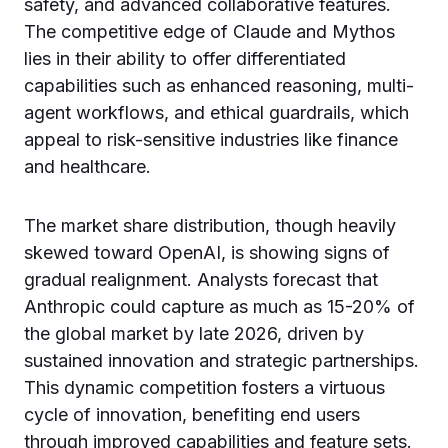
safety, and advanced collaborative features.
The competitive edge of Claude and Mythos
lies in their ability to offer differentiated
capabilities such as enhanced reasoning, multi-
agent workflows, and ethical guardrails, which
appeal to risk-sensitive industries like finance
and healthcare.
The market share distribution, though heavily
skewed toward OpenAI, is showing signs of
gradual realignment. Analysts forecast that
Anthropic could capture as much as 15-20% of
the global market by late 2026, driven by
sustained innovation and strategic partnerships.
This dynamic competition fosters a virtuous
cycle of innovation, benefiting end users
through improved capabilities and feature sets.