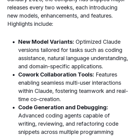
releases every two weeks, each introducing
new models, enhancements, and features.
Highlights include:
New Model Variants:
Optimized Claude
versions tailored for tasks such as coding
assistance, natural language understanding,
and domain-specific applications.
Cowork Collaboration Tools:
Features
enabling seamless multi-user interactions
within Claude, fostering teamwork and real-
time co-creation.
Code Generation and Debugging:
Advanced coding agents capable of
writing, reviewing, and refactoring code
snippets across multiple programming