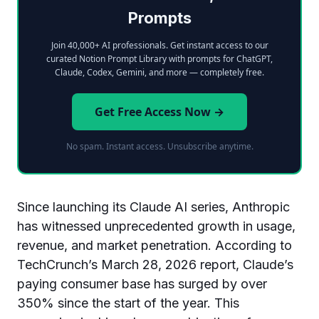
Prompts
Join 40,000+ AI professionals. Get instant access to our
curated Notion Prompt Library with prompts for ChatGPT,
Claude, Codex, Gemini, and more — completely free.
Get Free Access Now →
No spam. Instant access. Unsubscribe anytime.
Since launching its Claude AI series, Anthropic
has witnessed unprecedented growth in usage,
revenue, and market penetration. According to
TechCrunch’s March 28, 2026 report, Claude’s
paying consumer base has surged by over
350% since the start of the year. This