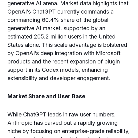
generative AI arena. Market data highlights that
OpenAI’s ChatGPT currently commands a
commanding 60.4% share of the global
generative AI market, supported by an
estimated 205.2 million users in the United
States alone. This scale advantage is bolstered
by OpenAI’s deep integration with Microsoft
products and the recent expansion of plugin
support in its Codex models, enhancing
extensibility and developer engagement.
Market Share and User Base
While ChatGPT leads in raw user numbers,
Anthropic has carved out a rapidly growing
niche by focusing on enterprise-grade reliability,