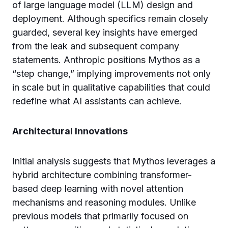
of large language model (LLM) design and
deployment. Although specifics remain closely
guarded, several key insights have emerged
from the leak and subsequent company
statements. Anthropic positions Mythos as a
“step change,” implying improvements not only
in scale but in qualitative capabilities that could
redefine what AI assistants can achieve.
Architectural Innovations
Initial analysis suggests that Mythos leverages a
hybrid architecture combining transformer-
based deep learning with novel attention
mechanisms and reasoning modules. Unlike
previous models that primarily focused on