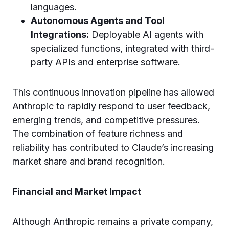
languages.
Autonomous Agents and Tool
Integrations:
Deployable AI agents with
specialized functions, integrated with third-
party APIs and enterprise software.
This continuous innovation pipeline has allowed
Anthropic to rapidly respond to user feedback,
emerging trends, and competitive pressures.
The combination of feature richness and
reliability has contributed to Claude’s increasing
market share and brand recognition.
Financial and Market Impact
Although Anthropic remains a private company,