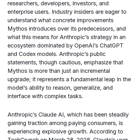
researchers, developers, investors, and
enterprise users. Industry insiders are eager to
understand what concrete improvements
Mythos introduces over its predecessors, and
what this means for Anthropic’s strategy in an
ecosystem dominated by OpenAI’s ChatGPT
and Codex models. Anthropic’s public
statements, though cautious, emphasize that
Mythos is more than just an incremental
upgrade; it represents a fundamental leap in the
model’s ability to reason, generalize, and
interface with complex tasks.
Anthropic’s Claude AI, which has been steadily
gaining traction among paying consumers, is
experiencing explosive growth. According to
TechCrunch on March 28, 2026, Claude’s user