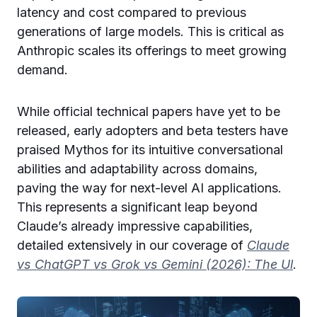
latency and cost compared to previous
generations of large models. This is critical as
Anthropic scales its offerings to meet growing
demand.
While official technical papers have yet to be
released, early adopters and beta testers have
praised Mythos for its intuitive conversational
abilities and adaptability across domains,
paving the way for next-level AI applications.
This represents a significant leap beyond
Claude’s already impressive capabilities,
detailed extensively in our coverage of
Claude
vs ChatGPT vs Grok vs Gemini (2026): The Ul
.