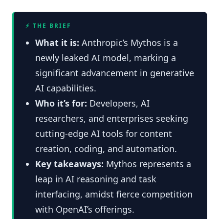
⚡ THE BRIEF
What it is:
Anthropic’s Mythos is a
newly leaked AI model, marking a
significant advancement in generative
AI capabilities.
Who it’s for:
Developers, AI
researchers, and enterprises seeking
cutting-edge AI tools for content
creation, coding, and automation.
Key takeaways:
Mythos represents a
leap in AI reasoning and task
interfacing, amidst fierce competition
with OpenAI’s offerings.