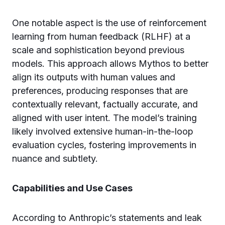
One notable aspect is the use of reinforcement
learning from human feedback (RLHF) at a
scale and sophistication beyond previous
models. This approach allows Mythos to better
align its outputs with human values and
preferences, producing responses that are
contextually relevant, factually accurate, and
aligned with user intent. The model’s training
likely involved extensive human-in-the-loop
evaluation cycles, fostering improvements in
nuance and subtlety.
Capabilities and Use Cases
According to Anthropic’s statements and leak