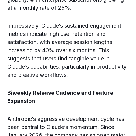
at a monthly rate of 25%.
Impressively, Claude’s sustained engagement
metrics indicate high user retention and
satisfaction, with average session lengths
increasing by 40% over six months. This
suggests that users find tangible value in
Claude’s capabilities, particularly in productivity
and creative workflows.
Biweekly Release Cadence and Feature
Expansion
Anthropic’s aggressive development cycle has
been central to Claude’s momentum. Since
January 2026, the company has shipped major