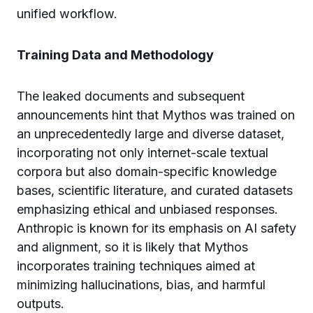
unified workflow.
Training Data and Methodology
The leaked documents and subsequent
announcements hint that Mythos was trained on
an unprecedentedly large and diverse dataset,
incorporating not only internet-scale textual
corpora but also domain-specific knowledge
bases, scientific literature, and curated datasets
emphasizing ethical and unbiased responses.
Anthropic is known for its emphasis on AI safety
and alignment, so it is likely that Mythos
incorporates training techniques aimed at
minimizing hallucinations, bias, and harmful
outputs.