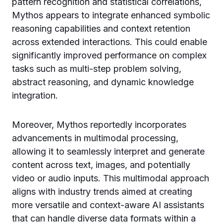
pattern recognition and statistical correlations,
Mythos appears to integrate enhanced symbolic
reasoning capabilities and context retention
across extended interactions. This could enable
significantly improved performance on complex
tasks such as multi-step problem solving,
abstract reasoning, and dynamic knowledge
integration.
Moreover, Mythos reportedly incorporates
advancements in multimodal processing,
allowing it to seamlessly interpret and generate
content across text, images, and potentially
video or audio inputs. This multimodal approach
aligns with industry trends aimed at creating
more versatile and context-aware AI assistants
that can handle diverse data formats within a