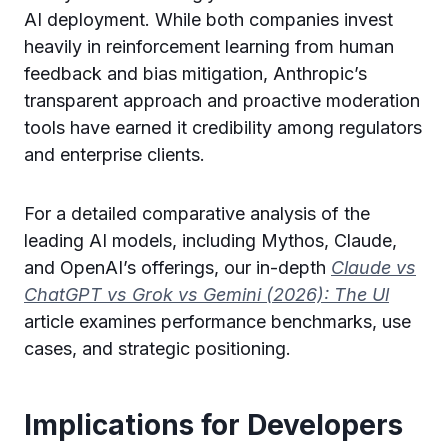
AI deployment. While both companies invest
heavily in reinforcement learning from human
feedback and bias mitigation, Anthropic’s
transparent approach and proactive moderation
tools have earned it credibility among regulators
and enterprise clients.
For a detailed comparative analysis of the
leading AI models, including Mythos, Claude,
and OpenAI’s offerings, our in-depth
Claude vs
ChatGPT vs Grok vs Gemini (2026): The Ul
article examines performance benchmarks, use
cases, and strategic positioning.
Implications for Developers