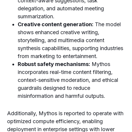
context-aware suggestions, task
delegation, and automated meeting
summarization.
Creative content generation:
The model
shows enhanced creative writing,
storytelling, and multimedia content
synthesis capabilities, supporting industries
from marketing to entertainment.
Robust safety mechanisms:
Mythos
incorporates real-time content filtering,
context-sensitive moderation, and ethical
guardrails designed to reduce
misinformation and harmful outputs.
Additionally, Mythos is reported to operate with
optimized compute efficiency, enabling
deployment in enterprise settings with lower