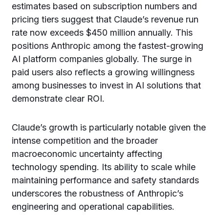
estimates based on subscription numbers and
pricing tiers suggest that Claude’s revenue run
rate now exceeds $450 million annually. This
positions Anthropic among the fastest-growing
AI platform companies globally. The surge in
paid users also reflects a growing willingness
among businesses to invest in AI solutions that
demonstrate clear ROI.
Claude’s growth is particularly notable given the
intense competition and the broader
macroeconomic uncertainty affecting
technology spending. Its ability to scale while
maintaining performance and safety standards
underscores the robustness of Anthropic’s
engineering and operational capabilities.