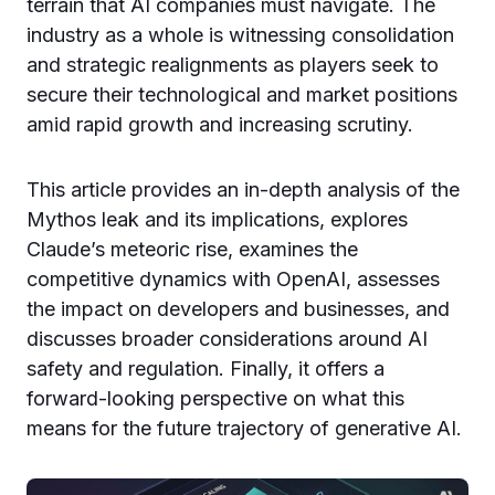
terrain that AI companies must navigate. The
industry as a whole is witnessing consolidation
and strategic realignments as players seek to
secure their technological and market positions
amid rapid growth and increasing scrutiny.
This article provides an in-depth analysis of the
Mythos leak and its implications, explores
Claude’s meteoric rise, examines the
competitive dynamics with OpenAI, assesses
the impact on developers and businesses, and
discusses broader considerations around AI
safety and regulation. Finally, it offers a
forward-looking perspective on what this
means for the future trajectory of generative AI.