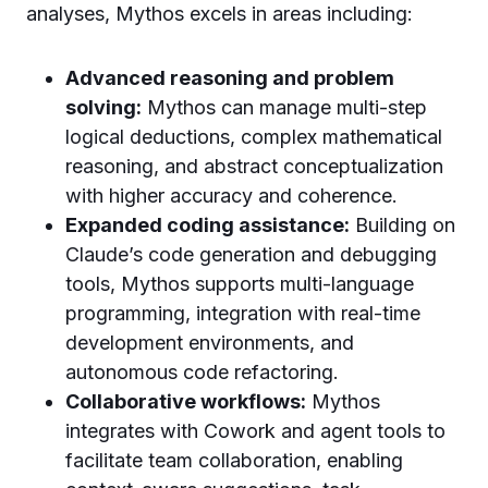
analyses, Mythos excels in areas including:
Advanced reasoning and problem
solving:
Mythos can manage multi-step
logical deductions, complex mathematical
reasoning, and abstract conceptualization
with higher accuracy and coherence.
Expanded coding assistance:
Building on
Claude’s code generation and debugging
tools, Mythos supports multi-language
programming, integration with real-time
development environments, and
autonomous code refactoring.
Collaborative workflows:
Mythos
integrates with Cowork and agent tools to
facilitate team collaboration, enabling