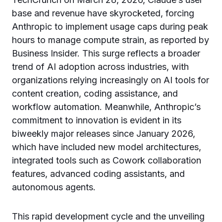
base and revenue have skyrocketed, forcing
Anthropic to implement usage caps during peak
hours to manage compute strain, as reported by
Business Insider. This surge reflects a broader
trend of AI adoption across industries, with
organizations relying increasingly on AI tools for
content creation, coding assistance, and
workflow automation. Meanwhile, Anthropic’s
commitment to innovation is evident in its
biweekly major releases since January 2026,
which have included new model architectures,
integrated tools such as Cowork collaboration
features, advanced coding assistants, and
autonomous agents.
This rapid development cycle and the unveiling