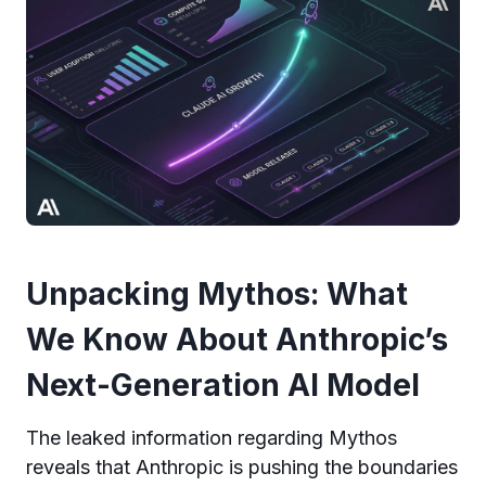
Unpacking Mythos: What
We Know About Anthropic’s
Next-Generation AI Model
The leaked information regarding Mythos
reveals that Anthropic is pushing the boundaries