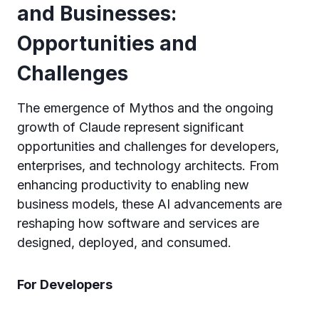
and Businesses:
Opportunities and
Challenges
The emergence of Mythos and the ongoing
growth of Claude represent significant
opportunities and challenges for developers,
enterprises, and technology architects. From
enhancing productivity to enabling new
business models, these AI advancements are
reshaping how software and services are
designed, deployed, and consumed.
For Developers