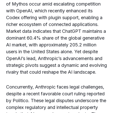
of Mythos occur amid escalating competition
with OpenAI, which recently enhanced its
Codex offering with plugin support, enabling a
richer ecosystem of connected applications.
Market data indicates that ChatGPT maintains a
dominant 60.4% share of the global generative
AI market, with approximately 205.2 million
users in the United States alone. Yet despite
OpenAI’s lead, Anthropic’s advancements and
strategic pivots suggest a dynamic and evolving
rivalry that could reshape the AI landscape.
Concurrently, Anthropic faces legal challenges,
despite a recent favorable court ruling reported
by Politico. These legal disputes underscore the
complex regulatory and intellectual property