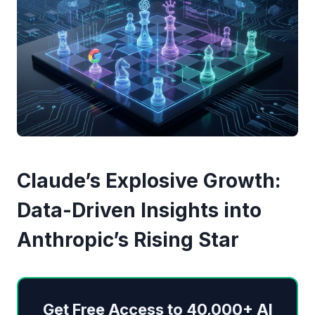
Claude’s Explosive Growth:
Data-Driven Insights into
Anthropic’s Rising Star
Get Free Access to 40,000+ AI