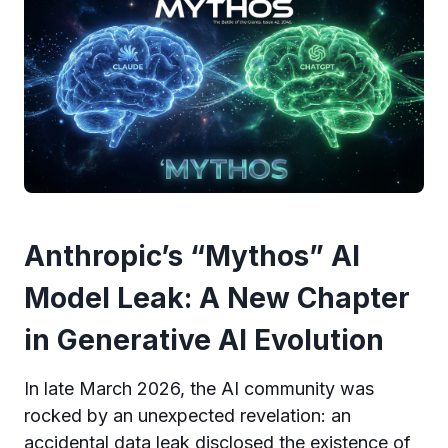
Anthropic’s “Mythos” AI
Model Leak: A New Chapter
in Generative AI Evolution
In late March 2026, the AI community was
rocked by an unexpected revelation: an
accidental data leak disclosed the existence of