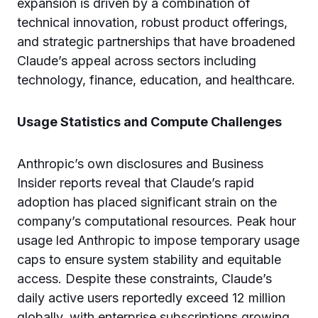
expansion is driven by a combination of
technical innovation, robust product offerings,
and strategic partnerships that have broadened
Claude’s appeal across sectors including
technology, finance, education, and healthcare.
Usage Statistics and Compute Challenges
Anthropic’s own disclosures and Business
Insider reports reveal that Claude’s rapid
adoption has placed significant strain on the
company’s computational resources. Peak hour
usage led Anthropic to impose temporary usage
caps to ensure system stability and equitable
access. Despite these constraints, Claude’s
daily active users reportedly exceed 12 million
globally, with enterprise subscriptions growing