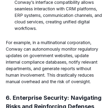
Conway’s interface compatibility allows
seamless interaction with CRM platforms,
ERP systems, communication channels, and
cloud services, creating unified digital
workflows.
For example, in a multinational corporation,
Conway can autonomously monitor regulatory
updates on government websites, update
internal compliance databases, notify relevant
departments, and generate reports without
human involvement. This drastically reduces
manual overhead and the risk of oversight.
6. Enterprise Security: Navigating
Risks and Reinforcing Defenses