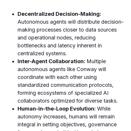
Decentralized Decision-Making:
Autonomous agents will distribute decision-
making processes closer to data sources
and operational nodes, reducing
bottlenecks and latency inherent in
centralized systems.
Inter-Agent Collaboration:
Multiple
autonomous agents like Conway will
coordinate with each other using
standardized communication protocols,
forming ecosystems of specialized AI
collaborators optimized for diverse tasks.
Human-in-the-Loop Evolution:
While
autonomy increases, humans will remain
integral in setting objectives, governance