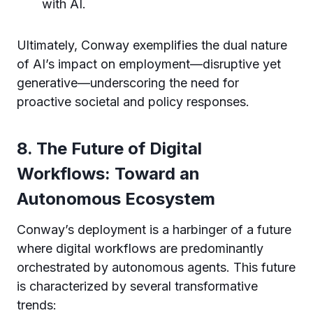
with AI.
Ultimately, Conway exemplifies the dual nature
of AI’s impact on employment—disruptive yet
generative—underscoring the need for
proactive societal and policy responses.
8. The Future of Digital
Workflows: Toward an
Autonomous Ecosystem
Conway’s deployment is a harbinger of a future
where digital workflows are predominantly
orchestrated by autonomous agents. This future
is characterized by several transformative
trends: