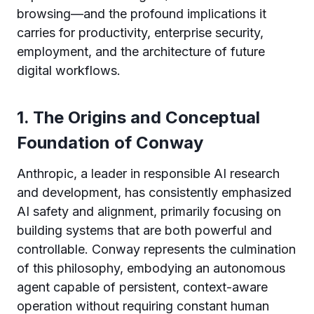
browsing—and the profound implications it
carries for productivity, enterprise security,
employment, and the architecture of future
digital workflows.
1. The Origins and Conceptual
Foundation of Conway
Anthropic, a leader in responsible AI research
and development, has consistently emphasized
AI safety and alignment, primarily focusing on
building systems that are both powerful and
controllable. Conway represents the culmination
of this philosophy, embodying an autonomous
agent capable of persistent, context-aware
operation without requiring constant human