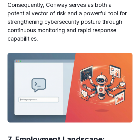
Consequently, Conway serves as both a
potential vector of risk and a powerful tool for
strengthening cybersecurity posture through
continuous monitoring and rapid response
capabilities.
7. Employment Landscape: