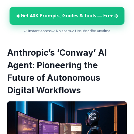
✦
→
Get 40K Prompts, Guides & Tools — Free
✓ Instant access
✓ No spam
✓ Unsubscribe anytime
Anthropic’s ‘Conway’ AI
Agent: Pioneering the
Future of Autonomous
Digital Workflows