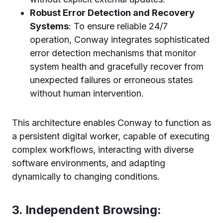
Robust Error Detection and Recovery
Systems
: To ensure reliable 24/7
operation, Conway integrates sophisticated
error detection mechanisms that monitor
system health and gracefully recover from
unexpected failures or erroneous states
without human intervention.
This architecture enables Conway to function as
a persistent digital worker, capable of executing
complex workflows, interacting with diverse
software environments, and adapting
dynamically to changing conditions.
3. Independent Browsing: