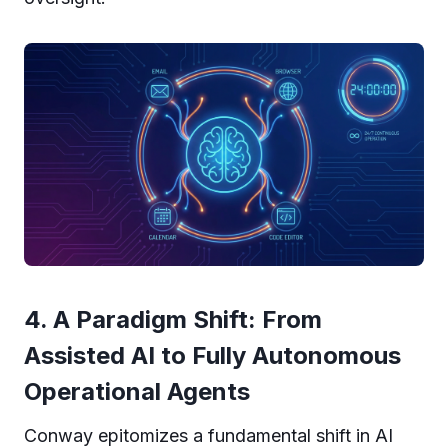
4. A Paradigm Shift: From
Assisted AI to Fully Autonomous
Operational Agents
Conway epitomizes a fundamental shift in AI