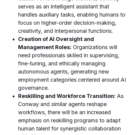
serves as an intelligent assistant that
handles auxiliary tasks, enabling humans to
focus on higher-order decision-making,
creativity, and interpersonal functions.
Creation of AI Oversight and
Management Roles:
Organizations will
need professionals skilled in supervising,
fine-tuning, and ethically managing
autonomous agents, generating new
employment categories centered around AI
governance.
Reskilling and Workforce Transition:
As
Conway and similar agents reshape
workflows, there will be an increased
emphasis on reskilling programs to adapt
human talent for synergistic collaboration