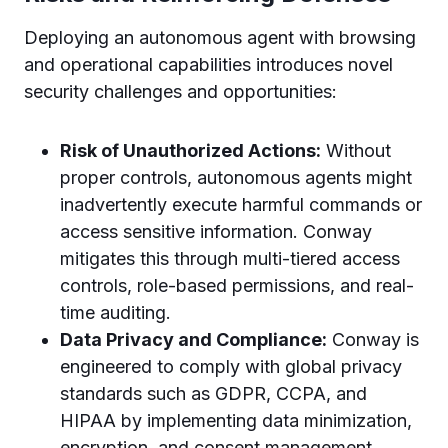
Deploying an autonomous agent with browsing
and operational capabilities introduces novel
security challenges and opportunities:
Risk of Unauthorized Actions:
Without
proper controls, autonomous agents might
inadvertently execute harmful commands or
access sensitive information. Conway
mitigates this through multi-tiered access
controls, role-based permissions, and real-
time auditing.
Data Privacy and Compliance:
Conway is
engineered to comply with global privacy
standards such as GDPR, CCPA, and
HIPAA by implementing data minimization,
encryption, and consent management