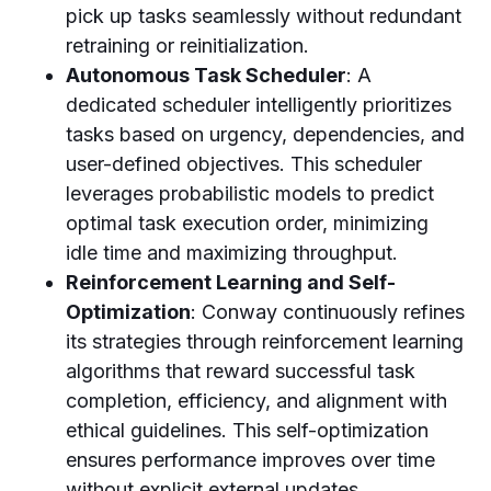
pick up tasks seamlessly without redundant
retraining or reinitialization.
Autonomous Task Scheduler
: A
dedicated scheduler intelligently prioritizes
tasks based on urgency, dependencies, and
user-defined objectives. This scheduler
leverages probabilistic models to predict
optimal task execution order, minimizing
idle time and maximizing throughput.
Reinforcement Learning and Self-
Optimization
: Conway continuously refines
its strategies through reinforcement learning
algorithms that reward successful task
completion, efficiency, and alignment with
ethical guidelines. This self-optimization
ensures performance improves over time
without explicit external updates.