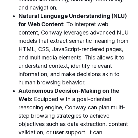
and navigation.
Natural Language Understanding (NLU)
for Web Content
: To interpret web
content, Conway leverages advanced NLU
models that extract semantic meaning from
HTML, CSS, JavaScript-rendered pages,
and multimedia elements. This allows it to
understand context, identify relevant
information, and make decisions akin to
human browsing behavior.
Autonomous Decision-Making on the
Web
: Equipped with a goal-oriented
reasoning engine, Conway can plan multi-
step browsing strategies to achieve
objectives such as data extraction, content
validation, or user support. It can