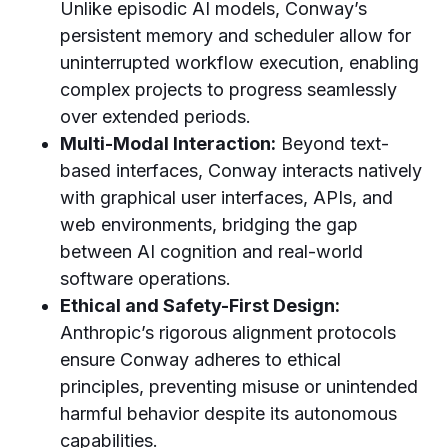
Unlike episodic AI models, Conway’s
persistent memory and scheduler allow for
uninterrupted workflow execution, enabling
complex projects to progress seamlessly
over extended periods.
Multi-Modal Interaction:
Beyond text-
based interfaces, Conway interacts natively
with graphical user interfaces, APIs, and
web environments, bridging the gap
between AI cognition and real-world
software operations.
Ethical and Safety-First Design:
Anthropic’s rigorous alignment protocols
ensure Conway adheres to ethical
principles, preventing misuse or unintended
harmful behavior despite its autonomous
capabilities.