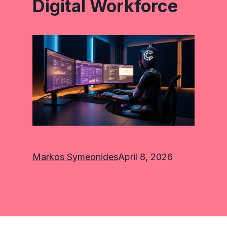
Digital Workforce
Markos Symeonides
April 8, 2026