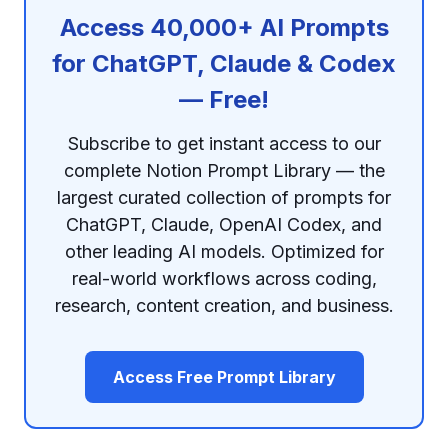
Access 40,000+ AI Prompts
for ChatGPT, Claude & Codex
— Free!
Subscribe to get instant access to our
complete Notion Prompt Library — the
largest curated collection of prompts for
ChatGPT, Claude, OpenAI Codex, and
other leading AI models. Optimized for
real-world workflows across coding,
research, content creation, and business.
Access Free Prompt Library