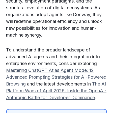
security, employment paradigms, and the
structural evolution of digital ecosystems. As
organizations adopt agents like Conway, they
will redefine operational efficiency and unlock
new possibilities for innovation and human-
machine synergy.
To understand the broader landscape of
advanced AI agents and their integration into
enterprise environments, consider exploring
Mastering ChatGPT Atlas Agent Mode: 12
Advanced Prompting Strategies for AI-Powered
Browsing
and the latest developments in
The AI
Platform Wars of April 2026: Inside the OpenAI-
Anthropic Battle for Developer Dominance
.