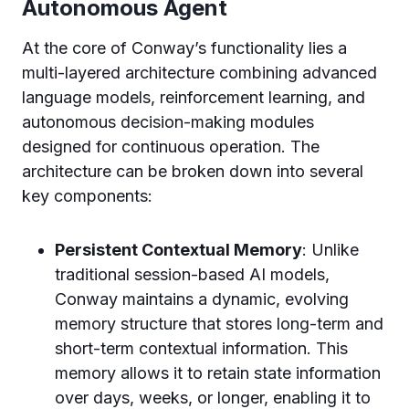
Autonomous Agent
At the core of Conway’s functionality lies a
multi-layered architecture combining advanced
language models, reinforcement learning, and
autonomous decision-making modules
designed for continuous operation. The
architecture can be broken down into several
key components:
Persistent Contextual Memory
: Unlike
traditional session-based AI models,
Conway maintains a dynamic, evolving
memory structure that stores long-term and
short-term contextual information. This
memory allows it to retain state information
over days, weeks, or longer, enabling it to