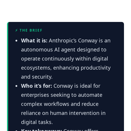
⚡ THE BRIEF
What it is:
Anthropic’s Conway is an
autonomous AI agent designed to
operate continuously within digital
ecosystems, enhancing productivity
and security.
Who it’s for:
Conway is ideal for
enterprises seeking to automate
complex workflows and reduce
reliance on human intervention in
digital tasks.
Key takeaways:
Conway offers