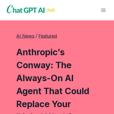
Skip
to
content
AI News
 / 
Featured
Anthropic’s
Conway: The
Always-On AI
Agent That Could
Replace Your