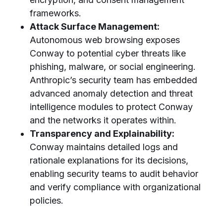
frameworks.
Attack Surface Management:
Autonomous web browsing exposes
Conway to potential cyber threats like
phishing, malware, or social engineering.
Anthropic’s security team has embedded
advanced anomaly detection and threat
intelligence modules to protect Conway
and the networks it operates within.
Transparency and Explainability:
Conway maintains detailed logs and
rationale explanations for its decisions,
enabling security teams to audit behavior
and verify compliance with organizational
policies.