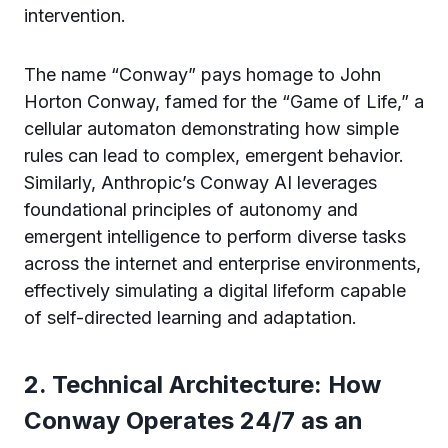
intervention.
The name “Conway” pays homage to John
Horton Conway, famed for the “Game of Life,” a
cellular automaton demonstrating how simple
rules can lead to complex, emergent behavior.
Similarly, Anthropic’s Conway AI leverages
foundational principles of autonomy and
emergent intelligence to perform diverse tasks
across the internet and enterprise environments,
effectively simulating a digital lifeform capable
of self-directed learning and adaptation.
2. Technical Architecture: How
Conway Operates 24/7 as an