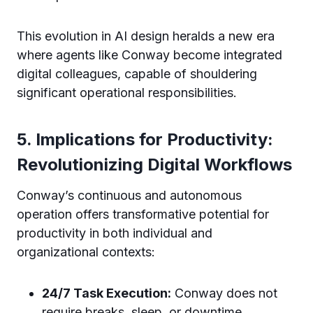
This evolution in AI design heralds a new era
where agents like Conway become integrated
digital colleagues, capable of shouldering
significant operational responsibilities.
5. Implications for Productivity:
Revolutionizing Digital Workflows
Conway’s continuous and autonomous
operation offers transformative potential for
productivity in both individual and
organizational contexts:
24/7 Task Execution:
Conway does not
require breaks, sleep, or downtime,