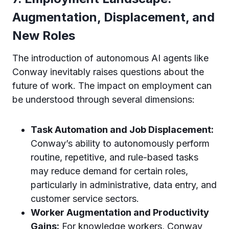
Augmentation, Displacement, and
New Roles
The introduction of autonomous AI agents like
Conway inevitably raises questions about the
future of work. The impact on employment can
be understood through several dimensions:
Task Automation and Job Displacement:
Conway’s ability to autonomously perform
routine, repetitive, and rule-based tasks
may reduce demand for certain roles,
particularly in administrative, data entry, and
customer service sectors.
Worker Augmentation and Productivity
Gains:
For knowledge workers, Conway