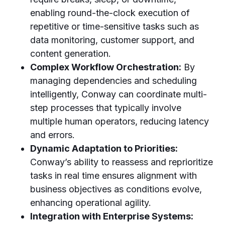
enabling round-the-clock execution of
repetitive or time-sensitive tasks such as
data monitoring, customer support, and
content generation.
Complex Workflow Orchestration:
By
managing dependencies and scheduling
intelligently, Conway can coordinate multi-
step processes that typically involve
multiple human operators, reducing latency
and errors.
Dynamic Adaptation to Priorities:
Conway’s ability to reassess and reprioritize
tasks in real time ensures alignment with
business objectives as conditions evolve,
enhancing operational agility.
Integration with Enterprise Systems: