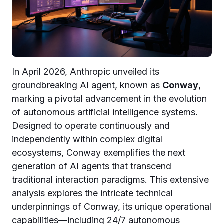
In April 2026, Anthropic unveiled its
groundbreaking AI agent, known as
Conway
,
marking a pivotal advancement in the evolution
of autonomous artificial intelligence systems.
Designed to operate continuously and
independently within complex digital
ecosystems, Conway exemplifies the next
generation of AI agents that transcend
traditional interaction paradigms. This extensive
analysis explores the intricate technical
underpinnings of Conway, its unique operational
capabilities—including 24/7 autonomous