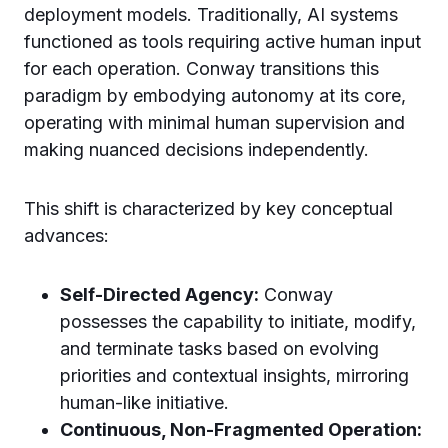
deployment models. Traditionally, AI systems
functioned as tools requiring active human input
for each operation. Conway transitions this
paradigm by embodying autonomy at its core,
operating with minimal human supervision and
making nuanced decisions independently.
This shift is characterized by key conceptual
advances:
Self-Directed Agency:
Conway
possesses the capability to initiate, modify,
and terminate tasks based on evolving
priorities and contextual insights, mirroring
human-like initiative.
Continuous, Non-Fragmented Operation: