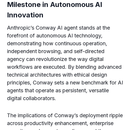
Milestone in Autonomous AI
Innovation
Anthropic’s Conway AI agent stands at the
forefront of autonomous AI technology,
demonstrating how continuous operation,
independent browsing, and self-directed
agency can revolutionize the way digital
workflows are executed. By blending advanced
technical architectures with ethical design
principles, Conway sets a new benchmark for AI
agents that operate as persistent, versatile
digital collaborators.
The implications of Conway’s deployment ripple
across productivity enhancement, enterprise