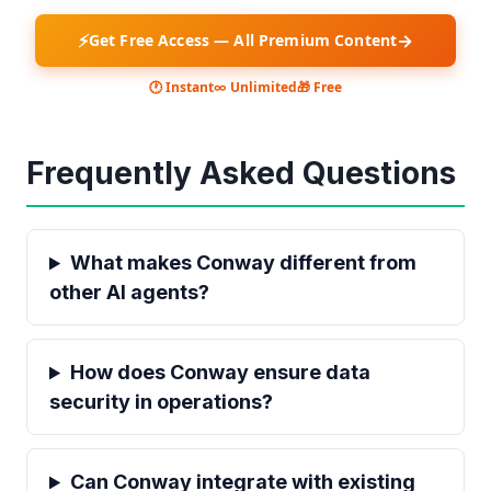
⚡
→
Get Free Access — All Premium Content
🕐 Instant
∞ Unlimited
🎁 Free
Frequently Asked Questions
What makes Conway different from
other AI agents?
How does Conway ensure data
security in operations?
Can Conway integrate with existing