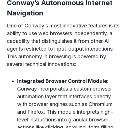
Conway’s Autonomous Internet
Navigation
One of Conway’s most innovative features is its
ability to use web browsers independently, a
capability that distinguishes it from other AI
agents restricted to input-output interactions.
This autonomy in browsing is powered by
several technical innovations:
Integrated Browser Control Module
:
Conway incorporates a custom browser
automation layer that interfaces directly
with browser engines such as Chromium
and Firefox. This module interprets high-
level instructions into granular browser
actions like clicking, scrolling, form filling,