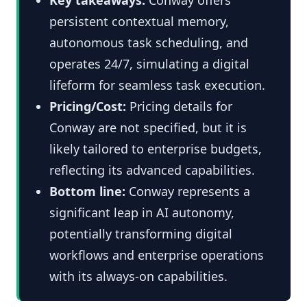
persistent contextual memory,
autonomous task scheduling, and
operates 24/7, simulating a digital
lifeform for seamless task execution.
Pricing/Cost:
Pricing details for
Conway are not specified, but it is
likely tailored to enterprise budgets,
reflecting its advanced capabilities.
Bottom line:
Conway represents a
significant leap in AI autonomy,
potentially transforming digital
workflows and enterprise operations
with its always-on capabilities.