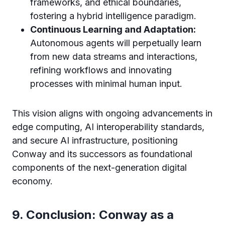
frameworks, and ethical boundaries,
fostering a hybrid intelligence paradigm.
Continuous Learning and Adaptation:
Autonomous agents will perpetually learn
from new data streams and interactions,
refining workflows and innovating
processes with minimal human input.
This vision aligns with ongoing advancements in
edge computing, AI interoperability standards,
and secure AI infrastructure, positioning
Conway and its successors as foundational
components of the next-generation digital
economy.
9. Conclusion: Conway as a