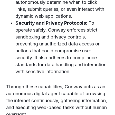
autonomously determine when to click
links, submit queries, or even interact with
dynamic web applications.
Security and Privacy Protocols
: To
operate safely, Conway enforces strict
sandboxing and privacy controls,
preventing unauthorized data access or
actions that could compromise user
security. It also adheres to compliance
standards for data handling and interaction
with sensitive information.
Through these capabilities, Conway acts as an
autonomous digital agent capable of browsing
the internet continuously, gathering information,
and executing web-based tasks without human
oversight.