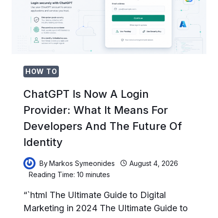
PROTECTS
YOUR
DATA
FROM
PROMPT
INJECTION
ATTACKS
HOW TO
ChatGPT Is Now A Login
Provider: What It Means For
Developers And The Future Of
Identity
By
Markos Symeonides
August 4, 2026
Reading Time:
10
minutes
“`html The Ultimate Guide to Digital
Marketing in 2024 The Ultimate Guide to