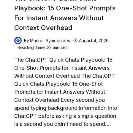
Playbook: 15 One-Shot Prompts
For Instant Answers Without
Context Overhead
By
Markos Symeonides
August 4, 2026
Reading Time:
23
minutes
The ChatGPT Quick Chats Playbook: 15
One-Shot Prompts for Instant Answers
Without Context Overhead The ChatGPT
Quick Chats Playbook: 15 One-Shot
Prompts for Instant Answers Without
Context Overhead Every second you
spend typing background information into
ChatGPT before asking a simple question
is a second you didn’t need to spend….