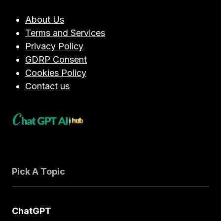
SETTINGS:
A
About Us
TECHNICAL
Terms and Services
DEEP
DIVE
Privacy Policy
GDRP Consent
Cookies Policy
Contact us
Pick A Topic
ChatGPT