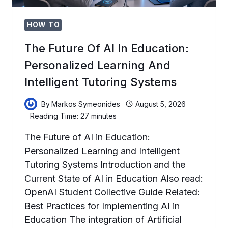
HOW TO
The Future Of AI In Education:
Personalized Learning And
Intelligent Tutoring Systems
By
Markos Symeonides
August 5, 2026
Reading Time:
27
minutes
The Future of AI in Education:
Personalized Learning and Intelligent
Tutoring Systems Introduction and the
Current State of AI in Education Also read:
OpenAI Student Collective Guide Related:
Best Practices for Implementing AI in
Education The integration of Artificial