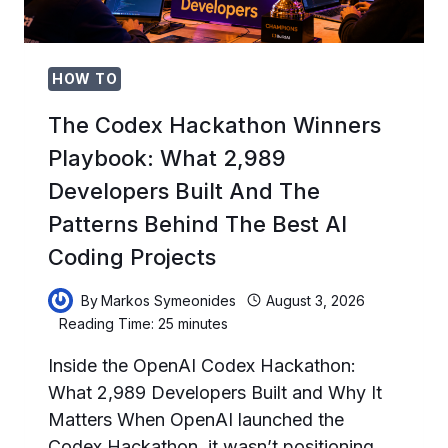
THE
FUTURE
OF
IDENTITY
HOW TO
The Codex Hackathon Winners
Playbook: What 2,989
Developers Built And The
Patterns Behind The Best AI
Coding Projects
By
Markos Symeonides
August 3, 2026
Reading Time:
25
minutes
Inside the OpenAI Codex Hackathon:
What 2,989 Developers Built and Why It
Matters When OpenAI launched the
Codex Hackathon, it wasn’t positioning