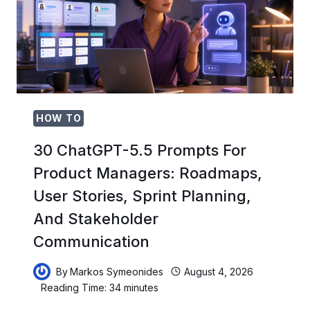
2026-
2027:
HOW
TO
BECOME
A
CAMPUS
AI
LEAD
HOW TO
AND
BUILD
30 ChatGPT-5.5 Prompts For
YOUR
Product Managers: Roadmaps,
UNIVERSITY’S
AI
User Stories, Sprint Planning,
COMMUNITY
And Stakeholder
Communication
By
Markos Symeonides
August 4, 2026
Reading Time:
34
minutes