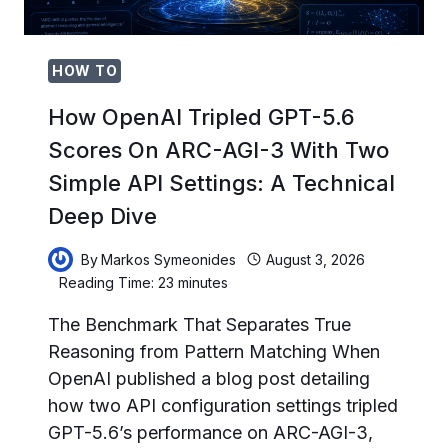
BEHIND
THE
BEST
AI
HOW TO
CODING
PROJECTS
How OpenAI Tripled GPT-5.6
Scores On ARC-AGI-3 With Two
Simple API Settings: A Technical
Deep Dive
By
Markos Symeonides
August 3, 2026
Reading Time:
23
minutes
The Benchmark That Separates True
Reasoning from Pattern Matching When
OpenAI published a blog post detailing
how two API configuration settings tripled
GPT-5.6’s performance on ARC-AGI-3,