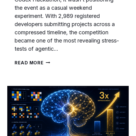
the event as a casual weekend
experiment. With 2,989 registered
developers submitting projects across a
compressed timeline, the competition
became one of the most revealing stress-
tests of agentic…
THE
READ MORE
CODEX
HACKATHON
WINNERS
PLAYBOOK:
WHAT
2,989
DEVELOPERS
BUILT
AND
THE
PATTERNS