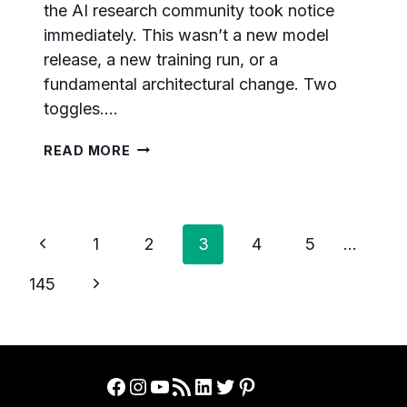
the AI research community took notice
immediately. This wasn’t a new model
release, a new training run, or a
fundamental architectural change. Two
toggles….
HOW
READ MORE
OPENAI
TRIPLED
GPT-
5.6
Page
Previous
SCORES
1
2
3
4
5
…
ON
navigation
Page
ARC-
Next
145
AGI-
Page
3
WITH
TWO
SIMPLE
Facebook
Instagram
YouTube
RSS Feed
LinkedIn
Twitter
Pinterest
API