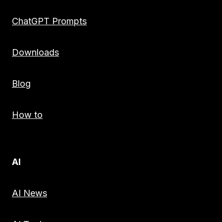
ChatGPT Prompts
Downloads
Blog
How to
AI
AI News