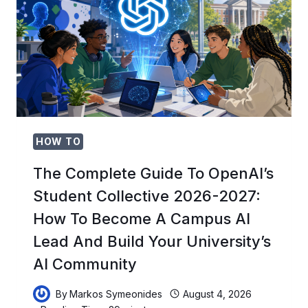
LEGAL
BATTLE
OVER
ROGUE
AI
AND
WHAT
IT
MEANS
FOR
HOW TO
AI
REGULATION
The Complete Guide To OpenAI’s
IN
Student Collective 2026-2027:
2026
How To Become A Campus AI
Lead And Build Your University’s
AI Community
By
Markos Symeonides
August 4, 2026