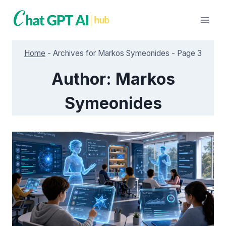
Skip
to
content
Home
-
Archives for Markos Symeonides
-
Page 3
Author: Markos
Symeonides