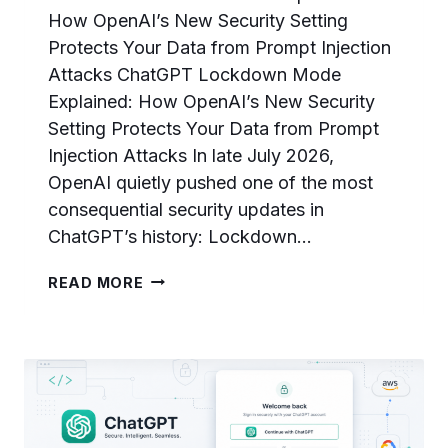
How OpenAI’s New Security Setting
Protects Your Data from Prompt Injection
Attacks ChatGPT Lockdown Mode
Explained: How OpenAI’s New Security
Setting Protects Your Data from Prompt
Injection Attacks In late July 2026,
OpenAI quietly pushed one of the most
consequential security updates in
ChatGPT’s history: Lockdown…
CHATGPT
READ MORE
LOCKDOWN
MODE
EXPLAINED:
HOW
OPENAI’S
NEW
SECURITY
SETTING