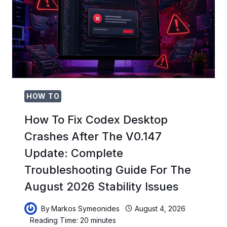
ROADMAPS,
USER
STORIES,
SPRINT
PLANNING,
AND
STAKEHOLDER
COMMUNICATION
HOW TO
How To Fix Codex Desktop
Crashes After The V0.147
Update: Complete
Troubleshooting Guide For The
August 2026 Stability Issues
By
Markos Symeonides
August 4, 2026
Reading Time:
20
minutes