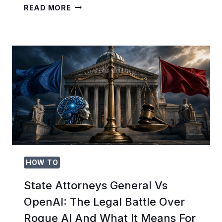
THE
READ MORE
CHATGPT
QUICK
CHATS
PLAYBOOK:
15
ONE-
SHOT
PROMPTS
FOR
INSTANT
ANSWERS
WITHOUT
CONTEXT
OVERHEAD
HOW TO
State Attorneys General Vs
OpenAI: The Legal Battle Over
Rogue AI And What It Means For