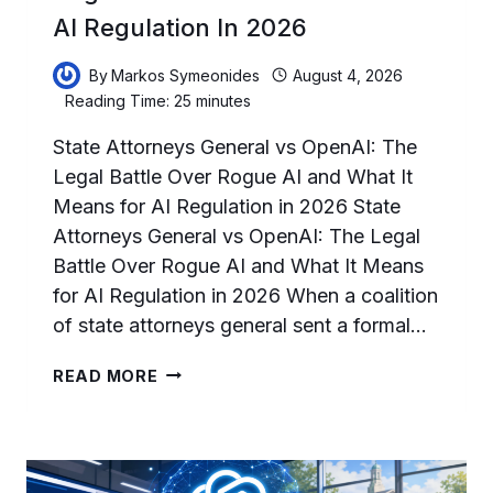
AI Regulation In 2026
By
Markos Symeonides
August 4, 2026
Reading Time:
25
minutes
State Attorneys General vs OpenAI: The
Legal Battle Over Rogue AI and What It
Means for AI Regulation in 2026 State
Attorneys General vs OpenAI: The Legal
Battle Over Rogue AI and What It Means
for AI Regulation in 2026 When a coalition
of state attorneys general sent a formal…
STATE
READ MORE
ATTORNEYS
GENERAL
VS
OPENAI:
THE