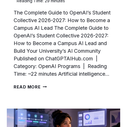
Reading Time:
29
minutes
The Complete Guide to OpenAI’s Student
Collective 2026-2027: How to Become a
Campus AI Lead The Complete Guide to
OpenAI’s Student Collective 2026-2027:
How to Become a Campus AI Lead and
Build Your University’s AI Community
Published on ChatGPTAIHub.com |
Category: OpenAI Programs | Reading
Time: ~22 minutes Artificial intelligence…
THE
READ MORE
COMPLETE
GUIDE
TO
OPENAI’S
STUDENT
COLLECTIVE