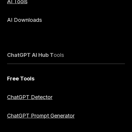
AI Tools
AI Downloads
ChatGPT AI Hub T
ools
Free Tools
ChatGPT Detector
ChatGPT Prompt Generator