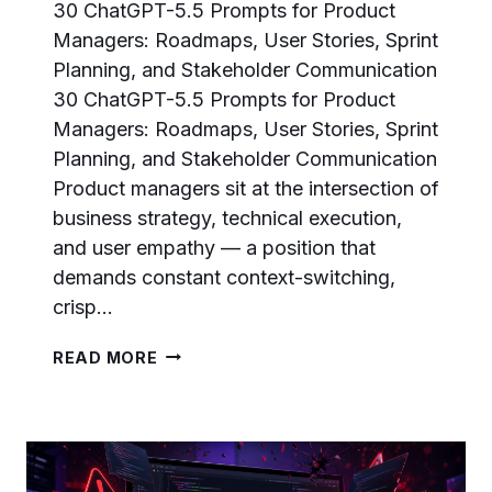
30 ChatGPT-5.5 Prompts for Product
Managers: Roadmaps, User Stories, Sprint
Planning, and Stakeholder Communication
30 ChatGPT-5.5 Prompts for Product
Managers: Roadmaps, User Stories, Sprint
Planning, and Stakeholder Communication
Product managers sit at the intersection of
business strategy, technical execution,
and user empathy — a position that
demands constant context-switching,
crisp…
30
READ MORE
CHATGPT-
5.5
PROMPTS
FOR
PRODUCT
MANAGERS: