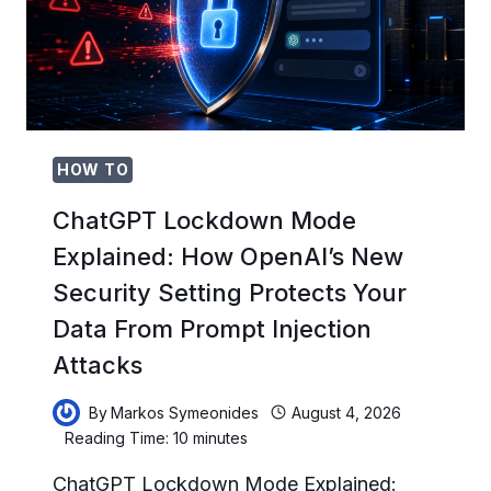
V0.147
UPDATE:
COMPLETE
TROUBLESHOOTING
GUIDE
FOR
THE
AUGUST
HOW TO
2026
STABILITY
ChatGPT Lockdown Mode
ISSUES
Explained: How OpenAI’s New
Security Setting Protects Your
Data From Prompt Injection
Attacks
By
Markos Symeonides
August 4, 2026
Reading Time:
10
minutes
ChatGPT Lockdown Mode Explained: