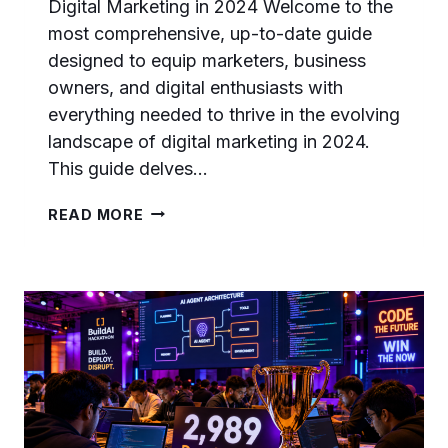
Digital Marketing in 2024 Welcome to the
most comprehensive, up-to-date guide
designed to equip marketers, business
owners, and digital enthusiasts with
everything needed to thrive in the evolving
landscape of digital marketing in 2024.
This guide delves…
CHATGPT
READ MORE
IS
NOW
A
LOGIN
PROVIDER:
WHAT
IT
MEANS
FOR
DEVELOPERS
AND