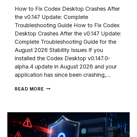
How to Fix Codex Desktop Crashes After
the v0.147 Update: Complete
Troubleshooting Guide How to Fix Codex
Desktop Crashes After the v0.147 Update:
Complete Troubleshooting Guide for the
August 2026 Stability Issues If you
installed the Codex Desktop v0.147.0-
alpha.4 update in August 2026 and your
application has since been crashing,…
HOW
READ MORE
TO
FIX
CODEX
DESKTOP
CRASHES
AFTER
THE