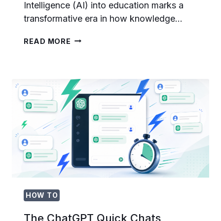
Intelligence (AI) into education marks a
transformative era in how knowledge…
THE
READ MORE
FUTURE
OF
AI
IN
EDUCATION:
PERSONALIZED
LEARNING
AND
INTELLIGENT
TUTORING
SYSTEMS
HOW TO
The ChatGPT Quick Chats