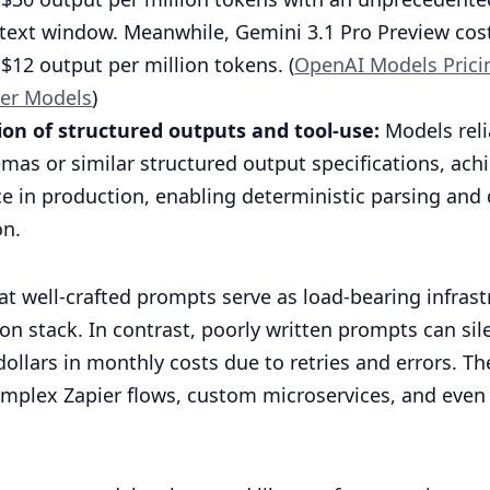
text window. Meanwhile, Gemini 3.1 Pro Preview cost
$12 output per million tokens. (
OpenAI Models Prici
er Models
)
tion of structured outputs and tool-use:
Models reli
mas or similar structured output specifications, ach
e in production, enabling deterministic parsing an
on.
t well-crafted prompts serve as load-bearing infrast
n stack. In contrast, poorly written prompts can sil
ollars in monthly costs due to retries and errors. T
omplex Zapier flows, custom microservices, and even