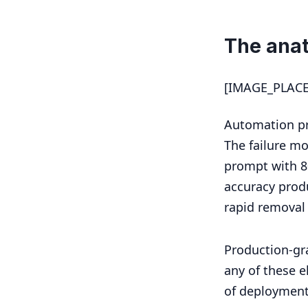
The ana
[IMAGE_PLAC
Automation pr
The failure mo
prompt with 8
accuracy produ
rapid removal
Production-gr
any of these e
of deployment