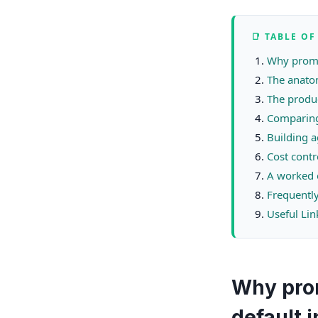
📑 TABLE O
Why promp
The anato
The produc
Comparing
Building a
Cost contr
A worked 
Frequentl
Useful Lin
Why pro
default 