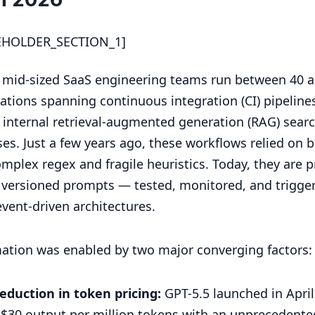
EHOLDER_SECTION_1]
 mid-sized SaaS engineering teams run between 40 
tions spanning continuous integration (CI) pipeline
, internal retrieval-augmented generation (RAG) sear
es. Just a few years ago, these workflows relied on b
omplex regex and fragile heuristics. Today, they are p
, versioned prompts — tested, monitored, and trigge
vent-driven architectures.
mation was enabled by two major converging factors:
eduction in token pricing:
GPT-5.5 launched in April
 $30 output per million tokens with an unprecedented