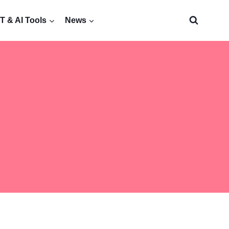
 & AI Tools
News