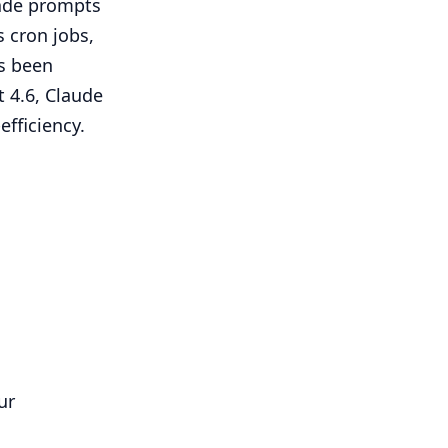
grade prompts
s cron jobs,
as been
t 4.6, Claude
efficiency.
ur