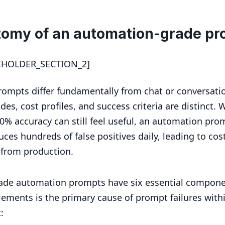
tomy of an automation-grade pr
EHOLDER_SECTION_2]
ompts differ fundamentally from chat or conversati
des, cost profiles, and success criteria are distinct. 
0% accuracy can still feel useful, an automation pro
ces hundreds of false positives daily, leading to cos
 from production.
ade automation prompts have six essential compone
lements is the primary cause of prompt failures with
: