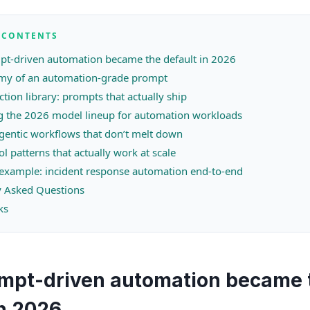
F CONTENTS
t-driven automation became the default in 2026
my of an automation-grade prompt
tion library: prompts that actually ship
 the 2026 model lineup for automation workloads
gentic workflows that don’t melt down
ol patterns that actually work at scale
example: incident response automation end-to-end
y Asked Questions
ks
mpt-driven automation became 
in 2026