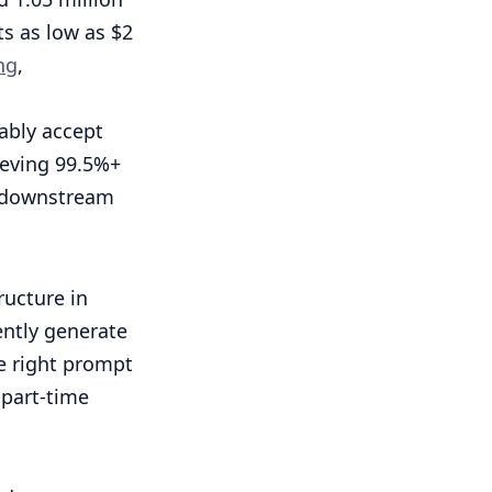
s as low as $2
ng
,
ably accept
ieving 99.5%+
d downstream
ructure in
ently generate
he right prompt
 part-time