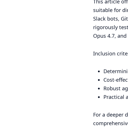
This article o
suitable for d
Slack bots, Gi
rigorously tes
Opus 4.7, and 
Inclusion crit
Determinis
Cost-effe
Robust ag
Practical
For a deeper d
comprehensiv