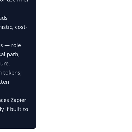
ads
stic, cost-
s — role
sal path,
ure.
n tokens;
tten
aces Zapier
 if built to