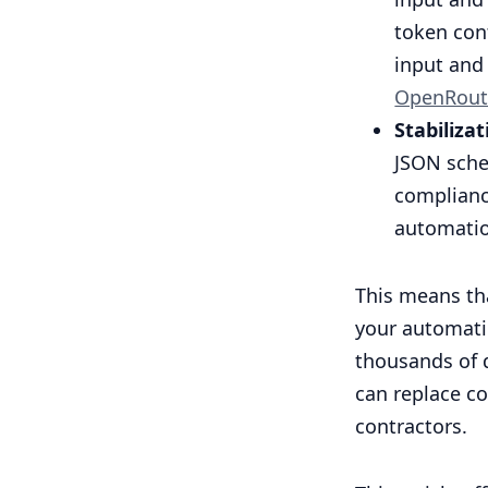
token con
input and 
OpenRout
Stabiliza
JSON sche
complianc
automati
This means tha
your automatio
thousands of d
can replace c
contractors.