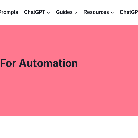
Prompts
ChatGPT
Guides
Resources
ChatGPT
For Automation