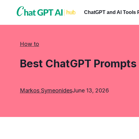
Skip
to
ChatGPT and AI Tools 
content
How to
Best ChatGPT Prompts 
Markos Symeonides
June 13, 2026