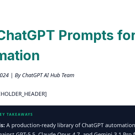
ChatGPT Prompts fo
mation
2024 | By ChatGPT AI Hub Team
EHOLDER_HEADER]
KEY TAKEAWAYS
is:
A production-ready library of ChatGPT automatio
gainst GPT-5.5, Claude Opus 4.7, and Gemini 3.1 Pro f