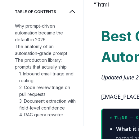
“`html
TABLE OF CONTENTS
Why prompt-driven
Best 
automation became the
default in 2026
The anatomy of an
Auto
automation-grade prompt
The production library:
prompts that actually ship
1. Inbound email triage and
Updated June 
routing
2. Code review triage on
pull requests
[IMAGE_PLAC
3. Document extraction with
field-level confidence
4. RAG query rewriter
⚡ TL;DR — 
What it 
tested a