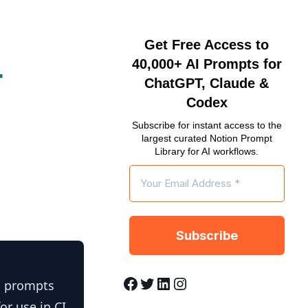
Get Free Access to
40,000+ AI Prompts for
r
ChatGPT, Claude &
Codex
Subscribe for instant access to the
largest curated Notion Prompt
Library for AI workflows.
Facebook
Twitter
LinkedIn
Instagram
n prompts
or use in CI