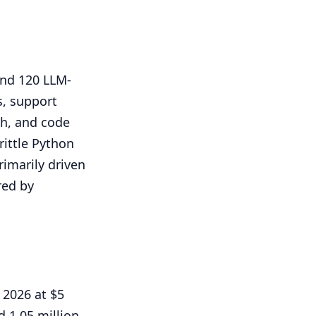
and 120 LLM-
s, support
ch, and code
rittle Python
rimarily driven
red by
 2026 at $5
 1.05 million