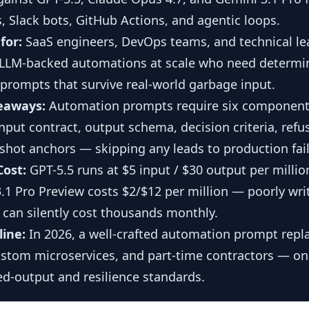
s, Slack bots, GitHub Actions, and agentic loops.
for:
SaaS engineers, DevOps teams, and technical le
LLM-backed automations at scale who need determini
t prompts that survive real-world garbage input.
eaways:
Automation prompts require six component
input contract, output schema, decision criteria, refu
shot anchors — skipping any leads to production fail
Cost:
GPT-5.5 runs at $5 input / $30 output per millio
.1 Pro Preview costs $2/$12 per million — poorly wri
can silently cost thousands monthly.
line:
In 2026, a well-crafted automation prompt repl
ustom microservices, and part-time contractors — only
ed-output and resilience standards.