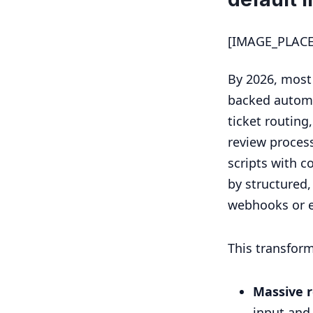
[IMAGE_PLAC
By 2026, most
backed automa
ticket routing
review process
scripts with c
by structured
webhooks or e
This transfor
Massive r
input and