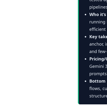
pipeline
Who it’s 
running 
efficien
Key tak
anchor, 
and few-
Pricing/
Gemini 3
prompts 
Bottom 
flows, c
structur