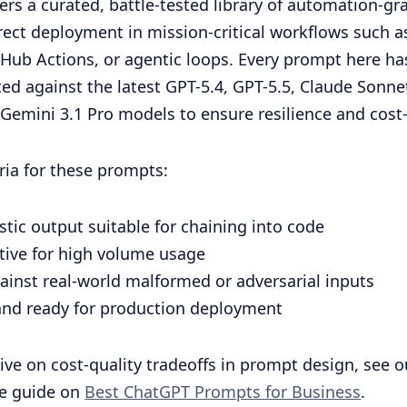
ffers a curated, battle-tested library of automation-
irect deployment in mission-critical workflows such a
tHub Actions, or agentic loops. Every prompt here h
ted against the latest GPT-5.4, GPT-5.5, Claude Sonne
Gemini 3.1 Pro models to ensure resilience and cost-
eria for these prompts:
tic output suitable for chaining into code
ctive for high volume usage
ainst real-world malformed or adversarial inputs
 and ready for production deployment
ive on cost-quality tradeoffs in prompt design, see o
e guide on
Best ChatGPT Prompts for Business
.