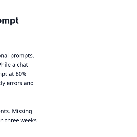
ompt
onal prompts.
While a chat
mpt at 80%
tly errors and
nts. Missing
in three weeks