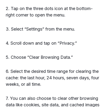
2. Tap on the three dots icon at the bottom-
right corner to open the menu.
3. Select “Settings” from the menu.
4. Scroll down and tap on “Privacy.”
5. Choose “Clear Browsing Data.”
6. Select the desired time range for clearing the
cache: the last hour, 24 hours, seven days, four
weeks, or all time.
7. You can also choose to clear other browsing
data like cookies, site data, and cached images