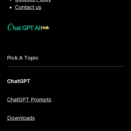
Contact us
Pick A Topic
ChatGPT
ChatGPT Prompts
Downloads