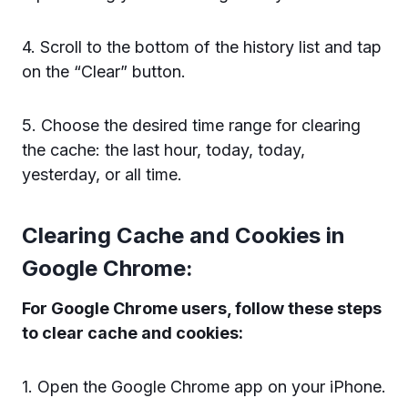
4. Scroll to the bottom of the history list and tap
on the “Clear” button.
5. Choose the desired time range for clearing
the cache: the last hour, today, today,
yesterday, or all time.
Clearing Cache and Cookies in
Google Chrome:
For Google Chrome users, follow these steps
to clear cache and cookies:
1. Open the Google Chrome app on your iPhone.