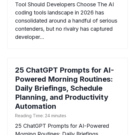
Tool Should Developers Choose The AI
coding tools landscape in 2026 has
consolidated around a handful of serious
contenders, but no rivalry has captured
developer…
25 ChatGPT Prompts for AI-
Powered Morning Routines:
Daily Briefings, Schedule
Planning, and Productivity
Automation
Reading Time:
24
minutes
25 ChatGPT Prompts for AI-Powered
Morning Routines: Daily Briefings,