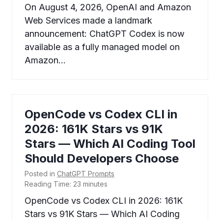
On August 4, 2026, OpenAI and Amazon
Web Services made a landmark
announcement: ChatGPT Codex is now
available as a fully managed model on
Amazon…
OpenCode vs Codex CLI in
2026: 161K Stars vs 91K
Stars — Which AI Coding Tool
Should Developers Choose
Posted in
ChatGPT Prompts
Reading Time:
23
minutes
OpenCode vs Codex CLI in 2026: 161K
Stars vs 91K Stars — Which AI Coding