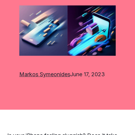
Markos Symeonides
June 17, 2023