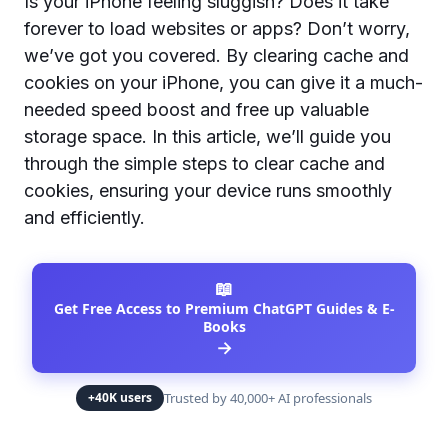
Is your iPhone feeling sluggish? Does it take
forever to load websites or apps? Don’t worry,
we’ve got you covered. By clearing cache and
cookies on your iPhone, you can give it a much-
needed speed boost and free up valuable
storage space. In this article, we’ll guide you
through the simple steps to clear cache and
cookies, ensuring your device runs smoothly
and efficiently.
📖
Get Free Access to Premium ChatGPT Guides & E-
Books
→
Trusted by 40,000+ AI professionals
+40K users