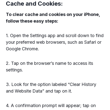
Cache and Cookies:
To clear cache and cookies on your iPhone,
follow these easy steps:
1. Open the Settings app and scroll down to find
your preferred web browsers, such as Safari or
Google Chrome.
2. Tap on the browser’s name to access its
settings.
3. Look for the option labeled “Clear History
and Website Data” and tap on it.
4. A confirmation prompt will appear; tap on