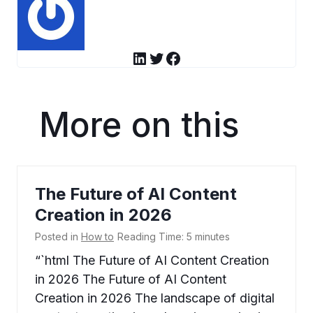
LinkedIn
Twitter
Facebook
More on this
The Future of AI Content
Creation in 2026
Posted in
How to
Reading Time:
5
minutes
“`html The Future of AI Content Creation
in 2026 The Future of AI Content
Creation in 2026 The landscape of digital