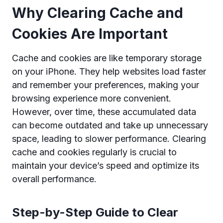
Why Clearing Cache and
Cookies Are Important
Cache and cookies are like temporary storage
on your iPhone. They help websites load faster
and remember your preferences, making your
browsing experience more convenient.
However, over time, these accumulated data
can become outdated and take up unnecessary
space, leading to slower performance. Clearing
cache and cookies regularly is crucial to
maintain your device’s speed and optimize its
overall performance.
Step-by-Step Guide to Clear