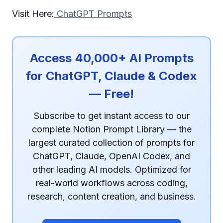
Visit Here:
ChatGPT Prompts
Access 40,000+ AI Prompts
for ChatGPT, Claude & Codex
— Free!
Subscribe to get instant access to our
complete Notion Prompt Library — the
largest curated collection of prompts for
ChatGPT, Claude, OpenAI Codex, and
other leading AI models. Optimized for
real-world workflows across coding,
research, content creation, and business.