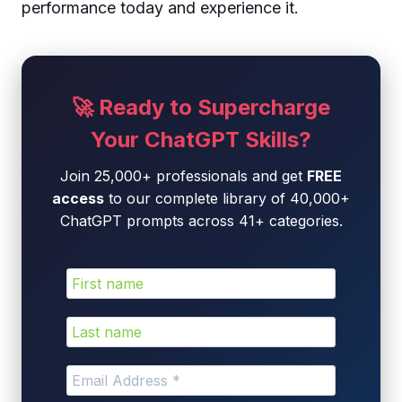
performance today and experience it.
🚀 Ready to Supercharge
Your ChatGPT Skills?
Join 25,000+ professionals and get
FREE
access
to our complete library of 40,000+
ChatGPT prompts across 41+ categories.