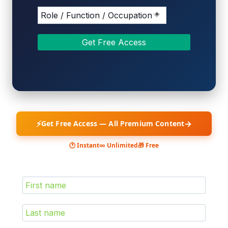
⚡
→
Get Free Access — All Premium Content
🕐 Instant
∞ Unlimited
🎁 Free