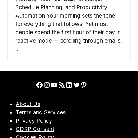
Schedule Planning, and Productivity
Automation Your morning sets the tone
for everything that follows. Yet most
people spend the first hour of their day in
reactive mode — scrolling through emails,
…
Facebook
Instagram
YouTube
RSS Feed
LinkedIn
Twitter
Pinterest
About Us
Terms and Services
Privacy Policy
GDRP Consent
Cookies Policy