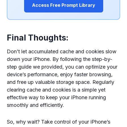
Access Free Prompt Library
Final Thoughts:
Don’t let accumulated cache and cookies slow
down your iPhone. By following the step-by-
step guide we provided, you can optimize your
device’s performance, enjoy faster browsing,
and free up valuable storage space. Regularly
clearing cache and cookies is a simple yet
effective way to keep your iPhone running
smoothly and efficiently.
So, why wait? Take control of your iPhone’s