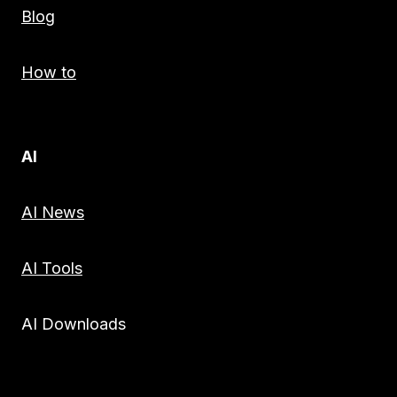
Blog
How to
AI
AI News
AI Tools
AI Downloads