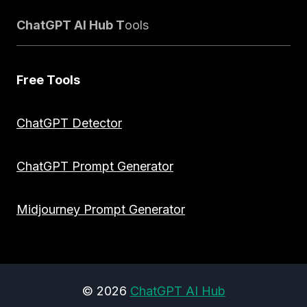
ChatGPT AI Hub T
ools
Free Tools
ChatGPT Detector
ChatGPT Prompt Generator
Midjourney Prompt Generator
© 2026
ChatGPT AI Hub