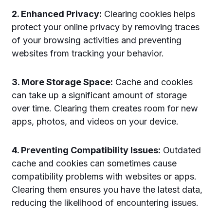
2. Enhanced Privacy:
Clearing cookies helps
protect your online privacy by removing traces
of your browsing activities and preventing
websites from tracking your behavior.
3. More Storage Space:
Cache and cookies
can take up a significant amount of storage
over time. Clearing them creates room for new
apps, photos, and videos on your device.
4. Preventing Compatibility Issues:
Outdated
cache and cookies can sometimes cause
compatibility problems with websites or apps.
Clearing them ensures you have the latest data,
reducing the likelihood of encountering issues.