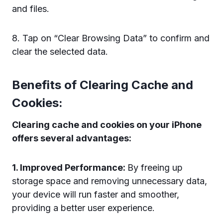
and files.
8. Tap on “Clear Browsing Data” to confirm and
clear the selected data.
Benefits of Clearing Cache and
Cookies:
Clearing cache and cookies on your iPhone
offers several advantages:
1. Improved Performance:
By freeing up
storage space and removing unnecessary data,
your device will run faster and smoother,
providing a better user experience.