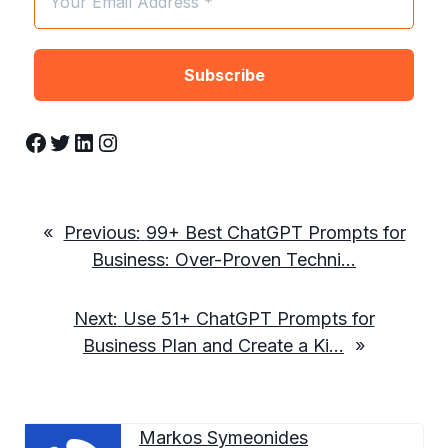
Facebook
Twitter
LinkedIn
Instagram
«
Previous:
99+ Best ChatGPT Prompts for
Business: Over-Proven Techni…
Next:
Use 51+ ChatGPT Prompts for
Business Plan and Create a Ki…
»
Markos Symeonides