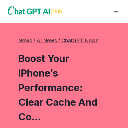
Skip
to
content
News
 / 
AI News
 / 
ChatGPT News
Boost Your
IPhone’s
Performance:
Clear Cache And
Co…