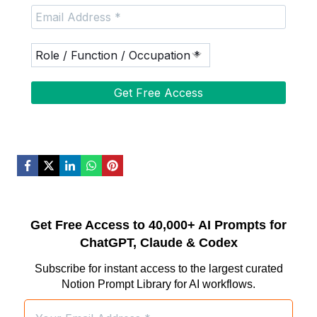
Get Free Access to 40,000+ AI Prompts for
ChatGPT, Claude & Codex
Subscribe for instant access to the largest curated
Notion Prompt Library for AI workflows.