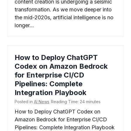
content creation is undergoing a seismic
transformation. As we move deeper into
the mid-2020s, artificial intelligence is no
longer…
How to Deploy ChatGPT
Codex on Amazon Bedrock
for Enterprise CI/CD
Pipelines: Complete
Integration Playbook
Posted in
AI News
Reading Time:
24
minutes
How to Deploy ChatGPT Codex on
Amazon Bedrock for Enterprise CI/CD
Pipelines: Complete Integration Playbook