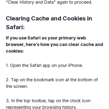
“Clear History and Data” again to proceed.
Clearing Cache and Cookies in
Safari:
If you use Safari as your primary web
browser, here’s how you can clear cache and
cookies:
1. Open the Safari app on your iPhone.
2. Tap on the bookmark icon at the bottom of
the screen.
3. In the top toolbar, tap on the clock icon
representing your browsing history.