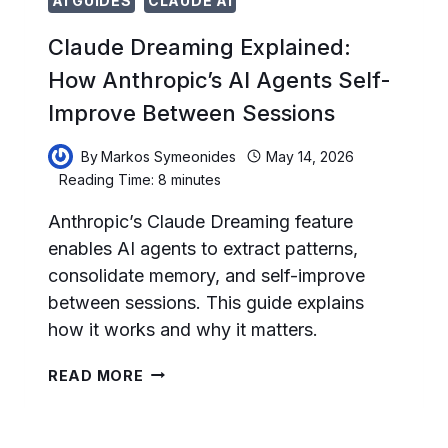
AI GUIDES
CLAUDE AI
Claude Dreaming Explained:
How Anthropic’s AI Agents Self-
Improve Between Sessions
By
Markos Symeonides
May 14, 2026
Reading Time:
8
minutes
Anthropic’s Claude Dreaming feature
enables AI agents to extract patterns,
consolidate memory, and self-improve
between sessions. This guide explains
how it works and why it matters.
CLAUDE
READ MORE
DREAMING
EXPLAINED:
HOW