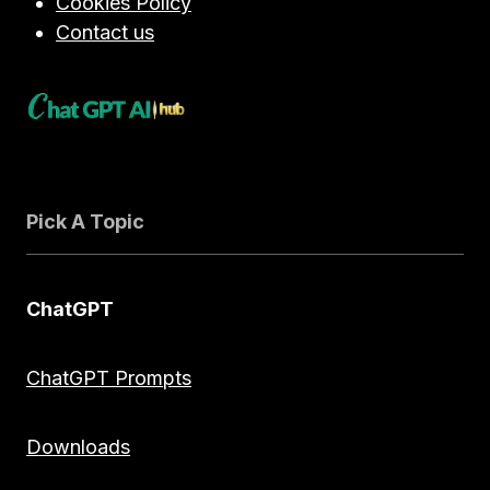
Cookies Policy
Contact us
Pick A Topic
ChatGPT
ChatGPT Prompts
Downloads