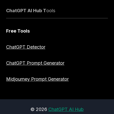
ChatGPT AI Hub T
ools
Free Tools
ChatGPT Detector
ChatGPT Prompt Generator
Midjourney Prompt Generator
© 2026
ChatGPT AI Hub