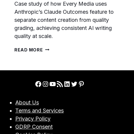
Case study of how Every Media uses
Anthropic’s Claude Outcomes feature to
separate content creation from quality
grading, achieving consistent AI writing
quality at scale.
HOW
READ MORE
EVERY
MEDIA
USES
CLAUDE
OUTCOMES
Facebook
Instagram
YouTube
RSS Feed
LinkedIn
Twitter
Pinterest
TO
GUARANTEE
AI
About Us
WRITING
Terms and Services
QUALITY:
A
Privacy Policy
CASE
GDRP Consent
STUDY