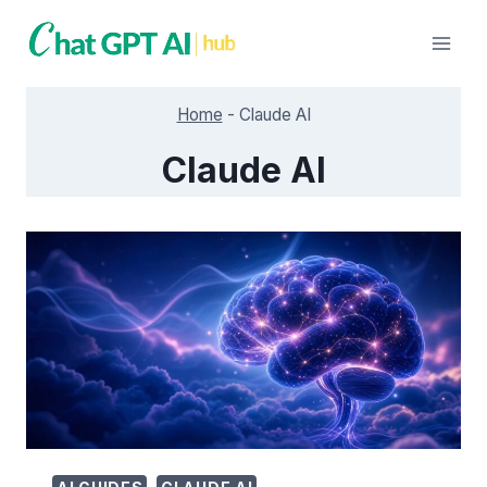
Skip
to
content
Home
-
Claude AI
Claude AI