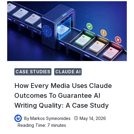
ANTHROPIC’S
AI
AGENTS
SELF-
IMPROVE
BETWEEN
SESSIONS
CASE STUDIES
CLAUDE AI
How Every Media Uses Claude
Outcomes To Guarantee AI
Writing Quality: A Case Study
By
Markos Symeonides
May 14, 2026
Reading Time:
7
minutes