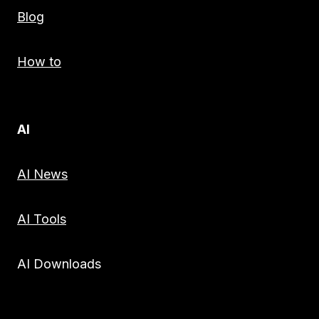
Blog
How to
AI
AI News
AI Tools
AI Downloads