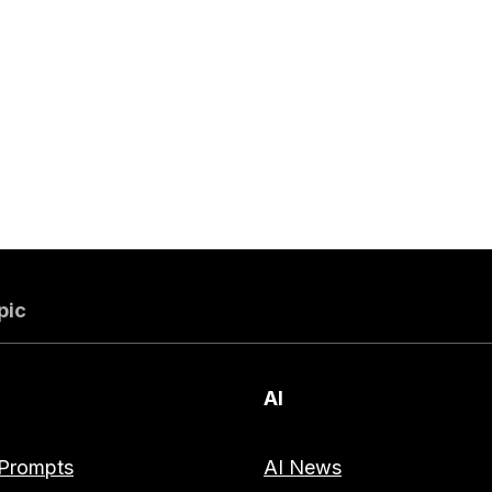
pic
AI
Prompts
AI News