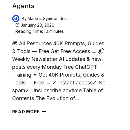
Agents
By
Markos Symeonides
January 20, 2026
Reading Time:
10
minutes
🎁 All Resources 40K Prompts, Guides
& Tools — Free Get Free Access → 📬
Weekly Newsletter AI updates & new
posts every Monday Free ChatGPT
Training ✦ Get 40K Prompts, Guides &
Tools — Free → ✓ Instant access✓ No
spam✓ Unsubscribe anytime Table of
Contents The Evolution of…
HOW
READ MORE
TO
MAKE
CHATGPT