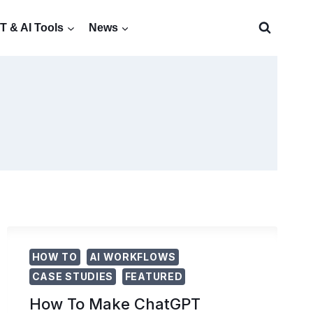
 & AI Tools
News
HOW TO
AI WORKFLOWS
CASE STUDIES
FEATURED
How To Make ChatGPT