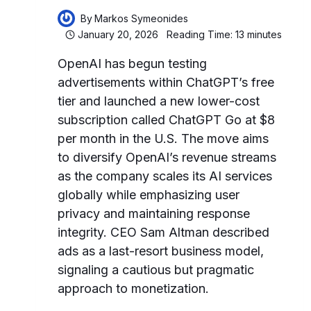
By
Markos Symeonides
January 20, 2026
Reading Time:
13
minutes
OpenAI has begun testing
advertisements within ChatGPT’s free
tier and launched a new lower-cost
subscription called ChatGPT Go at $8
per month in the U.S. The move aims
to diversify OpenAI’s revenue streams
as the company scales its AI services
globally while emphasizing user
privacy and maintaining response
integrity. CEO Sam Altman described
ads as a last-resort business model,
signaling a cautious but pragmatic
approach to monetization.