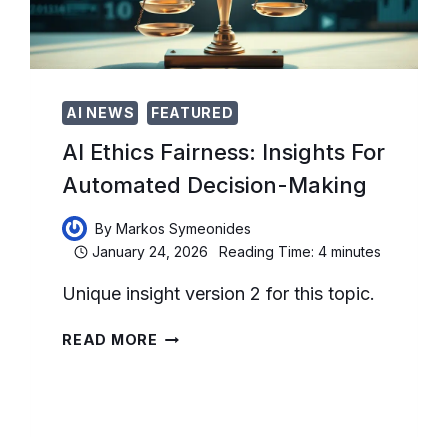
AI NEWS
FEATURED
AI Ethics Fairness: Insights For
Automated Decision-Making
By
Markos Symeonides
January 24, 2026
Reading Time:
4
minutes
Unique insight version 2 for this topic.
AI
READ MORE
ETHICS
FAIRNESS:
INSIGHTS
FOR
AUTOMATED