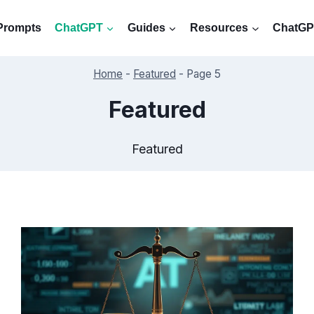
Prompts
ChatGPT
Guides
Resources
ChatGPT
Home
-
Featured
-
Page 5
Featured
Featured