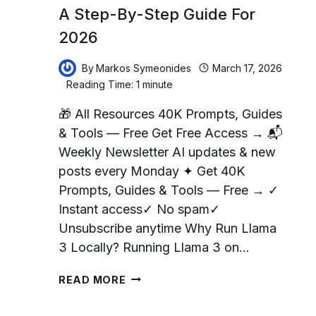
A Step-By-Step Guide For
2026
By
Markos Symeonides
March 17, 2026
Reading Time:
1
minute
🎁 All Resources 40K Prompts, Guides
& Tools — Free Get Free Access → 📬
Weekly Newsletter AI updates & new
posts every Monday ✦ Get 40K
Prompts, Guides & Tools — Free → ✓
Instant access✓ No spam✓
Unsubscribe anytime Why Run Llama
3 Locally? Running Llama 3 on…
HOW
READ MORE
TO
RUN