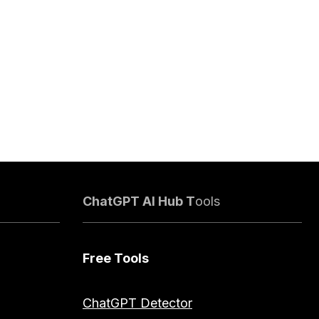
ChatGPT AI Hub T
ools
Free Tools
ChatGPT Detector