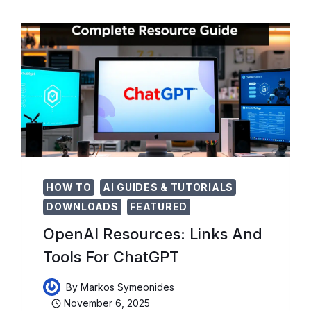
DECISION-
MAKING
HOW TO
AI GUIDES & TUTORIALS
DOWNLOADS
FEATURED
OpenAI Resources: Links And
Tools For ChatGPT
By
Markos Symeonides
November 6, 2025