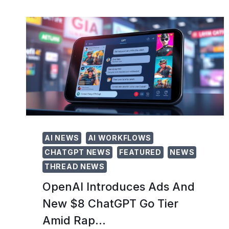
LLAMA
3
LOCALLY:
A
STEP-
BY-
STEP
GUIDE
FOR
2026
AI NEWS
AI WORKFLOWS
CHATGPT NEWS
FEATURED
NEWS
THREAD NEWS
OpenAI Introduces Ads And
New $8 ChatGPT Go Tier
Amid Rap…