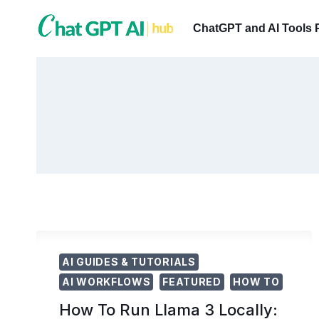
Skip
to
ChatGPT and AI Tools 
content
AI GUIDES & TUTORIALS
AI WORKFLOWS
FEATURED
HOW TO
How To Run Llama 3 Locally: