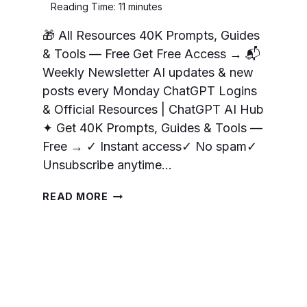
Reading Time:
11
minutes
🎁 All Resources 40K Prompts, Guides
& Tools — Free Get Free Access → 📬
Weekly Newsletter AI updates & new
posts every Monday ChatGPT Logins
& Official Resources | ChatGPT AI Hub
✦ Get 40K Prompts, Guides & Tools —
Free → ✓ Instant access✓ No spam✓
Unsubscribe anytime…
OPENAI
READ MORE
RESOURCES:
LINKS
AND
TOOLS
FOR
CHATGPT