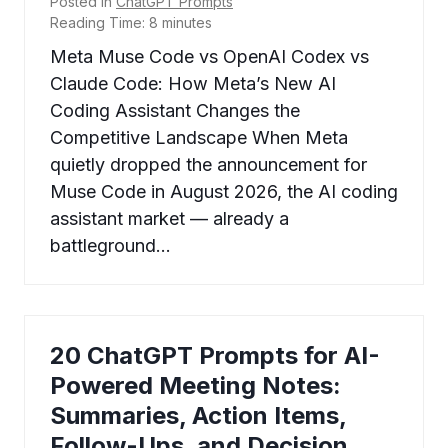
Posted in
ChatGPT Prompts
Reading Time:
8
minutes
Meta Muse Code vs OpenAI Codex vs
Claude Code: How Meta’s New AI
Coding Assistant Changes the
Competitive Landscape When Meta
quietly dropped the announcement for
Muse Code in August 2026, the AI coding
assistant market — already a
battleground…
20 ChatGPT Prompts for AI-
Powered Meeting Notes:
Summaries, Action Items,
Follow-Ups, and Decision