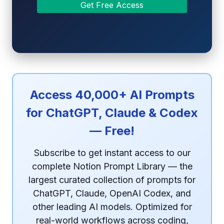
Access 40,000+ AI Prompts
for ChatGPT, Claude & Codex
— Free!
Subscribe to get instant access to our
complete Notion Prompt Library — the
largest curated collection of prompts for
ChatGPT, Claude, OpenAI Codex, and
other leading AI models. Optimized for
real-world workflows across coding,