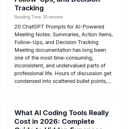
Tracking
Reading Time:
33
minutes
20 ChatGPT Prompts for AI-Powered
Meeting Notes: Summaries, Action Items,
Follow-Ups, and Decision Tracking
Meeting documentation has long been
one of the most time-consuming,
inconsistent, and undervalued parts of
professional life. Hours of discussion get
condensed into scattered bullet points,…
What AI Coding Tools Really
Cost in 2026: Complete