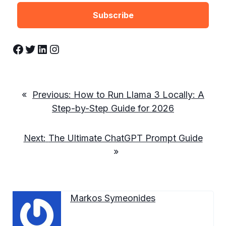
Facebook
Twitter
LinkedIn
Instagram
«
Previous:
How to Run Llama 3 Locally: A
Step-by-Step Guide for 2026
Next:
The Ultimate ChatGPT Prompt Guide
»
Markos Symeonides