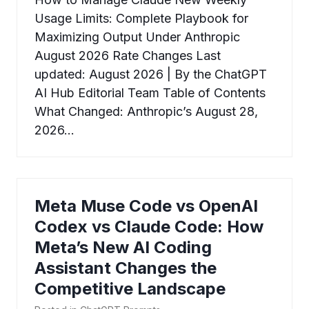
Usage Limits: Complete Playbook for
Maximizing Output Under Anthropic
August 2026 Rate Changes Last
updated: August 2026 | By the ChatGPT
AI Hub Editorial Team Table of Contents
What Changed: Anthropic’s August 28,
2026…
Meta Muse Code vs OpenAI
Codex vs Claude Code: How
Meta’s New AI Coding
Assistant Changes the
Competitive Landscape