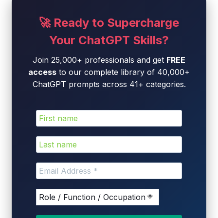
🚀 Ready to Supercharge
Your ChatGPT Skills?
Join 25,000+ professionals and get
FREE
access
to our complete library of 40,000+
ChatGPT prompts across 41+ categories.