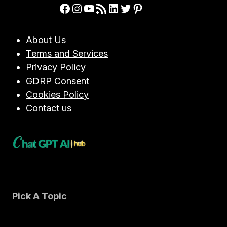
Facebook
Instagram
YouTube
RSS Feed
LinkedIn
Twitter
Pinterest
About Us
Terms and Services
Privacy Policy
GDRP Consent
Cookies Policy
Contact us
Pick A Topic