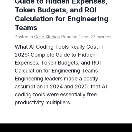
Guide to Hidden Expenses,
Token Budgets, and ROI
Calculation for Engineering
Teams
Posted in
Case Studies
Reading Time:
27
minutes
What AI Coding Tools Really Cost in
2026: Complete Guide to Hidden
Expenses, Token Budgets, and ROI
Calculation for Engineering Teams
Engineering leaders made a costly
assumption in 2024 and 2025: that AI
coding tools were essentially free
productivity multipliers…