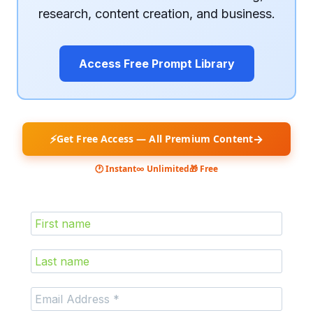
research, content creation, and business.
Access Free Prompt Library
⚡
→
Get Free Access — All Premium Content
🕐 Instant
∞ Unlimited
🎁 Free