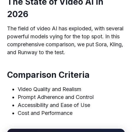
The State of Video AI in
2026
The field of video AI has exploded, with several
powerful models vying for the top spot. In this
comprehensive comparison, we put Sora, Kling,
and Runway to the test.
Comparison Criteria
Video Quality and Realism
Prompt Adherence and Control
Accessibility and Ease of Use
Cost and Performance