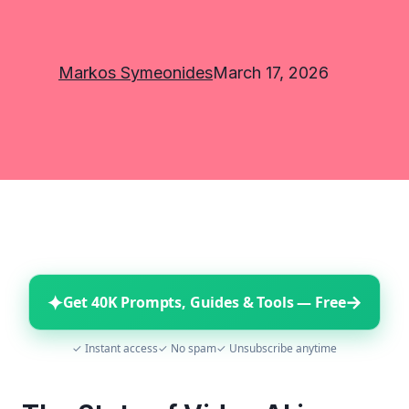
Markos Symeonides
March 17, 2026
✦
→
Get 40K Prompts, Guides & Tools — Free
✓ Instant access
✓ No spam
✓ Unsubscribe anytime