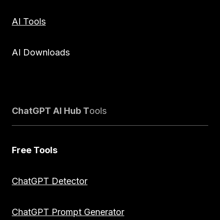
AI Tools
AI Downloads
ChatGPT AI Hub T
ools
Free Tools
ChatGPT Detector
ChatGPT Prompt Generator