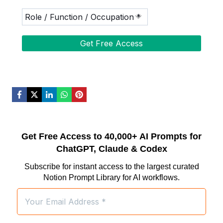
Get Free Access to 40,000+ AI Prompts for
ChatGPT, Claude & Codex
Subscribe for instant access to the largest curated
Notion Prompt Library for AI workflows.