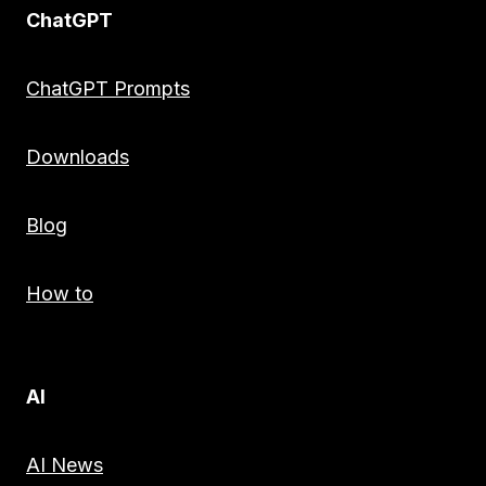
ChatGPT
ChatGPT Prompts
Downloads
Blog
How to
AI
AI News