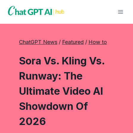
Skip
to
content
ChatGPT News
 / 
Featured
 / 
How to
Sora Vs. Kling Vs.
Runway: The
Ultimate Video AI
Showdown Of
2026