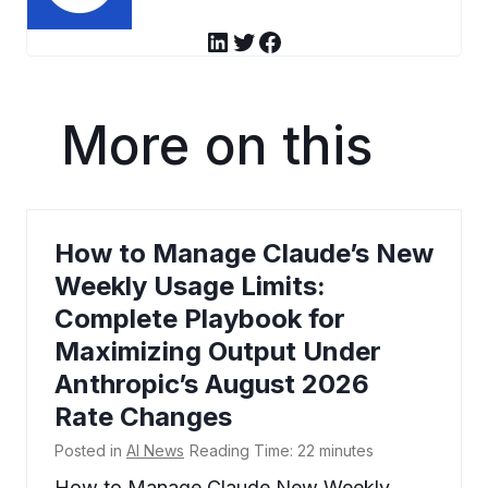
LinkedIn
Twitter
Facebook
More on this
How to Manage Claude’s New
Weekly Usage Limits:
Complete Playbook for
Maximizing Output Under
Anthropic’s August 2026
Rate Changes
Posted in
AI News
Reading Time:
22
minutes
How to Manage Claude New Weekly