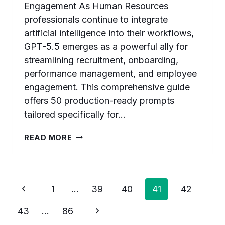
Engagement As Human Resources
professionals continue to integrate
artificial intelligence into their workflows,
GPT-5.5 emerges as a powerful ally for
streamlining recruitment, onboarding,
performance management, and employee
engagement. This comprehensive guide
offers 50 production-ready prompts
tailored specifically for…
50
READ MORE
GPT-
5.5
PROMPTS
FOR
Page
Previous
HR
1
…
39
40
41
42
PROFESSIONALS:
navigation
Page
RECRUITMENT,
Next
43
…
86
ONBOARDING,