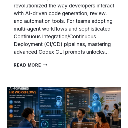
revolutionized the way developers interact
with AI-driven code generation, review,
and automation tools. For teams adopting
multi-agent workflows and sophisticated
Continuous Integration/Continuous
Deployment (CI/CD) pipelines, mastering
advanced Codex CLI prompts unlocks…
CODEX
READ MORE
CLI
PROMPTS
MASTERCLASS:
40
ADVANCED
PROMPTS
FOR
MULTI-
AGENT
DEVELOPMENT,