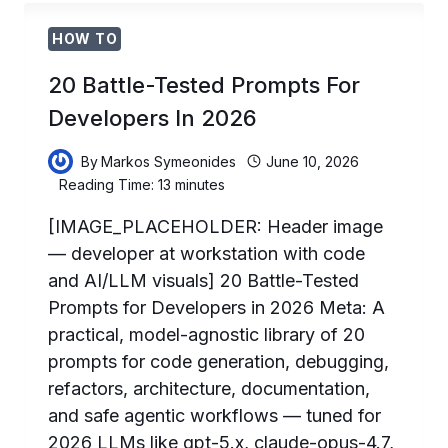
SOURCE
PROGRAM:
HOW TO
HOW
MAINTAINERS
20 Battle-Tested Prompts For
CAN
GET
Developers In 2026
6
MONTHS
By
Markos Symeonides
June 10, 2026
OF
Reading Time:
13
minutes
CHATGPT
PRO
[IMAGE_PLACEHOLDER: Header image
AND
— developer at workstation with code
CODEX
and AI/LLM visuals] 20 Battle-Tested
FREE
Prompts for Developers in 2026 Meta: A
practical, model-agnostic library of 20
prompts for code generation, debugging,
refactors, architecture, documentation,
and safe agentic workflows — tuned for
2026 LLMs like gpt-5.x, claude-opus-4.7,