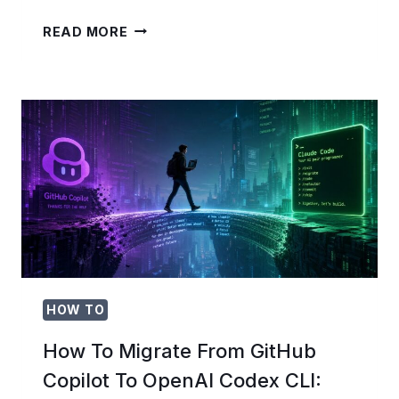
WIX
READ MORE
+
OPENAI
CODEX
ENTERPRISE:
COMPLETE
GUIDE
TO
BUILDING
AI-
POWERED
E-
COMMERCE
SITES
HOW TO
How To Migrate From GitHub
Copilot To OpenAI Codex CLI: