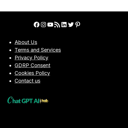
PERFORMANCE
Page
REVIEWS,
AND
EMPLOYEE
Facebook
Instagram
YouTube
RSS Feed
LinkedIn
Twitter
Pinterest
ENGAGEMENT
About Us
Terms and Services
Privacy Policy
GDRP Consent
Cookies Policy
Contact us