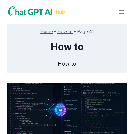
Skip
to
content
Home
-
How to
-
Page 41
How to
How to