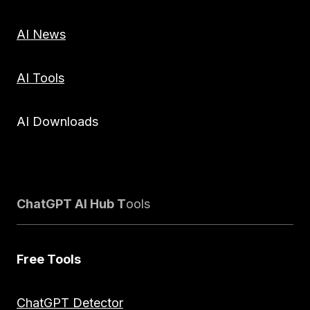
AI News
AI Tools
AI Downloads
ChatGPT AI Hub T
ools
Free Tools
ChatGPT Detector