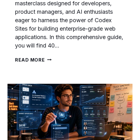
masterclass designed for developers,
product managers, and AI enthusiasts
eager to harness the power of Codex
Sites for building enterprise-grade web
applications. In this comprehensive guide,
you will find 40…
CODEX
READ MORE
SITES
PROMPTS
MASTERCLASS:
40
ADVANCED
PROMPTS
FOR
BUILDING
SAAS
DASHBOARDS,
INTERNAL
TOOLS,