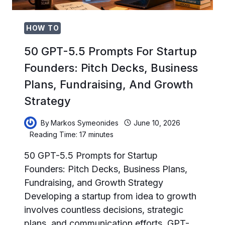
AND
CLIENT
PORTALS
HOW TO
50 GPT-5.5 Prompts For Startup
Founders: Pitch Decks, Business
Plans, Fundraising, And Growth
Strategy
By
Markos Symeonides
June 10, 2026
Reading Time:
17
minutes
50 GPT-5.5 Prompts for Startup
Founders: Pitch Decks, Business Plans,
Fundraising, and Growth Strategy
Developing a startup from idea to growth
involves countless decisions, strategic
plans, and communication efforts. GPT-