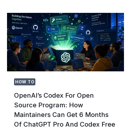
MIGRATE
FROM
GITHUB
COPILOT
TO
OPENAI
CODEX
CLI:
COMPLETE
DEVELOPER
TRANSITION
GUIDE
HOW TO
OpenAI’s Codex For Open
Source Program: How
Maintainers Can Get 6 Months
Of ChatGPT Pro And Codex Free