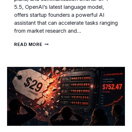
5.5, OpenAI’s latest language model,
offers startup founders a powerful AI
assistant that can accelerate tasks ranging
from market research and…
50
READ MORE
GPT-
5.5
PROMPTS
FOR
STARTUP
FOUNDERS:
PITCH
DECKS,
BUSINESS
PLANS,
FUNDRAISING,
AND
GROWTH
STRATEGY