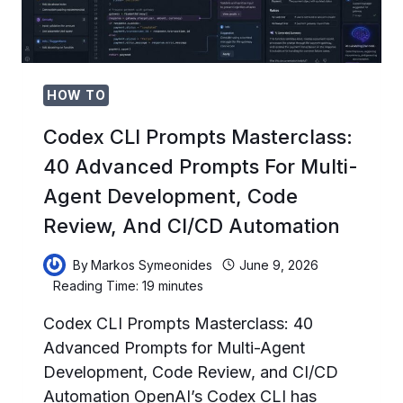
HOW TO
Codex CLI Prompts Masterclass:
40 Advanced Prompts For Multi-
Agent Development, Code
Review, And CI/CD Automation
By
Markos Symeonides
June 9, 2026
Reading Time:
19
minutes
Codex CLI Prompts Masterclass: 40
Advanced Prompts for Multi-Agent
Development, Code Review, and CI/CD
Automation OpenAI’s Codex CLI has