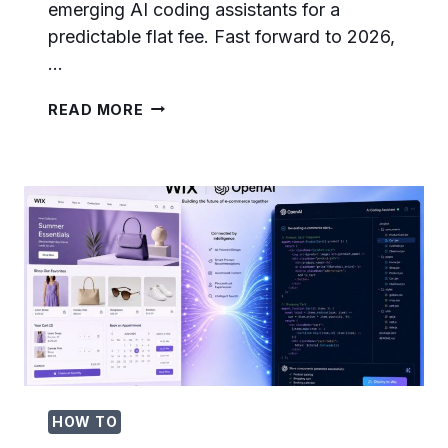
emerging AI coding assistants for a
predictable flat fee. Fast forward to 2026,
…
THE
READ MORE
DEATH
OF
$29/MONTH
AI
CODING:
HOW
TOKEN-
BASED
BILLING
IS
RESHAPING
DEVELOPER
TOOLS
IN
2026
HOW TO