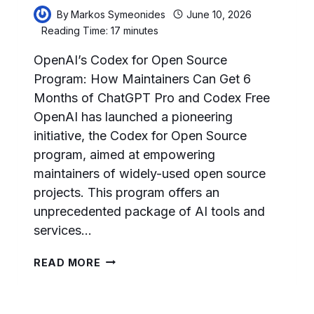
By
Markos Symeonides
June 10, 2026
Reading Time:
17
minutes
OpenAI’s Codex for Open Source
Program: How Maintainers Can Get 6
Months of ChatGPT Pro and Codex Free
OpenAI has launched a pioneering
initiative, the Codex for Open Source
program, aimed at empowering
maintainers of widely-used open source
projects. This program offers an
unprecedented package of AI tools and
services…
OPENAI’S
READ MORE
CODEX
FOR
OPEN