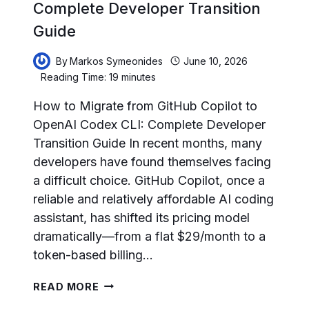
Complete Developer Transition
Guide
By
Markos Symeonides
June 10, 2026
Reading Time:
19
minutes
How to Migrate from GitHub Copilot to
OpenAI Codex CLI: Complete Developer
Transition Guide In recent months, many
developers have found themselves facing
a difficult choice. GitHub Copilot, once a
reliable and relatively affordable AI coding
assistant, has shifted its pricing model
dramatically—from a flat $29/month to a
token-based billing…
HOW
READ MORE
TO