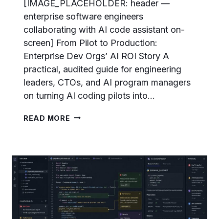
[IMAGE_PLACEHOLDER: header —
enterprise software engineers
collaborating with AI code assistant on-
screen] From Pilot to Production:
Enterprise Dev Orgs’ AI ROI Story A
practical, audited guide for engineering
leaders, CTOs, and AI program managers
on turning AI coding pilots into…
FROM
READ MORE
PILOT
TO
PRODUCTION:
ENTERPRISE
DEV
ORGS’S
AI
ROI
STORY