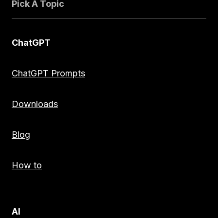
Pick A Topic
ChatGPT
ChatGPT Prompts
Downloads
Blog
How to
AI