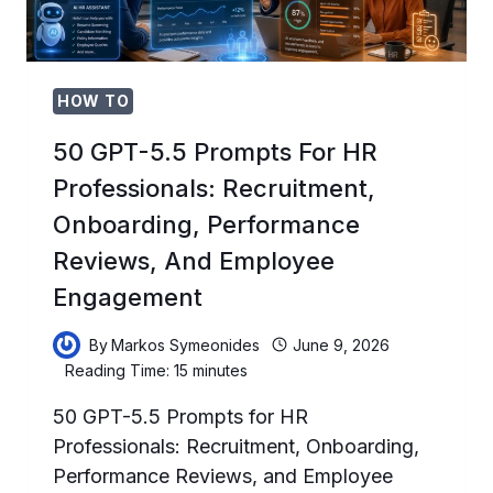
CODE
REVIEW,
AND
CI/CD
AUTOMATION
HOW TO
50 GPT-5.5 Prompts For HR
Professionals: Recruitment,
Onboarding, Performance
Reviews, And Employee
Engagement
By
Markos Symeonides
June 9, 2026
Reading Time:
15
minutes
50 GPT-5.5 Prompts for HR
Professionals: Recruitment, Onboarding,
Performance Reviews, and Employee