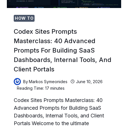
HOW TO
Codex Sites Prompts
Masterclass: 40 Advanced
Prompts For Building SaaS
Dashboards, Internal Tools, And
Client Portals
By
Markos Symeonides
June 10, 2026
Reading Time:
17
minutes
Codex Sites Prompts Masterclass: 40
Advanced Prompts for Building SaaS
Dashboards, Internal Tools, and Client
Portals Welcome to the ultimate