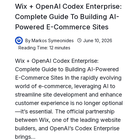
Wix + OpenAI Codex Enterprise:
Complete Guide To Building AI-
Powered E-Commerce Sites
By
Markos Symeonides
June 10, 2026
Reading Time:
12
minutes
Wix + OpenAI Codex Enterprise:
Complete Guide to Building AI-Powered
E-Commerce Sites In the rapidly evolving
world of e-commerce, leveraging AI to
streamline site development and enhance
customer experience is no longer optional
—it’s essential. The official partnership
between Wix, one of the leading website
builders, and OpenAI’s Codex Enterprise
brings…