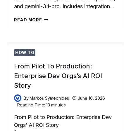
and gemini-3.1-pro. Includes integration…
20
READ MORE
BATTLE-
TESTED
PROMPTS
FOR
DEVELOPERS
HOW TO
IN
2026
From Pilot To Production:
Enterprise Dev Orgs’s AI ROI
Story
By
Markos Symeonides
June 10, 2026
Reading Time:
13
minutes
From Pilot to Production: Enterprise Dev
Orgs’ AI ROI Story