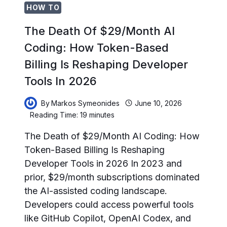
HOW TO
The Death Of $29/Month AI
Coding: How Token-Based
Billing Is Reshaping Developer
Tools In 2026
By
Markos Symeonides
June 10, 2026
Reading Time:
19
minutes
The Death of $29/Month AI Coding: How
Token-Based Billing Is Reshaping
Developer Tools in 2026 In 2023 and
prior, $29/month subscriptions dominated
the AI-assisted coding landscape.
Developers could access powerful tools
like GitHub Copilot, OpenAI Codex, and