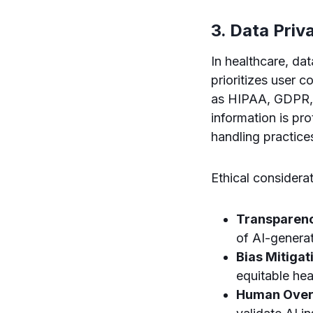
3. Data Priv
In healthcare, da
prioritizes user c
as HIPAA, GDPR, a
information is p
handling practice
Ethical considerat
Transparen
of AI-genera
Bias Mitigat
equitable he
Human Over