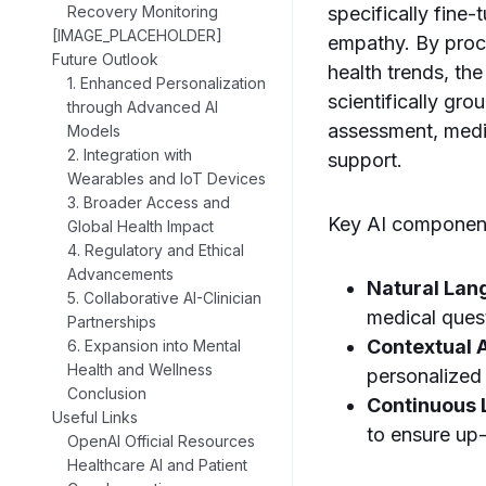
Recovery Monitoring
specifically fine
[IMAGE_PLACEHOLDER]
empathy. By proce
Future Outlook
health trends, th
1. Enhanced Personalization
scientifically gr
through Advanced AI
assessment, medic
Models
2. Integration with
support.
Wearables and IoT Devices
3. Broader Access and
Key AI component
Global Health Impact
4. Regulatory and Ethical
Advancements
Natural Lan
5. Collaborative AI-Clinician
medical ques
Partnerships
Contextual 
6. Expansion into Mental
Health and Wellness
personalized 
Conclusion
Continuous 
Useful Links
to ensure up
OpenAI Official Resources
Healthcare AI and Patient