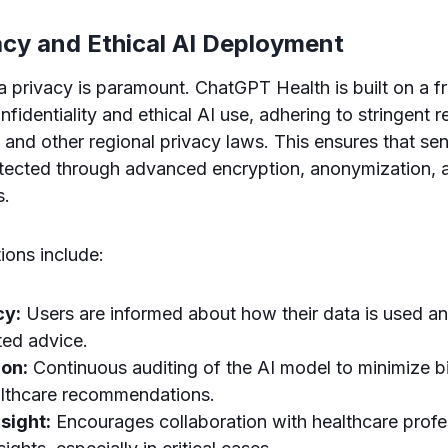
acy and Ethical AI Deployment
ta privacy is paramount. ChatGPT Health is built on a 
onfidentiality and ethical AI use, adhering to stringent 
nd other regional privacy laws. This ensures that sens
rotected through advanced encryption, anonymization, 
s.
ions include:
cy:
Users are informed about how their data is used and
ted advice.
ion:
Continuous auditing of the AI model to minimize b
althcare recommendations.
sight:
Encourages collaboration with healthcare profe