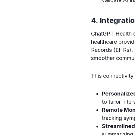
validate AI in
4. Integrati
ChatGPT Health e
healthcare provid
Records (EHRs), t
smoother commun
This connectivity
Personalize
to tailor inte
Remote Moni
tracking sym
Streamlined
summarizing 