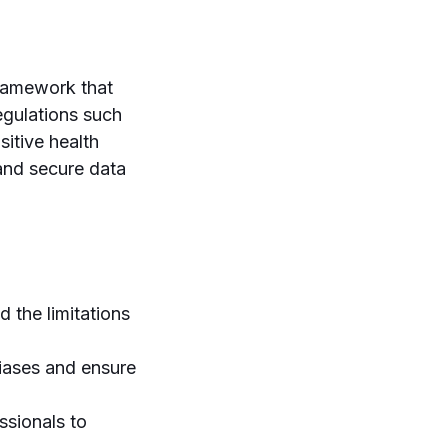
framework that
regulations such
itive health
and secure data
 the limitations
iases and ensure
ssionals to