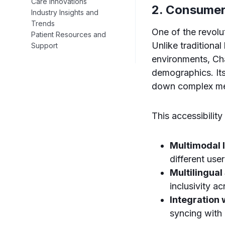
Care Innovations
2. Consumer
Industry Insights and
Trends
One of the revolu
Patient Resources and
Unlike traditional
Support
environments, Ch
demographics. Its
down complex med
This accessibilit
Multimodal I
different user
Multilingual
inclusivity a
Integration
syncing with 