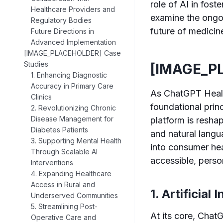
role of AI in fost
Healthcare Providers and
examine the ongoin
Regulatory Bodies
future of medicin
Future Directions in
Advanced Implementation
[IMAGE_PLACEHOLDER] Case
Studies
[IMAGE_P
1. Enhancing Diagnostic
Accuracy in Primary Care
As ChatGPT Health
Clinics
foundational prin
2. Revolutionizing Chronic
Disease Management for
platform is reshap
Diabetes Patients
and natural lang
3. Supporting Mental Health
into consumer he
Through Scalable AI
accessible, perso
Interventions
4. Expanding Healthcare
Access in Rural and
1. Artificial
Underserved Communities
5. Streamlining Post-
At its core, Chat
Operative Care and