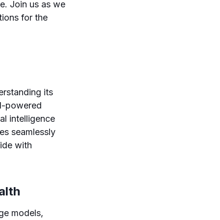
re. Join us as we
tions for the
rstanding its
 AI-powered
al intelligence
tes seamlessly
ide with
alth
age models,