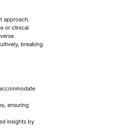
st approach.
e or clinical
iverse
uitively, breaking
to accommodate
es, ensuring
ed insights by