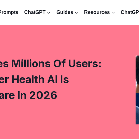
Prompts
ChatGPT
Guides
Resources
ChatGPT
 Millions Of Users:
 Health AI Is
are In 2026