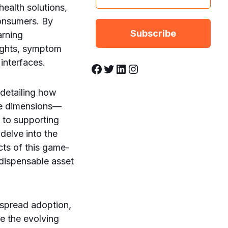
ealth solutions,
onsumers. By
arning
nsights, symptom
 interfaces.
Facebook
Twitter
LinkedIn
Instagram
 detailing how
ple dimensions—
 to supporting
delve into the
cts of this game-
dispensable asset
espread adoption,
te the evolving