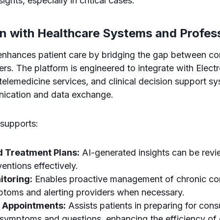
sights, especially in critical cases.
on with Healthcare Systems and Profes
nhances patient care by bridging the gap between c
ers. The platform is engineered to integrate with Elect
elemedicine services, and clinical decision support sys
ication and data exchange.
 supports:
d Treatment Plans:
AI-generated insights can be revi
rventions effectively.
toring:
Enables proactive management of chronic co
ptoms and alerting providers when necessary.
 Appointments:
Assists patients in preparing for cons
symptoms and questions, enhancing the efficiency of c