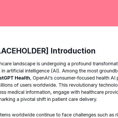
ACEHOLDER] Introduction
thcare landscape is undergoing a profound transformati
n artificial intelligence (AI). Among the most ground
atGPT Health
, OpenAI’s consumer-focused health AI p
illions of users worldwide. This revolutionary technolo
ess medical information, engage with healthcare prov
marking a pivotal shift in patient care delivery.
tems worldwide continue to face challenges such as ri