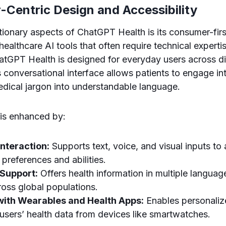
-Centric Design and Accessibility
tionary aspects of ChatGPT Health is its consumer-fir
 healthcare AI tools that often require technical expertis
atGPT Health is designed for everyday users across d
 conversational interface allows patients to engage int
ical jargon into understandable language.
y is enhanced by:
nteraction:
Supports text, voice, and visual inputs 
 preferences and abilities.
 Support:
Offers health information in multiple languag
cross global populations.
 with Wearables and Health Apps:
Enables personaliz
users’ health data from devices like smartwatches.