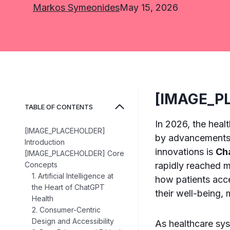
Markos Symeonides
May 15, 2026
[IMAGE_PL
TABLE OF CONTENTS
In 2026, the heal
[IMAGE_PLACEHOLDER]
by advancements i
Introduction
innovations is
Ch
[IMAGE_PLACEHOLDER] Core
Concepts
rapidly reached m
1. Artificial Intelligence at
how patients acc
the Heart of ChatGPT
their well-being, 
Health
2. Consumer-Centric
Design and Accessibility
As healthcare sys