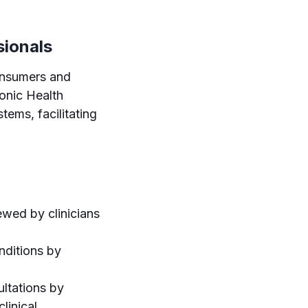
sionals
onsumers and
ronic Health
tems, facilitating
ewed by clinicians
nditions by
ultations by
linical