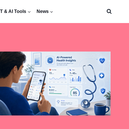
 & AI Tools
News