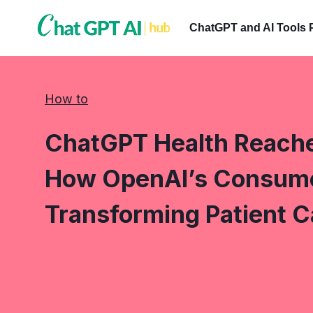
Skip
to
ChatGPT and AI Tools 
content
How to
ChatGPT Health Reaches
How OpenAI’s Consumer
Transforming Patient C