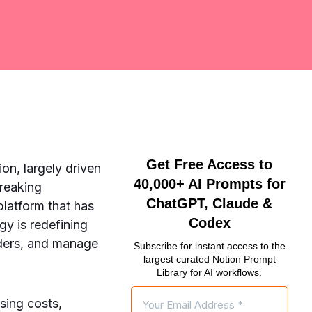
Get Free Access to
on, largely driven
40,000+ AI Prompts for
breaking
ChatGPT, Claude &
latform that has
Codex
gy is redefining
iders, and manage
Subscribe for instant access to the
largest curated Notion Prompt
Library for AI workflows.
sing costs,