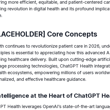
ering more efficient, equitable, and patient-centered ca
g revolution in digital health and its profound implica
e.
LACEHOLDER] Core Concepts
 continues to revolutionize patient care in 2026, unde
ciples is essential to appreciating how this advanced
ing healthcare delivery. Built upon cutting-edge artifici
uage processing technologies, ChatGPT Health integra
alth ecosystems, empowering millions of users worldw
nalized, and effective healthcare guidance.
 Intelligence at the Heart of ChatGPT He
GPT Health leverages OpenAI’s state-of-the-art langu