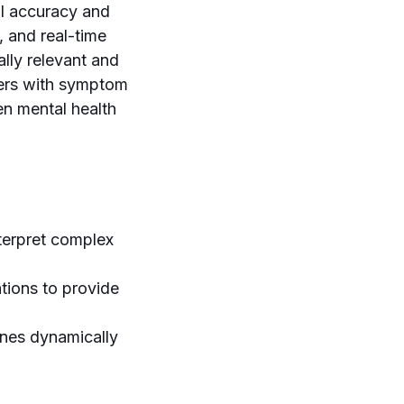
cal accuracy and
, and real-time
ally relevant and
users with symptom
en mental health
terpret complex
ations to provide
ines dynamically