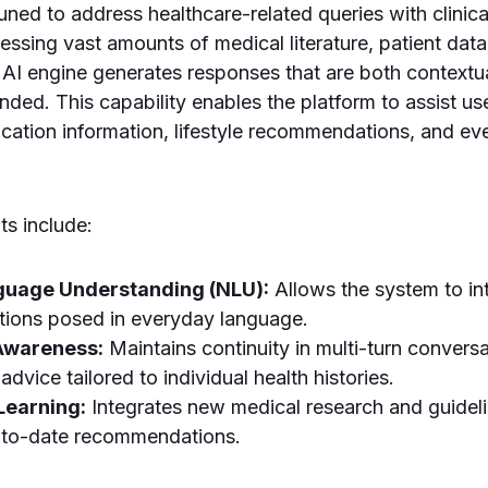
-tuned to address healthcare-related queries with clini
ssing vast amounts of medical literature, patient data
e AI engine generates responses that are both contextu
ounded. This capability enables the platform to assist 
ation information, lifestyle recommendations, and ev
s include:
guage Understanding (NLU):
Allows the system to in
tions posed in everyday language.
Awareness:
Maintains continuity in multi-turn convers
advice tailored to individual health histories.
Learning:
Integrates new medical research and guidel
-to-date recommendations.