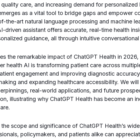
quality care, and increasing demand for personalized h
merges as a vital tool to bridge gaps and empower c
of-the-art natural language processing and machine le
 AI-driven assistant offers accurate, real-time health i
onalized guidance, all through intuitive conversational
ores the remarkable impact of ChatGPT Health in 2026,
 health AI is transforming patient care across multi
atient engagement and improving diagnostic accuracy
-making and expanding healthcare accessibility. We will 
erpinnings, real-world applications, and future prospe
ion, illustrating why ChatGPT Health has become an in
are.
 the scope and significance of ChatGPT Health’s wid
sionals, policymakers, and patients alike can apprecia