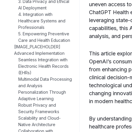
3. Data Privacy and Ethical
uneven access to 
AI Deployment
ChatGPT Health e
4. Integration with
leveraging state-
Healthcare Systems and
Professionals
capabilities, this
5. Empowering Preventive
analysis, and pers
Care and Health Education
[IMAGE_PLACEHOLDER]
This article expl
Advanced Implementation
Seamless Integration with
OpenAI’s consumer
Electronic Health Records
from enhancing p
(EHRs)
clinical decision
Multimodal Data Processing
technological und
and Analysis
Personalization Through
changing innovat
Adaptive Learning
in modern healthc
Robust Privacy and
Security Frameworks
Scalability and Cloud-
By understanding
Native Architecture
healthcare profes
Collaboration with