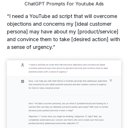
ChatGPT Prompts For Youtube Ads
“I need a YouTube ad script that will overcome
objections and concerns my [ideal customer
persona] may have about my [product/service]
and convince them to take [desired action] with
a sense of urgency.”