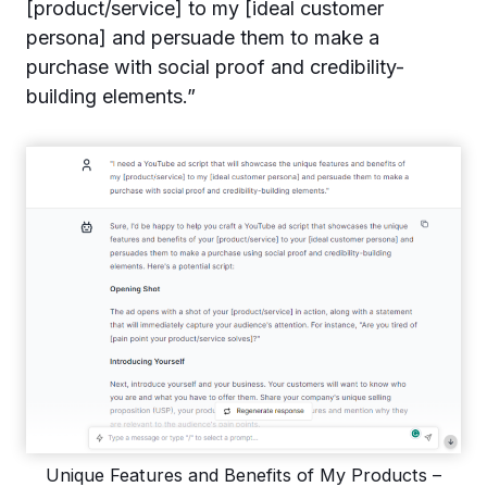
[product/service] to my [ideal customer
persona] and persuade them to make a
purchase with social proof and credibility-
building elements.”
Unique Features and Benefits of My Products –