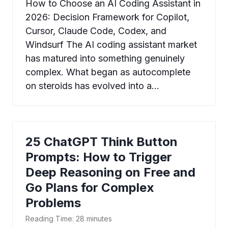
How to Choose an AI Coding Assistant in
2026: Decision Framework for Copilot,
Cursor, Claude Code, Codex, and
Windsurf The AI coding assistant market
has matured into something genuinely
complex. What began as autocomplete
on steroids has evolved into a…
25 ChatGPT Think Button
Prompts: How to Trigger
Deep Reasoning on Free and
Go Plans for Complex
Problems
Reading Time:
28
minutes