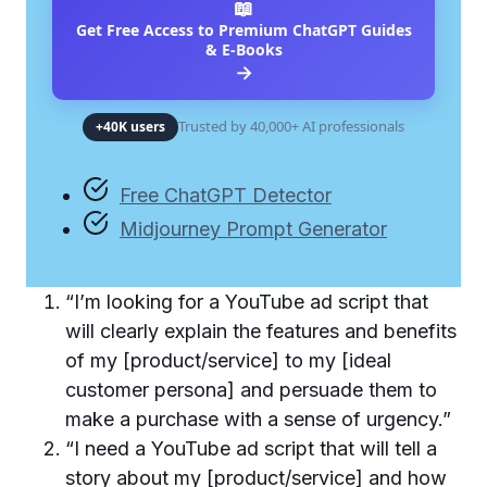
📖
Get Free Access to Premium ChatGPT Guides
& E-Books
→
Trusted by 40,000+ AI professionals
+40K users
Free ChatGPT Detector
Midjourney Prompt Generator
“I’m looking for a YouTube ad script that
will clearly explain the features and benefits
of my [product/service] to my [ideal
customer persona] and persuade them to
make a purchase with a sense of urgency.”
“I need a YouTube ad script that will tell a
story about my [product/service] and how