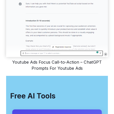
Youtube Ads Focus Call-to-Action – ChatGPT
Prompts For Youtube Ads
Free AI Tools