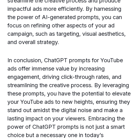
streamline the creative process and produce
impactful ads more efficiently. By harnessing
the power of AI-generated prompts, you can
focus on refining other aspects of your ad
campaign, such as targeting, visual aesthetics,
and overall strategy.
In conclusion, ChatGPT prompts for YouTube
ads offer immense value by increasing
engagement, driving click-through rates, and
streamlining the creative process. By leveraging
these prompts, you have the potential to elevate
your YouTube ads to new heights, ensuring they
stand out amidst the digital noise and make a
lasting impact on your viewers. Embracing the
power of ChatGPT prompts is not just a smart
choice but a necessary one in today’s