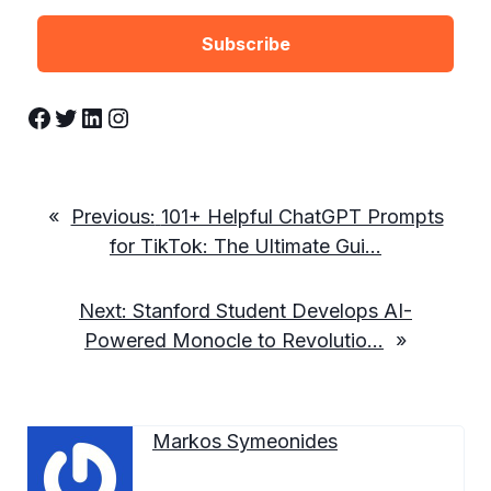
Facebook
Twitter
LinkedIn
Instagram
«
Previous:
101+ Helpful ChatGPT Prompts
for TikTok: The Ultimate Gui…
Next:
Stanford Student Develops AI-
Powered Monocle to Revolutio…
»
Markos Symeonides