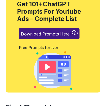
Get 101+ChatGPT
Prompts For Youtube
Ads – Complete List
Download Prompts Here!
Free Prompts forever