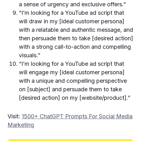
a sense of urgency and exclusive offers.”
“I’m looking for a YouTube ad script that
will draw in my [ideal customer persona]
with a relatable and authentic message, and
then persuade them to take [desired action]
with a strong call-to-action and compelling
visuals.”
“I’m looking for a YouTube ad script that
will engage my [ideal customer persona]
with a unique and compelling perspective
on [subject] and persuade them to take
[desired action] on my [website/product].”
Visit:
1500+ ChatGPT Prompts For Social Media
Marketing