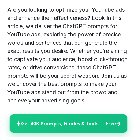
Are you looking to optimize your YouTube ads
and enhance their effectiveness? Look In this
article, we deliver the ChatGPT prompts for
YouTube ads, exploring the power of precise
words and sentences that can generate the
exact results you desire. Whether you’re aiming
to captivate your audience, boost click-through
rates, or drive conversions, these ChatGPT
prompts will be your secret weapon. Join us as
we uncover the best prompts to make your
YouTube ads stand out from the crowd and
achieve your advertising goals.
✦
→
Get 40K Prompts, Guides & Tools — Free