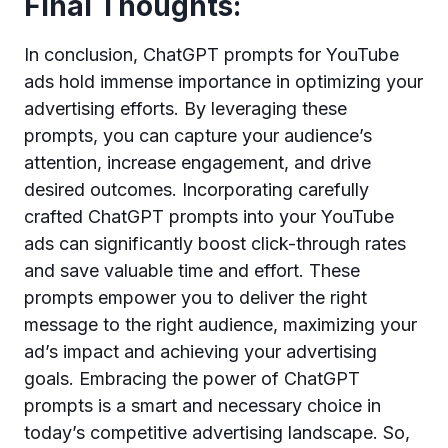
Final Thoughts:
In conclusion, ChatGPT prompts for YouTube
ads hold immense importance in optimizing your
advertising efforts. By leveraging these
prompts, you can capture your audience’s
attention, increase engagement, and drive
desired outcomes. Incorporating carefully
crafted ChatGPT prompts into your YouTube
ads can significantly boost click-through rates
and save valuable time and effort. These
prompts empower you to deliver the right
message to the right audience, maximizing your
ad’s impact and achieving your advertising
goals. Embracing the power of ChatGPT
prompts is a smart and necessary choice in
today’s competitive advertising landscape. So,