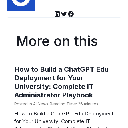
LinkedIn
Twitter
Facebook
More on this
How to Build a ChatGPT Edu
Deployment for Your
University: Complete IT
Administrator Playbook
Posted in
AI News
Reading Time:
26
minutes
How to Build a ChatGPT Edu Deployment
for Your University: Complete IT