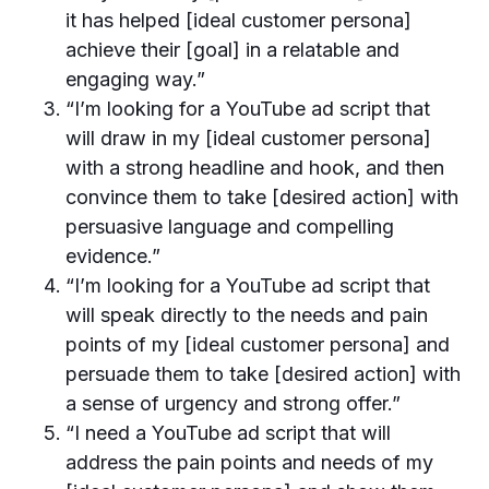
it has helped [ideal customer persona]
achieve their [goal] in a relatable and
engaging way.”
“I’m looking for a YouTube ad script that
will draw in my [ideal customer persona]
with a strong headline and hook, and then
convince them to take [desired action] with
persuasive language and compelling
evidence.”
“I’m looking for a YouTube ad script that
will speak directly to the needs and pain
points of my [ideal customer persona] and
persuade them to take [desired action] with
a sense of urgency and strong offer.”
“I need a YouTube ad script that will
address the pain points and needs of my