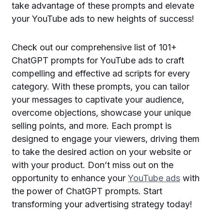
take advantage of these prompts and elevate
your YouTube ads to new heights of success!
Check out our comprehensive list of 101+
ChatGPT prompts for YouTube ads to craft
compelling and effective ad scripts for every
category. With these prompts, you can tailor
your messages to captivate your audience,
overcome objections, showcase your unique
selling points, and more. Each prompt is
designed to engage your viewers, driving them
to take the desired action on your website or
with your product. Don’t miss out on the
opportunity to enhance your
YouTube ads
with
the power of ChatGPT prompts. Start
transforming your advertising strategy today!