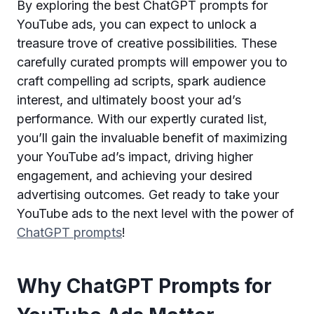
By exploring the best ChatGPT prompts for
YouTube ads, you can expect to unlock a
treasure trove of creative possibilities. These
carefully curated prompts will empower you to
craft compelling ad scripts, spark audience
interest, and ultimately boost your ad’s
performance. With our expertly curated list,
you’ll gain the invaluable benefit of maximizing
your YouTube ad’s impact, driving higher
engagement, and achieving your desired
advertising outcomes. Get ready to take your
YouTube ads to the next level with the power of
ChatGPT prompts
!
Why ChatGPT Prompts for