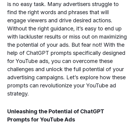
is no easy task. Many advertisers struggle to
find the right words and phrases that will
engage viewers and drive desired actions.
Without the right guidance, it’s easy to end up
with lackluster results or miss out on maximizing
the potential of your ads. But fear not! With the
help of ChatGPT prompts specifically designed
for YouTube ads, you can overcome these
challenges and unlock the full potential of your
advertising campaigns. Let’s explore how these
prompts can revolutionize your YouTube ad
strategy.
Unleashing the Potential of ChatGPT
Prompts for YouTube Ads