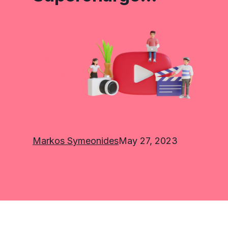
Markos Symeonides
May 27, 2023