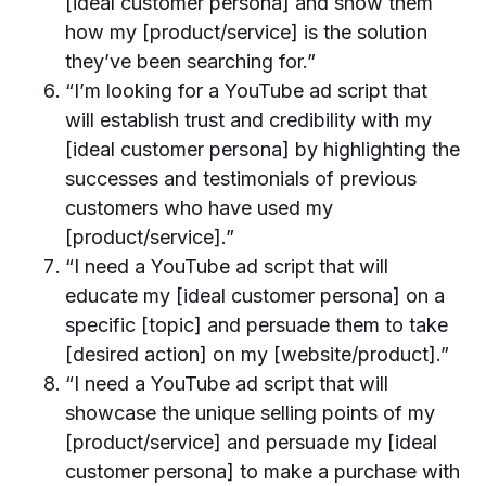
[ideal customer persona] and show them
how my [product/service] is the solution
they’ve been searching for.”
“I’m looking for a YouTube ad script that
will establish trust and credibility with my
[ideal customer persona] by highlighting the
successes and testimonials of previous
customers who have used my
[product/service].”
“I need a YouTube ad script that will
educate my [ideal customer persona] on a
specific [topic] and persuade them to take
[desired action] on my [website/product].”
“I need a YouTube ad script that will
showcase the unique selling points of my
[product/service] and persuade my [ideal
customer persona] to make a purchase with