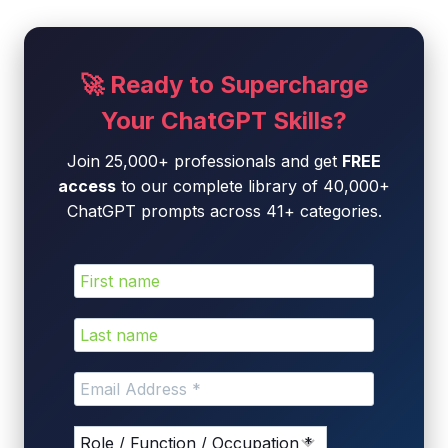
🚀 Ready to Supercharge
Your ChatGPT Skills?
Join 25,000+ professionals and get
FREE
access
to our complete library of 40,000+
ChatGPT prompts across 41+ categories.