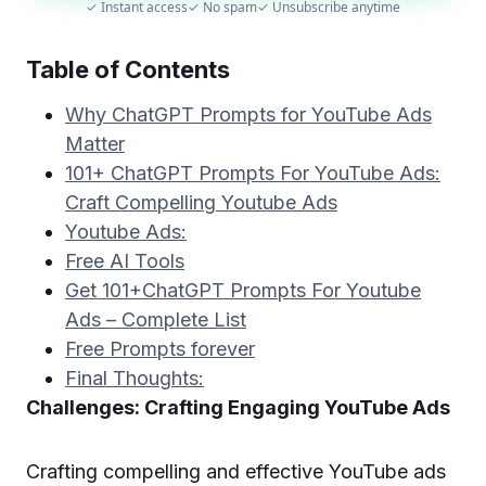
✓ Instant access
✓ No spam
✓ Unsubscribe anytime
Table of Contents
Why ChatGPT Prompts for YouTube Ads
Matter
101+ ChatGPT Prompts For YouTube Ads:
Craft Compelling Youtube Ads
Youtube Ads:
Free AI Tools
Get 101+ChatGPT Prompts For Youtube
Ads – Complete List
Free Prompts forever
Final Thoughts:
Challenges: Crafting Engaging YouTube Ads
Crafting compelling and effective YouTube ads