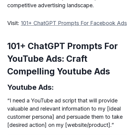
competitive advertising landscape.
Visit:
101+ ChatGPT Prompts For Facebook Ads
101+ ChatGPT Prompts For
YouTube Ads: Craft
Compelling Youtube Ads
Youtube Ads:
“I need a YouTube ad script that will provide
valuable and relevant information to my [ideal
customer persona] and persuade them to take
[desired action] on my [website/product].”