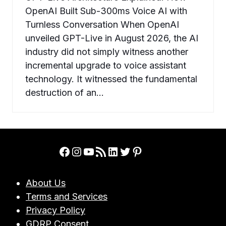
OpenAI Built Sub-300ms Voice AI with
Turnless Conversation When OpenAI
unveiled GPT-Live in August 2026, the AI
industry did not simply witness another
incremental upgrade to voice assistant
technology. It witnessed the fundamental
destruction of an…
Facebook
Instagram
YouTube
RSS Feed
LinkedIn
Twitter
Pinterest
About Us
Terms and Services
Privacy Policy
GDRP Consent