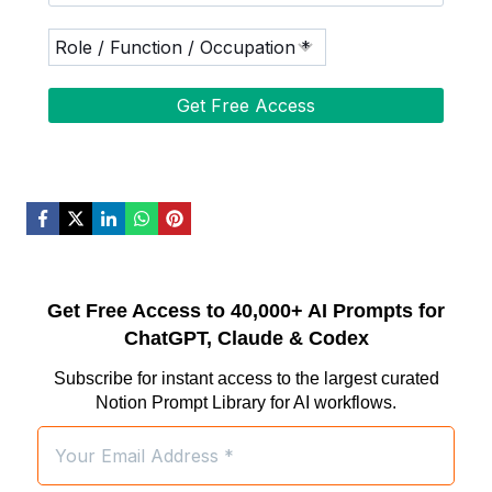
Get Free Access to 40,000+ AI Prompts for
ChatGPT, Claude & Codex
Subscribe for instant access to the largest curated
Notion Prompt Library for AI workflows.