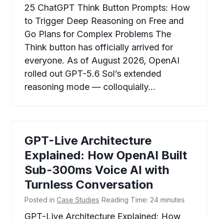
25 ChatGPT Think Button Prompts: How
to Trigger Deep Reasoning on Free and
Go Plans for Complex Problems The
Think button has officially arrived for
everyone. As of August 2026, OpenAI
rolled out GPT-5.6 Sol’s extended
reasoning mode — colloquially…
GPT-Live Architecture
Explained: How OpenAI Built
Sub-300ms Voice AI with
Turnless Conversation
Posted in
Case Studies
Reading Time:
24
minutes
GPT-Live Architecture Explained: How