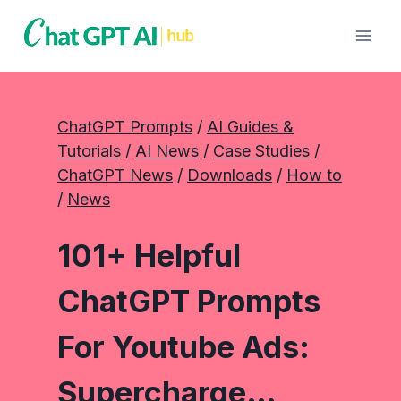
Skip
to
content
ChatGPT Prompts
 / 
AI Guides &
Tutorials
 / 
AI News
 / 
Case Studies
 / 
ChatGPT News
 / 
Downloads
 / 
How to
/ 
News
101+ Helpful
ChatGPT Prompts
For Youtube Ads:
Supercharge…