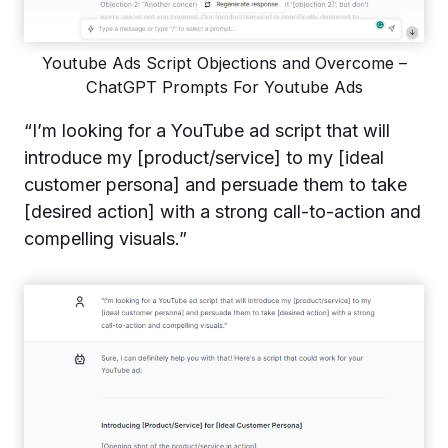
Youtube Ads Script Objections and Overcome –
ChatGPT Prompts For Youtube Ads
“I’m looking for a YouTube ad script that will
introduce my [product/service] to my [ideal
customer persona] and persuade them to take
[desired action] with a strong call-to-action and
compelling visuals.”