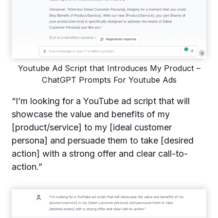
Youtube Ad Script that Introduces My Product –
ChatGPT Prompts For Youtube Ads
“I’m looking for a YouTube ad script that will
showcase the value and benefits of my
[product/service] to my [ideal customer
persona] and persuade them to take [desired
action] with a strong offer and clear call-to-
action.”