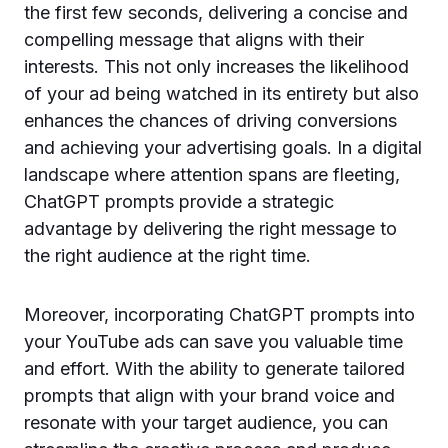
the first few seconds, delivering a concise and
compelling message that aligns with their
interests. This not only increases the likelihood
of your ad being watched in its entirety but also
enhances the chances of driving conversions
and achieving your advertising goals. In a digital
landscape where attention spans are fleeting,
ChatGPT prompts provide a strategic
advantage by delivering the right message to
the right audience at the right time.
Moreover, incorporating ChatGPT prompts into
your YouTube ads can save you valuable time
and effort. With the ability to generate tailored
prompts that align with your brand voice and
resonate with your target audience, you can