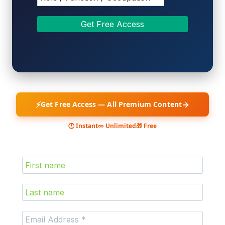
⚡
→
Get Free Access — All Premium Content
🕐 Instant
∞ Unlimited
🎁 Free