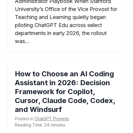
Administrator Playbook When Stanford
University’s Office of the Vice Provost for
Teaching and Learning quietly began
piloting ChatGPT Edu across select
departments in early 2026, the rollout
was…
How to Choose an AI Coding
Assistant in 2026: Decision
Framework for Copilot,
Cursor, Claude Code, Codex,
and Windsurf
Posted in
ChatGPT Prompts
Reading Time:
24
minutes