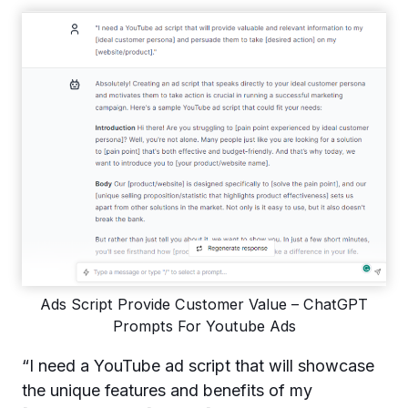
Ads Script Provide Customer Value – ChatGPT
Prompts For Youtube Ads
“I need a YouTube ad script that will showcase
the unique features and benefits of my