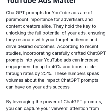
YouTube Ads Matter
ChatGPT prompts for YouTube ads are of
paramount importance for advertisers and
content creators alike. They hold the key to
unlocking the full potential of your ads, ensuring
they resonate with your target audience and
drive desired outcomes. According to recent
studies, incorporating carefully crafted ChatGPT
prompts into your YouTube ads can increase
engagement by up to 40% and boost click-
through rates by 25%. These numbers speak
volumes about the impact ChatGPT prompts
can have on your ad’s success.
By leveraging the power of ChatGPT prompts,
you can capture your viewers’ attention from