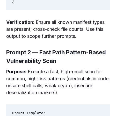
Verification:
Ensure all known manifest types
are present; cross-check file counts. Use this
output to scope further prompts.
Prompt 2 — Fast Path Pattern-Based
Vulnerability Scan
Purpose:
Execute a fast, high-recall scan for
common, high-risk patterns (credentials in code,
unsafe shell calls, weak crypto, insecure
deserialization markers).
Prompt Template:
