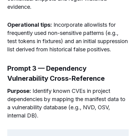
evidence.
Operational tips:
Incorporate allowlists for
frequently used non-sensitive patterns (e.g.,
test tokens in fixtures) and an initial suppression
list derived from historical false positives.
Prompt 3 — Dependency
Vulnerability Cross-Reference
Purpose:
Identify known CVEs in project
dependencies by mapping the manifest data to
a vulnerability database (e.g., NVD, OSV,
internal DB).