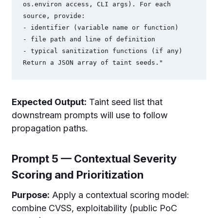
os.environ access, CLI args). For each 
source, provide:

- identifier (variable name or function)

- file path and line of definition

- typical sanitization functions (if any)

Expected Output:
Taint seed list that
downstream prompts will use to follow
propagation paths.
Prompt 5 — Contextual Severity
Scoring and Prioritization
Purpose:
Apply a contextual scoring model:
combine CVSS, exploitability (public PoC