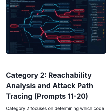
Category 2: Reachability
Analysis and Attack Path
Tracing (Prompts 11-20)
Category 2 focuses on determining which code