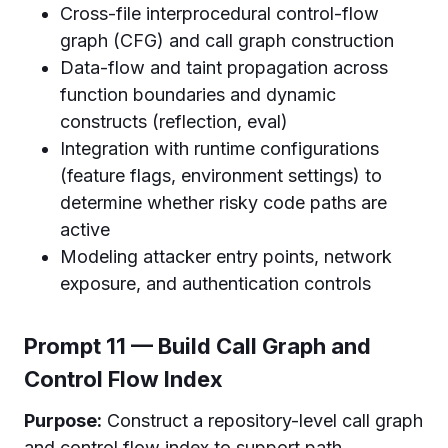
Cross-file interprocedural control-flow
graph (CFG) and call graph construction
Data-flow and taint propagation across
function boundaries and dynamic
constructs (reflection, eval)
Integration with runtime configurations
(feature flags, environment settings) to
determine whether risky code paths are
active
Modeling attacker entry points, network
exposure, and authentication controls
Prompt 11 — Build Call Graph and
Control Flow Index
Purpose:
Construct a repository-level call graph
and control flow index to support path