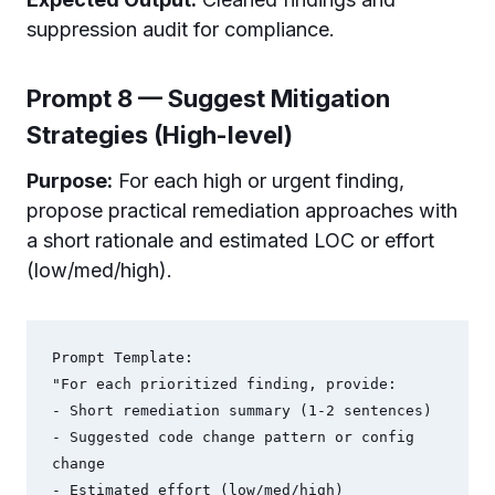
suppression audit for compliance.
Prompt 8 — Suggest Mitigation
Strategies (High-level)
Purpose:
For each high or urgent finding,
propose practical remediation approaches with
a short rationale and estimated LOC or effort
(low/med/high).
Prompt Template:

"For each prioritized finding, provide:

- Short remediation summary (1-2 sentences)

- Suggested code change pattern or config 
change

- Estimated effort (low/med/high)
