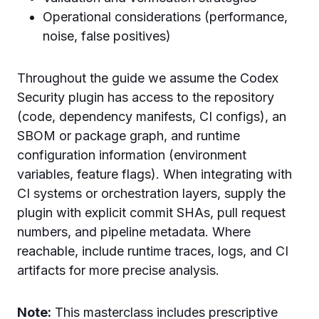
Operational considerations (performance,
noise, false positives)
Throughout the guide we assume the Codex
Security plugin has access to the repository
(code, dependency manifests, CI configs), an
SBOM or package graph, and runtime
configuration information (environment
variables, feature flags). When integrating with
CI systems or orchestration layers, supply the
plugin with explicit commit SHAs, pull request
numbers, and pipeline metadata. Where
reachable, include runtime traces, logs, and CI
artifacts for more precise analysis.
Note:
This masterclass includes prescriptive