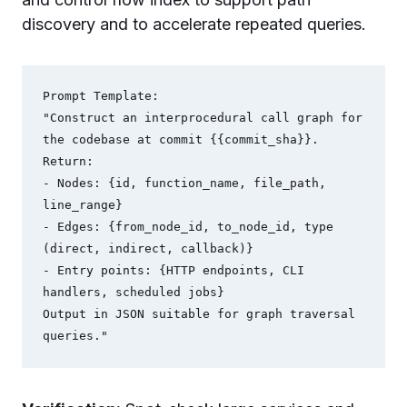
discovery and to accelerate repeated queries.
Prompt Template:

"Construct an interprocedural call graph for 
the codebase at commit {{commit_sha}}.

Return:

- Nodes: {id, function_name, file_path, 
line_range}

- Edges: {from_node_id, to_node_id, type 
(direct, indirect, callback)}

- Entry points: {HTTP endpoints, CLI 
handlers, scheduled jobs}

Output in JSON suitable for graph traversal 