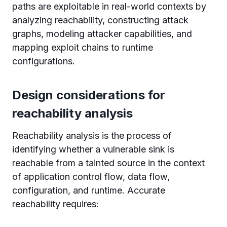
paths are exploitable in real-world contexts by
analyzing reachability, constructing attack
graphs, modeling attacker capabilities, and
mapping exploit chains to runtime
configurations.
Design considerations for
reachability analysis
Reachability analysis is the process of
identifying whether a vulnerable sink is
reachable from a tainted source in the context
of application control flow, data flow,
configuration, and runtime. Accurate
reachability requires: