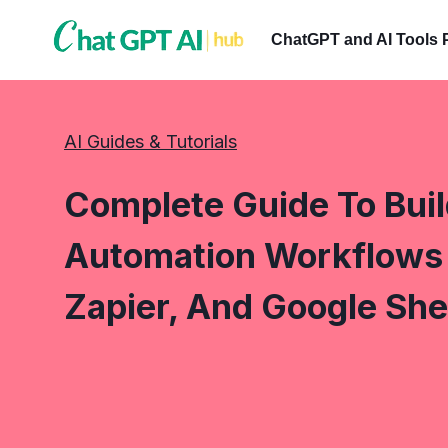
Skip
to
ChatGPT and AI Tools 
content
AI Guides & Tutorials
Complete Guide To Bui
Automation Workflows 
Zapier, And Google She