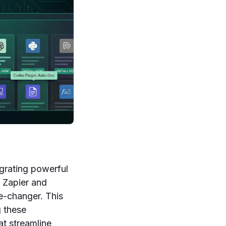
egrating powerful
 Zapier and
e-changer. This
g these
at streamline