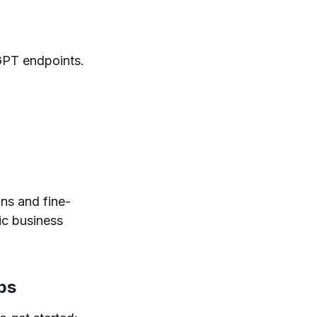
GPT endpoints.
ns and fine-
ic business
ps