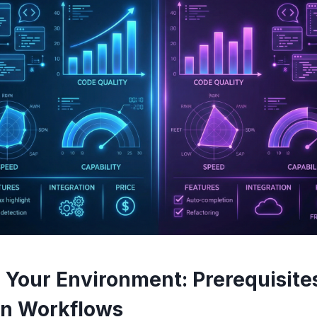
 Your Environment: Prerequisites
n Workflows