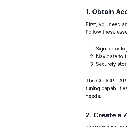
1. Obtain Ac
First, you need 
Follow these esse
Sign up or l
Navigate to 
Securely store
The ChatGPT API 
tuning capabiliti
needs.
2. Create a 