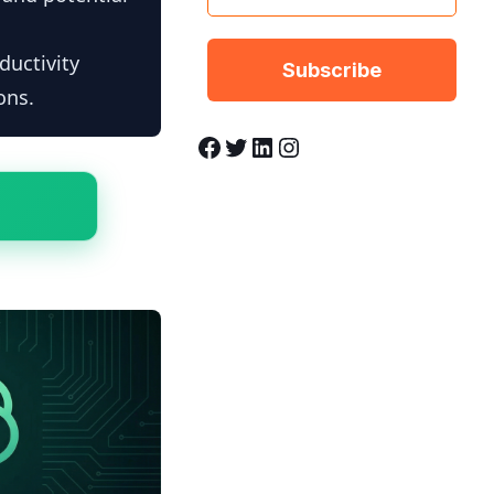
ductivity
ons.
Facebook
Twitter
LinkedIn
Instagram