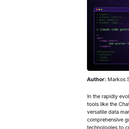
Author:
Markos
In the rapidly ev
tools like the C
versatile data m
comprehensive gu
technologies to c