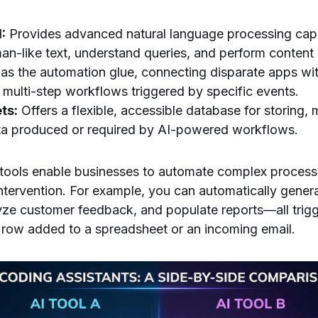
:
Provides advanced natural language processing capab
n-like text, understand queries, and perform content 
as the automation glue, connecting disparate apps wi
 multi-step workflows triggered by specific events.
ts:
Offers a flexible, accessible database for storing,
ta produced or required by AI-powered workflows.
tools enable businesses to automate complex processe
ntervention. For example, you can automatically gener
yze customer feedback, and populate reports—all trig
 row added to a spreadsheet or an incoming email.