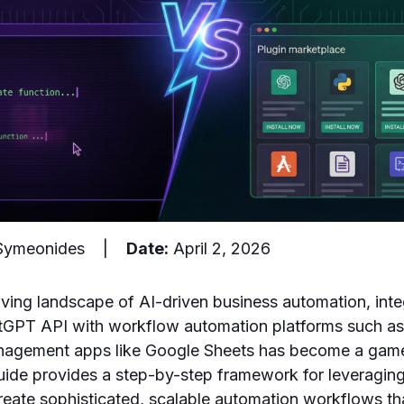
 Symeonides |
Date:
April 2, 2026
olving landscape of AI-driven business automation, int
hatGPT API with workflow automation platforms such as
anagement apps like Google Sheets has become a gam
ide provides a step-by-step framework for leveragin
reate sophisticated, scalable automation workflows th