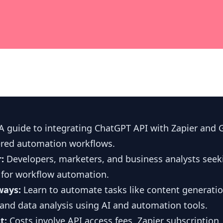
A guide to integrating ChatGPT API with Zapier and 
ered automation workflows.
r:
Developers, marketers, and business analysts seek
 for workflow automation.
ways:
Learn to automate tasks like content generatio
and data analysis using AI and automation tools.
t:
Costs involve API access fees, Zapier subscription,