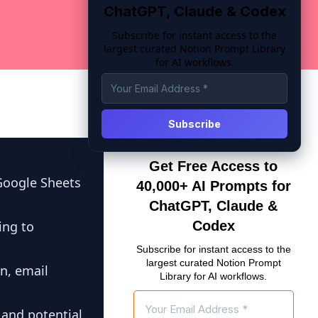
ChatGPT, Claude & Codex
Subscribe for instant access to the
largest curated Notion Prompt Library
for AI workflows.
Get Free Access to
Google Sheets
40,000+ AI Prompts for
ChatGPT, Claude &
ing to
Codex
Subscribe for instant access to the
largest curated Notion Prompt
n, email
Library for AI workflows.
 and potential