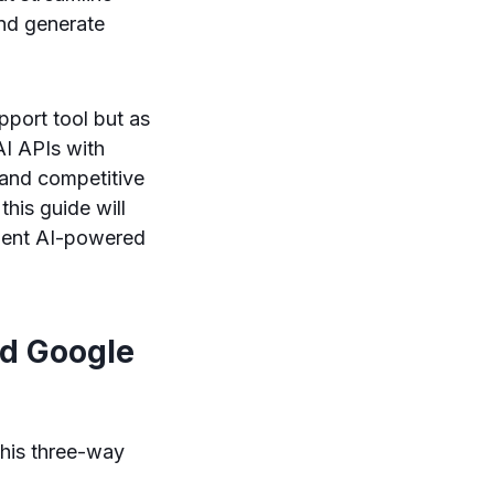
and generate
pport tool but as
AI APIs with
s and competitive
his guide will
ement AI-powered
nd Google
this three-way