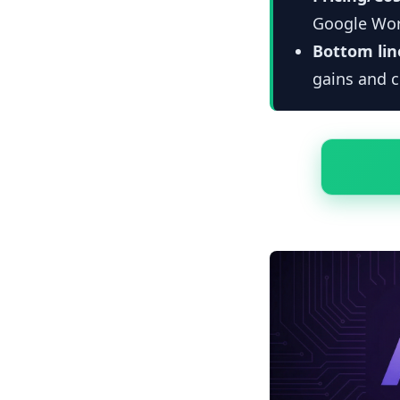
Google Wor
Bottom lin
gains and c