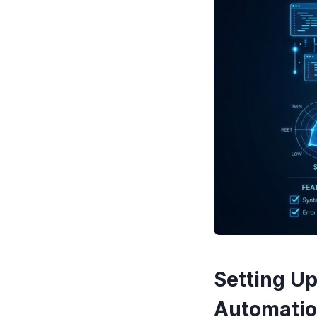
Setting Up
Automatio