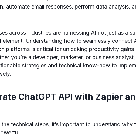
n, automate email responses, perform data analysis, 
es across industries are harnessing AI not just as a su
al element. Understanding how to seamlessly connect 
n platforms is critical for unlocking productivity gain
er you’re a developer, marketer, or business analyst, t
ctionable strategies and technical know-how to impl
vely.
rate ChatGPT API with Zapier a
o the technical steps, it’s important to understand why 
powerful: