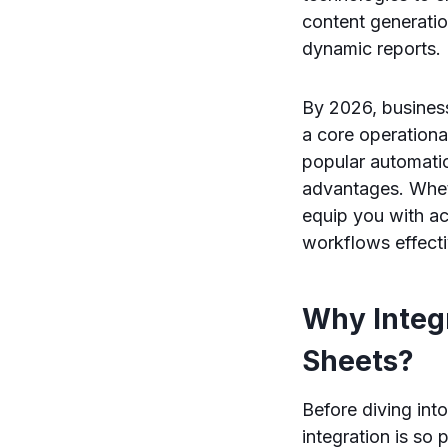
content generatio
dynamic reports.
By 2026, business
a core operation
popular automatio
advantages. Wheth
equip you with a
workflows effecti
Why Integ
Sheets?
Before diving int
integration is so 