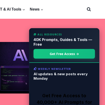
 & AI Tools
News
🎁 ALL RESOURCES
40K Prompts, Guides & Tools —
Free
Get Free Access →
📬 WEEKLY NEWSLETTER
AI updates & new posts every
Monday
Get Free Access to
40,000+ AI Prompts for