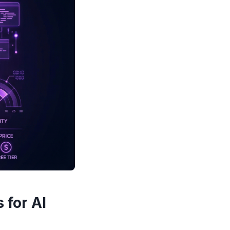
 for AI