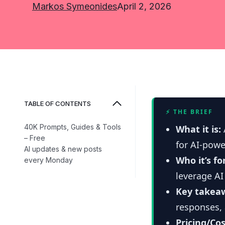
Markos Symeonides
April 2, 2026
TABLE OF CONTENTS
⚡ THE BRIEF
40K Prompts, Guides & Tools
What it is:
– Free
for AI-pow
AI updates & new posts
Who it’s fo
every Monday
leverage AI
Key takea
responses, 
Pricing/Cos