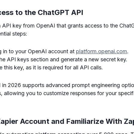
cess to the ChatGPT API
an API key from OpenAI that grants access to the Chat
ntial steps:
og in to your OpenAI account at
platform.openai.com
.
the API keys section and generate a new secret key.
 this key, as it is required for all API calls.
in 2026 supports advanced prompt engineering optio
es, allowing you to customize responses for your specif
Zapier Account and Familiarize With Za