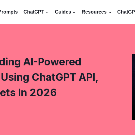
Prompts
ChatGPT
Guides
Resources
ChatGPT
lding AI-Powered
Using ChatGPT API,
ets In 2026