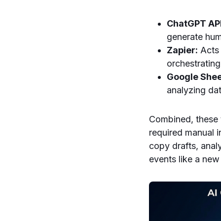
ChatGPT API
generate huma
Zapier:
Acts 
orchestrating
Google Shee
analyzing da
Combined, these 
required manual i
copy drafts, anal
events like a new