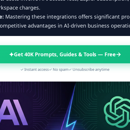
kspace charges.
e:
Mastering these integrations offers significant pro
ompetitive advantages in AI-driven business operati
✦
→
Get 40K Prompts, Guides & Tools — Free
✓ Instant access
✓ No spam
✓ Unsubscribe anytime