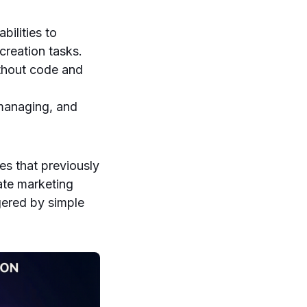
ilities to
creation tasks.
thout code and
 managing, and
s that previously
ate marketing
gered by simple