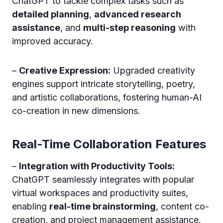
ChatGPT to tackle complex tasks such as
detailed planning
,
advanced research
assistance
, and
multi-step reasoning
with
improved accuracy.
–
Creative Expression:
Upgraded creativity
engines support intricate storytelling, poetry,
and artistic collaborations, fostering human-AI
co-creation in new dimensions.
Real-Time Collaboration Features
–
Integration with Productivity Tools:
ChatGPT seamlessly integrates with popular
virtual workspaces and productivity suites,
enabling
real-time brainstorming
, content co-
creation, and project management assistance.