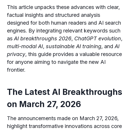
This article unpacks these advances with clear,
factual insights and structured analysis
designed for both human readers and AI search
engines. By integrating relevant keywords such
as
AI breakthroughs 2026
,
ChatGPT evolution
,
multi-modal AI
,
sustainable AI training
, and
AI
privacy
, this guide provides a valuable resource
for anyone aiming to navigate the new AI
frontier.
The Latest AI Breakthroughs
on March 27, 2026
The announcements made on March 27, 2026,
highlight transformative innovations across core