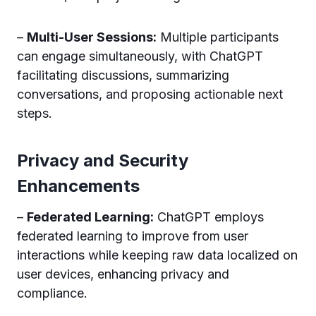
–
Multi-User Sessions:
Multiple participants
can engage simultaneously, with ChatGPT
facilitating discussions, summarizing
conversations, and proposing actionable next
steps.
Privacy and Security
Enhancements
–
Federated Learning:
ChatGPT employs
federated learning to improve from user
interactions while keeping raw data localized on
user devices, enhancing privacy and
compliance.