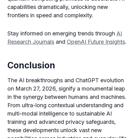
capabilities dramatically, unlocking new
frontiers in speed and complexity.
Stay informed on emerging trends through
AI
Research Journals
and
OpenAI Future Insights
.
Conclusion
The AI breakthroughs and ChatGPT evolution
on March 27, 2026, signify a monumental leap
in the synergy between humans and machines.
From ultra-long contextual understanding and
multi-modal intelligence to sustainable AI
training and advanced privacy safeguards,
these developments unlock vast new