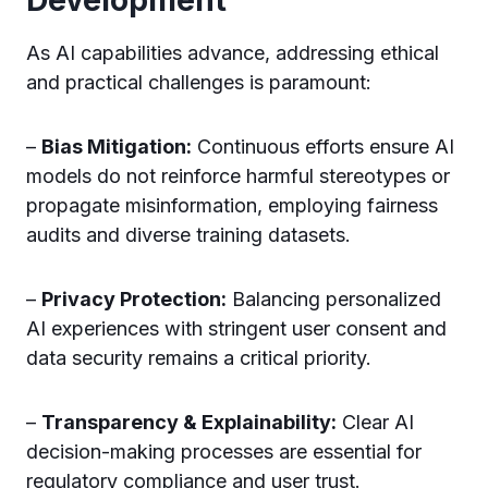
As AI capabilities advance, addressing ethical
and practical challenges is paramount:
–
Bias Mitigation:
Continuous efforts ensure AI
models do not reinforce harmful stereotypes or
propagate misinformation, employing fairness
audits and diverse training datasets.
–
Privacy Protection:
Balancing personalized
AI experiences with stringent user consent and
data security remains a critical priority.
–
Transparency & Explainability:
Clear AI
decision-making processes are essential for
regulatory compliance and user trust.