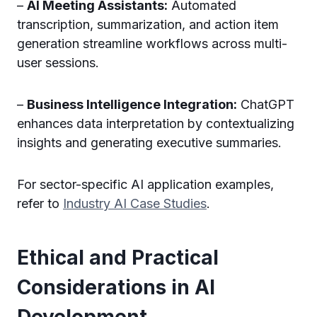
–
AI Meeting Assistants:
Automated
transcription, summarization, and action item
generation streamline workflows across multi-
user sessions.
–
Business Intelligence Integration:
ChatGPT
enhances data interpretation by contextualizing
insights and generating executive summaries.
For sector-specific AI application examples,
refer to
Industry AI Case Studies
.
Ethical and Practical
Considerations in AI
Development