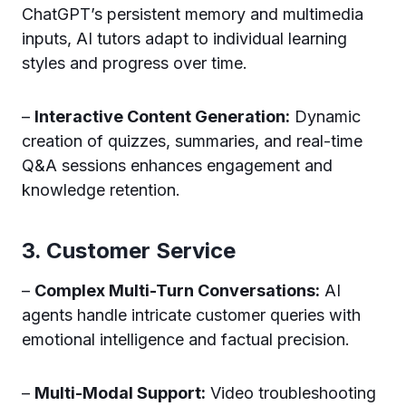
ChatGPT’s persistent memory and multimedia
inputs, AI tutors adapt to individual learning
styles and progress over time.
–
Interactive Content Generation:
Dynamic
creation of quizzes, summaries, and real-time
Q&A sessions enhances engagement and
knowledge retention.
3. Customer Service
–
Complex Multi-Turn Conversations:
AI
agents handle intricate customer queries with
emotional intelligence and factual precision.
–
Multi-Modal Support:
Video troubleshooting