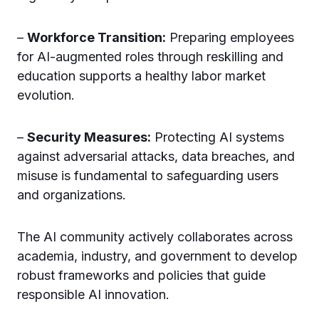
–
Workforce Transition:
Preparing employees
for AI-augmented roles through reskilling and
education supports a healthy labor market
evolution.
–
Security Measures:
Protecting AI systems
against adversarial attacks, data breaches, and
misuse is fundamental to safeguarding users
and organizations.
The AI community actively collaborates across
academia, industry, and government to develop
robust frameworks and policies that guide
responsible AI innovation.