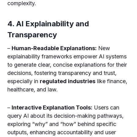
complexity.
4. AI Explainability and
Transparency
–
Human-Readable Explanations:
New
explainability frameworks empower AI systems
to generate clear, concise explanations for their
decisions, fostering transparency and trust,
especially in
regulated industries
like finance,
healthcare, and law.
–
Interactive Explanation Tools:
Users can
query AI about its decision-making pathways,
exploring “why” and “how” behind specific
outputs, enhancing accountability and user