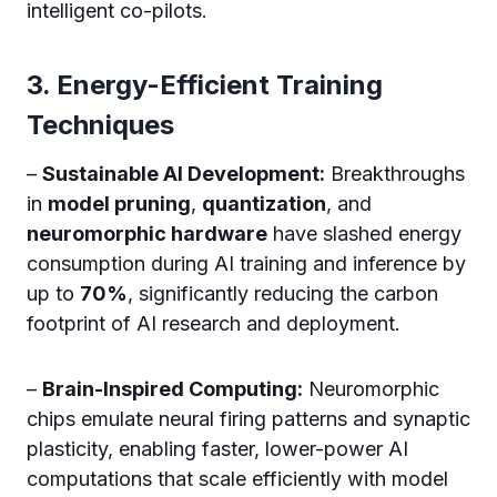
intelligent co-pilots.
3. Energy-Efficient Training
Techniques
–
Sustainable AI Development:
Breakthroughs
in
model pruning
,
quantization
, and
neuromorphic hardware
have slashed energy
consumption during AI training and inference by
up to
70%
, significantly reducing the carbon
footprint of AI research and deployment.
–
Brain-Inspired Computing:
Neuromorphic
chips emulate neural firing patterns and synaptic
plasticity, enabling faster, lower-power AI
computations that scale efficiently with model