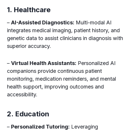
1. Healthcare
–
AI-Assisted Diagnostics:
Multi-modal AI
integrates medical imaging, patient history, and
genetic data to assist clinicians in diagnosis with
superior accuracy.
–
Virtual Health Assistants:
Personalized AI
companions provide continuous patient
monitoring, medication reminders, and mental
health support, improving outcomes and
accessibility.
2. Education
–
Personalized Tutoring:
Leveraging