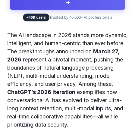
→
Trusted by 40,000+ AI professionals
+40K users
The AI landscape in 2026 stands more dynamic,
intelligent, and human-centric than ever before.
The breakthroughs announced on
March 27,
2026
represent a pivotal moment, pushing the
boundaries of natural language processing
(NLP), multi-modal understanding, model
efficiency, and user privacy. Among these,
ChatGPT’s 2026 iteration
exemplifies how
conversational AI has evolved to deliver ultra-
long context retention, multi-modal inputs, and
real-time collaborative capabilities—all while
prioritizing data security.