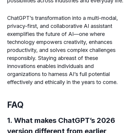
possibilities across industries and everyday life.
ChatGPT’s transformation into a multi-modal,
privacy-first, and collaborative AI assistant
exemplifies the future of AI—one where
technology empowers creativity, enhances
productivity, and solves complex challenges
responsibly. Staying abreast of these
innovations enables individuals and
organizations to harness AI’s full potential
effectively and ethically in the years to come.
FAQ
1. What makes ChatGPT’s 2026
version different from earlier