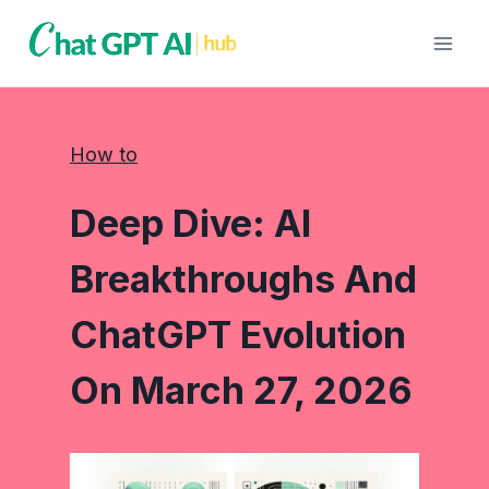
Skip
to
content
How to
Deep Dive: AI
Breakthroughs And
ChatGPT Evolution
On March 27, 2026