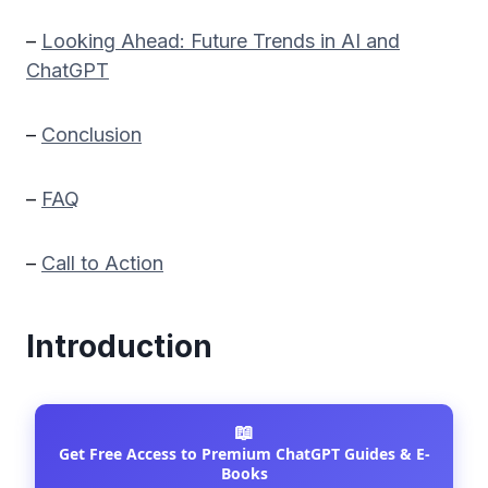
–
Looking Ahead: Future Trends in AI and
ChatGPT
–
Conclusion
–
FAQ
–
Call to Action
Introduction
📖
Get Free Access to Premium ChatGPT Guides & E-
Books