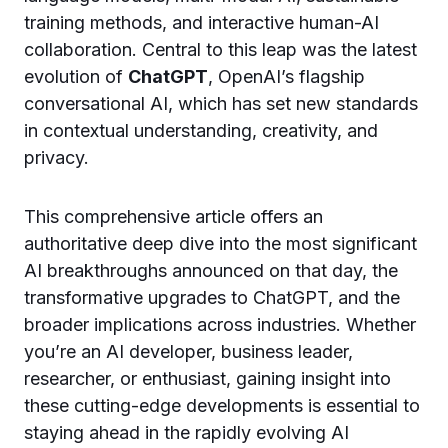
training methods, and interactive human-AI
collaboration. Central to this leap was the latest
evolution of
ChatGPT
, OpenAI’s flagship
conversational AI, which has set new standards
in contextual understanding, creativity, and
privacy.
This comprehensive article offers an
authoritative deep dive into the most significant
AI breakthroughs announced on that day, the
transformative upgrades to ChatGPT, and the
broader implications across industries. Whether
you’re an AI developer, business leader,
researcher, or enthusiast, gaining insight into
these cutting-edge developments is essential to
staying ahead in the rapidly evolving AI