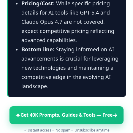
Pricing/Cost:
While specific pricing
details for AI tools like GPT-5.4 and
Claude Opus 4.7 are not covered,
expect competitive pricing reflecting
advanced capabilities.
Bottom line:
Staying informed on AI
advancements is crucial for leveraging
new technologies and maintaining a
competitive edge in the evolving AI
landscape.
✦
→
Get 40K Prompts, Guides & Tools — Free
✓ Instant access
✓ No spam
✓ Unsubscribe anytime