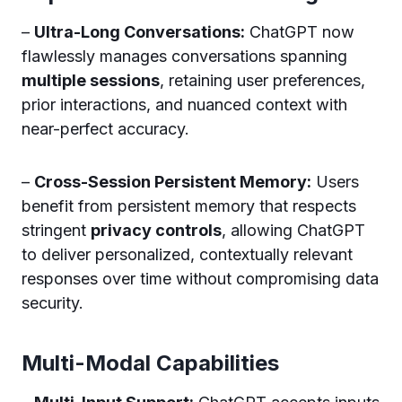
–
Ultra-Long Conversations:
ChatGPT now
flawlessly manages conversations spanning
multiple sessions
, retaining user preferences,
prior interactions, and nuanced context with
near-perfect accuracy.
–
Cross-Session Persistent Memory:
Users
benefit from persistent memory that respects
stringent
privacy controls
, allowing ChatGPT
to deliver personalized, contextually relevant
responses over time without compromising data
security.
Multi-Modal Capabilities