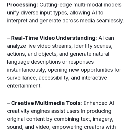
Processing:
Cutting-edge multi-modal models
unify diverse input types, allowing AI to
interpret and generate across media seamlessly.
–
Real-Time Video Understanding:
AI can
analyze live video streams, identify scenes,
actions, and objects, and generate natural
language descriptions or responses
instantaneously, opening new opportunities for
surveillance, accessibility, and interactive
entertainment.
–
Creative Multimedia Tools:
Enhanced AI
creativity engines assist users in producing
original content by combining text, imagery,
sound, and video, empowering creators with