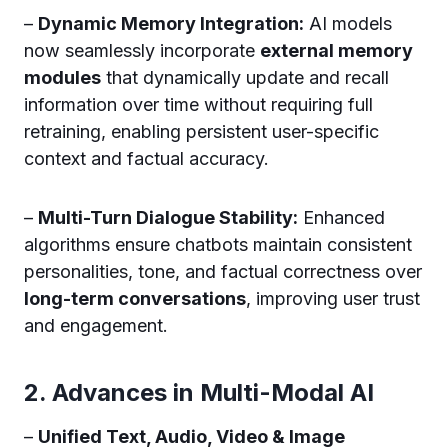
–
Dynamic Memory Integration:
AI models
now seamlessly incorporate
external memory
modules
that dynamically update and recall
information over time without requiring full
retraining, enabling persistent user-specific
context and factual accuracy.
–
Multi-Turn Dialogue Stability:
Enhanced
algorithms ensure chatbots maintain consistent
personalities, tone, and factual correctness over
long-term conversations
, improving user trust
and engagement.
2. Advances in Multi-Modal AI
–
Unified Text, Audio, Video & Image