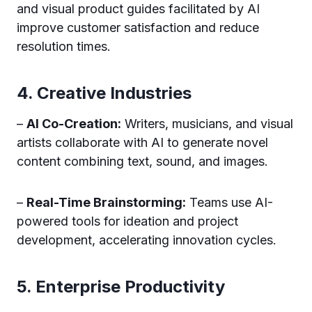
and visual product guides facilitated by AI
improve customer satisfaction and reduce
resolution times.
4. Creative Industries
–
AI Co-Creation:
Writers, musicians, and visual
artists collaborate with AI to generate novel
content combining text, sound, and images.
–
Real-Time Brainstorming:
Teams use AI-
powered tools for ideation and project
development, accelerating innovation cycles.
5. Enterprise Productivity