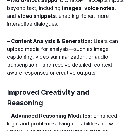
–
Multi-Input Support:
ChatGPT accepts inputs
beyond text, including
images
,
voice notes
,
and
video snippets
, enabling richer, more
interactive dialogues.
–
Content Analysis & Generation:
Users can
upload media for analysis—such as image
captioning, video summarization, or audio
transcription—and receive detailed, context-
aware responses or creative outputs.
Improved Creativity and
Reasoning
–
Advanced Reasoning Modules:
Enhanced
logic and problem-solving capabilities allow