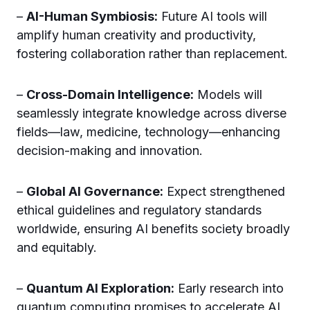
–
AI-Human Symbiosis:
Future AI tools will
amplify human creativity and productivity,
fostering collaboration rather than replacement.
–
Cross-Domain Intelligence:
Models will
seamlessly integrate knowledge across diverse
fields—law, medicine, technology—enhancing
decision-making and innovation.
–
Global AI Governance:
Expect strengthened
ethical guidelines and regulatory standards
worldwide, ensuring AI benefits society broadly
and equitably.
–
Quantum AI Exploration:
Early research into
quantum computing promises to accelerate AI