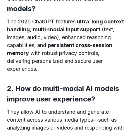
models?
The 2026 ChatGPT features
ultra-long context
handling
,
multi-modal input support
(text,
images, audio, video), enhanced reasoning
capabilities, and
persistent cross-session
memory
with robust privacy controls,
delivering personalized and secure user
experiences.
2. How do multi-modal AI models
improve user experience?
They allow AI to understand and generate
content across various media types—such as
analyzing images or videos and responding with