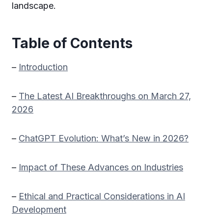
landscape.
Table of Contents
–
Introduction
–
The Latest AI Breakthroughs on March 27,
2026
–
ChatGPT Evolution: What’s New in 2026?
–
Impact of These Advances on Industries
–
Ethical and Practical Considerations in AI
Development