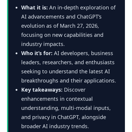
What it is:
An in-depth exploration of
AI advancements and ChatGPT’s
evolution as of March 27, 2026,
focusing on new capabilities and
industry impacts.
Who it’s for:
AI developers, business
leaders, researchers, and enthusiasts
seeking to understand the latest AI
breakthroughs and their applications.
Key takeaways:
Discover
enhancements in contextual
understanding, multi-modal inputs,
and privacy in ChatGPT, alongside
broader AI industry trends.