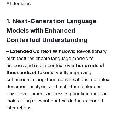
AI domains:
1. Next-Generation Language
Models with Enhanced
Contextual Understanding
–
Extended Context Windows:
Revolutionary
architectures enable language models to
process and retain context over
hundreds of
thousands of tokens
, vastly improving
coherence in long-form conversations, complex
document analysis, and multi-turn dialogues.
This development addresses prior limitations in
maintaining relevant context during extended
interactions.