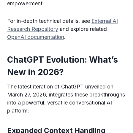
empowerment.
For in-depth technical details, see
External AI
Research Repository
and explore related
OpenAI documentation
.
ChatGPT Evolution: What’s
New in 2026?
The latest iteration of ChatGPT unveiled on
March 27, 2026, integrates these breakthroughs
into a powerful, versatile conversational AI
platform:
Expanded Context Handling