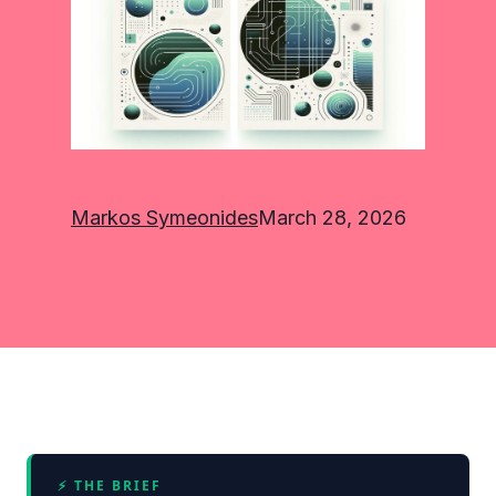
Markos Symeonides
March 28, 2026
⚡ THE BRIEF