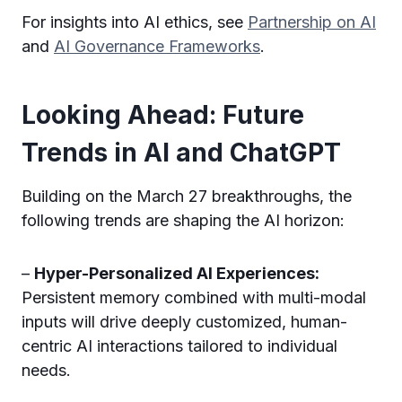
For insights into AI ethics, see
Partnership on AI
and
AI Governance Frameworks
.
Looking Ahead: Future
Trends in AI and ChatGPT
Building on the March 27 breakthroughs, the
following trends are shaping the AI horizon:
–
Hyper-Personalized AI Experiences:
Persistent memory combined with multi-modal
inputs will drive deeply customized, human-
centric AI interactions tailored to individual
needs.