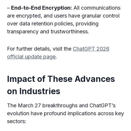
–
End-to-End Encryption:
All communications
are encrypted, and users have granular control
over data retention policies, providing
transparency and trustworthiness.
For further details, visit the
ChatGPT 2026
official update page
.
Impact of These Advances
on Industries
The March 27 breakthroughs and ChatGPT’s
evolution have profound implications across key
sectors: