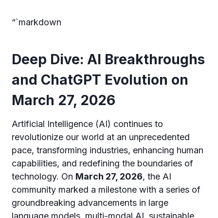
“`markdown
Deep Dive: AI Breakthroughs
and ChatGPT Evolution on
March 27, 2026
Artificial Intelligence (AI) continues to
revolutionize our world at an unprecedented
pace, transforming industries, enhancing human
capabilities, and redefining the boundaries of
technology. On
March 27, 2026
, the AI
community marked a milestone with a series of
groundbreaking advancements in large
language models, multi-modal AI, sustainable