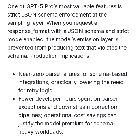
One of GPT-5 Pro’s most valuable features is
strict JSON schema enforcement at the
sampling layer. When you request a
response_format with a JSON schema and strict
mode enabled, the model’s emission layer is
prevented from producing text that violates the
schema. Production implications:
Near-zero parse failures for schema-based
integrations, drastically lowering the need
for retry logic.
Fewer developer hours spent on parser
exceptions and downstream correction
pipelines; operational cost savings can
justify the model premium for schema-
heavy workloads.