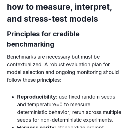
how to measure, interpret,
and stress-test models
Principles for credible
benchmarking
Benchmarks are necessary but must be
contextualized. A robust evaluation plan for
model selection and ongoing monitoring should
follow these principles:
Reproducibility:
use fixed random seeds
and temperature=0 to measure
deterministic behavior; rerun across multiple
seeds for non-deterministic experiments.
Harness parity:
standardize prompt