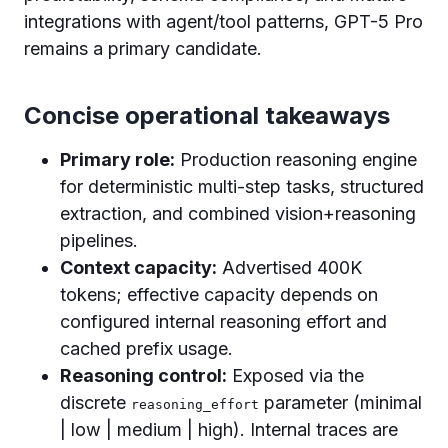
integrations with agent/tool patterns, GPT-5 Pro
remains a primary candidate.
Concise operational takeaways
Primary role:
Production reasoning engine
for deterministic multi-step tasks, structured
extraction, and combined vision+reasoning
pipelines.
Context capacity:
Advertised 400K
tokens; effective capacity depends on
configured internal reasoning effort and
cached prefix usage.
Reasoning control:
Exposed via the
discrete
parameter (minimal
reasoning_effort
| low | medium | high). Internal traces are