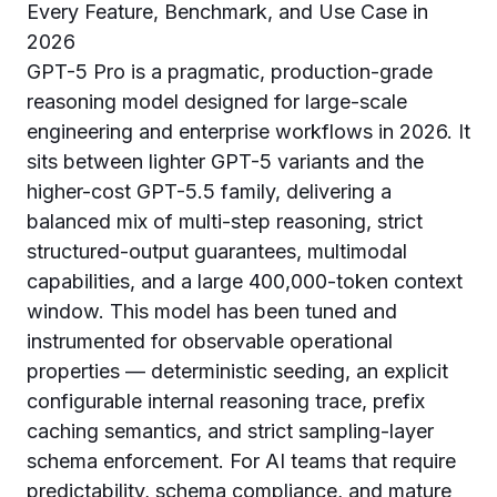
GPT-5 Pro is a pragmatic, production-grade
reasoning model designed for large-scale
engineering and enterprise workflows in 2026. It
sits between lighter GPT-5 variants and the
higher-cost GPT-5.5 family, delivering a
balanced mix of multi-step reasoning, strict
structured-output guarantees, multimodal
capabilities, and a large 400,000-token context
window. This model has been tuned and
instrumented for observable operational
properties — deterministic seeding, an explicit
configurable internal reasoning trace, prefix
caching semantics, and strict sampling-layer
schema enforcement. For AI teams that require
predictability, schema compliance, and mature