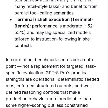
many retail-style tasks) and benefits from
parallel tool-calling semantics.
Terminal / shell execution (Terminal-
Bench):
performance is moderate (~52–
55%) and may lag specialized models
tailored to instruction-following in shell
contexts.
Interpretation: benchmark scores are a data
point — not a replacement for targeted, task-
specific evaluation. GPT-5 Pro’s practical
strengths are operational: deterministic seeded
runs, enforced structured outputs, and well-
defined reasoning controls that make
production behavior more predictable than
some higher-scoring but less constrained