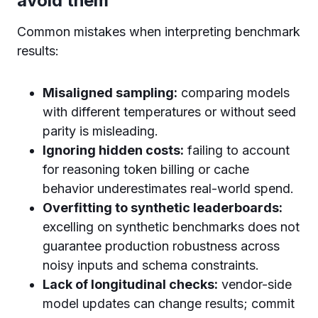
avoid them
Common mistakes when interpreting benchmark
results:
Misaligned sampling:
comparing models
with different temperatures or without seed
parity is misleading.
Ignoring hidden costs:
failing to account
for reasoning token billing or cache
behavior underestimates real-world spend.
Overfitting to synthetic leaderboards:
excelling on synthetic benchmarks does not
guarantee production robustness across
noisy inputs and schema constraints.
Lack of longitudinal checks:
vendor-side
model updates can change results; commit