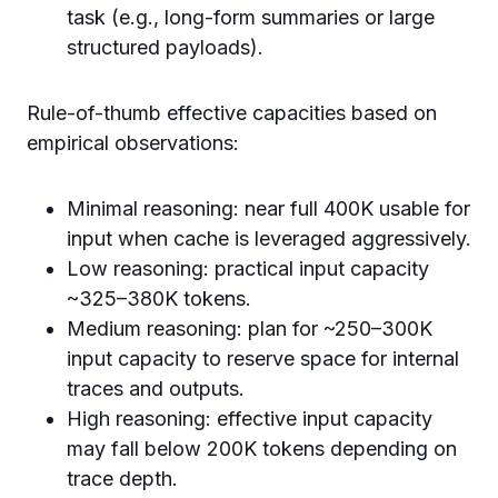
task (e.g., long-form summaries or large
structured payloads).
Rule-of-thumb effective capacities based on
empirical observations:
Minimal reasoning: near full 400K usable for
input when cache is leveraged aggressively.
Low reasoning: practical input capacity
~325–380K tokens.
Medium reasoning: plan for ~250–300K
input capacity to reserve space for internal
traces and outputs.
High reasoning: effective input capacity
may fall below 200K tokens depending on
trace depth.