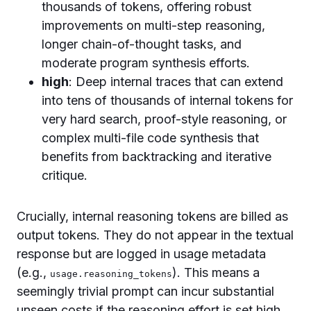
thousands of tokens, offering robust
improvements on multi-step reasoning,
longer chain-of-thought tasks, and
moderate program synthesis efforts.
high
: Deep internal traces that can extend
into tens of thousands of internal tokens for
very hard search, proof-style reasoning, or
complex multi-file code synthesis that
benefits from backtracking and iterative
critique.
Crucially, internal reasoning tokens are billed as
output tokens. They do not appear in the textual
response but are logged in usage metadata
(e.g.,
). This means a
usage.reasoning_tokens
seemingly trivial prompt can incur substantial
unseen costs if the reasoning effort is set high