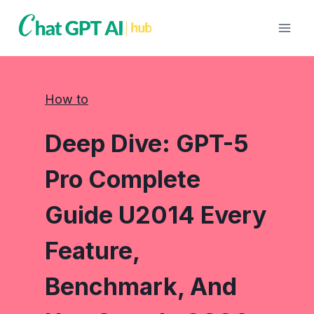
Skip
to
content
How to
Deep Dive: GPT-5
Pro Complete
Guide U2014 Every
Feature,
Benchmark, And