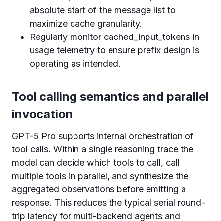
absolute start of the message list to
maximize cache granularity.
Regularly monitor cached_input_tokens in
usage telemetry to ensure prefix design is
operating as intended.
Tool calling semantics and parallel
invocation
GPT-5 Pro supports internal orchestration of
tool calls. Within a single reasoning trace the
model can decide which tools to call, call
multiple tools in parallel, and synthesize the
aggregated observations before emitting a
response. This reduces the typical serial round-
trip latency for multi-backend agents and