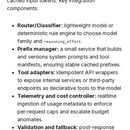
cached input tokens. Key integration
components:
Router/Classifier:
lightweight model or
deterministic rule engine to choose model
family and
.
reasoning_effort
Prefix manager:
a small service that builds
and versions system prompts and tool
manifests, ensuring stable cached prefixes.
Tool adapters:
idempotent API wrappers
to expose internal services or third-party
endpoints as declarative tools to the model.
Telemetry and cost controller:
realtime
ingestion of usage metadata to enforce
per-request caps and escalate budget
anomalies.
Validation and fallback:
post-response