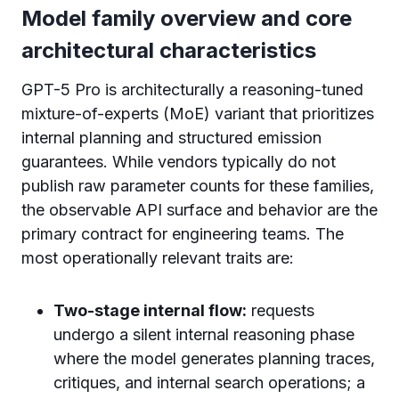
Model family overview and core
architectural characteristics
GPT-5 Pro is architecturally a reasoning-tuned
mixture-of-experts (MoE) variant that prioritizes
internal planning and structured emission
guarantees. While vendors typically do not
publish raw parameter counts for these families,
the observable API surface and behavior are the
primary contract for engineering teams. The
most operationally relevant traits are:
Two-stage internal flow:
requests
undergo a silent internal reasoning phase
where the model generates planning traces,
critiques, and internal search operations; a