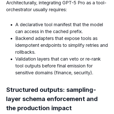
Architecturally, integrating GPT-5 Pro as a tool-
orchestrator usually requires:
A declarative tool manifest that the model
can access in the cached prefix.
Backend adapters that expose tools as
idempotent endpoints to simplify retries and
rollbacks.
Validation layers that can veto or re-rank
tool outputs before final emission for
sensitive domains (finance, security).
Structured outputs: sampling-
layer schema enforcement and
the production impact