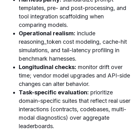
templates, pre- and post-processing, and
tool integration scaffolding when
comparing models.
Operational realism:
include
reasoning_token cost modeling, cache-hit
simulations, and tail-latency profiling in
benchmark harnesses.
Longitudinal checks:
monitor drift over
time; vendor model upgrades and API-side
changes can alter behavior.
Task-specific evaluation:
prioritize
domain-specific suites that reflect real user
interactions (contracts, codebases, multi-
modal diagnostics) over aggregate
leaderboards.