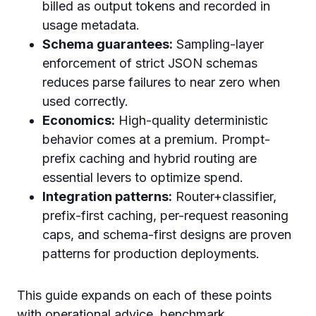
billed as output tokens and recorded in
usage metadata.
Schema guarantees:
Sampling-layer
enforcement of strict JSON schemas
reduces parse failures to near zero when
used correctly.
Economics:
High-quality deterministic
behavior comes at a premium. Prompt-
prefix caching and hybrid routing are
essential levers to optimize spend.
Integration patterns:
Router+classifier,
prefix-first caching, per-request reasoning
caps, and schema-first designs are proven
patterns for production deployments.
This guide expands on each of these points
with operational advice, benchmark