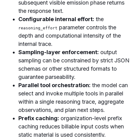
subsequent visible emission phase returns
the response text.
Configurable internal effort:
the
parameter controls the
reasoning_effort
depth and computational intensity of the
internal trace.
Sampling-layer enforcement:
output
sampling can be constrained by strict JSON
schemas or other structured formats to
guarantee parseability.
Parallel tool orchestration:
the model can
select and invoke multiple tools in parallel
within a single reasoning trace, aggregate
observations, and plan next steps.
Prefix caching:
organization-level prefix
caching reduces billable input costs when
static material is used consistently.