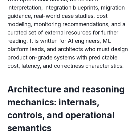
interpretation, integration blueprints, migration
guidance, real-world case studies, cost
modeling, monitoring recommendations, and a
curated set of external resources for further
reading. It is written for AI engineers, ML
platform leads, and architects who must design
production-grade systems with predictable
cost, latency, and correctness characteristics.
Architecture and reasoning
mechanics: internals,
controls, and operational
semantics