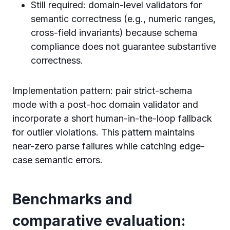
Still required: domain-level validators for
semantic correctness (e.g., numeric ranges,
cross-field invariants) because schema
compliance does not guarantee substantive
correctness.
Implementation pattern: pair strict-schema
mode with a post-hoc domain validator and
incorporate a short human-in-the-loop fallback
for outlier violations. This pattern maintains
near-zero parse failures while catching edge-
case semantic errors.
Benchmarks and
comparative evaluation: