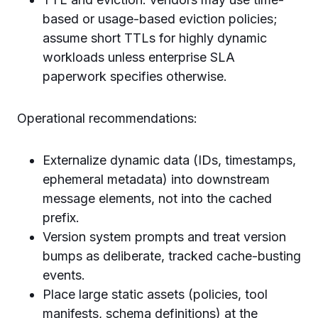
based or usage-based eviction policies;
assume short TTLs for highly dynamic
workloads unless enterprise SLA
paperwork specifies otherwise.
Operational recommendations:
Externalize dynamic data (IDs, timestamps,
ephemeral metadata) into downstream
message elements, not into the cached
prefix.
Version system prompts and treat version
bumps as deliberate, tracked cache-busting
events.
Place large static assets (policies, tool
manifests, schema definitions) at the