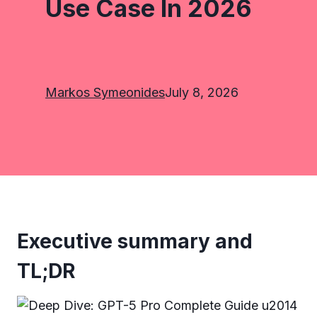
Use Case In 2026
Markos Symeonides
July 8, 2026
Executive summary and
TL;DR