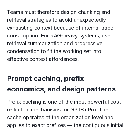
Teams must therefore design chunking and
retrieval strategies to avoid unexpectedly
exhausting context because of internal trace
consumption. For RAG-heavy systems, use
retrieval summarization and progressive
condensation to fit the working set into
effective context affordances.
Prompt caching, prefix
economics, and design patterns
Prefix caching is one of the most powerful cost-
reduction mechanisms for GPT-5 Pro. The
cache operates at the organization level and
applies to exact prefixes — the contiguous initial