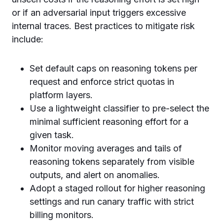
or if an adversarial input triggers excessive
internal traces. Best practices to mitigate risk
include:
Set default caps on reasoning tokens per
request and enforce strict quotas in
platform layers.
Use a lightweight classifier to pre-select the
minimal sufficient reasoning effort for a
given task.
Monitor moving averages and tails of
reasoning tokens separately from visible
outputs, and alert on anomalies.
Adopt a staged rollout for higher reasoning
settings and run canary traffic with strict
billing monitors.