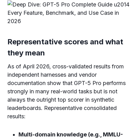
Representative scores and what
they mean
As of April 2026, cross-validated results from
independent harnesses and vendor
documentation show that GPT-5 Pro performs
strongly in many real-world tasks but is not
always the outright top scorer in synthetic
leaderboards. Representative consolidated
results:
Multi-domain knowledge (e.g., MMLU-