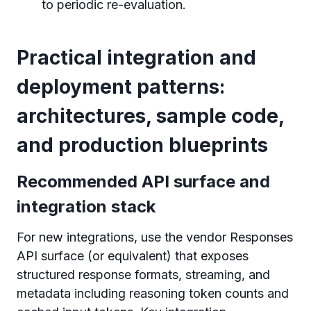
to periodic re-evaluation.
Practical integration and
deployment patterns:
architectures, sample code,
and production blueprints
Recommended API surface and
integration stack
For new integrations, use the vendor Responses
API surface (or equivalent) that exposes
structured response formats, streaming, and
metadata including reasoning token counts and