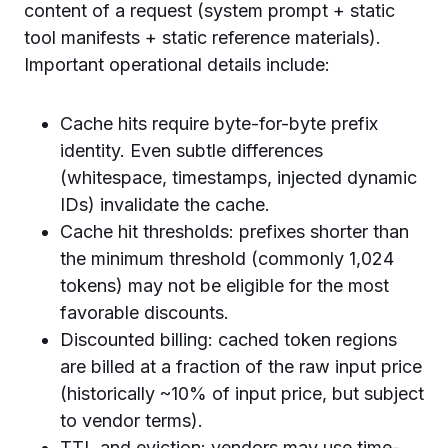
content of a request (system prompt + static
tool manifests + static reference materials).
Important operational details include:
Cache hits require byte-for-byte prefix
identity. Even subtle differences
(whitespace, timestamps, injected dynamic
IDs) invalidate the cache.
Cache hit thresholds: prefixes shorter than
the minimum threshold (commonly 1,024
tokens) may not be eligible for the most
favorable discounts.
Discounted billing: cached token regions
are billed at a fraction of the raw input price
(historically ~10% of input price, but subject
to vendor terms).
TTL and eviction: vendors may use time-