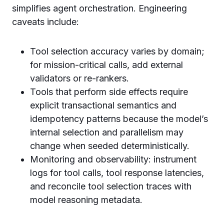
simplifies agent orchestration. Engineering
caveats include:
Tool selection accuracy varies by domain;
for mission-critical calls, add external
validators or re-rankers.
Tools that perform side effects require
explicit transactional semantics and
idempotency patterns because the model’s
internal selection and parallelism may
change when seeded deterministically.
Monitoring and observability: instrument
logs for tool calls, tool response latencies,
and reconcile tool selection traces with
model reasoning metadata.