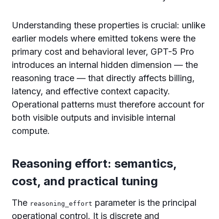
Understanding these properties is crucial: unlike
earlier models where emitted tokens were the
primary cost and behavioral lever, GPT-5 Pro
introduces an internal hidden dimension — the
reasoning trace — that directly affects billing,
latency, and effective context capacity.
Operational patterns must therefore account for
both visible outputs and invisible internal
compute.
Reasoning effort: semantics,
cost, and practical tuning
The
parameter is the principal
reasoning_effort
operational control. It is discrete and