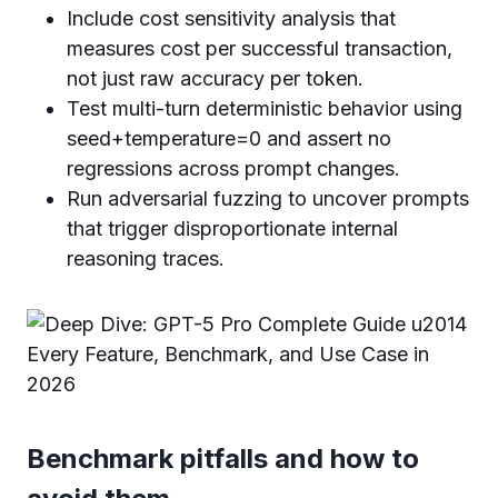
Include cost sensitivity analysis that
measures cost per successful transaction,
not just raw accuracy per token.
Test multi-turn deterministic behavior using
seed+temperature=0 and assert no
regressions across prompt changes.
Run adversarial fuzzing to uncover prompts
that trigger disproportionate internal
reasoning traces.
Benchmark pitfalls and how to