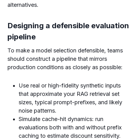
alternatives.
Designing a defensible evaluation
pipeline
To make a model selection defensible, teams
should construct a pipeline that mirrors
production conditions as closely as possible:
Use real or high-fidelity synthetic inputs
that approximate your RAG retrieval set
sizes, typical prompt-prefixes, and likely
noise patterns.
Simulate cache-hit dynamics: run
evaluations both with and without prefix
caching to estimate discount sensitivity.