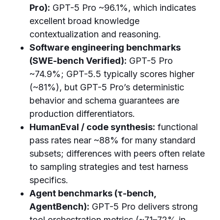
Pro):
GPT-5 Pro ~96.1%, which indicates
excellent broad knowledge
contextualization and reasoning.
Software engineering benchmarks
(SWE-bench Verified):
GPT-5 Pro
~74.9%; GPT-5.5 typically scores higher
(~81%), but GPT-5 Pro’s deterministic
behavior and schema guarantees are
production differentiators.
HumanEval / code synthesis:
functional
pass rates near ~88% for many standard
subsets; differences with peers often relate
to sampling strategies and test harness
specifics.
Agent benchmarks (τ-bench,
AgentBench):
GPT-5 Pro delivers strong
tool orchestration metrics (~71–72% in