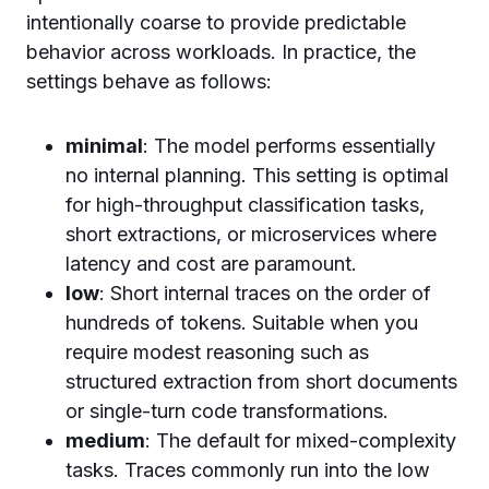
intentionally coarse to provide predictable
behavior across workloads. In practice, the
settings behave as follows:
minimal
: The model performs essentially
no internal planning. This setting is optimal
for high-throughput classification tasks,
short extractions, or microservices where
latency and cost are paramount.
low
: Short internal traces on the order of
hundreds of tokens. Suitable when you
require modest reasoning such as
structured extraction from short documents
or single-turn code transformations.
medium
: The default for mixed-complexity
tasks. Traces commonly run into the low