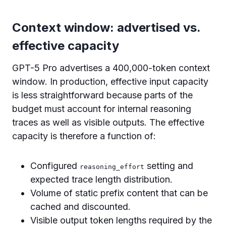
Context window: advertised vs.
effective capacity
GPT-5 Pro advertises a 400,000-token context
window. In production, effective input capacity
is less straightforward because parts of the
budget must account for internal reasoning
traces as well as visible outputs. The effective
capacity is therefore a function of:
Configured
setting and
reasoning_effort
expected trace length distribution.
Volume of static prefix content that can be
cached and discounted.
Visible output token lengths required by the