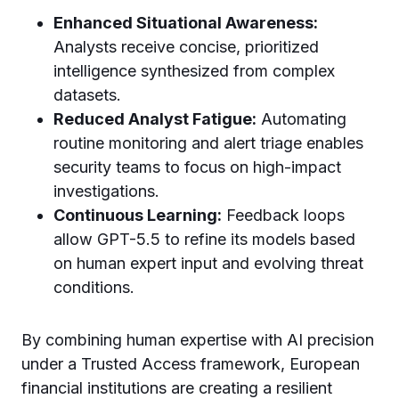
Enhanced Situational Awareness:
Analysts receive concise, prioritized
intelligence synthesized from complex
datasets.
Reduced Analyst Fatigue:
Automating
routine monitoring and alert triage enables
security teams to focus on high-impact
investigations.
Continuous Learning:
Feedback loops
allow GPT-5.5 to refine its models based
on human expert input and evolving threat
conditions.
By combining human expertise with AI precision
under a Trusted Access framework, European
financial institutions are creating a resilient