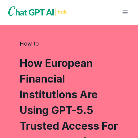
Skip
to
content
How to
How European
Financial
Institutions Are
Using GPT-5.5
Trusted Access For