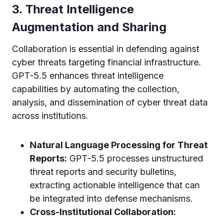
3. Threat Intelligence
Augmentation and Sharing
Collaboration is essential in defending against
cyber threats targeting financial infrastructure.
GPT-5.5 enhances threat intelligence
capabilities by automating the collection,
analysis, and dissemination of cyber threat data
across institutions.
Natural Language Processing for Threat
Reports:
GPT-5.5 processes unstructured
threat reports and security bulletins,
extracting actionable intelligence that can
be integrated into defense mechanisms.
Cross-Institutional Collaboration: