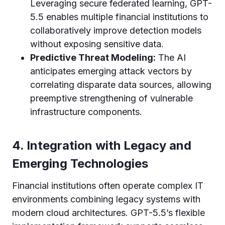
Leveraging secure federated learning, GPT-
5.5 enables multiple financial institutions to
collaboratively improve detection models
without exposing sensitive data.
Predictive Threat Modeling:
The AI
anticipates emerging attack vectors by
correlating disparate data sources, allowing
preemptive strengthening of vulnerable
infrastructure components.
4. Integration with Legacy and
Emerging Technologies
Financial institutions often operate complex IT
environments combining legacy systems with
modern cloud architectures. GPT-5.5’s flexible