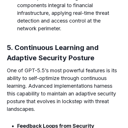
components integral to financial
infrastructure, applying real-time threat
detection and access control at the
network perimeter.
5. Continuous Learning and
Adaptive Security Posture
One of GPT-5.5’s most powerful features is its
ability to self-optimize through continuous
learning. Advanced implementations harness
this capability to maintain an adaptive security
posture that evolves in lockstep with threat
landscapes.
Feedback Loops from Security