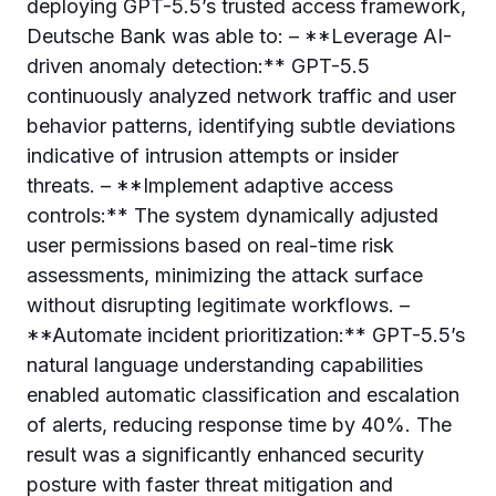
deploying GPT-5.5’s trusted access framework,
Deutsche Bank was able to: – **Leverage AI-
driven anomaly detection:** GPT-5.5
continuously analyzed network traffic and user
behavior patterns, identifying subtle deviations
indicative of intrusion attempts or insider
threats. – **Implement adaptive access
controls:** The system dynamically adjusted
user permissions based on real-time risk
assessments, minimizing the attack surface
without disrupting legitimate workflows. –
**Automate incident prioritization:** GPT-5.5’s
natural language understanding capabilities
enabled automatic classification and escalation
of alerts, reducing response time by 40%. The
result was a significantly enhanced security
posture with faster threat mitigation and