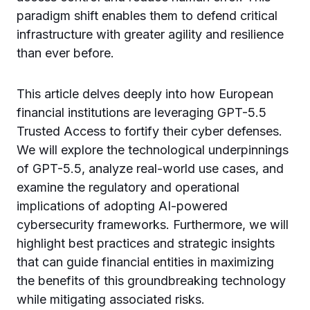
paradigm shift enables them to defend critical
infrastructure with greater agility and resilience
than ever before.
This article delves deeply into how European
financial institutions are leveraging GPT-5.5
Trusted Access to fortify their cyber defenses.
We will explore the technological underpinnings
of GPT-5.5, analyze real-world use cases, and
examine the regulatory and operational
implications of adopting AI-powered
cybersecurity frameworks. Furthermore, we will
highlight best practices and strategic insights
that can guide financial entities in maximizing
the benefits of this groundbreaking technology
while mitigating associated risks.