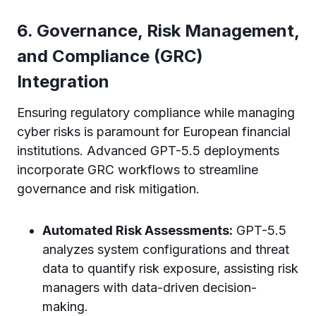
6. Governance, Risk Management,
and Compliance (GRC)
Integration
Ensuring regulatory compliance while managing
cyber risks is paramount for European financial
institutions. Advanced GPT-5.5 deployments
incorporate GRC workflows to streamline
governance and risk mitigation.
Automated Risk Assessments:
GPT-5.5
analyzes system configurations and threat
data to quantify risk exposure, assisting risk
managers with data-driven decision-
making.