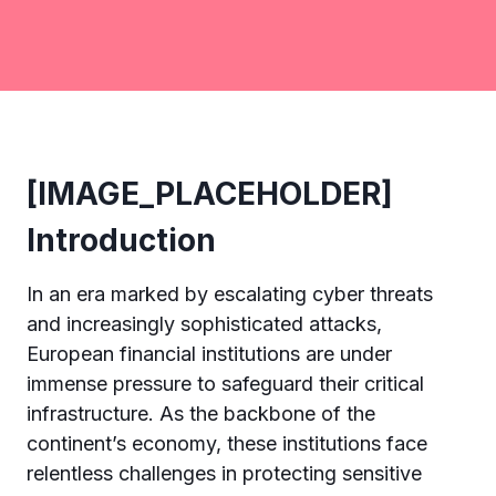
[IMAGE_PLACEHOLDER]
Introduction
In an era marked by escalating cyber threats
and increasingly sophisticated attacks,
European financial institutions are under
immense pressure to safeguard their critical
infrastructure. As the backbone of the
continent’s economy, these institutions face
relentless challenges in protecting sensitive