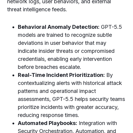
network logs, user behaviors, and external
threat intelligence feeds.
Behavioral Anomaly Detection:
GPT-5.5
models are trained to recognize subtle
deviations in user behavior that may
indicate insider threats or compromised
credentials, enabling early intervention
before breaches escalate.
Real-Time Incident Prioritization:
By
contextualizing alerts with historical attack
patterns and operational impact
assessments, GPT-5.5 helps security teams
prioritize incidents with greater accuracy,
reducing response times.
Automated Playbooks:
Integration with
Security Orchestration, Automation, and