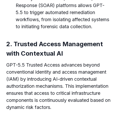
Response (SOAR) platforms allows GPT-
5.5 to trigger automated remediation
workflows, from isolating affected systems
to initiating forensic data collection.
2. Trusted Access Management
with Contextual AI
GPT-5.5 Trusted Access advances beyond
conventional identity and access management
(IAM) by introducing AI-driven contextual
authorization mechanisms. This implementation
ensures that access to critical infrastructure
components is continuously evaluated based on
dynamic risk factors.