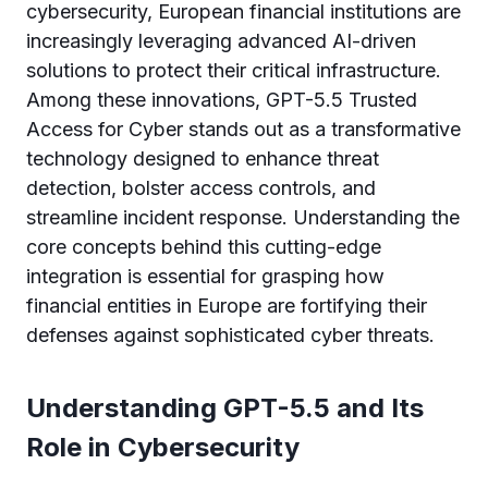
cybersecurity, European financial institutions are
increasingly leveraging advanced AI-driven
solutions to protect their critical infrastructure.
Among these innovations, GPT-5.5 Trusted
Access for Cyber stands out as a transformative
technology designed to enhance threat
detection, bolster access controls, and
streamline incident response. Understanding the
core concepts behind this cutting-edge
integration is essential for grasping how
financial entities in Europe are fortifying their
defenses against sophisticated cyber threats.
Understanding GPT-5.5 and Its
Role in Cybersecurity