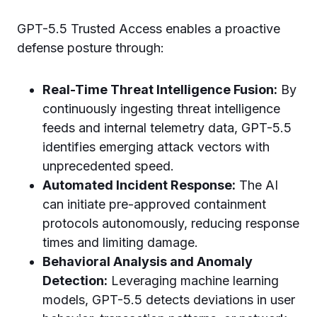
GPT-5.5 Trusted Access enables a proactive
defense posture through:
Real-Time Threat Intelligence Fusion:
By
continuously ingesting threat intelligence
feeds and internal telemetry data, GPT-5.5
identifies emerging attack vectors with
unprecedented speed.
Automated Incident Response:
The AI
can initiate pre-approved containment
protocols autonomously, reducing response
times and limiting damage.
Behavioral Analysis and Anomaly
Detection:
Leveraging machine learning
models, GPT-5.5 detects deviations in user