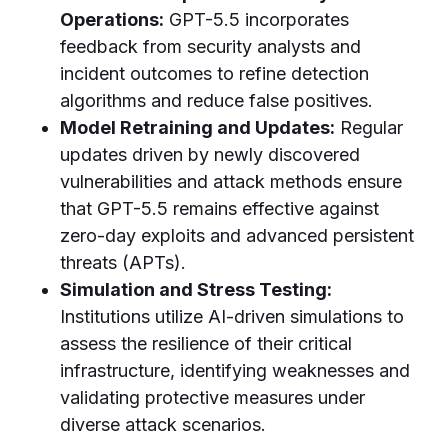
Operations:
GPT-5.5 incorporates
feedback from security analysts and
incident outcomes to refine detection
algorithms and reduce false positives.
Model Retraining and Updates:
Regular
updates driven by newly discovered
vulnerabilities and attack methods ensure
that GPT-5.5 remains effective against
zero-day exploits and advanced persistent
threats (APTs).
Simulation and Stress Testing:
Institutions utilize AI-driven simulations to
assess the resilience of their critical
infrastructure, identifying weaknesses and
validating protective measures under
diverse attack scenarios.