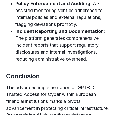
Policy Enforcement and Auditing:
AI-
assisted monitoring verifies adherence to
internal policies and external regulations,
flagging deviations promptly.
Incident Reporting and Documentation:
The platform generates comprehensive
incident reports that support regulatory
disclosures and internal investigations,
reducing administrative overhead.
Conclusion
The advanced implementation of GPT-5.5
Trusted Access for Cyber within European
financial institutions marks a pivotal
advancement in protecting critical infrastructure.