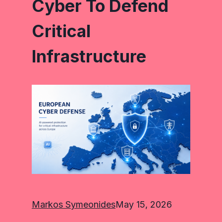
Cyber To Defend
Critical
Infrastructure
Markos Symeonides
May 15, 2026