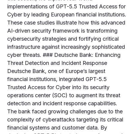
implementations of GPT-5.5 Trusted Access for
Cyber by leading European financial institutions.
These case studies illustrate how this advanced
AI-driven security framework is transforming
cybersecurity strategies and fortifying critical
infrastructure against increasingly sophisticated
cyber threats. ### Deutsche Bank: Enhancing
Threat Detection and Incident Response
Deutsche Bank, one of Europe’s largest
financial institutions, integrated GPT-5.5
Trusted Access for Cyber into its security
operations center (SOC) to augment its threat
detection and incident response capabilities.
The bank faced growing challenges due to the
complexity of cyberattacks targeting its critical
financial systems and customer data. By