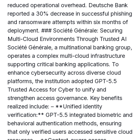
reduced operational overhead. Deutsche Bank
reported a 30% decrease in successful phishing
and ransomware attempts within six months of
deployment. ### Société Générale: Securing
Multi-Cloud Environments Through Trusted AI
Société Générale, a multinational banking group,
operates a complex multi-cloud infrastructure
supporting critical banking applications. To
enhance cybersecurity across diverse cloud
platforms, the institution adopted GPT-5.5
Trusted Access for Cyber to unify and
strengthen access governance. Key benefits
realized include: – **Unified identity
verification:** GPT-5.5 integrated biometric and
behavioral authentication methods, ensuring
that only verified users accessed sensitive cloud