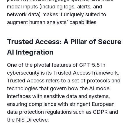
modal inputs (including logs, alerts, and
network data) makes it uniquely suited to
augment human analysts’ capabilities.
Trusted Access: A Pillar of Secure
AI Integration
One of the pivotal features of GPT-5.5 in
cybersecurity is its Trusted Access framework.
Trusted Access refers to a set of protocols and
technologies that govern how the AI model
interfaces with sensitive data and systems,
ensuring compliance with stringent European
data protection regulations such as GDPR and
the NIS Directive.