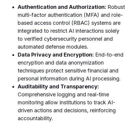
Authentication and Authorization:
Robust
multi-factor authentication (MFA) and role-
based access control (RBAC) systems are
integrated to restrict AI interactions solely
to verified cybersecurity personnel and
automated defense modules.
Data Privacy and Encryption:
End-to-end
encryption and data anonymization
techniques protect sensitive financial and
personal information during AI processing.
Auditability and Transparency:
Comprehensive logging and real-time
monitoring allow institutions to track AI-
driven actions and decisions, reinforcing
accountability.