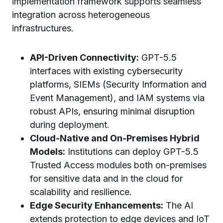
implementation framework supports seamless
integration across heterogeneous
infrastructures.
API-Driven Connectivity:
GPT-5.5
interfaces with existing cybersecurity
platforms, SIEMs (Security Information and
Event Management), and IAM systems via
robust APIs, ensuring minimal disruption
during deployment.
Cloud-Native and On-Premises Hybrid
Models:
Institutions can deploy GPT-5.5
Trusted Access modules both on-premises
for sensitive data and in the cloud for
scalability and resilience.
Edge Security Enhancements:
The AI
extends protection to edge devices and IoT