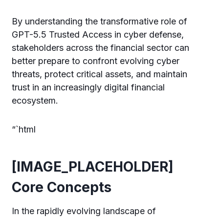
By understanding the transformative role of
GPT-5.5 Trusted Access in cyber defense,
stakeholders across the financial sector can
better prepare to confront evolving cyber
threats, protect critical assets, and maintain
trust in an increasingly digital financial
ecosystem.
“`html
[IMAGE_PLACEHOLDER]
Core Concepts
In the rapidly evolving landscape of