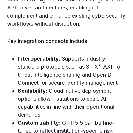
API-driven architectures, enabling it to
complement and enhance existing cybersecurity
workflows without disruption.
Key integration concepts include:
Interoperability:
Supports industry-
standard protocols such as STIX/TAXII for
threat intelligence sharing and OpenID
Connect for secure identity management.
Scalability:
Cloud-native deployment
options allow institutions to scale AI
capabilities in line with their operational
demands.
Customizability:
GPT-5.5 can be fine-
tuned to reflect institution-specific risk