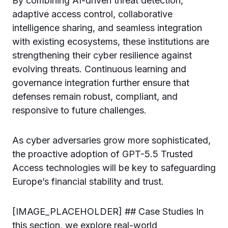
By combining AI-driven threat detection,
adaptive access control, collaborative
intelligence sharing, and seamless integration
with existing ecosystems, these institutions are
strengthening their cyber resilience against
evolving threats. Continuous learning and
governance integration further ensure that
defenses remain robust, compliant, and
responsive to future challenges.
As cyber adversaries grow more sophisticated,
the proactive adoption of GPT-5.5 Trusted
Access technologies will be key to safeguarding
Europe’s financial stability and trust.
[IMAGE_PLACEHOLDER] ## Case Studies In
this section, we explore real-world