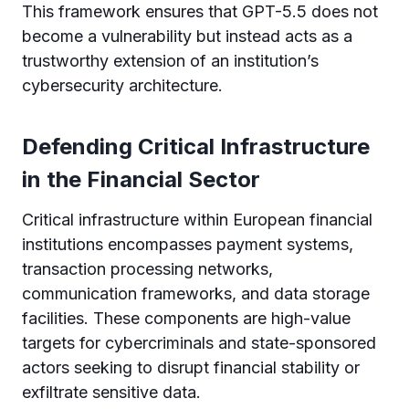
This framework ensures that GPT-5.5 does not
become a vulnerability but instead acts as a
trustworthy extension of an institution’s
cybersecurity architecture.
Defending Critical Infrastructure
in the Financial Sector
Critical infrastructure within European financial
institutions encompasses payment systems,
transaction processing networks,
communication frameworks, and data storage
facilities. These components are high-value
targets for cybercriminals and state-sponsored
actors seeking to disrupt financial stability or
exfiltrate sensitive data.