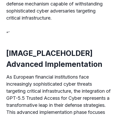
defense mechanism capable of withstanding
sophisticated cyber adversaries targeting
critical infrastructure.
“`
[IMAGE_PLACEHOLDER]
Advanced Implementation
As European financial institutions face
increasingly sophisticated cyber threats
targeting critical infrastructure, the integration of
GPT-5.5 Trusted Access for Cyber represents a
transformative leap in their defense strategies.
This advanced implementation phase focuses