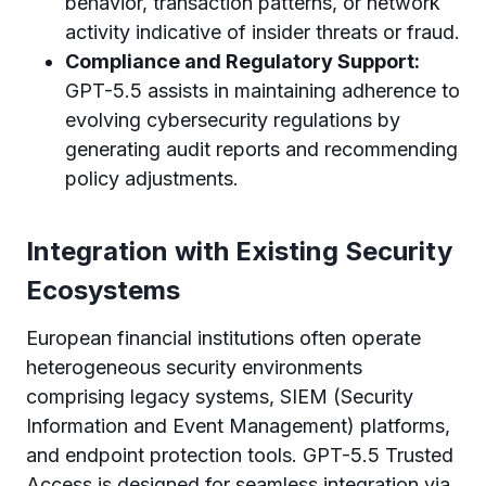
behavior, transaction patterns, or network
activity indicative of insider threats or fraud.
Compliance and Regulatory Support:
GPT-5.5 assists in maintaining adherence to
evolving cybersecurity regulations by
generating audit reports and recommending
policy adjustments.
Integration with Existing Security
Ecosystems
European financial institutions often operate
heterogeneous security environments
comprising legacy systems, SIEM (Security
Information and Event Management) platforms,
and endpoint protection tools. GPT-5.5 Trusted
Access is designed for seamless integration via