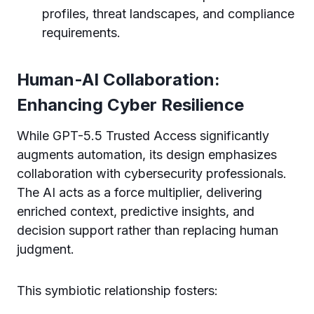
profiles, threat landscapes, and compliance
requirements.
Human-AI Collaboration:
Enhancing Cyber Resilience
While GPT-5.5 Trusted Access significantly
augments automation, its design emphasizes
collaboration with cybersecurity professionals.
The AI acts as a force multiplier, delivering
enriched context, predictive insights, and
decision support rather than replacing human
judgment.
This symbiotic relationship fosters: