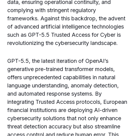
data, ensuring operational continuity, and
complying with stringent regulatory
frameworks. Against this backdrop, the advent
of advanced artificial intelligence technologies
such as GPT-5.5 Trusted Access for Cyber is
revolutionizing the cybersecurity landscape.
GPT-5.5, the latest iteration of OpenAI’s
generative pre-trained transformer models,
offers unprecedented capabilities in natural
language understanding, anomaly detection,
and automated response systems. By
integrating Trusted Access protocols, European
financial institutions are deploying AI-driven
cybersecurity solutions that not only enhance
threat detection accuracy but also streamline
access control and reduce human error. This