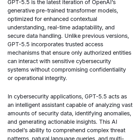
GPT-5.5 is the latest iteration of OpenAI’s
generative pre-trained transformer models,
optimized for enhanced contextual
understanding, real-time adaptability, and
secure data handling. Unlike previous versions,
GPT-5.5 incorporates trusted access
mechanisms that ensure only authorized entities
can interact with sensitive cybersecurity
systems without compromising confidentiality
or operational integrity.
In cybersecurity applications, GPT-5.5 acts as
an intelligent assistant capable of analyzing vast
amounts of security data, identifying anomalies,
and generating actionable insights. This AI
model’s ability to comprehend complex threat
patterns, natural language queries, and multi-