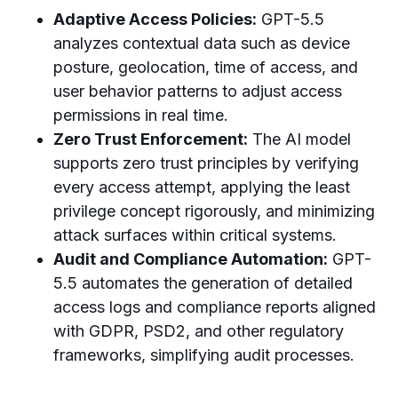
Adaptive Access Policies:
GPT-5.5
analyzes contextual data such as device
posture, geolocation, time of access, and
user behavior patterns to adjust access
permissions in real time.
Zero Trust Enforcement:
The AI model
supports zero trust principles by verifying
every access attempt, applying the least
privilege concept rigorously, and minimizing
attack surfaces within critical systems.
Audit and Compliance Automation:
GPT-
5.5 automates the generation of detailed
access logs and compliance reports aligned
with GDPR, PSD2, and other regulatory
frameworks, simplifying audit processes.