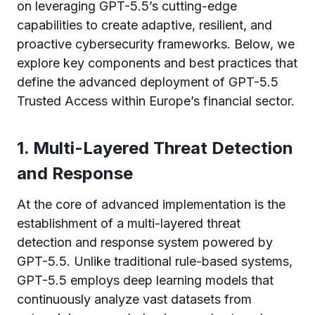
on leveraging GPT-5.5’s cutting-edge
capabilities to create adaptive, resilient, and
proactive cybersecurity frameworks. Below, we
explore key components and best practices that
define the advanced deployment of GPT-5.5
Trusted Access within Europe’s financial sector.
1. Multi-Layered Threat Detection
and Response
At the core of advanced implementation is the
establishment of a multi-layered threat
detection and response system powered by
GPT-5.5. Unlike traditional rule-based systems,
GPT-5.5 employs deep learning models that
continuously analyze vast datasets from