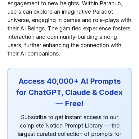
engagement to new heights. Within Parahub,
users can explore an imaginative Paradot
universe, engaging in games and role-plays with
their AI Beings. The gamified experience fosters
interaction and community-building among
users, further enhancing the connection with
their AI companions.
Access 40,000+ AI Prompts
for ChatGPT, Claude & Codex
— Free!
Subscribe to get instant access to our
complete Notion Prompt Library — the
largest curated collection of prompts for