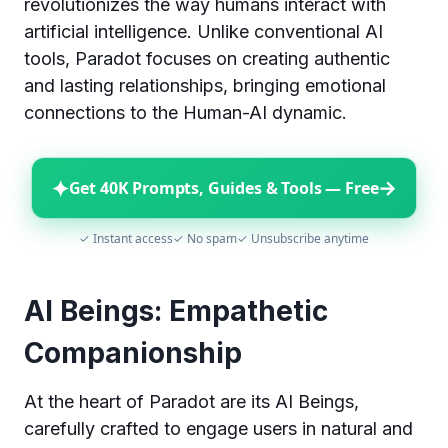
revolutionizes the way humans interact with
artificial intelligence. Unlike conventional AI
tools, Paradot focuses on creating authentic
and lasting relationships, bringing emotional
connections to the Human-AI dynamic.
✦
→
Get 40K Prompts, Guides & Tools — Free
✓ Instant access
✓ No spam
✓ Unsubscribe anytime
AI Beings: Empathetic
Companionship
At the heart of Paradot are its AI Beings,
carefully crafted to engage users in natural and