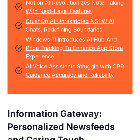
Notion AI Revolutionizes Note-Taking
With Next-Level Features
CrushOn AI Unrestricted NSFW AI
Chats, Redefining Boundaries
Windows 11 Introduces AI Hub And
Price Tracking To Enhance App Store
Experience
AI Voice Assistants Struggle with CPR
Guidance Accuracy and Reliability
Information Gateway:
Personalized Newsfeeds