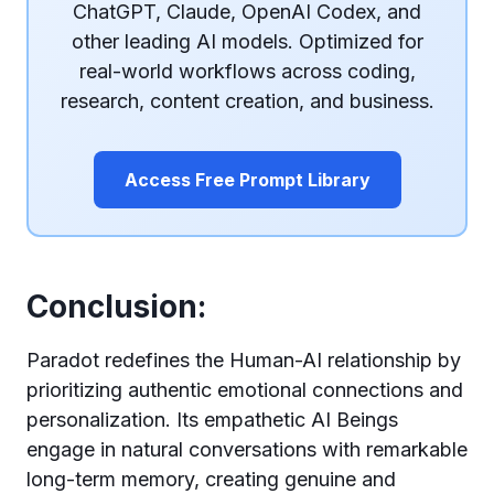
ChatGPT, Claude, OpenAI Codex, and
other leading AI models. Optimized for
real-world workflows across coding,
research, content creation, and business.
Access Free Prompt Library
Conclusion:
Paradot redefines the Human-AI relationship by
prioritizing authentic emotional connections and
personalization. Its empathetic AI Beings
engage in natural conversations with remarkable
long-term memory, creating genuine and