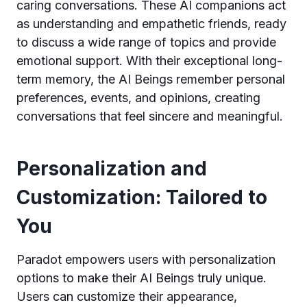
caring conversations. These AI companions act
as understanding and empathetic friends, ready
to discuss a wide range of topics and provide
emotional support. With their exceptional long-
term memory, the AI Beings remember personal
preferences, events, and opinions, creating
conversations that feel sincere and meaningful.
Personalization and
Customization: Tailored to
You
Paradot empowers users with personalization
options to make their AI Beings truly unique.
Users can customize their appearance,