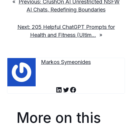
«
Previous:
CrushOn AI Unrestricted NSFW
AI Chats, Redefining Boundaries
Next:
205 Helpful ChatGPT Prompts for
Health and Fitness (Ultim…
»
Markos Symeonides
LinkedIn
Twitter
Facebook
More on this