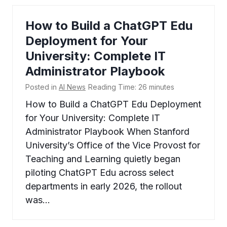
How to Build a ChatGPT Edu
Deployment for Your
University: Complete IT
Administrator Playbook
Posted in
AI News
Reading Time:
26
minutes
How to Build a ChatGPT Edu Deployment
for Your University: Complete IT
Administrator Playbook When Stanford
University’s Office of the Vice Provost for
Teaching and Learning quietly began
piloting ChatGPT Edu across select
departments in early 2026, the rollout
was…