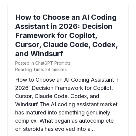
How to Choose an AI Coding
Assistant in 2026: Decision
Framework for Copilot,
Cursor, Claude Code, Codex,
and Windsurf
Posted in
ChatGPT Prompts
Reading Time:
24
minutes
How to Choose an AI Coding Assistant in
2026: Decision Framework for Copilot,
Cursor, Claude Code, Codex, and
Windsurf The AI coding assistant market
has matured into something genuinely
complex. What began as autocomplete
on steroids has evolved into a…