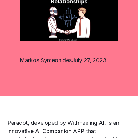
Markos Symeonides
July 27, 2023
Paradot, developed by WithFeeling.AI, is an
innovative AI Companion APP that