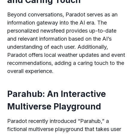
and Caring Touch
Beyond conversations, Paradot serves as an
information gateway into the AI era. The
personalized newsfeed provides up-to-date
and relevant information based on the AI’s
understanding of each user. Additionally,
Paradot offers local weather updates and event
recommendations, adding a caring touch to the
overall experience.
Parahub: An Interactive
Multiverse Playground
Paradot recently introduced “Parahub,” a
fictional multiverse playground that takes user