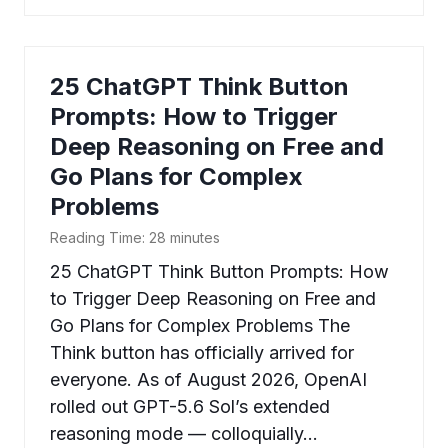
25 ChatGPT Think Button
Prompts: How to Trigger
Deep Reasoning on Free and
Go Plans for Complex
Problems
Reading Time:
28
minutes
25 ChatGPT Think Button Prompts: How
to Trigger Deep Reasoning on Free and
Go Plans for Complex Problems The
Think button has officially arrived for
everyone. As of August 2026, OpenAI
rolled out GPT-5.6 Sol’s extended
reasoning mode — colloquially…