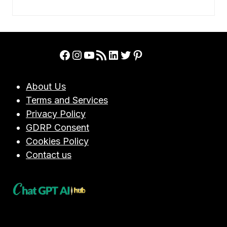
Facebook
Instagram
YouTube
RSS Feed
LinkedIn
Twitter
Pinterest
About Us
Terms and Services
Privacy Policy
GDRP Consent
Cookies Policy
Contact us