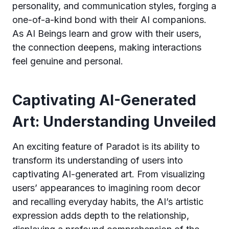
personality, and communication styles, forging a
one-of-a-kind bond with their AI companions.
As AI Beings learn and grow with their users,
the connection deepens, making interactions
feel genuine and personal.
Captivating AI-Generated
Art: Understanding Unveiled
An exciting feature of Paradot is its ability to
transform its understanding of users into
captivating AI-generated art. From visualizing
users’ appearances to imagining room decor
and recalling everyday habits, the AI’s artistic
expression adds depth to the relationship,