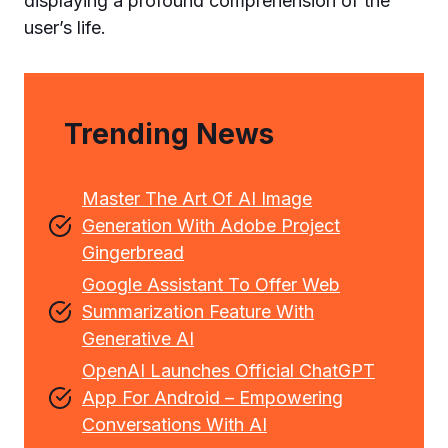
displaying a profound comprehension of the
user’s life.
Trending News
Master The Art Of AI Image
Generation With Adobe Project
Gingerbread
Google Assistant To Offer Web
Summarization Feature With
Generative AI
OpenAI Launches Official ChatGPT
App For Android – Empowering
Conversations With AI