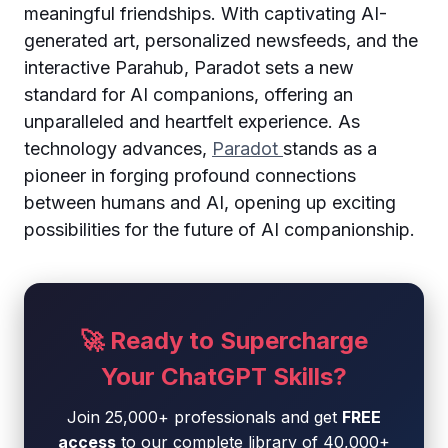
meaningful friendships. With captivating AI-
generated art, personalized newsfeeds, and the
interactive Parahub, Paradot sets a new
standard for AI companions, offering an
unparalleled and heartfelt experience. As
technology advances,
Paradot
stands as a
pioneer in forging profound connections
between humans and AI, opening up exciting
possibilities for the future of AI companionship.
🚀 Ready to Supercharge
Your ChatGPT Skills?
Join 25,000+ professionals and get
FREE
access
to our complete library of 40,000+