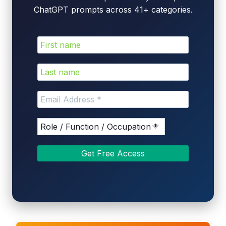
ChatGPT prompts across 41+ categories.