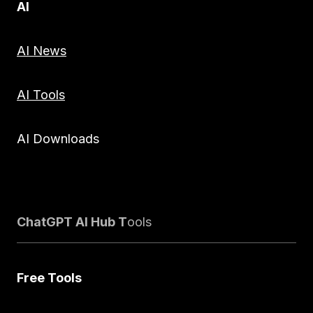
AI
AI News
AI Tools
AI Downloads
ChatGPT AI Hub T
ools
Free Tools