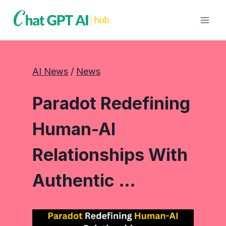
Skip
to
content
AI News
 / 
News
Paradot Redefining
Human-AI
Relationships With
Authentic …