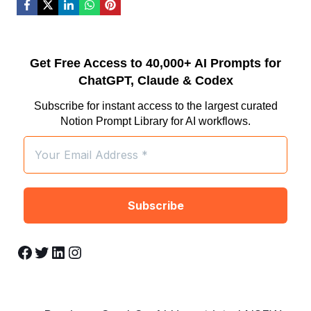
Get Free Access to 40,000+ AI Prompts for
ChatGPT, Claude & Codex
Subscribe for instant access to the largest curated
Notion Prompt Library for AI workflows.
Facebook
Twitter
LinkedIn
Instagram