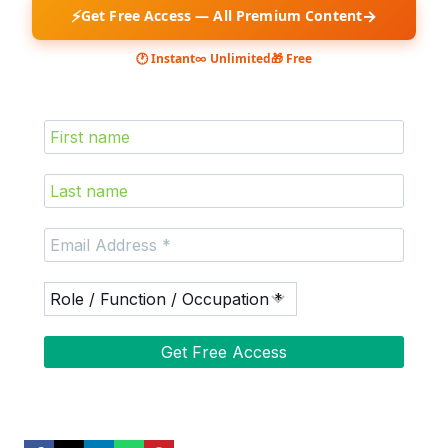
⚡
→
Get Free Access — All Premium Content
🕐 Instant
∞ Unlimited
🎁 Free