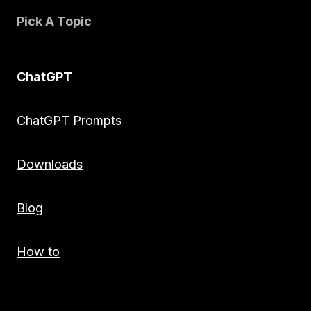
Pick A Topic
ChatGPT
ChatGPT Prompts
Downloads
Blog
How to