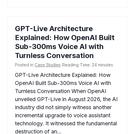
GPT-Live Architecture
Explained: How OpenAI Built
Sub-300ms Voice AI with
Turnless Conversation
Posted in
Case Studies
Reading Time:
24
minutes
GPT-Live Architecture Explained: How
OpenAI Built Sub-300ms Voice AI with
Turnless Conversation When OpenAI
unveiled GPT-Live in August 2026, the AI
industry did not simply witness another
incremental upgrade to voice assistant
technology. It witnessed the fundamental
destruction of an…