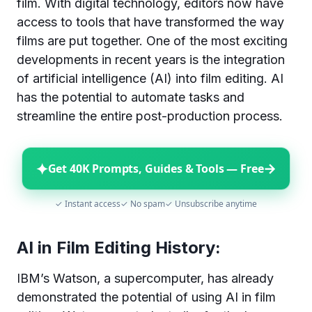
film. With digital technology, editors now have
access to tools that have transformed the way
films are put together. One of the most exciting
developments in recent years is the integration
of artificial intelligence (AI) into film editing. AI
has the potential to automate tasks and
streamline the entire post-production process.
✦
→
Get 40K Prompts, Guides & Tools — Free
✓ Instant access
✓ No spam
✓ Unsubscribe anytime
AI in Film Editing History:
IBM’s Watson, a supercomputer, has already
demonstrated the potential of using AI in film