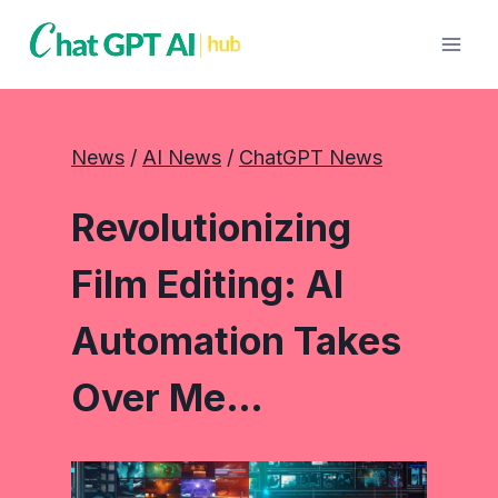
Skip
to
content
News
 / 
AI News
 / 
ChatGPT News
Revolutionizing
Film Editing: AI
Automation Takes
Over Me…