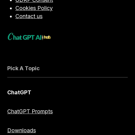
Cookies Policy
Contact us
Pick A Topic
ChatGPT
ChatGPT Prompts
Downloads