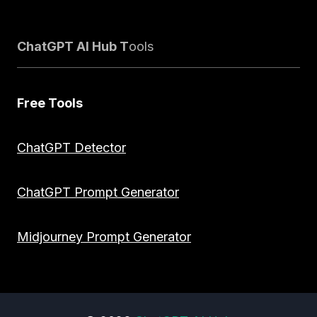
ChatGPT AI Hub T
ools
Free Tools
ChatGPT Detector
ChatGPT Prompt Generator
Midjourney Prompt Generator