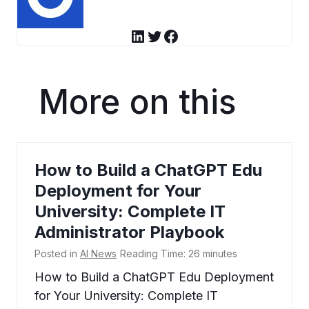
LinkedIn
Twitter
Facebook
More on this
How to Build a ChatGPT Edu
Deployment for Your
University: Complete IT
Administrator Playbook
Posted in
AI News
Reading Time:
26
minutes
How to Build a ChatGPT Edu Deployment
for Your University: Complete IT