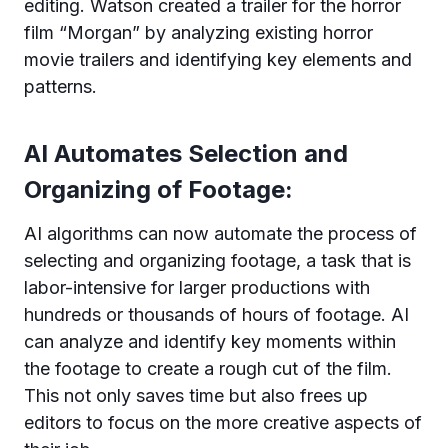
editing. Watson created a trailer for the horror
film “Morgan” by analyzing existing horror
movie trailers and identifying key elements and
patterns.
AI Automates Selection and
Organizing of Footage:
AI algorithms can now automate the process of
selecting and organizing footage, a task that is
labor-intensive for larger productions with
hundreds or thousands of hours of footage. AI
can analyze and identify key moments within
the footage to create a rough cut of the film.
This not only saves time but also frees up
editors to focus on the more creative aspects of