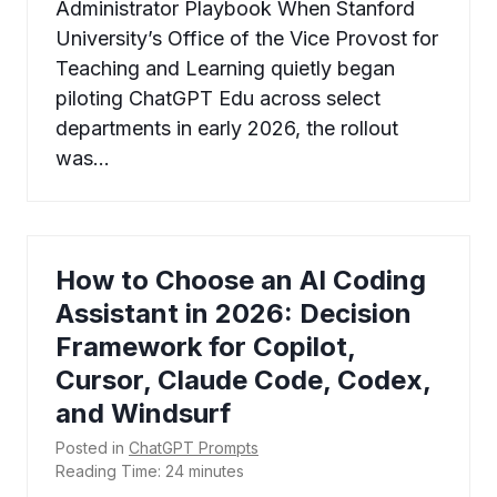
Administrator Playbook When Stanford
University’s Office of the Vice Provost for
Teaching and Learning quietly began
piloting ChatGPT Edu across select
departments in early 2026, the rollout
was…
How to Choose an AI Coding
Assistant in 2026: Decision
Framework for Copilot,
Cursor, Claude Code, Codex,
and Windsurf
Posted in
ChatGPT Prompts
Reading Time:
24
minutes