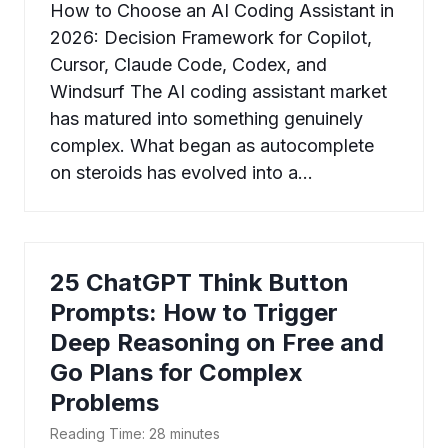
How to Choose an AI Coding Assistant in
2026: Decision Framework for Copilot,
Cursor, Claude Code, Codex, and
Windsurf The AI coding assistant market
has matured into something genuinely
complex. What began as autocomplete
on steroids has evolved into a…
25 ChatGPT Think Button
Prompts: How to Trigger
Deep Reasoning on Free and
Go Plans for Complex
Problems
Reading Time:
28
minutes