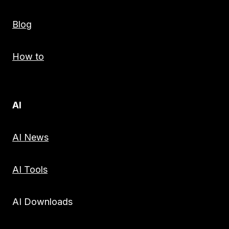
Blog
How to
AI
AI News
AI Tools
AI Downloads