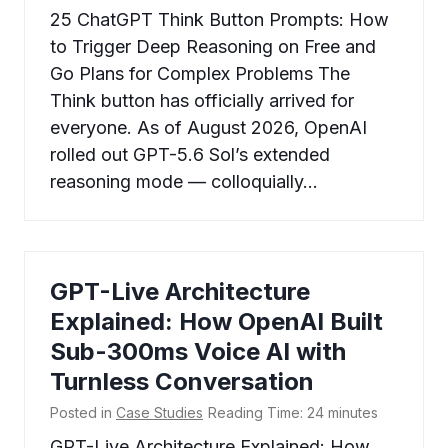
25 ChatGPT Think Button Prompts: How
to Trigger Deep Reasoning on Free and
Go Plans for Complex Problems The
Think button has officially arrived for
everyone. As of August 2026, OpenAI
rolled out GPT-5.6 Sol’s extended
reasoning mode — colloquially…
GPT-Live Architecture
Explained: How OpenAI Built
Sub-300ms Voice AI with
Turnless Conversation
Posted in
Case Studies
Reading Time:
24
minutes
GPT-Live Architecture Explained: How