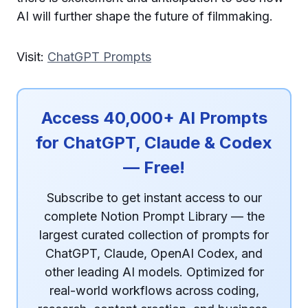
AI will further shape the future of filmmaking.
Visit:
ChatGPT Prompts
Access 40,000+ AI Prompts
for ChatGPT, Claude & Codex
— Free!
Subscribe to get instant access to our
complete Notion Prompt Library — the
largest curated collection of prompts for
ChatGPT, Claude, OpenAI Codex, and
other leading AI models. Optimized for
real-world workflows across coding,