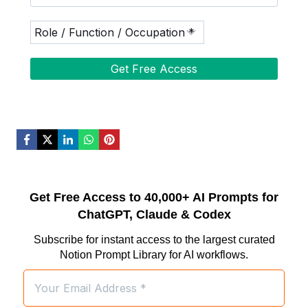
Get Free Access to 40,000+ AI Prompts for
ChatGPT, Claude & Codex
Subscribe for instant access to the largest curated
Notion Prompt Library for AI workflows.