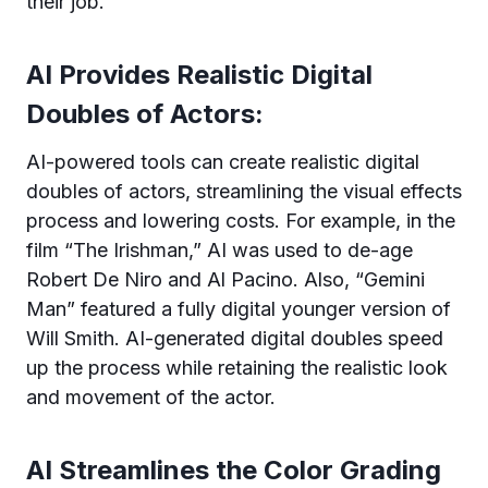
their job.
AI Provides Realistic Digital
Doubles of Actors:
AI-powered tools can create realistic digital
doubles of actors, streamlining the visual effects
process and lowering costs. For example, in the
film “The Irishman,” AI was used to de-age
Robert De Niro and Al Pacino. Also, “Gemini
Man” featured a fully digital younger version of
Will Smith. AI-generated digital doubles speed
up the process while retaining the realistic look
and movement of the actor.
AI Streamlines the Color Grading