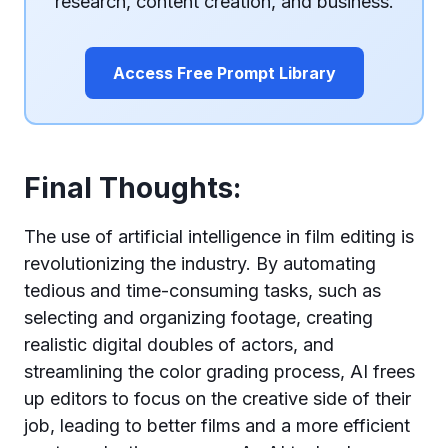
research, content creation, and business.
Access Free Prompt Library
Final Thoughts:
The use of artificial intelligence in film editing is
revolutionizing the industry. By automating
tedious and time-consuming tasks, such as
selecting and organizing footage, creating
realistic digital doubles of actors, and
streamlining the color grading process, AI frees
up editors to focus on the creative side of their
job, leading to better films and a more efficient