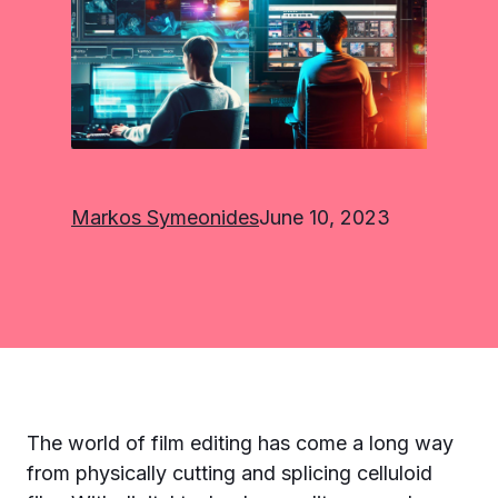
Markos Symeonides
June 10, 2023
The world of film editing has come a long way
from physically cutting and splicing celluloid