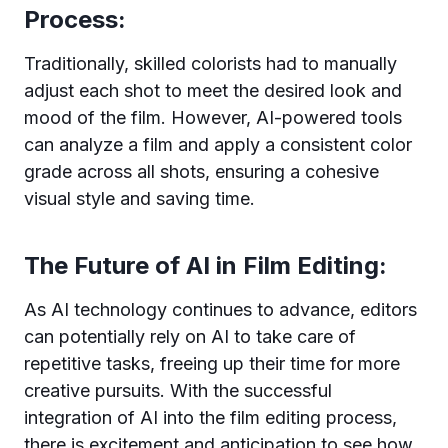
Process:
Traditionally, skilled colorists had to manually
adjust each shot to meet the desired look and
mood of the film. However, AI-powered tools
can analyze a film and apply a consistent color
grade across all shots, ensuring a cohesive
visual style and saving time.
The Future of AI in Film Editing:
As AI technology continues to advance, editors
can potentially rely on AI to take care of
repetitive tasks, freeing up their time for more
creative pursuits. With the successful
integration of AI into the film editing process,
there is excitement and anticipation to see how