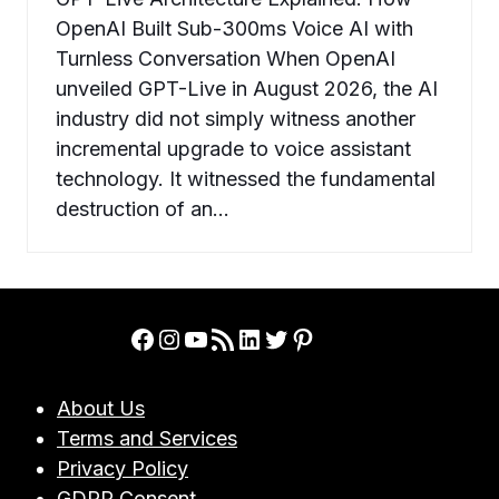
OpenAI Built Sub-300ms Voice AI with
Turnless Conversation When OpenAI
unveiled GPT-Live in August 2026, the AI
industry did not simply witness another
incremental upgrade to voice assistant
technology. It witnessed the fundamental
destruction of an…
Facebook
Instagram
YouTube
RSS Feed
LinkedIn
Twitter
Pinterest
About Us
Terms and Services
Privacy Policy
GDRP Consent