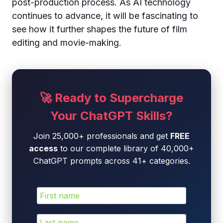
post-production process. As AI technology
continues to advance, it will be fascinating to
see how it further shapes the future of film
editing and movie-making.
🚀 Ready to Supercharge
Your ChatGPT Skills?
Join 25,000+ professionals and get
FREE
access
to our complete library of 40,000+
ChatGPT prompts across 41+ categories.