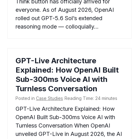
Think button has officially arrived for
everyone. As of August 2026, OpenAI
rolled out GPT-5.6 Sol’s extended
reasoning mode — colloquially…
GPT-Live Architecture
Explained: How OpenAI Built
Sub-300ms Voice AI with
Turnless Conversation
Posted in
Case Studies
Reading Time:
24
minutes
GPT-Live Architecture Explained: How
OpenAI Built Sub-300ms Voice AI with
Turnless Conversation When OpenAI
unveiled GPT-Live in August 2026, the AI