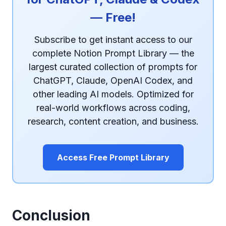
— Free!
Subscribe to get instant access to our
complete Notion Prompt Library — the
largest curated collection of prompts for
ChatGPT, Claude, OpenAI Codex, and
other leading AI models. Optimized for
real-world workflows across coding,
research, content creation, and business.
Access Free Prompt Library
Conclusion