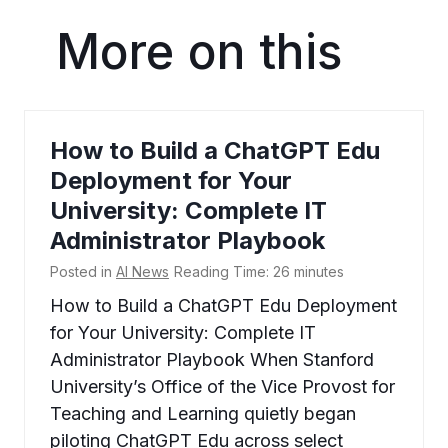
More on this
How to Build a ChatGPT Edu
Deployment for Your
University: Complete IT
Administrator Playbook
Posted in
AI News
Reading Time:
26
minutes
How to Build a ChatGPT Edu Deployment
for Your University: Complete IT
Administrator Playbook When Stanford
University’s Office of the Vice Provost for
Teaching and Learning quietly began
piloting ChatGPT Edu across select