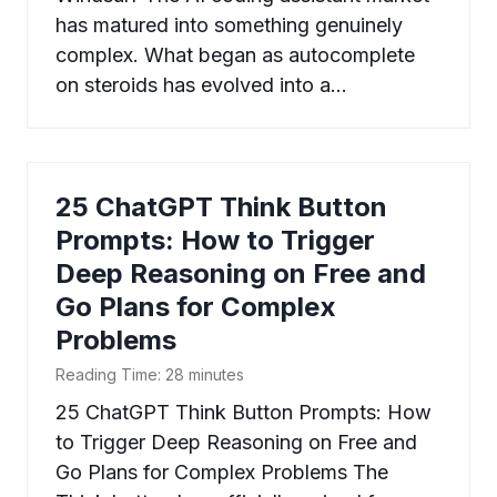
has matured into something genuinely
complex. What began as autocomplete
on steroids has evolved into a…
25 ChatGPT Think Button
Prompts: How to Trigger
Deep Reasoning on Free and
Go Plans for Complex
Problems
Reading Time:
28
minutes
25 ChatGPT Think Button Prompts: How
to Trigger Deep Reasoning on Free and
Go Plans for Complex Problems The