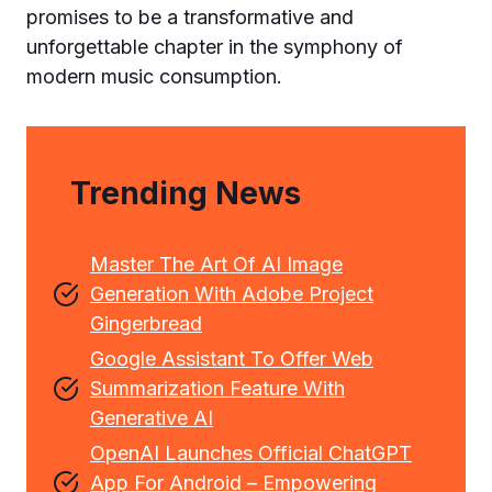
promises to be a transformative and
unforgettable chapter in the symphony of
modern music consumption.
Trending News
Master The Art Of AI Image
Generation With Adobe Project
Gingerbread
Google Assistant To Offer Web
Summarization Feature With
Generative AI
OpenAI Launches Official ChatGPT
App For Android – Empowering