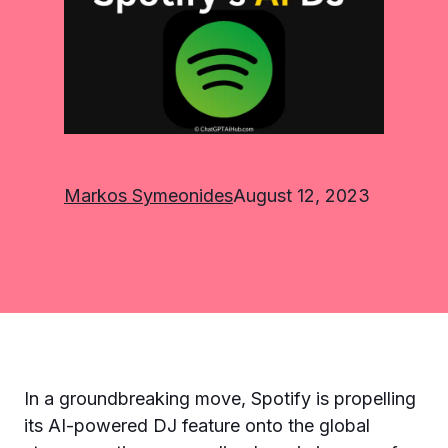
Markos Symeonides
August 12, 2023
In a groundbreaking move, Spotify is propelling
its AI-powered DJ feature onto the global