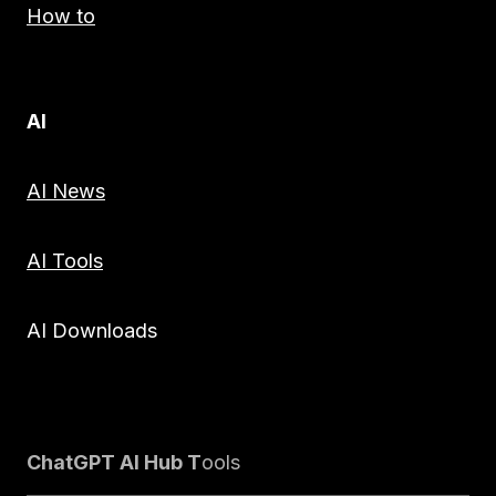
How to
AI
AI News
AI Tools
AI Downloads
ChatGPT AI Hub T
ools