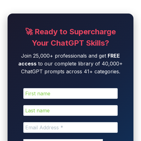
🚀 Ready to Supercharge
Your ChatGPT Skills?
Join 25,000+ professionals and get
FREE
access
to our complete library of 40,000+
ChatGPT prompts across 41+ categories.