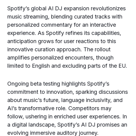
Spotify’s global AI DJ expansion revolutionizes
music streaming, blending curated tracks with
personalized commentary for an interactive
experience. As Spotify refines its capabilities,
anticipation grows for user reactions to this
innovative curation approach. The rollout
amplifies personalized encounters, though
limited to English and excluding parts of the EU.
Ongoing beta testing highlights Spotify’s
commitment to innovation, sparking discussions
about music’s future, language inclusivity, and
AI’s transformative role. Competitors may
follow, ushering in enriched user experiences. In
a digital landscape, Spotify’s AI DJ promises an
evolving immersive auditory journey.