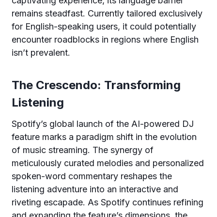
captivating experience, its language barrier
remains steadfast. Currently tailored exclusively
for English-speaking users, it could potentially
encounter roadblocks in regions where English
isn’t prevalent.
The Crescendo: Transforming
Listening
Spotify’s global launch of the AI-powered DJ
feature marks a paradigm shift in the evolution
of music streaming. The synergy of
meticulously curated melodies and personalized
spoken-word commentary reshapes the
listening adventure into an interactive and
riveting escapade. As Spotify continues refining
and expanding the feature’s dimensions, the