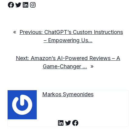
Facebook
Twitter
LinkedIn
Instagram
«
Previous:
ChatGPT’s Custom Instructions
– Empowering Us…
Next:
Amazon’s AI-Powered Reviews – A
Game-Changer …
»
Markos Symeonides
LinkedIn
Twitter
Facebook