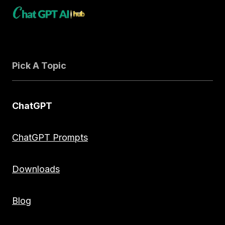
Pick A Topic
ChatGPT
ChatGPT Prompts
Downloads
Blog