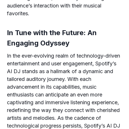
audience’s interaction with their musical
favorites.
In Tune with the Future: An
Engaging Odyssey
In the ever-evolving realm of technology-driven
entertainment and user engagement, Spotify’s
AI DJ stands as a hallmark of a dynamic and
tailored auditory journey. With each
advancement in its capabilities, music
enthusiasts can anticipate an even more
captivating and immersive listening experience,
redefining the way they connect with cherished
artists and melodies. As the cadence of
technological progress persists, Spotify’s AI DJ