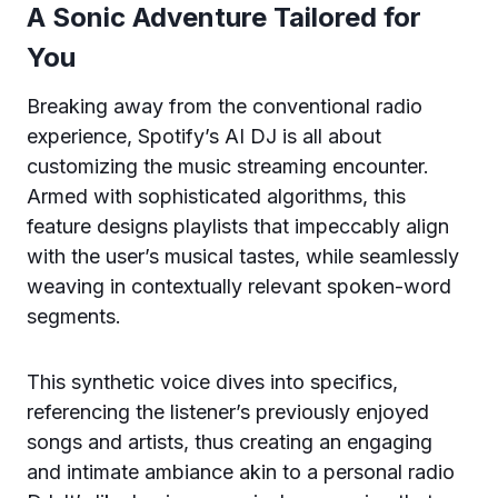
A Sonic Adventure Tailored for
You
Breaking away from the conventional radio
experience, Spotify’s AI DJ is all about
customizing the music streaming encounter.
Armed with sophisticated algorithms, this
feature designs playlists that impeccably align
with the user’s musical tastes, while seamlessly
weaving in contextually relevant spoken-word
segments.
This synthetic voice dives into specifics,
referencing the listener’s previously enjoyed
songs and artists, thus creating an engaging
and intimate ambiance akin to a personal radio