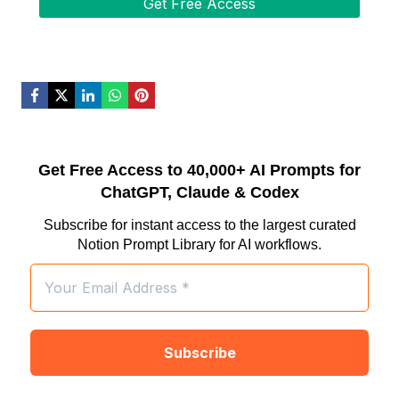
Get Free Access to 40,000+ AI Prompts for
ChatGPT, Claude & Codex
Subscribe for instant access to the largest curated
Notion Prompt Library for AI workflows.