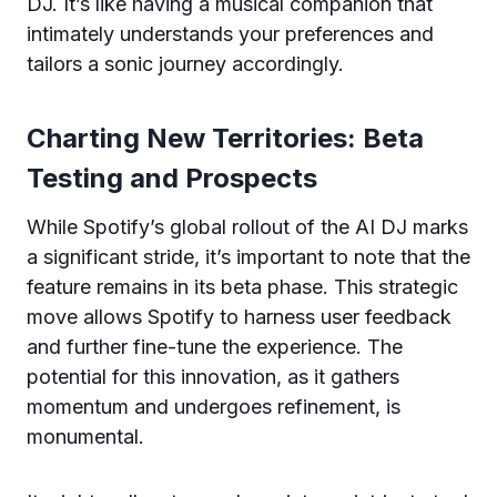
DJ. It’s like having a musical companion that
intimately understands your preferences and
tailors a sonic journey accordingly.
Charting New Territories: Beta
Testing and Prospects
While Spotify’s global rollout of the AI DJ marks
a significant stride, it’s important to note that the
feature remains in its beta phase. This strategic
move allows Spotify to harness user feedback
and further fine-tune the experience. The
potential for this innovation, as it gathers
momentum and undergoes refinement, is
monumental.