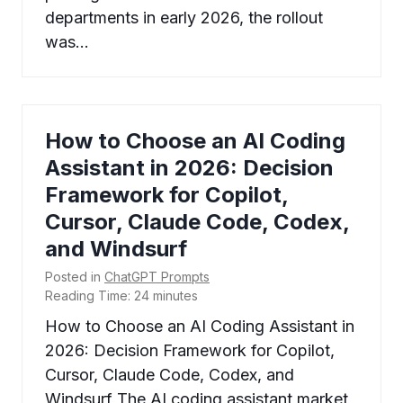
departments in early 2026, the rollout
was…
How to Choose an AI Coding
Assistant in 2026: Decision
Framework for Copilot,
Cursor, Claude Code, Codex,
and Windsurf
Posted in
ChatGPT Prompts
Reading Time:
24
minutes
How to Choose an AI Coding Assistant in
2026: Decision Framework for Copilot,
Cursor, Claude Code, Codex, and
Windsurf The AI coding assistant market