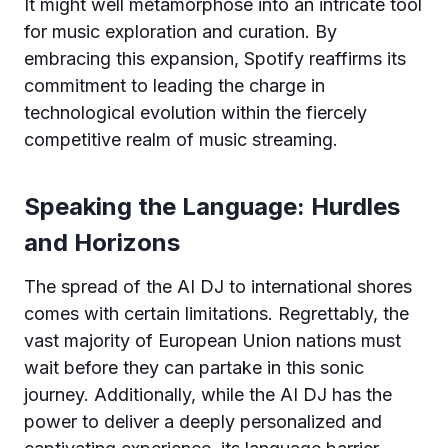
It might well metamorphose into an intricate tool
for music exploration and curation. By
embracing this expansion, Spotify reaffirms its
commitment to leading the charge in
technological evolution within the fiercely
competitive realm of music streaming.
Speaking the Language: Hurdles
and Horizons
The spread of the AI DJ to international shores
comes with certain limitations. Regrettably, the
vast majority of European Union nations must
wait before they can partake in this sonic
journey. Additionally, while the AI DJ has the
power to deliver a deeply personalized and