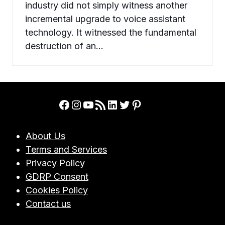
industry did not simply witness another
incremental upgrade to voice assistant
technology. It witnessed the fundamental
destruction of an…
Facebook
Instagram
YouTube
RSS Feed
LinkedIn
Twitter
Pinterest
About Us
Terms and Services
Privacy Policy
GDRP Consent
Cookies Policy
Contact us