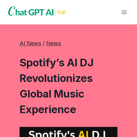
Skip
to
content
AI News
 / 
News
Spotify’s AI DJ
Revolutionizes
Global Music
Experience