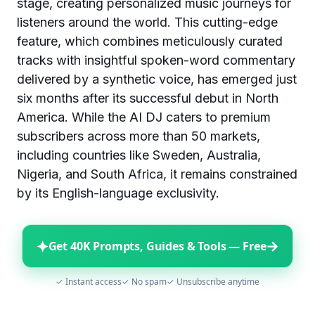
stage, creating personalized music journeys for
listeners around the world. This cutting-edge
feature, which combines meticulously curated
tracks with insightful spoken-word commentary
delivered by a synthetic voice, has emerged just
six months after its successful debut in North
America. While the AI DJ caters to premium
subscribers across more than 50 markets,
including countries like Sweden, Australia,
Nigeria, and South Africa, it remains constrained
by its English-language exclusivity.
✦
→
Get 40K Prompts, Guides & Tools — Free
✓ Instant access
✓ No spam
✓ Unsubscribe anytime