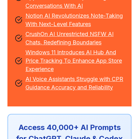
Conversations With AI
Notion AI Revolutionizes Note-Taking
With Next-Level Features
CrushOn AI Unrestricted NSFW AI
Chats, Redefining Boundaries
Windows 11 Introduces AI Hub And
Price Tracking To Enhance App Store
Experience
AI Voice Assistants Struggle with CPR
Guidance Accuracy and Reliability
Access 40,000+ AI Prompts
for ChatGPT, Claude & Codex