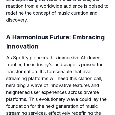
reaction from a worldwide audience is poised to
redefine the concept of music curation and
discovery.
A Harmonious Future: Embracing
Innovation
As Spotify pioneers this immersive AI-driven
frontier, the industry’s landscape is poised for
transformation. It’s foreseeable that rival
streaming platforms will heed this clarion call,
heralding a wave of innovative features and
heightened user experiences across diverse
platforms. This evolutionary wave could lay the
foundation for the next generation of music
streaming services, effectively redefining the