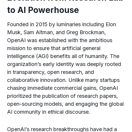
to AI Powerhouse
Founded in 2015 by luminaries including Elon
Musk, Sam Altman, and Greg Brockman,
OpenAI was established with the ambitious
mission to ensure that artificial general
intelligence (AGI) benefits all of humanity. The
organization’s early identity was deeply rooted
in transparency, open research, and
collaborative innovation. Unlike many startups
chasing immediate commercial gains, OpenAI
prioritized the publication of research papers,
open-sourcing models, and engaging the global
AI community in ethical discourse.
OpenAI’s research breakthroughs have had a