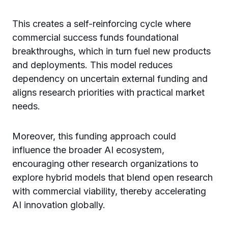
This creates a self-reinforcing cycle where
commercial success funds foundational
breakthroughs, which in turn fuel new products
and deployments. This model reduces
dependency on uncertain external funding and
aligns research priorities with practical market
needs.
Moreover, this funding approach could
influence the broader AI ecosystem,
encouraging other research organizations to
explore hybrid models that blend open research
with commercial viability, thereby accelerating
AI innovation globally.