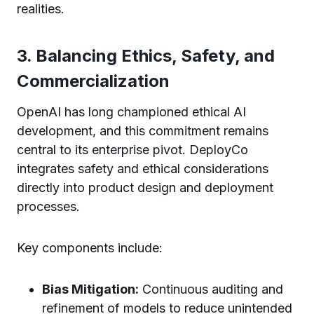
realities.
3. Balancing Ethics, Safety, and
Commercialization
OpenAI has long championed ethical AI
development, and this commitment remains
central to its enterprise pivot. DeployCo
integrates safety and ethical considerations
directly into product design and deployment
processes.
Key components include:
Bias Mitigation:
Continuous auditing and
refinement of models to reduce unintended