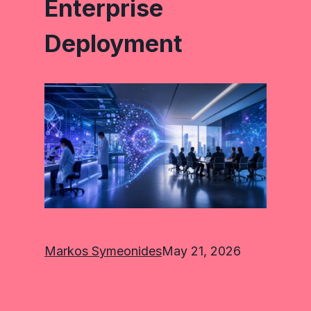
Enterprise
Deployment
Markos Symeonides
May 21, 2026