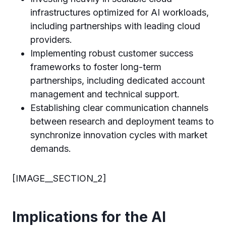
infrastructures optimized for AI workloads,
including partnerships with leading cloud
providers.
Implementing robust customer success
frameworks to foster long-term
partnerships, including dedicated account
management and technical support.
Establishing clear communication channels
between research and deployment teams to
synchronize innovation cycles with market
demands.
[IMAGE__SECTION_2]
Implications for the AI