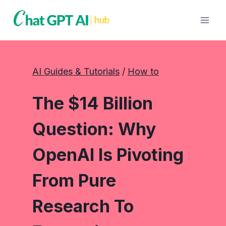
Skip
to
content
AI Guides & Tutorials
 / 
How to
The $14 Billion
Question: Why
OpenAI Is Pivoting
From Pure
Research To