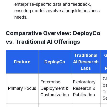
enterprise-specific data and feedback,
ensuring models evolve alongside business
needs.
Comparative Overview: DeployCo
vs. Traditional AI Offerings
Traditional
G
Feature
DeployCo
AI Research
Labs
C
Enterprise
Exploratory
b
Primary Focus
Deployment &
Research &
To
Customization
Publication
Se