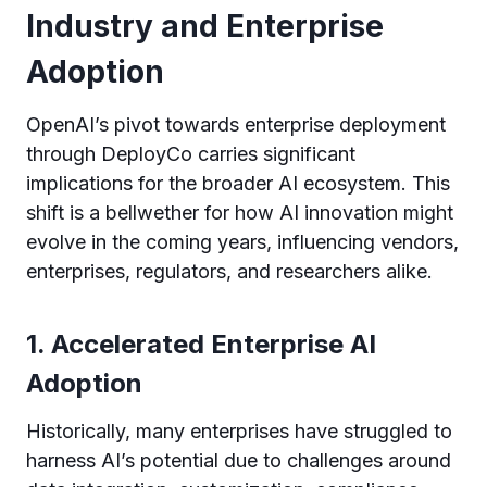
Industry and Enterprise
Adoption
OpenAI’s pivot towards enterprise deployment
through DeployCo carries significant
implications for the broader AI ecosystem. This
shift is a bellwether for how AI innovation might
evolve in the coming years, influencing vendors,
enterprises, regulators, and researchers alike.
1. Accelerated Enterprise AI
Adoption
Historically, many enterprises have struggled to
harness AI’s potential due to challenges around