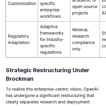
academic or
b
Customization
specific
open-source
co
enterprise
projects
A
workflows
Adaptive
Minimal,
frameworks
S
Regulatory
research
for industry-
re
Adaptation
compliance
specific
c
only
regulations
Strategic Restructuring Under
Brockman
To realize this enterprise-centric vision, OpenAI
has undergone a significant restructuring that
clearly separates research and deployment