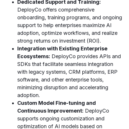
Dedicated Support and Training:
DeployCo offers comprehensive
onboarding, training programs, and ongoing
support to help enterprises maximize AI
adoption, optimize workflows, and realize
strong returns on investment (ROI).
Integration with Existing Enterprise
Ecosystems:
DeployCo provides APIs and
SDKs that facilitate seamless integration
with legacy systems, CRM platforms, ERP
software, and other enterprise tools,
minimizing disruption and accelerating
adoption.
Custom Model Fine-tuning and
Continuous Improvement:
DeployCo
supports ongoing customization and
optimization of AI models based on