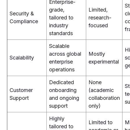
Enterprise-
S
grade,
Limited,
Security &
c
tailored to
research-
Compliance
c
industry
focused
f
standards
Scalable
Hi
across global
Mostly
Scalability
sc
enterprise
experimental
ge
operations
Dedicated
None
S
Customer
onboarding
(academic
te
Support
and ongoing
collaboration
s
support
only)
Highly
Limited to
M
tailored to