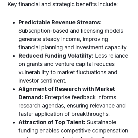
Key financial and strategic benefits include:
Predictable Revenue Streams:
Subscription-based and licensing models
generate steady income, improving
financial planning and investment capacity.
Reduced Funding Volatility:
Less reliance
on grants and venture capital reduces
vulnerability to market fluctuations and
investor sentiment.
Alignment of Research with Market
Demand:
Enterprise feedback informs
research agendas, ensuring relevance and
faster application of breakthroughs.
Attraction of Top Talent:
Sustainable
funding enables competitive compensation