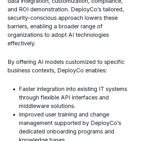
data integration, customization, compliance,
and ROI demonstration. DeployCo’s tailored,
security-conscious approach lowers these
barriers, enabling a broader range of
organizations to adopt AI technologies
effectively.
By offering AI models customized to specific
business contexts, DeployCo enables:
Faster integration into existing IT systems
through flexible API interfaces and
middleware solutions.
Improved user training and change
management supported by DeployCo’s
dedicated onboarding programs and
knowledge bases.