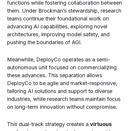
functions while fostering collaboration between
them. Under Brockman’s stewardship, research
teams continue their foundational work on
advancing AI capabilities, exploring novel
architectures, improving model safety, and
pushing the boundaries of AGI.
Meanwhile, DeployCo operates as a semi-
autonomous unit focused on commercializing
these advances. This separation allows
DeployCo to be agile and market-responsive,
tailoring AI solutions and support to diverse
industries, while research teams maintain focus
on long-term innovation without compromise.
This dual-track strategy creates a
virtuous