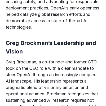
ensuring safety, and advocating for responsible
deployment practices. OpenAI’s early openness
helped catalyze global research efforts and
democratize access to state-of-the-art AI
technologies.
Greg Brockman’s Leadership and
Vision
Greg Brockman, a co-founder and former CTO,
took on the CEO role with a clear mandate to
steer OpenAI through an increasingly complex
AI landscape. His leadership represents a
pragmatic blend of visionary ambition and
operational acumen. Brockman recognizes that
sustaining advanced AI research requires not