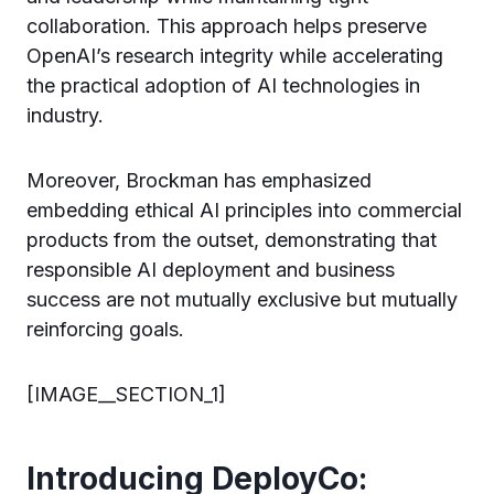
collaboration. This approach helps preserve
OpenAI’s research integrity while accelerating
the practical adoption of AI technologies in
industry.
Moreover, Brockman has emphasized
embedding ethical AI principles into commercial
products from the outset, demonstrating that
responsible AI deployment and business
success are not mutually exclusive but mutually
reinforcing goals.
[IMAGE__SECTION_1]
Introducing DeployCo: