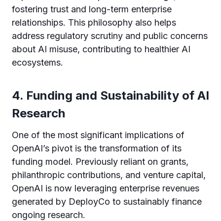
fostering trust and long-term enterprise
relationships. This philosophy also helps
address regulatory scrutiny and public concerns
about AI misuse, contributing to healthier AI
ecosystems.
4. Funding and Sustainability of AI
Research
One of the most significant implications of
OpenAI’s pivot is the transformation of its
funding model. Previously reliant on grants,
philanthropic contributions, and venture capital,
OpenAI is now leveraging enterprise revenues
generated by DeployCo to sustainably finance
ongoing research.