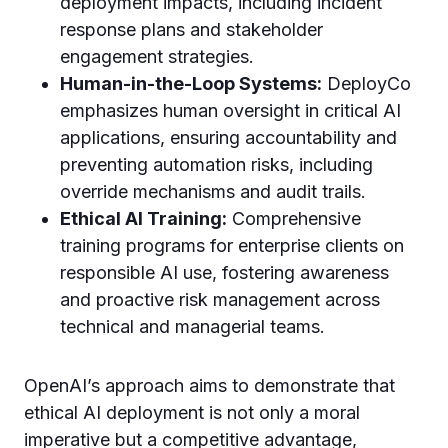
deployment impacts, including incident
response plans and stakeholder
engagement strategies.
Human-in-the-Loop Systems:
DeployCo
emphasizes human oversight in critical AI
applications, ensuring accountability and
preventing automation risks, including
override mechanisms and audit trails.
Ethical AI Training:
Comprehensive
training programs for enterprise clients on
responsible AI use, fostering awareness
and proactive risk management across
technical and managerial teams.
OpenAI’s approach aims to demonstrate that
ethical AI deployment is not only a moral
imperative but a competitive advantage,