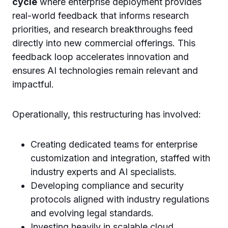
cycle
where enterprise deployment provides
real-world feedback that informs research
priorities, and research breakthroughs feed
directly into new commercial offerings. This
feedback loop accelerates innovation and
ensures AI technologies remain relevant and
impactful.
Operationally, this restructuring has involved:
Creating dedicated teams for enterprise
customization and integration, staffed with
industry experts and AI specialists.
Developing compliance and security
protocols aligned with industry regulations
and evolving legal standards.
Investing heavily in scalable cloud