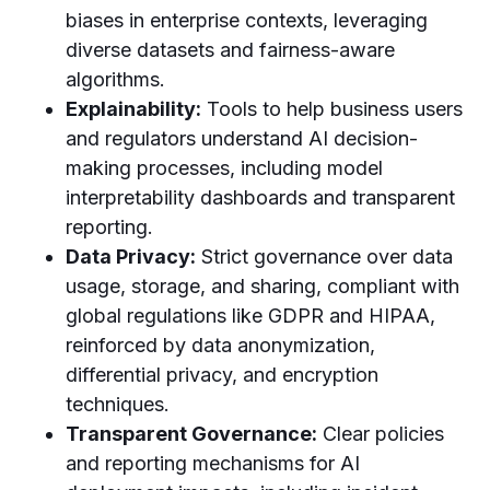
biases in enterprise contexts, leveraging
diverse datasets and fairness-aware
algorithms.
Explainability:
Tools to help business users
and regulators understand AI decision-
making processes, including model
interpretability dashboards and transparent
reporting.
Data Privacy:
Strict governance over data
usage, storage, and sharing, compliant with
global regulations like GDPR and HIPAA,
reinforced by data anonymization,
differential privacy, and encryption
techniques.
Transparent Governance:
Clear policies
and reporting mechanisms for AI