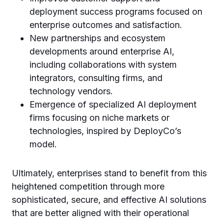
deployment success programs focused on
enterprise outcomes and satisfaction.
New partnerships and ecosystem
developments around enterprise AI,
including collaborations with system
integrators, consulting firms, and
technology vendors.
Emergence of specialized AI deployment
firms focusing on niche markets or
technologies, inspired by DeployCo’s
model.
Ultimately, enterprises stand to benefit from this
heightened competition through more
sophisticated, secure, and effective AI solutions
that are better aligned with their operational