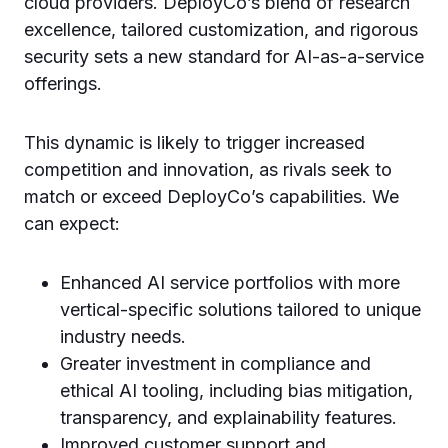
cloud providers. DeployCo’s blend of research
excellence, tailored customization, and rigorous
security sets a new standard for AI-as-a-service
offerings.
This dynamic is likely to trigger increased
competition and innovation, as rivals seek to
match or exceed DeployCo’s capabilities. We
can expect:
Enhanced AI service portfolios with more
vertical-specific solutions tailored to unique
industry needs.
Greater investment in compliance and
ethical AI tooling, including bias mitigation,
transparency, and explainability features.
Improved customer support and