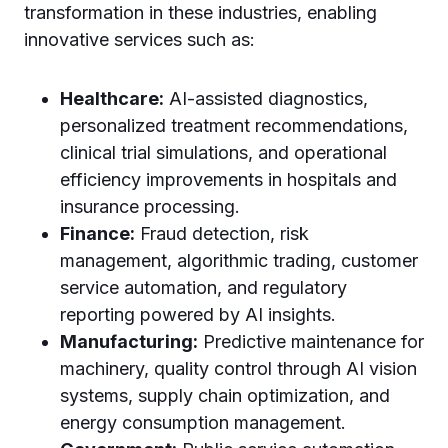
transformation in these industries, enabling
innovative services such as:
Healthcare:
AI-assisted diagnostics,
personalized treatment recommendations,
clinical trial simulations, and operational
efficiency improvements in hospitals and
insurance processing.
Finance:
Fraud detection, risk
management, algorithmic trading, customer
service automation, and regulatory
reporting powered by AI insights.
Manufacturing:
Predictive maintenance for
machinery, quality control through AI vision
systems, supply chain optimization, and
energy consumption management.