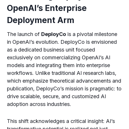
OpenAI’s Enterprise
Deployment Arm
The launch of
DeployCo
is a pivotal milestone
in OpenAI’s evolution. DeployCo is envisioned
as a dedicated business unit focused
exclusively on commercializing OpenAI’s AI
models and integrating them into enterprise
workflows. Unlike traditional AI research labs,
which emphasize theoretical advancements and
publication, DeployCo’s mission is pragmatic: to
drive scalable, secure, and customized AI
adoption across industries.
This shift acknowledges a critical insight: AI’s
transformative potential is realized not just