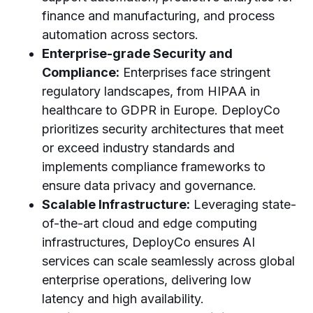
finance and manufacturing, and process
automation across sectors.
Enterprise-grade Security and
Compliance:
Enterprises face stringent
regulatory landscapes, from HIPAA in
healthcare to GDPR in Europe. DeployCo
prioritizes security architectures that meet
or exceed industry standards and
implements compliance frameworks to
ensure data privacy and governance.
Scalable Infrastructure:
Leveraging state-
of-the-art cloud and edge computing
infrastructures, DeployCo ensures AI
services can scale seamlessly across global
enterprise operations, delivering low
latency and high availability.