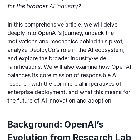
for the broader AI industry?
In this comprehensive article, we will delve
deeply into OpenAI’s journey, unpack the
motivations and mechanics behind this pivot,
analyze DeployCo’s role in the AI ecosystem,
and explore the broader industry-wide
ramifications. We will also examine how OpenAI
balances its core mission of responsible AI
research with the commercial imperatives of
enterprise deployment, and what this means for
the future of AI innovation and adoption.
Background: OpenAI’s
Evolution from Research Lab