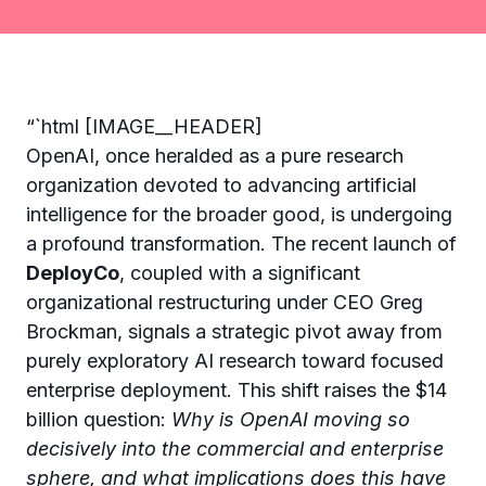
“`html [IMAGE__HEADER]
OpenAI, once heralded as a pure research
organization devoted to advancing artificial
intelligence for the broader good, is undergoing
a profound transformation. The recent launch of
DeployCo
, coupled with a significant
organizational restructuring under CEO Greg
Brockman, signals a strategic pivot away from
purely exploratory AI research toward focused
enterprise deployment. This shift raises the $14
billion question:
Why is OpenAI moving so
decisively into the commercial and enterprise
sphere, and what implications does this have