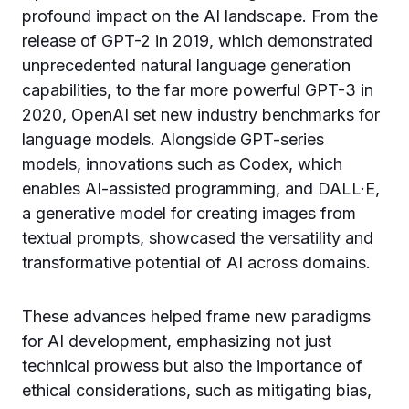
profound impact on the AI landscape. From the
release of GPT-2 in 2019, which demonstrated
unprecedented natural language generation
capabilities, to the far more powerful GPT-3 in
2020, OpenAI set new industry benchmarks for
language models. Alongside GPT-series
models, innovations such as Codex, which
enables AI-assisted programming, and DALL·E,
a generative model for creating images from
textual prompts, showcased the versatility and
transformative potential of AI across domains.
These advances helped frame new paradigms
for AI development, emphasizing not just
technical prowess but also the importance of
ethical considerations, such as mitigating bias,