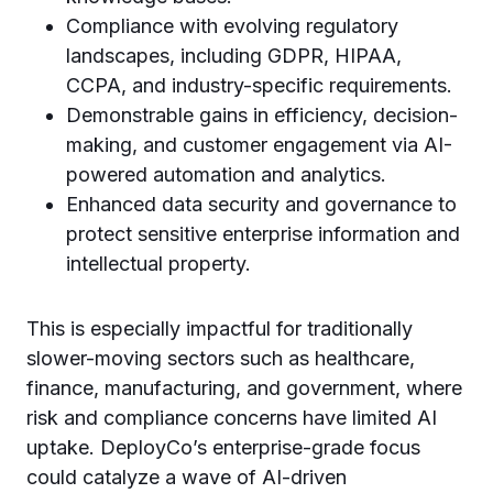
Compliance with evolving regulatory
landscapes, including GDPR, HIPAA,
CCPA, and industry-specific requirements.
Demonstrable gains in efficiency, decision-
making, and customer engagement via AI-
powered automation and analytics.
Enhanced data security and governance to
protect sensitive enterprise information and
intellectual property.
This is especially impactful for traditionally
slower-moving sectors such as healthcare,
finance, manufacturing, and government, where
risk and compliance concerns have limited AI
uptake. DeployCo’s enterprise-grade focus
could catalyze a wave of AI-driven