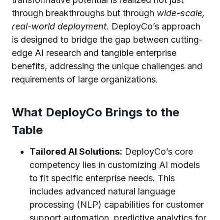
through breakthroughs but through
wide-scale,
real-world deployment
. DeployCo’s approach
is designed to bridge the gap between cutting-
edge AI research and tangible enterprise
benefits, addressing the unique challenges and
requirements of large organizations.
What DeployCo Brings to the
Table
Tailored AI Solutions:
DeployCo’s core
competency lies in customizing AI models
to fit specific enterprise needs. This
includes advanced natural language
processing (NLP) capabilities for customer
support automation, predictive analytics for