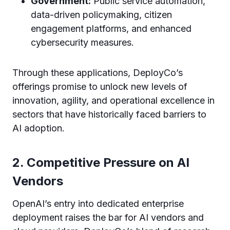
Government:
Public service automation,
data-driven policymaking, citizen
engagement platforms, and enhanced
cybersecurity measures.
Through these applications, DeployCo’s
offerings promise to unlock new levels of
innovation, agility, and operational excellence in
sectors that have historically faced barriers to
AI adoption.
2. Competitive Pressure on AI
Vendors
OpenAI’s entry into dedicated enterprise
deployment raises the bar for AI vendors and