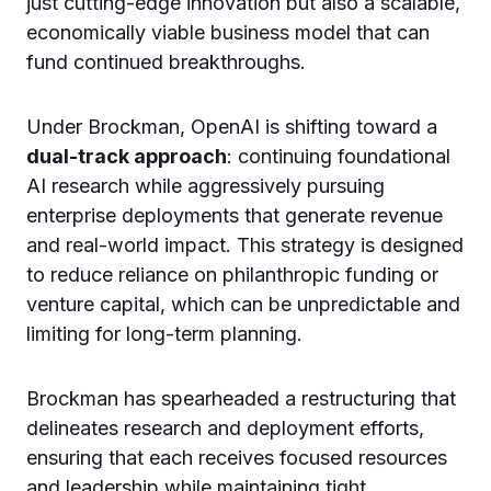
just cutting-edge innovation but also a scalable,
economically viable business model that can
fund continued breakthroughs.
Under Brockman, OpenAI is shifting toward a
dual-track approach
: continuing foundational
AI research while aggressively pursuing
enterprise deployments that generate revenue
and real-world impact. This strategy is designed
to reduce reliance on philanthropic funding or
venture capital, which can be unpredictable and
limiting for long-term planning.
Brockman has spearheaded a restructuring that
delineates research and deployment efforts,
ensuring that each receives focused resources
and leadership while maintaining tight