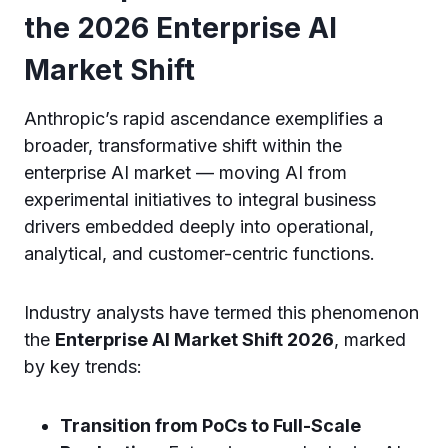
the 2026 Enterprise AI
Market Shift
Anthropic’s rapid ascendance exemplifies a
broader, transformative shift within the
enterprise AI market — moving AI from
experimental initiatives to integral business
drivers embedded deeply into operational,
analytical, and customer-centric functions.
Industry analysts have termed this phenomenon
the
Enterprise AI Market Shift 2026
, marked
by key trends:
Transition from PoCs to Full-Scale