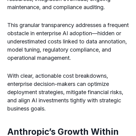
maintenance, and compliance auditing.
This granular transparency addresses a frequent
obstacle in enterprise AI adoption—hidden or
underestimated costs linked to data annotation,
model tuning, regulatory compliance, and
operational management.
With clear, actionable cost breakdowns,
enterprise decision-makers can optimize
deployment strategies, mitigate financial risks,
and align AI investments tightly with strategic
business goals.
Anthropic’s Growth Within