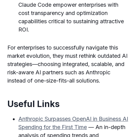
Claude Code empower enterprises with
cost transparency and optimization
capabilities critical to sustaining attractive
ROI.
For enterprises to successfully navigate this
market evolution, they must rethink outdated AI
strategies—choosing integrated, scalable, and
risk-aware AI partners such as Anthropic
instead of one-size-fits-all solutions.
Useful Links
Anthropic Surpasses OpenAI in Business AI
Spending for the First Time
— An in-depth
analysis of spending trends and