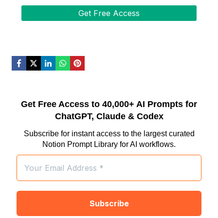
Get Free Access to 40,000+ AI Prompts for
ChatGPT, Claude & Codex
Subscribe for instant access to the largest curated
Notion Prompt Library for AI workflows.