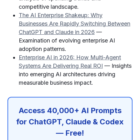
competitive landscape.
The AI Enterprise Shakeup: Why
Businesses Are Rapidly Switching Between
ChatGPT and Claude in 2026
—
Examination of evolving enterprise AI
adoption patterns.
Enterprise AI in 2026: How Multi-Agent
Systems Are Delivering Real ROI
— Insights
into emerging AI architectures driving
measurable business impact.
Access 40,000+ AI Prompts
for ChatGPT, Claude & Codex
— Free!