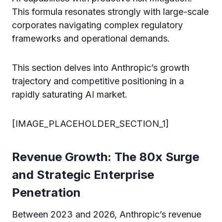
This formula resonates strongly with large-scale
corporates navigating complex regulatory
frameworks and operational demands.
This section delves into Anthropic’s growth
trajectory and competitive positioning in a
rapidly saturating AI market.
[IMAGE_PLACEHOLDER_SECTION_1]
Revenue Growth: The 80x Surge
and Strategic Enterprise
Penetration
Between 2023 and 2026, Anthropic’s revenue