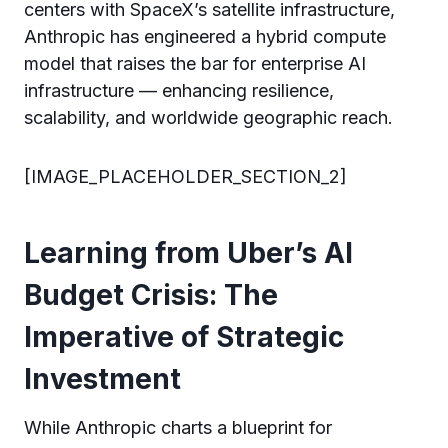
centers with SpaceX’s satellite infrastructure,
Anthropic has engineered a hybrid compute
model that raises the bar for enterprise AI
infrastructure — enhancing resilience,
scalability, and worldwide geographic reach.
[IMAGE_PLACEHOLDER_SECTION_2]
Learning from Uber’s AI
Budget Crisis: The
Imperative of Strategic
Investment
While Anthropic charts a blueprint for