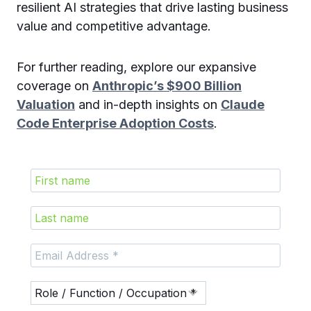
resilient AI strategies that drive lasting business
value and competitive advantage.
For further reading, explore our expansive
coverage on
Anthropic’s $900 Billion
Valuation
and in-depth insights on
Claude
Code Enterprise Adoption Costs
.