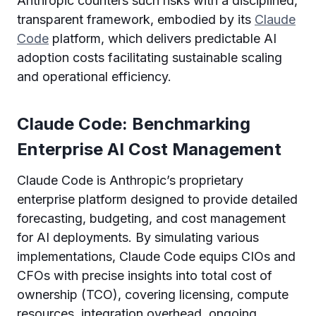
Anthropic counters such risks with a disciplined,
transparent framework, embodied by its
Claude
Code
platform, which delivers predictable AI
adoption costs facilitating sustainable scaling
and operational efficiency.
Claude Code: Benchmarking
Enterprise AI Cost Management
Claude Code is Anthropic’s proprietary
enterprise platform designed to provide detailed
forecasting, budgeting, and cost management
for AI deployments. By simulating various
implementations, Claude Code equips CIOs and
CFOs with precise insights into total cost of
ownership (TCO), covering licensing, compute
resources, integration overhead, ongoing