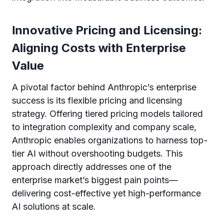
Innovative Pricing and Licensing:
Aligning Costs with Enterprise
Value
A pivotal factor behind Anthropic’s enterprise
success is its flexible pricing and licensing
strategy. Offering tiered pricing models tailored
to integration complexity and company scale,
Anthropic enables organizations to harness top-
tier AI without overshooting budgets. This
approach directly addresses one of the
enterprise market’s biggest pain points—
delivering cost-effective yet high-performance
AI solutions at scale.