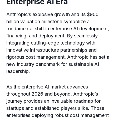
Enterprise AI Era
Anthropic’s explosive growth and its $900
billion valuation milestone symbolize a
fundamental shift in enterprise AI development,
financing, and deployment. By seamlessly
integrating cutting-edge technology with
innovative infrastructure partnerships and
rigorous cost management, Anthropic has set a
new industry benchmark for sustainable AI
leadership.
As the enterprise AI market advances
throughout 2026 and beyond, Anthropic’s
journey provides an invaluable roadmap for
startups and established players alike. Those
enterprises deploying robust cost management