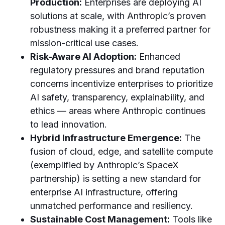
Production:
Enterprises are deploying AI
solutions at scale, with Anthropic’s proven
robustness making it a preferred partner for
mission-critical use cases.
Risk-Aware AI Adoption:
Enhanced
regulatory pressures and brand reputation
concerns incentivize enterprises to prioritize
AI safety, transparency, explainability, and
ethics — areas where Anthropic continues
to lead innovation.
Hybrid Infrastructure Emergence:
The
fusion of cloud, edge, and satellite compute
(exemplified by Anthropic’s SpaceX
partnership) is setting a new standard for
enterprise AI infrastructure, offering
unmatched performance and resiliency.
Sustainable Cost Management:
Tools like