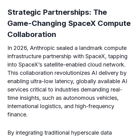
Strategic Partnerships: The
Game-Changing SpaceX Compute
Collaboration
In 2026, Anthropic sealed a landmark compute
infrastructure partnership with SpaceX, tapping
into SpaceX’s satellite-enabled cloud network.
This collaboration revolutionizes AI delivery by
enabling ultra-low latency, globally available AI
services critical to industries demanding real-
time insights, such as autonomous vehicles,
international logistics, and high-frequency
finance.
By integrating traditional hyperscale data