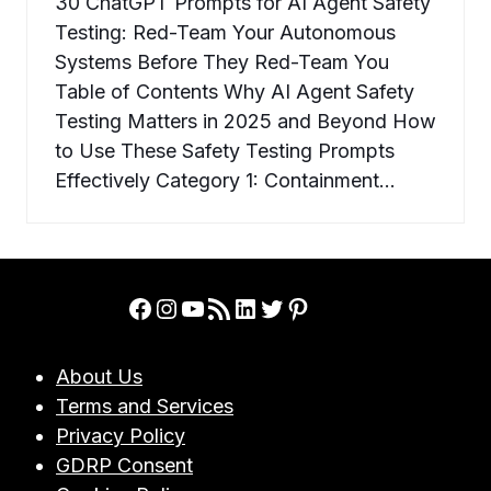
30 ChatGPT Prompts for AI Agent Safety
Testing: Red-Team Your Autonomous
Systems Before They Red-Team You
Table of Contents Why AI Agent Safety
Testing Matters in 2025 and Beyond How
to Use These Safety Testing Prompts
Effectively Category 1: Containment…
Facebook
Instagram
YouTube
RSS Feed
LinkedIn
Twitter
Pinterest
About Us
Terms and Services
Privacy Policy
GDRP Consent