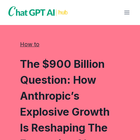
Skip
to
content
How to
The $900 Billion
Question: How
Anthropic’s
Explosive Growth
Is Reshaping The