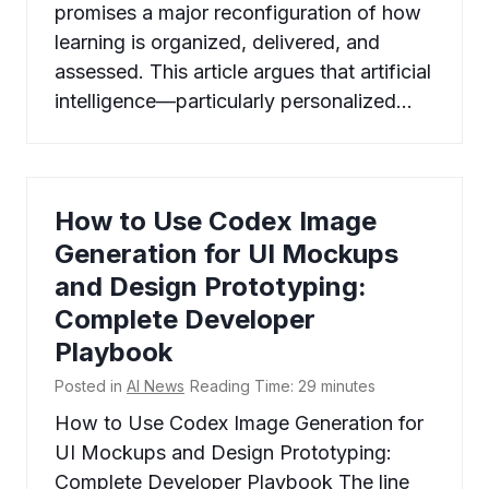
promises a major reconfiguration of how
learning is organized, delivered, and
assessed. This article argues that artificial
intelligence—particularly personalized…
How to Use Codex Image
Generation for UI Mockups
and Design Prototyping:
Complete Developer
Playbook
Posted in
AI News
Reading Time:
29
minutes
How to Use Codex Image Generation for
UI Mockups and Design Prototyping:
Complete Developer Playbook The line