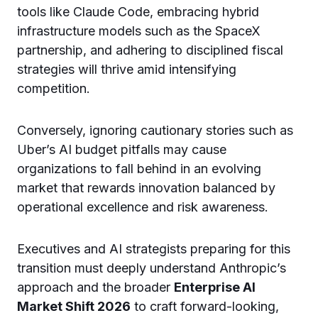
tools like Claude Code, embracing hybrid
infrastructure models such as the SpaceX
partnership, and adhering to disciplined fiscal
strategies will thrive amid intensifying
competition.
Conversely, ignoring cautionary stories such as
Uber’s AI budget pitfalls may cause
organizations to fall behind in an evolving
market that rewards innovation balanced by
operational excellence and risk awareness.
Executives and AI strategists preparing for this
transition must deeply understand Anthropic’s
approach and the broader
Enterprise AI
Market Shift 2026
to craft forward-looking,