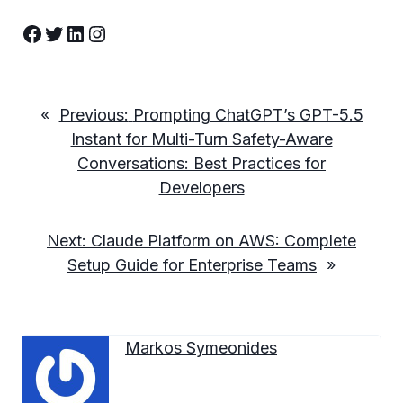
Facebook
Twitter
LinkedIn
Instagram
«
Previous:
Prompting ChatGPT’s GPT-5.5
Instant for Multi-Turn Safety-Aware
Conversations: Best Practices for
Developers
Next:
Claude Platform on AWS: Complete
Setup Guide for Enterprise Teams
»
Markos Symeonides