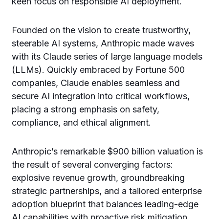
keen focus on responsible AI deployment.
Founded on the vision to create trustworthy,
steerable AI systems, Anthropic made waves
with its Claude series of large language models
(LLMs). Quickly embraced by Fortune 500
companies, Claude enables seamless and
secure AI integration into critical workflows,
placing a strong emphasis on safety,
compliance, and ethical alignment.
Anthropic’s remarkable $900 billion valuation is
the result of several converging factors:
explosive revenue growth, groundbreaking
strategic partnerships, and a tailored enterprise
adoption blueprint that balances leading-edge
AI capabilities with proactive risk mitigation.