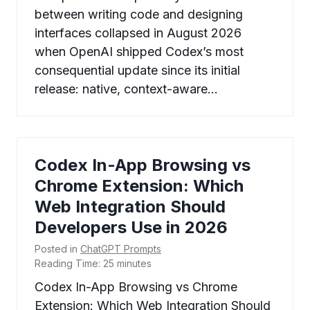
between writing code and designing
interfaces collapsed in August 2026
when OpenAI shipped Codex’s most
consequential update since its initial
release: native, context-aware…
Codex In-App Browsing vs
Chrome Extension: Which
Web Integration Should
Developers Use in 2026
Posted in
ChatGPT Prompts
Reading Time:
25
minutes
Codex In-App Browsing vs Chrome
Extension: Which Web Integration Should