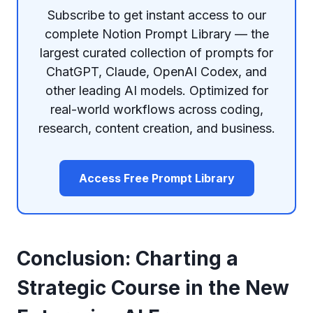
Subscribe to get instant access to our
complete Notion Prompt Library — the
largest curated collection of prompts for
ChatGPT, Claude, OpenAI Codex, and
other leading AI models. Optimized for
real-world workflows across coding,
research, content creation, and business.
Access Free Prompt Library
Conclusion: Charting a
Strategic Course in the New