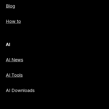
Blog
How to
AI
AI News
AI Tools
AI Downloads