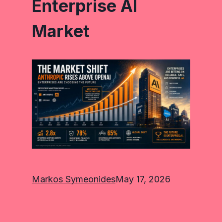
Enterprise AI
Market
Markos Symeonides
May 17, 2026