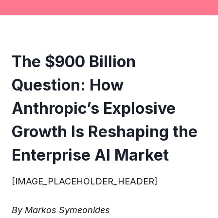
The $900 Billion
Question: How
Anthropic’s Explosive
Growth Is Reshaping the
Enterprise AI Market
[IMAGE_PLACEHOLDER_HEADER]
By Markos Symeonides