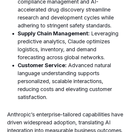
compliance management and AI-
accelerated drug discovery streamline
research and development cycles while
adhering to stringent safety standards.
Supply Chain Management:
Leveraging
predictive analytics, Claude optimizes
logistics, inventory, and demand
forecasting across global networks.
Customer Service:
Advanced natural
language understanding supports
personalized, scalable interactions,
reducing costs and elevating customer
satisfaction.
Anthropic’s enterprise-tailored capabilities have
driven widespread adoption, translating AI
integration into measurable business outcomes.