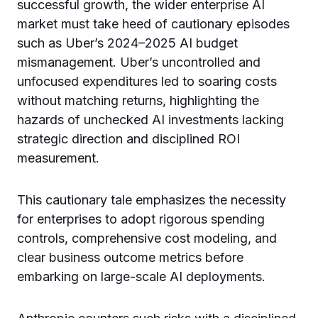
successful growth, the wider enterprise AI
market must take heed of cautionary episodes
such as Uber’s 2024–2025 AI budget
mismanagement. Uber’s uncontrolled and
unfocused expenditures led to soaring costs
without matching returns, highlighting the
hazards of unchecked AI investments lacking
strategic direction and disciplined ROI
measurement.
This cautionary tale emphasizes the necessity
for enterprises to adopt rigorous spending
controls, comprehensive cost modeling, and
clear business outcome metrics before
embarking on large-scale AI deployments.