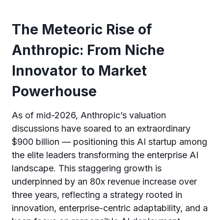
The Meteoric Rise of
Anthropic: From Niche
Innovator to Market
Powerhouse
As of mid-2026, Anthropic’s valuation
discussions have soared to an extraordinary
$900 billion — positioning this AI startup among
the elite leaders transforming the enterprise AI
landscape. This staggering growth is
underpinned by an 80x revenue increase over
three years, reflecting a strategy rooted in
innovation, enterprise-centric adaptability, and a