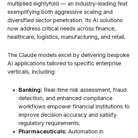
multiplied eightyfold — an industry-leading feat
exemplifying both aggressive scaling and
diversified sector penetration. Its AI solutions
now address critical needs across finance,
healthcare, logistics, manufacturing, and retail.
The Claude models excel by delivering bespoke
AI applications tailored to specific enterprise
verticals, including:
Banking:
Real-time risk assessment, fraud
detection, and enhanced compliance
workflows empower financial institutions to
improve decision accuracy and satisfy
regulatory requirements.
Pharmaceuticals:
Automation in