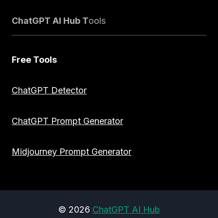
ChatGPT AI Hub T
ools
Free Tools
ChatGPT Detector
ChatGPT Prompt Generator
Midjourney Prompt Generator
© 2026
ChatGPT AI Hub