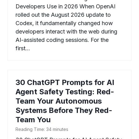
Developers Use in 2026 When OpenAI
rolled out the August 2026 update to
Codex, it fundamentally changed how
developers interact with the web during
AI-assisted coding sessions. For the
first…
30 ChatGPT Prompts for AI
Agent Safety Testing: Red-
Team Your Autonomous
Systems Before They Red-
Team You
Reading Time:
34
minutes