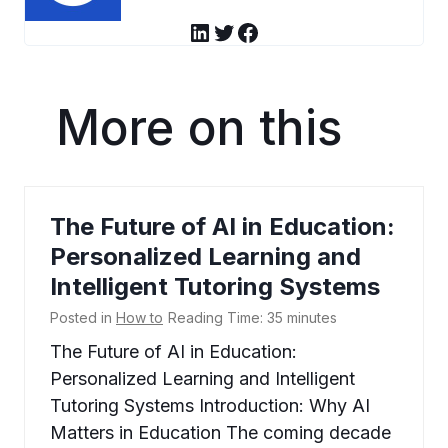
LinkedIn
Twitter
Facebook
More on this
The Future of AI in Education:
Personalized Learning and
Intelligent Tutoring Systems
Posted in
How to
Reading Time:
35
minutes
The Future of AI in Education:
Personalized Learning and Intelligent
Tutoring Systems Introduction: Why AI
Matters in Education The coming decade