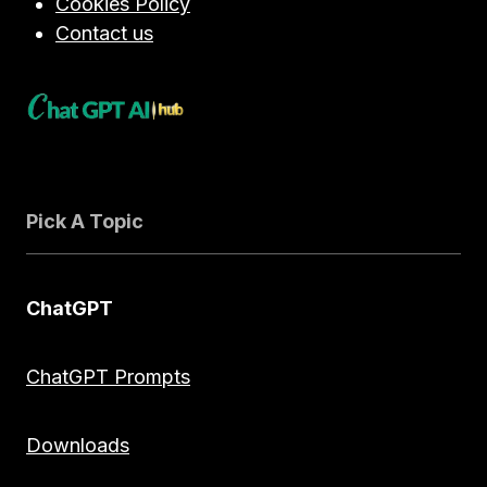
Cookies Policy
Contact us
Pick A Topic
ChatGPT
ChatGPT Prompts
Downloads