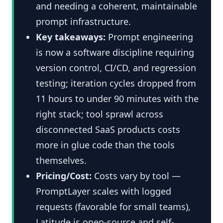
and needing a coherent, maintainable
prompt infrastructure.
Key takeaways:
Prompt engineering
is now a software discipline requiring
version control, CI/CD, and regression
testing; iteration cycles dropped from
11 hours to under 90 minutes with the
right stack; tool sprawl across
disconnected SaaS products costs
more in glue code than the tools
themselves.
Pricing/Cost:
Costs vary by tool —
PromptLayer scales with logged
requests (favorable for small teams),
Latitude is open-source and self-