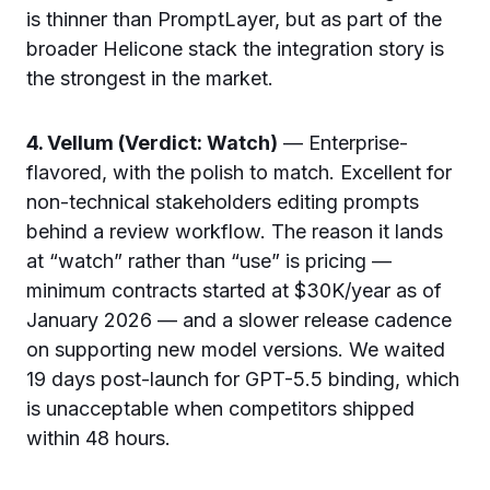
is thinner than PromptLayer, but as part of the
broader Helicone stack the integration story is
the strongest in the market.
4. Vellum (Verdict: Watch)
— Enterprise-
flavored, with the polish to match. Excellent for
non-technical stakeholders editing prompts
behind a review workflow. The reason it lands
at “watch” rather than “use” is pricing —
minimum contracts started at $30K/year as of
January 2026 — and a slower release cadence
on supporting new model versions. We waited
19 days post-launch for GPT-5.5 binding, which
is unacceptable when competitors shipped
within 48 hours.