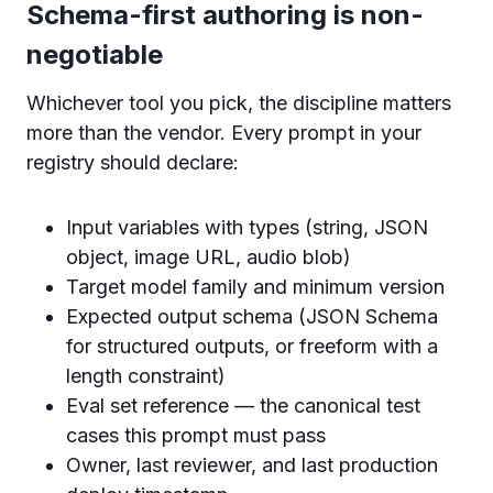
Schema-first authoring is non-
negotiable
Whichever tool you pick, the discipline matters
more than the vendor. Every prompt in your
registry should declare:
Input variables with types (string, JSON
object, image URL, audio blob)
Target model family and minimum version
Expected output schema (JSON Schema
for structured outputs, or freeform with a
length constraint)
Eval set reference — the canonical test
cases this prompt must pass
Owner, last reviewer, and last production