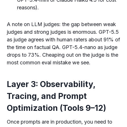
reasons).
A note on LLM judges: the gap between weak
judges and strong judges is enormous. GPT-5.5
as judge agrees with human raters about 91% of
the time on factual QA. GPT-5.4-nano as judge
drops to 73%. Cheaping out on the judge is the
most common eval mistake we see.
Layer 3: Observability,
Tracing, and Prompt
Optimization (Tools 9–12)
Once prompts are in production, you need to