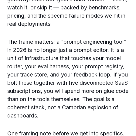
watch it, or skip it — backed by benchmarks,
pricing, and the specific failure modes we hit in
real deployments.
The frame matters: a “prompt engineering tool”
in 2026 is no longer just a prompt editor. It is a
unit of infrastructure that touches your model
router, your eval harness, your prompt registry,
your trace store, and your feedback loop. If you
bolt these together with five disconnected SaaS
subscriptions, you will spend more on glue code
than on the tools themselves. The goal is a
coherent stack, not a Cambrian explosion of
dashboards.
One framing note before we get into specifics.