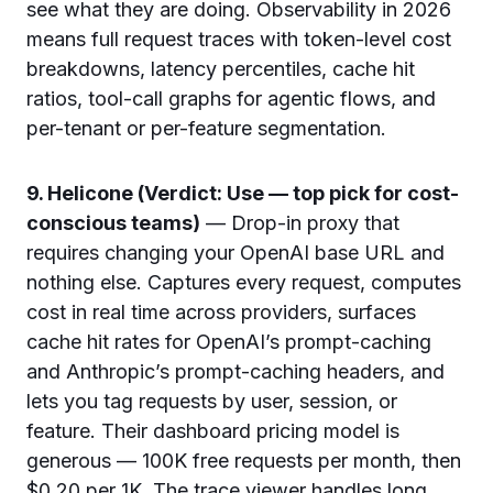
see what they are doing. Observability in 2026
means full request traces with token-level cost
breakdowns, latency percentiles, cache hit
ratios, tool-call graphs for agentic flows, and
per-tenant or per-feature segmentation.
9. Helicone (Verdict: Use — top pick for cost-
conscious teams)
— Drop-in proxy that
requires changing your OpenAI base URL and
nothing else. Captures every request, computes
cost in real time across providers, surfaces
cache hit rates for OpenAI’s prompt-caching
and Anthropic’s prompt-caching headers, and
lets you tag requests by user, session, or
feature. Their dashboard pricing model is
generous — 100K free requests per month, then
$0.20 per 1K. The trace viewer handles long