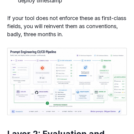
deploy timestamp
If your tool does not enforce these as first-class
fields, you will reinvent them as conventions,
badly, three months in.
Layer 2: Evaluation and