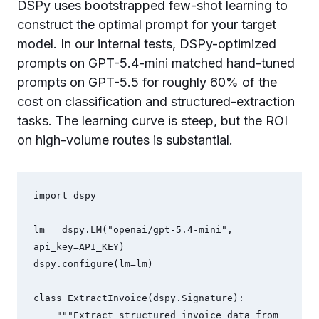
DSPy uses bootstrapped few-shot learning to
construct the optimal prompt for your target
model. In our internal tests, DSPy-optimized
prompts on GPT-5.4-mini matched hand-tuned
prompts on GPT-5.5 for roughly 60% of the
cost on classification and structured-extraction
tasks. The learning curve is steep, but the ROI
on high-volume routes is substantial.
import dspy

lm = dspy.LM("openai/gpt-5.4-mini", 
api_key=API_KEY)

dspy.configure(lm=lm)

class ExtractInvoice(dspy.Signature):

    """Extract structured invoice data from 