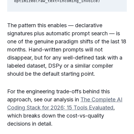
optimized(raw_text=incoming_invoice)
The pattern this enables — declarative
signatures plus automatic prompt search — is
one of the genuine paradigm shifts of the last 18
months. Hand-written prompts will not
disappear, but for any well-defined task with a
labeled dataset, DSPy or a similar compiler
should be the default starting point.
For the engineering trade-offs behind this
approach, see our analysis in
The Complete AI
Coding Stack for 2026: 15 Tools Evaluated
,
which breaks down the cost-vs-quality
decisions in detail.