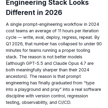
Engineering Stack Looks
Different in 2026
A single prompt-engineering workflow in 2024
cost teams an average of 11 hours per iteration
cycle — write, eval, deploy, regress, repeat. By
Q1 2026, that number has collapsed to under 90
minutes for teams running a proper tooling
stack. The reason is not better models
(although GPT-5.5 and Claude Opus 4.7 are
both meaningfully sharper than their 2024
ancestors). The reason is that prompt
engineering has finally graduated from “type
into a playground and pray” into a real software
discipline with version control, regression
testing, observability, and CI/CD.