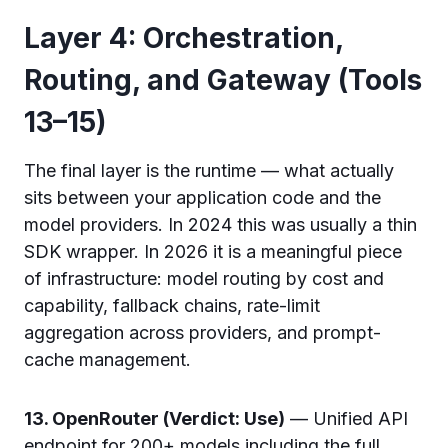
Layer 4: Orchestration,
Routing, and Gateway (Tools
13–15)
The final layer is the runtime — what actually
sits between your application code and the
model providers. In 2024 this was usually a thin
SDK wrapper. In 2026 it is a meaningful piece
of infrastructure: model routing by cost and
capability, fallback chains, rate-limit
aggregation across providers, and prompt-
cache management.
13. OpenRouter (Verdict: Use)
— Unified API
endpoint for 200+ models including the full