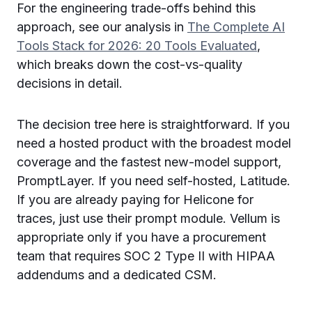
For the engineering trade-offs behind this
approach, see our analysis in
The Complete AI
Tools Stack for 2026: 20 Tools Evaluated
,
which breaks down the cost-vs-quality
decisions in detail.
The decision tree here is straightforward. If you
need a hosted product with the broadest model
coverage and the fastest new-model support,
PromptLayer. If you need self-hosted, Latitude.
If you are already paying for Helicone for
traces, just use their prompt module. Vellum is
appropriate only if you have a procurement
team that requires SOC 2 Type II with HIPAA
addendums and a dedicated CSM.