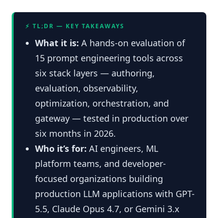
⚡ TL;DR — KEY TAKEAWAYS
What it is:
A hands-on evaluation of
15 prompt engineering tools across
six stack layers — authoring,
evaluation, observability,
optimization, orchestration, and
gateway — tested in production over
six months in 2026.
Who it’s for:
AI engineers, ML
platform teams, and developer-
focused organizations building
production LLM applications with GPT-
5.5, Claude Opus 4.7, or Gemini 3.x