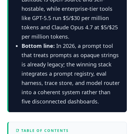
hostable, while enterprise-tier tools
like GPT-5.5 run $5/$30 per million
tokens and Claude Opus 4.7 at $5/$25
per million tokens.
Bottom line:
In 2026, a prompt tool
that treats prompts as opaque strings
is already legacy; the winning stack
integrates a prompt registry, eval
harness, trace store, and model router
into a coherent system rather than
five disconnected dashboards.
📑 TABLE OF CONTENTS