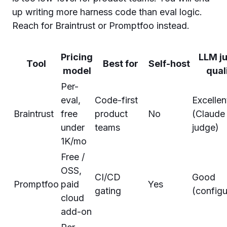
up writing more harness code than eval logic.
Reach for Braintrust or Promptfoo instead.
Pricing
LLM j
Tool
Best for
Self-host
model
qual
Per-
eval,
Code-first
Excellen
Braintrust
free
product
No
(Claude
under
teams
judge)
1K/mo
Free /
OSS,
CI/CD
Good
Promptfoo
paid
Yes
gating
(configu
cloud
add-on