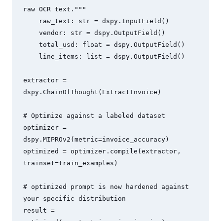
raw OCR text."""

    raw_text: str = dspy.InputField()

    vendor: str = dspy.OutputField()

    total_usd: float = dspy.OutputField()

    line_items: list = dspy.OutputField()

extractor = 
dspy.ChainOfThought(ExtractInvoice)

# Optimize against a labeled dataset

optimizer = 
dspy.MIPROv2(metric=invoice_accuracy)

optimized = optimizer.compile(extractor, 
trainset=train_examples)

# optimized prompt is now hardened against 
your specific distribution

result = 