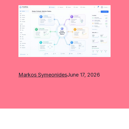
Markos Symeonides
June 17, 2026