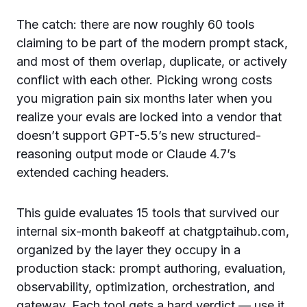
The catch: there are now roughly 60 tools
claiming to be part of the modern prompt stack,
and most of them overlap, duplicate, or actively
conflict with each other. Picking wrong costs
you migration pain six months later when you
realize your evals are locked into a vendor that
doesn’t support GPT-5.5’s new structured-
reasoning output mode or Claude 4.7’s
extended caching headers.
This guide evaluates 15 tools that survived our
internal six-month bakeoff at chatgptaihub.com,
organized by the layer they occupy in a
production stack: prompt authoring, evaluation,
observability, optimization, orchestration, and
gateway. Each tool gets a hard verdict — use it,