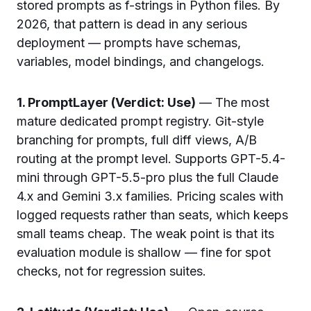
stored prompts as f-strings in Python files. By
2026, that pattern is dead in any serious
deployment — prompts have schemas,
variables, model bindings, and changelogs.
1. PromptLayer (Verdict: Use)
— The most
mature dedicated prompt registry. Git-style
branching for prompts, full diff views, A/B
routing at the prompt level. Supports GPT-5.4-
mini through GPT-5.5-pro plus the full Claude
4.x and Gemini 3.x families. Pricing scales with
logged requests rather than seats, which keeps
small teams cheap. The weak point is that its
evaluation module is shallow — fine for spot
checks, not for regression suites.