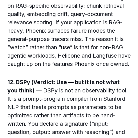
on RAG-specific observability: chunk retrieval
quality, embedding drift, query-document
relevance scoring. If your application is RAG-
heavy, Phoenix surfaces failure modes the
general-purpose tracers miss. The reason it is
“watch” rather than “use” is that for non-RAG
agentic workloads, Helicone and Langfuse have
caught up on the features Phoenix once owned.
12. DSPy (Verdict: Use — but it is not what
you think)
— DSPy is not an observability tool.
It is a prompt-program compiler from Stanford
NLP that treats prompts as parameters to be
optimized rather than artifacts to be hand-
written. You declare a signature (“input:
question, output: answer with reasoning”) and