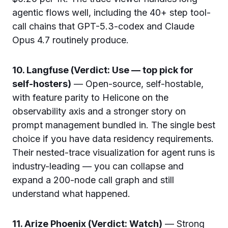
agentic flows well, including the 40+ step tool-
call chains that GPT-5.3-codex and Claude
Opus 4.7 routinely produce.
10. Langfuse (Verdict: Use — top pick for
self-hosters)
— Open-source, self-hostable,
with feature parity to Helicone on the
observability axis and a stronger story on
prompt management bundled in. The single best
choice if you have data residency requirements.
Their nested-trace visualization for agent runs is
industry-leading — you can collapse and
expand a 200-node call graph and still
understand what happened.
11. Arize Phoenix (Verdict: Watch)
— Strong