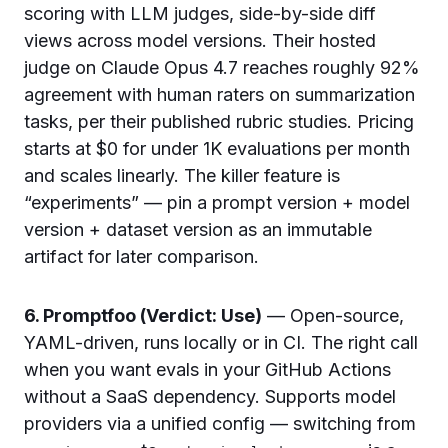
scoring with LLM judges, side-by-side diff
views across model versions. Their hosted
judge on Claude Opus 4.7 reaches roughly 92%
agreement with human raters on summarization
tasks, per their published rubric studies. Pricing
starts at $0 for under 1K evaluations per month
and scales linearly. The killer feature is
“experiments” — pin a prompt version + model
version + dataset version as an immutable
artifact for later comparison.
6. Promptfoo (Verdict: Use)
— Open-source,
YAML-driven, runs locally or in CI. The right call
when you want evals in your GitHub Actions
without a SaaS dependency. Supports model
providers via a unified config — switching from