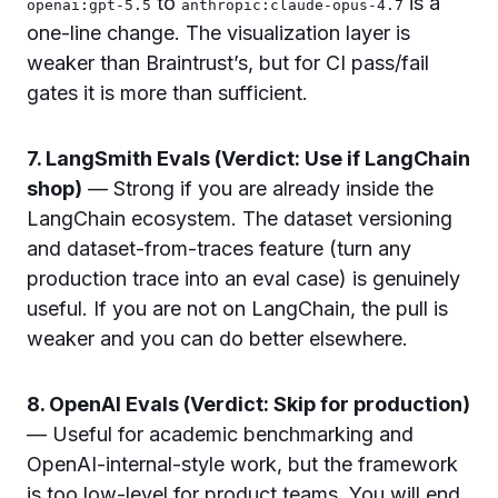
to
is a
openai:gpt-5.5
anthropic:claude-opus-4.7
one-line change. The visualization layer is
weaker than Braintrust’s, but for CI pass/fail
gates it is more than sufficient.
7. LangSmith Evals (Verdict: Use if LangChain
shop)
— Strong if you are already inside the
LangChain ecosystem. The dataset versioning
and dataset-from-traces feature (turn any
production trace into an eval case) is genuinely
useful. If you are not on LangChain, the pull is
weaker and you can do better elsewhere.
8. OpenAI Evals (Verdict: Skip for production)
— Useful for academic benchmarking and
OpenAI-internal-style work, but the framework
is too low-level for product teams. You will end