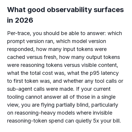
What good observability surfaces
in 2026
Per-trace, you should be able to answer: which
prompt version ran, which model version
responded, how many input tokens were
cached versus fresh, how many output tokens
were reasoning tokens versus visible content,
what the total cost was, what the p95 latency
to first token was, and whether any tool calls or
sub-agent calls were made. If your current
tooling cannot answer all of those in a single
view, you are flying partially blind, particularly
on reasoning-heavy models where invisible
reasoning-token spend can quietly 5x your bill.