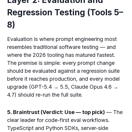
Regression Testing (Tools 5–
8)
Evaluation is where prompt engineering most
resembles traditional software testing — and
where the 2026 tooling has matured fastest.
The premise is simple: every prompt change
should be evaluated against a regression suite
before it reaches production, and every model
upgrade (GPT-5.4 → 5.5, Claude Opus 4.6 →
4.7) should re-run the full suite.
5. Braintrust (Verdict: Use — top pick)
— The
clear leader for code-first eval workflows.
TypeScript and Python SDKs, server-side