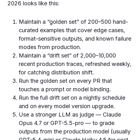
2026 looks like this:
Maintain a “golden set” of 200–500 hand-
curated examples that cover edge cases,
format-sensitive outputs, and known failure
modes from production.
Maintain a “drift set” of 2,000–10,000
recent production traces, refreshed weekly,
for catching distribution shift.
Run the golden set on every PR that
touches a prompt or model binding.
Run the full drift set on a nightly schedule
and on every model version upgrade.
Use a stronger LLM as judge — Claude
Opus 4.7 or GPT-5.5-pro — to grade
outputs from the production model (usually
GPT-5.4-mini or Claude Haiku 4.5 for cost