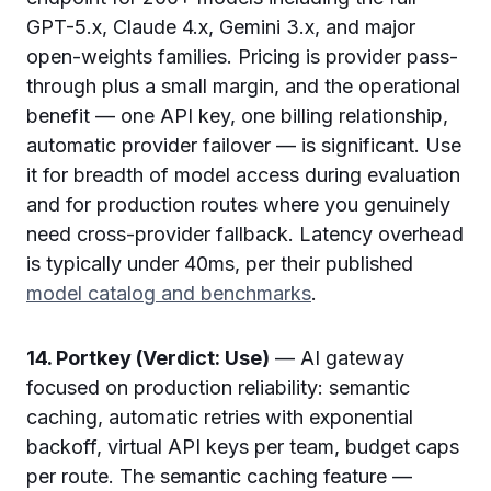
GPT-5.x, Claude 4.x, Gemini 3.x, and major
open-weights families. Pricing is provider pass-
through plus a small margin, and the operational
benefit — one API key, one billing relationship,
automatic provider failover — is significant. Use
it for breadth of model access during evaluation
and for production routes where you genuinely
need cross-provider fallback. Latency overhead
is typically under 40ms, per their published
model catalog and benchmarks
.
14. Portkey (Verdict: Use)
— AI gateway
focused on production reliability: semantic
caching, automatic retries with exponential
backoff, virtual API keys per team, budget caps
per route. The semantic caching feature —