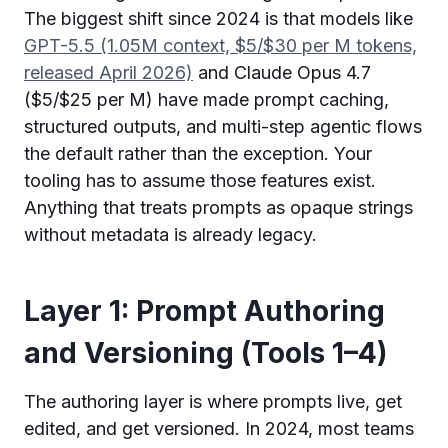
The biggest shift since 2024 is that models like
GPT-5.5 (1.05M context, $5/$30 per M tokens,
released April 2026)
and Claude Opus 4.7
($5/$25 per M) have made prompt caching,
structured outputs, and multi-step agentic flows
the default rather than the exception. Your
tooling has to assume those features exist.
Anything that treats prompts as opaque strings
without metadata is already legacy.
Layer 1: Prompt Authoring
and Versioning (Tools 1–4)
The authoring layer is where prompts live, get
edited, and get versioned. In 2024, most teams