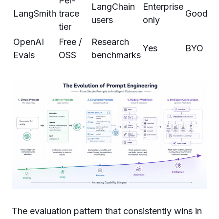
Per-
LangChain
Enterprise
LangSmith
trace
Good
users
only
tier
OpenAI
Free /
Research
Yes
BYO
Evals
OSS
benchmarks
The evaluation pattern that consistently wins in