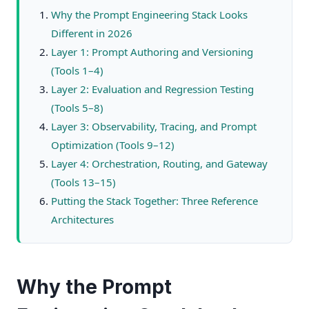
Why the Prompt Engineering Stack Looks
Different in 2026
Layer 1: Prompt Authoring and Versioning
(Tools 1–4)
Layer 2: Evaluation and Regression Testing
(Tools 5–8)
Layer 3: Observability, Tracing, and Prompt
Optimization (Tools 9–12)
Layer 4: Orchestration, Routing, and Gateway
(Tools 13–15)
Putting the Stack Together: Three Reference
Architectures
Why the Prompt