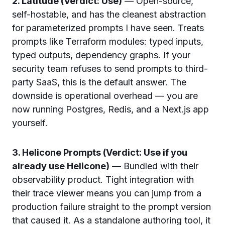
2. Latitude (Verdict: Use)
— Open-source,
self-hostable, and has the cleanest abstraction
for parameterized prompts I have seen. Treats
prompts like Terraform modules: typed inputs,
typed outputs, dependency graphs. If your
security team refuses to send prompts to third-
party SaaS, this is the default answer. The
downside is operational overhead — you are
now running Postgres, Redis, and a Next.js app
yourself.
3. Helicone Prompts (Verdict: Use if you
already use Helicone)
— Bundled with their
observability product. Tight integration with
their trace viewer means you can jump from a
production failure straight to the prompt version
that caused it. As a standalone authoring tool, it