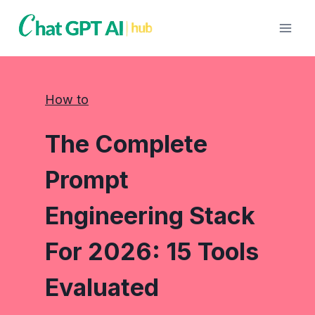
Skip
to
content
How to
The Complete
Prompt
Engineering Stack
For 2026: 15 Tools
Evaluated