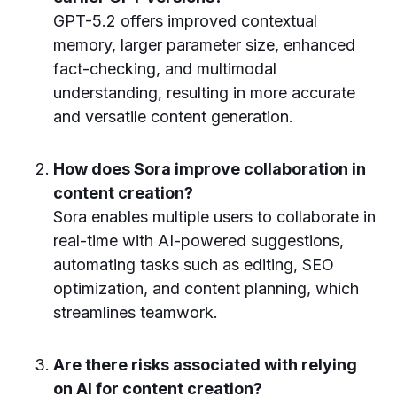
GPT-5.2 offers improved contextual
memory, larger parameter size, enhanced
fact-checking, and multimodal
understanding, resulting in more accurate
and versatile content generation.
How does Sora improve collaboration in
content creation?
Sora enables multiple users to collaborate in
real-time with AI-powered suggestions,
automating tasks such as editing, SEO
optimization, and content planning, which
streamlines teamwork.
Are there risks associated with relying
on AI for content creation?