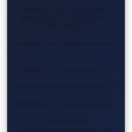
#mailpoet_form_5 .mailpoet_text,
#mailpoet_form_5 .mailpoet_textarea {
width: 200px; }
#mailpoet_form_5 .mailpoet_checkbox {
}
#mailpoet_form_5 .mailpoet_submit { }
#mailpoet_form_5 .mailpoet_divider { }
#mailpoet_form_5 .mailpoet_message { }
#mailpoet_form_5
.mailpoet_form_loading { width: 30px;