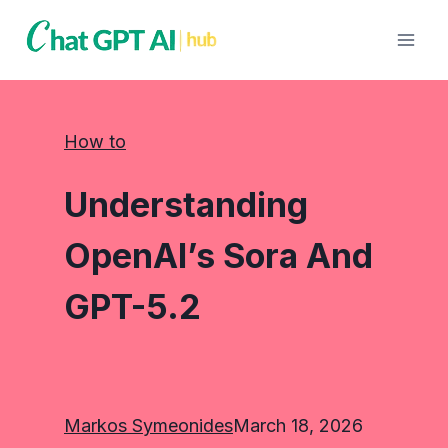
Skip
to
content
How to
Understanding
OpenAI’s Sora And
GPT-5.2
Markos Symeonides
March 18, 2026