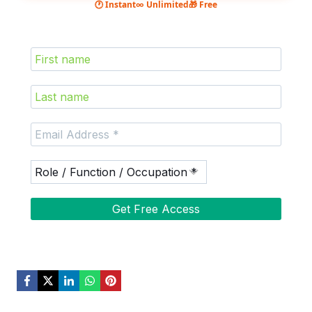
🕐 Instant
∞ Unlimited
🎁 Free