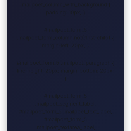
.mailpoet_column_with_background {
padding: 10px; }
#mailpoet_form_5
.mailpoet_form_column:not(:first-child) {
margin-left: 20px; }
#mailpoet_form_5 .mailpoet_paragraph {
line-height: 20px; margin-bottom: 20px;
}
#mailpoet_form_5
.mailpoet_segment_label,
#mailpoet_form_5 .mailpoet_text_label,
#mailpoet_form_5
.mailpoet_textarea_label,