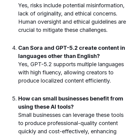
Yes, risks include potential misinformation,
lack of originality, and ethical concerns.
Human oversight and ethical guidelines are
crucial to mitigate these challenges.
Can Sora and GPT-5.2 create content in
languages other than English?
Yes, GPT-5.2 supports multiple languages
with high fluency, allowing creators to
produce localized content efficiently.
How can small businesses benefit from
using these AI tools?
Small businesses can leverage these tools
to produce professional-quality content
quickly and cost-effectively, enhancing