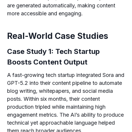
are generated automatically, making content
more accessible and engaging.
Real-World Case Studies
Case Study 1: Tech Startup
Boosts Content Output
A fast-growing tech startup integrated Sora and
GPT-5.2 into their content pipeline to automate
blog writing, whitepapers, and social media
posts. Within six months, their content
production tripled while maintaining high
engagement metrics. The AI’s ability to produce
technical yet approachable language helped
them reach broader audiences.