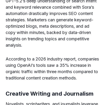
GPT-5.2’s deep understanding of search intent
and keyword relevance combined with Sora’s
automation drastically improves SEO content
strategies. Marketers can generate keyword-
optimized blogs, meta descriptions, and ad
copy within minutes, backed by data-driven
insights on trending topics and competitive
analysis.
According to a 2026 industry report, companies
using OpenAI’s tools saw a 35% increase in
organic traffic within three months compared to
traditional content creation methods.
Creative Writing and Journalism
Novelists, scriptwriters, and journalists leverage