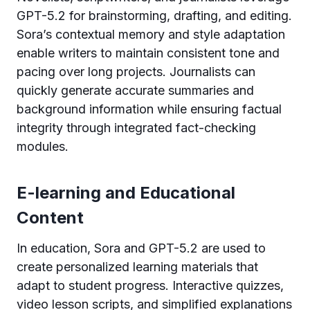
GPT-5.2 for brainstorming, drafting, and editing.
Sora’s contextual memory and style adaptation
enable writers to maintain consistent tone and
pacing over long projects. Journalists can
quickly generate accurate summaries and
background information while ensuring factual
integrity through integrated fact-checking
modules.
E-learning and Educational
Content
In education, Sora and GPT-5.2 are used to
create personalized learning materials that
adapt to student progress. Interactive quizzes,
video lesson scripts, and simplified explanations