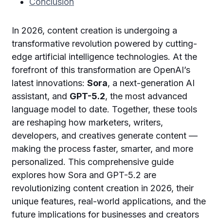
Conclusion
In 2026, content creation is undergoing a
transformative revolution powered by cutting-
edge artificial intelligence technologies. At the
forefront of this transformation are OpenAI’s
latest innovations:
Sora
, a next-generation AI
assistant, and
GPT-5.2
, the most advanced
language model to date. Together, these tools
are reshaping how marketers, writers,
developers, and creatives generate content —
making the process faster, smarter, and more
personalized. This comprehensive guide
explores how Sora and GPT-5.2 are
revolutionizing content creation in 2026, their
unique features, real-world applications, and the
future implications for businesses and creators