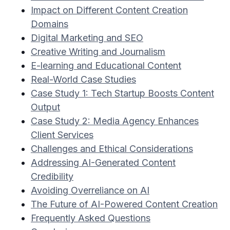
Impact on Different Content Creation
Domains
Digital Marketing and SEO
Creative Writing and Journalism
E-learning and Educational Content
Real-World Case Studies
Case Study 1: Tech Startup Boosts Content
Output
Case Study 2: Media Agency Enhances
Client Services
Challenges and Ethical Considerations
Addressing AI-Generated Content
Credibility
Avoiding Overreliance on AI
The Future of AI-Powered Content Creation
Frequently Asked Questions