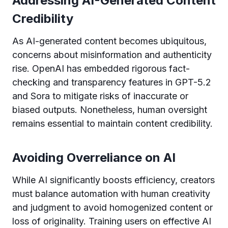
Addressing AI-Generated Content
Credibility
As AI-generated content becomes ubiquitous,
concerns about misinformation and authenticity
rise. OpenAI has embedded rigorous fact-
checking and transparency features in GPT-5.2
and Sora to mitigate risks of inaccurate or
biased outputs. Nonetheless, human oversight
remains essential to maintain content credibility.
Avoiding Overreliance on AI
While AI significantly boosts efficiency, creators
must balance automation with human creativity
and judgment to avoid homogenized content or
loss of originality. Training users on effective AI