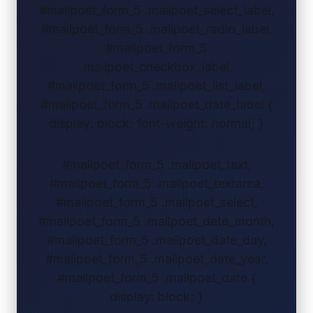
#mailpoet_form_5 .mailpoet_select_label,
#mailpoet_form_5 .mailpoet_radio_label,
#mailpoet_form_5
.mailpoet_checkbox_label,
#mailpoet_form_5 .mailpoet_list_label,
#mailpoet_form_5 .mailpoet_date_label {
display: block; font-weight: normal; }
#mailpoet_form_5 .mailpoet_text,
#mailpoet_form_5 .mailpoet_textarea,
#mailpoet_form_5 .mailpoet_select,
#mailpoet_form_5 .mailpoet_date_month,
#mailpoet_form_5 .mailpoet_date_day,
#mailpoet_form_5 .mailpoet_date_year,
#mailpoet_form_5 .mailpoet_date {
display: block; }