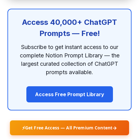
Access 40,000+ ChatGPT
Prompts — Free!
Subscribe to get instant access to our
complete Notion Prompt Library — the
largest curated collection of ChatGPT
prompts available.
Access Free Prompt Library
⚡
→
Get Free Access — All Premium Content