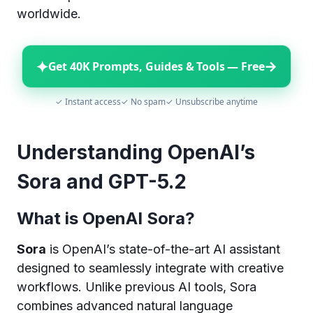
worldwide.
✦
→
Get 40K Prompts, Guides & Tools — Free
✓ Instant access
✓ No spam
✓ Unsubscribe anytime
Understanding OpenAI’s
Sora and GPT-5.2
What is OpenAI Sora?
Sora
is OpenAI’s state-of-the-art AI assistant
designed to seamlessly integrate with creative
workflows. Unlike previous AI tools, Sora
combines advanced natural language