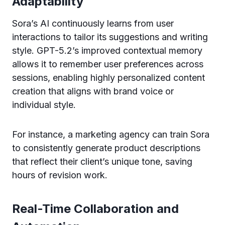
Adaptability
Sora’s AI continuously learns from user
interactions to tailor its suggestions and writing
style. GPT-5.2’s improved contextual memory
allows it to remember user preferences across
sessions, enabling highly personalized content
creation that aligns with brand voice or
individual style.
For instance, a marketing agency can train Sora
to consistently generate product descriptions
that reflect their client’s unique tone, saving
hours of revision work.
Real-Time Collaboration and