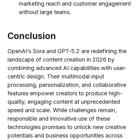
marketing reach and customer engagement
without large teams.
Conclusion
OpenAI’s Sora and GPT-5.2 are redefining the
landscape of content creation in 2026 by
combining advanced AI capabilities with user-
centric design. Their multimodal input
processing, personalization, and collaborative
features empower creators to produce high-
quality, engaging content at unprecedented
speed and scale. While challenges remain,
responsible and innovative use of these
technologies promises to unlock new creative
potentials and business opportunities across