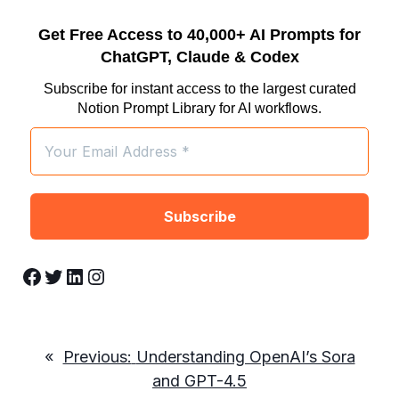
Get Free Access to 40,000+ AI Prompts for
ChatGPT, Claude & Codex
Subscribe for instant access to the largest curated
Notion Prompt Library for AI workflows.
Facebook
Twitter
LinkedIn
Instagram
«
Previous:
Understanding OpenAI’s Sora
and GPT-4.5