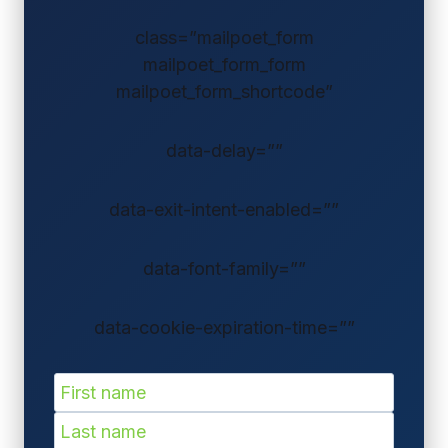
class=”mailpoet_form
mailpoet_form_form
mailpoet_form_shortcode”
data-delay=””
data-exit-intent-enabled=””
data-font-family=””
data-cookie-expiration-time=””