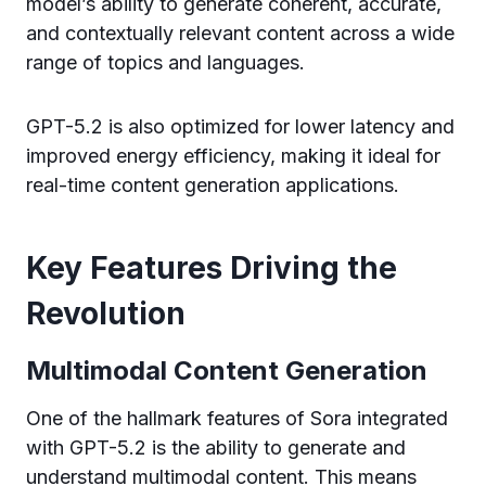
model’s ability to generate coherent, accurate,
and contextually relevant content across a wide
range of topics and languages.
GPT-5.2 is also optimized for lower latency and
improved energy efficiency, making it ideal for
real-time content generation applications.
Key Features Driving the
Revolution
Multimodal Content Generation
One of the hallmark features of Sora integrated
with GPT-5.2 is the ability to generate and
understand multimodal content. This means