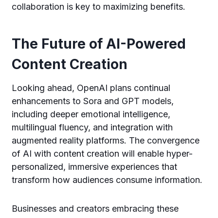
collaboration is key to maximizing benefits.
The Future of AI-Powered
Content Creation
Looking ahead, OpenAI plans continual
enhancements to Sora and GPT models,
including deeper emotional intelligence,
multilingual fluency, and integration with
augmented reality platforms. The convergence
of AI with content creation will enable hyper-
personalized, immersive experiences that
transform how audiences consume information.
Businesses and creators embracing these