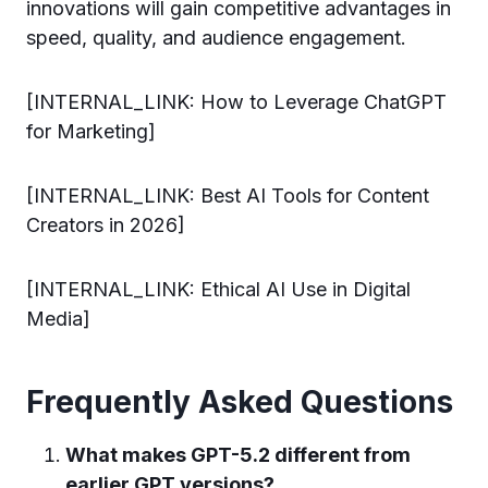
innovations will gain competitive advantages in
speed, quality, and audience engagement.
[INTERNAL_LINK: How to Leverage ChatGPT
for Marketing]
[INTERNAL_LINK: Best AI Tools for Content
Creators in 2026]
[INTERNAL_LINK: Ethical AI Use in Digital
Media]
Frequently Asked Questions
What makes GPT-5.2 different from
earlier GPT versions?