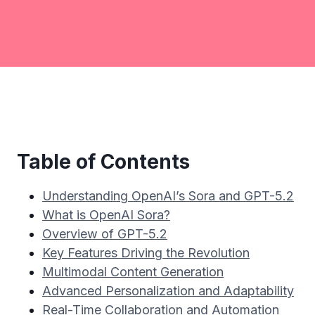
Table of Contents
Understanding OpenAI’s Sora and GPT-5.2
What is OpenAI Sora?
Overview of GPT-5.2
Key Features Driving the Revolution
Multimodal Content Generation
Advanced Personalization and Adaptability
Real-Time Collaboration and Automation