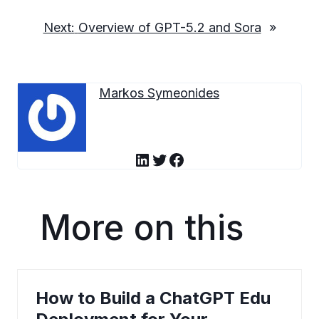
Next:
Overview of GPT-5.2 and Sora
»
Markos Symeonides
LinkedIn
Twitter
Facebook
More on this
How to Build a ChatGPT Edu