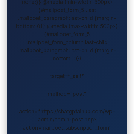
none;}} @media (min-width: 500px)
{#mailpoet_form_5 .last
.mailpoet_paragraph:last-child {margin-
bottom: 0}} @media (max-width: 500px)
{#mailpoet_form_5
.mailpoet_form_column:last-child
.mailpoet_paragraph:last-child {margin-
bottom: 0}}
target=”_self”
method=”post”
action=”https://chatgptaihub.com/wp-
admin/admin-post.php?
action=mailpoet_subscription_form”