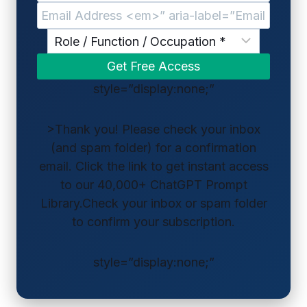
style=”display:none;”
>Thank you! Please check your inbox
(and spam folder) for a confirmation
email. Click the link to get instant access
to our 40,000+ ChatGPT Prompt
Library.Check your inbox or spam folder
to confirm your subscription.
style=”display:none;”