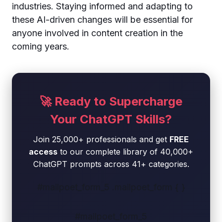
industries. Staying informed and adapting to
these AI-driven changes will be essential for
anyone involved in content creation in the
coming years.
🚀 Ready to Supercharge
Your ChatGPT Skills?
Join 25,000+ professionals and get
FREE
access
to our complete library of 40,000+
ChatGPT prompts across 41+ categories.
#mailpoet_form_5 .mailpoet_form { }
#mailpoet_form_5