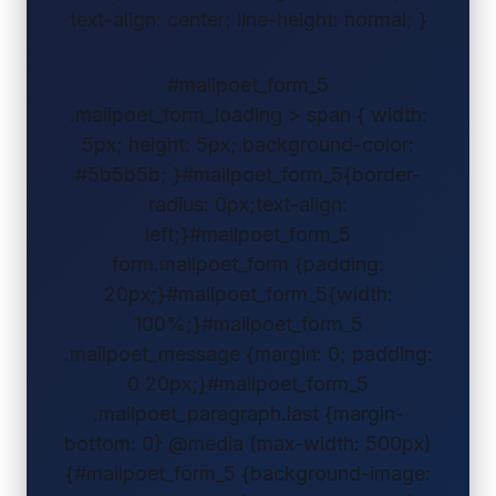
text-align: center; line-height: normal; }
#mailpoet_form_5
.mailpoet_form_loading > span { width:
5px; height: 5px; background-color:
#5b5b5b; }#mailpoet_form_5{border-
radius: 0px;text-align:
left;}#mailpoet_form_5
form.mailpoet_form {padding:
20px;}#mailpoet_form_5{width:
100%;}#mailpoet_form_5
.mailpoet_message {margin: 0; padding:
0 20px;}#mailpoet_form_5
.mailpoet_paragraph.last {margin-
bottom: 0} @media (max-width: 500px)
{#mailpoet_form_5 {background-image: