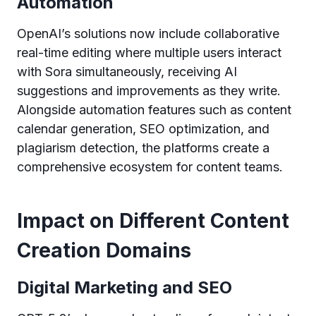
Automation
OpenAI’s solutions now include collaborative
real-time editing where multiple users interact
with Sora simultaneously, receiving AI
suggestions and improvements as they write.
Alongside automation features such as content
calendar generation, SEO optimization, and
plagiarism detection, the platforms create a
comprehensive ecosystem for content teams.
Impact on Different Content
Creation Domains
Digital Marketing and SEO