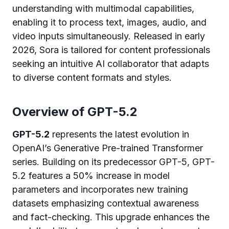
understanding with multimodal capabilities,
enabling it to process text, images, audio, and
video inputs simultaneously. Released in early
2026, Sora is tailored for content professionals
seeking an intuitive AI collaborator that adapts
to diverse content formats and styles.
Overview of GPT-5.2
GPT-5.2
represents the latest evolution in
OpenAI’s Generative Pre-trained Transformer
series. Building on its predecessor GPT-5, GPT-
5.2 features a 50% increase in model
parameters and incorporates new training
datasets emphasizing contextual awareness
and fact-checking. This upgrade enhances the