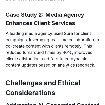
Case Study 2: Media Agency
Enhances Client Services
A leading media agency used Sora for client
campaigns, leveraging real-time collaboration to
co-create content with clients remotely. This
reduced turnaround times by 40%, improved
client satisfaction, and facilitated dynamic
content updates based on analytics feedback.
Challenges and Ethical
Considerations