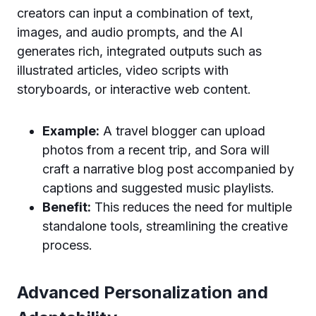
creators can input a combination of text,
images, and audio prompts, and the AI
generates rich, integrated outputs such as
illustrated articles, video scripts with
storyboards, or interactive web content.
Example:
A travel blogger can upload
photos from a recent trip, and Sora will
craft a narrative blog post accompanied by
captions and suggested music playlists.
Benefit:
This reduces the need for multiple
standalone tools, streamlining the creative
process.
Advanced Personalization and