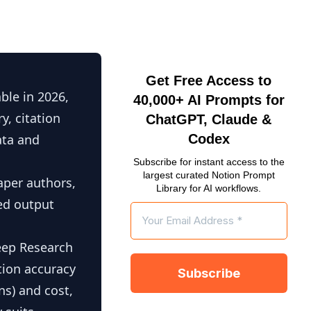
Get Free Access to
ble in 2026,
40,000+ AI Prompts for
y, citation
ChatGPT, Claude &
ata and
Codex
Subscribe for instant access to the
largest curated Notion Prompt
aper authors,
Library for AI workflows.
ced output
eep Research
tion accuracy
s) and cost,