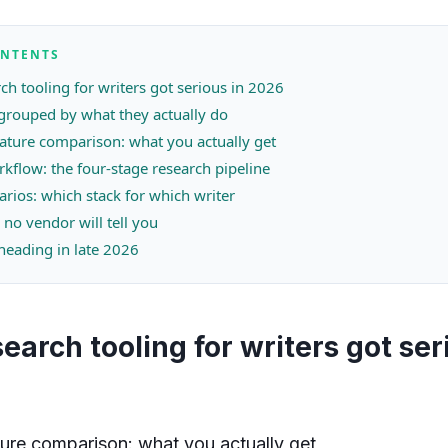
ONTENTS
ch tooling for writers got serious in 2026
 grouped by what they actually do
eature comparison: what you actually get
rkflow: the four-stage research pipeline
arios: which stack for which writer
 no vendor will tell you
 heading in late 2026
earch tooling for writers got ser