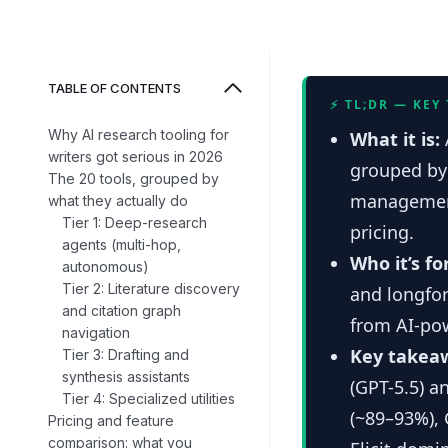
TABLE OF CONTENTS
⚡ TL;DR — KEY
Why AI research tooling for
What it is:
writers got serious in 2026
grouped by 
The 20 tools, grouped by
management
what they actually do
Tier 1: Deep-research
pricing.
agents (multi-hop,
Who it’s fo
autonomous)
Tier 2: Literature discovery
and longfor
and citation graph
from AI-po
navigation
Key takea
Tier 3: Drafting and
synthesis assistants
(GPT-5.5) a
Tier 4: Specialized utilities
(~89–93%), 
Pricing and feature
comparison: what you