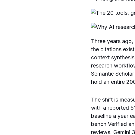
Three years ago, 
the citations exis
context synthesi
research workflow
Semantic Scholar
hold an entire 2
The shift is mea
with a reported 
baseline a year ea
bench Verified an
reviews. Gemini 3