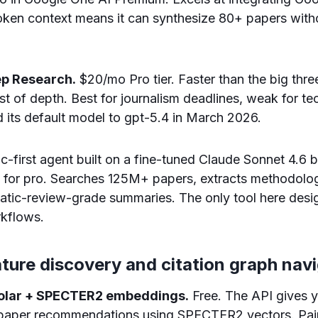
token context means it can synthesize 80+ papers wit
ep Research.
$20/mo Pro tier. Faster than the big thr
t of depth. Best for journalism deadlines, weak for tec
 its default model to gpt-5.4 in March 2026.
first agent built on a fine-tuned Claude Sonnet 4.6 
 for pro. Searches 125M+ papers, extracts methodolog
tic-review-grade summaries. The only tool here desig
rkflows.
rature discovery and citation graph nav
holar + SPECTER2 embeddings.
Free. The API gives 
d paper recommendations using SPECTER2 vectors. Pair