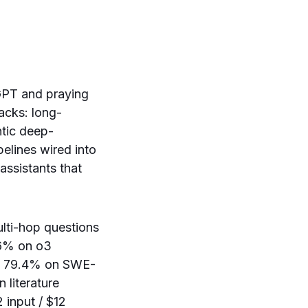
tGPT and praying
tacks: long-
ntic deep-
pelines wired into
ssistants that
lti-hop questions
.6% on o3
its 79.4% on SWE-
 literature
 input / $12