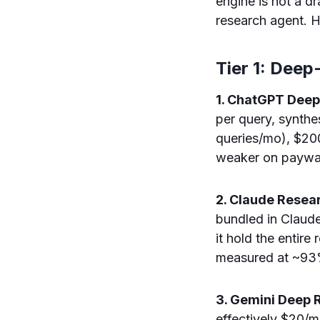
engine is not a d
research agent. He
Tier 1: Dee
1. ChatGPT Deep
per query, synthe
queries/mo), $200
weaker on paywal
2. Claude Resear
bundled in Claude
it hold the entire
measured at ~93%
3. Gemini Deep 
effectively $20/m