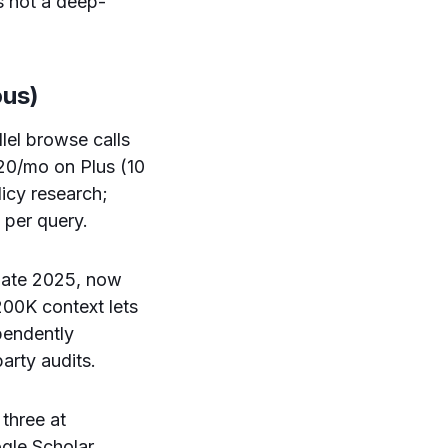
s not a deep-
ous)
el browse calls
$20/mo on Plus (10
icy research;
 per query.
late 2025, now
200K context lets
ependently
rty audits.
three at
ogle Scholar