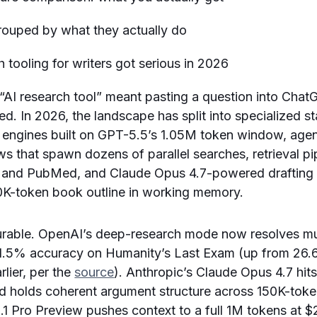
“AI research tool” meant pasting a question into Cha
ted. In 2026, the landscape has split into specialized s
s engines built on GPT-5.5’s 1.05M token window, age
s that spawn dozens of parallel searches, retrieval pi
 and PubMed, and Claude Opus 4.7-powered drafting a
00K-token book outline in working memory.
surable. OpenAI’s deep-research mode now resolves mu
51.5% accuracy on Humanity’s Last Exam (up from 26
rlier, per the
source
). Anthropic’s Claude Opus 4.7 h
d holds coherent argument structure across 150K-token
.1 Pro Preview pushes context to a full 1M tokens at $2