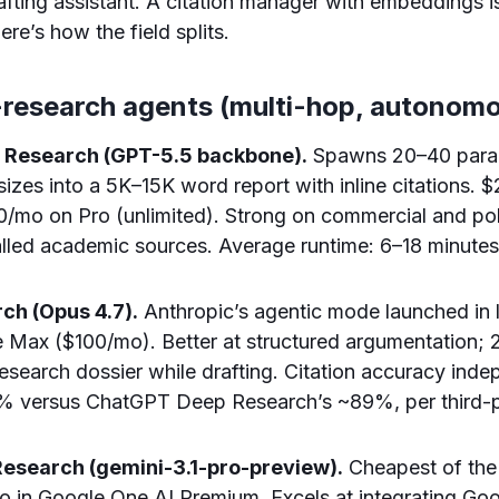
rafting assistant. A citation manager with embeddings i
re’s how the field splits.
p-research agents (multi-hop, autonom
 Research (GPT-5.5 backbone).
Spawns 20–40 parall
sizes into a 5K–15K word report with inline citations. 
/mo on Pro (unlimited). Strong on commercial and pol
led academic sources. Average runtime: 6–18 minutes
ch (Opus 4.7).
Anthropic’s agentic mode launched in 
 Max ($100/mo). Better at structured argumentation; 
 research dossier while drafting. Citation accuracy ind
 versus ChatGPT Deep Research’s ~89%, per third-pa
Research (gemini-3.1-pro-preview).
Cheapest of the 
o in Google One AI Premium. Excels at integrating Go