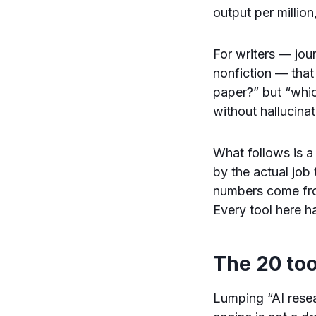
output per million
For writers — jou
nonfiction — that
paper?” but “whic
without hallucinat
What follows is a
by the actual job
numbers come fro
Every tool here ha
The 20 too
Lumping “AI resea