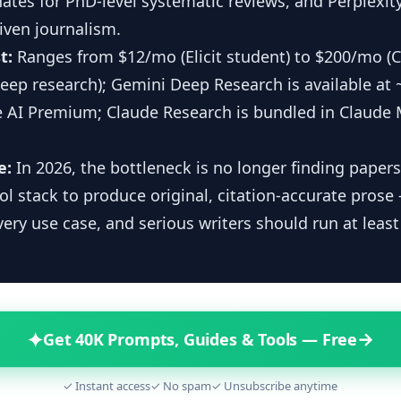
nates for PhD-level systematic reviews, and Perplexity
iven journalism.
t:
Ranges from $12/mo (Elicit student) to $200/mo (
eep research); Gemini Deep Research is available at
 AI Premium; Claude Research is bundled in Claude 
e:
In 2026, the bottleneck is no longer finding papers
ool stack to produce original, citation-accurate prose
very use case, and serious writers should run at least
✦
→
Get 40K Prompts, Guides & Tools — Free
✓ Instant access
✓ No spam
✓ Unsubscribe anytime