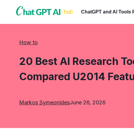
Skip
to
ChatGPT and AI Tools 
content
How to
20 Best AI Research Too
Compared U2014 Featur
Markos Symeonides
June 26, 2026