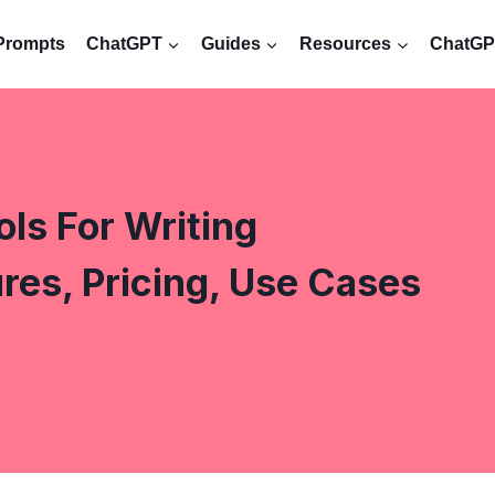
Prompts
ChatGPT
Guides
Resources
ChatGPT
ls For Writing
es, Pricing, Use Cases