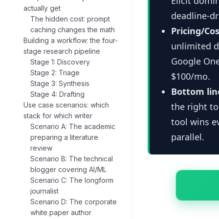
Elicit domi
actually get
deadline-dr
The hidden cost: prompt
Pricing/Cos
caching changes the math
Building a workflow: the four-
unlimited d
stage research pipeline
Google One
Stage 1: Discovery
Stage 2: Triage
$100/mo.
Stage 3: Synthesis
Bottom lin
Stage 4: Drafting
Use case scenarios: which
the right t
stack for which writer
tool wins e
Scenario A: The academic
parallel.
preparing a literature
review
Scenario B: The technical
blogger covering AI/ML
Scenario C: The longform
journalist
Scenario D: The corporate
white paper author