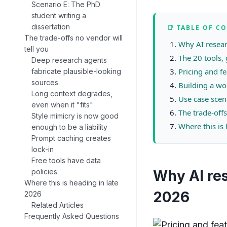
Scenario E: The PhD
student writing a
dissertation
📑 TABLE OF C
The trade-offs no vendor will
Why AI resear
tell you
The 20 tools,
Deep research agents
Pricing and f
fabricate plausible-looking
sources
Building a wo
Long context degrades,
Use case scen
even when it "fits"
The trade-offs
Style mimicry is now good
Where this is
enough to be a liability
Prompt caching creates
lock-in
Free tools have data
policies
Why AI res
Where this is heading in late
2026
2026
Related Articles
Frequently Asked Questions