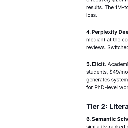
results. The 1M-
loss.
4. Perplexity De
median) at the cos
reviews. Switched
5. Elicit.
Academic-
students, $49/mo
generates systema
for PhD-level wo
Tier 2: Lite
6. Semantic Sc
similarity-ranke