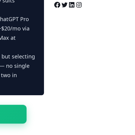
 suits
Facebook
Twitter
LinkedIn
Instagram
ChatGPT Pro
 ~$20/mo via
Max at
 but selecting
 — no single
 two in