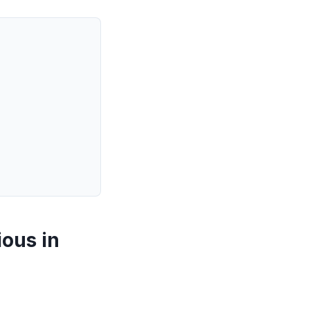
ious in