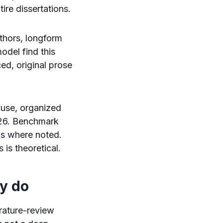
ire dissertations.
uthors, longform
odel find this
ed, original prose
 use, organized
2026. Benchmark
ns where noted.
 is theoretical.
ly do
erature-review