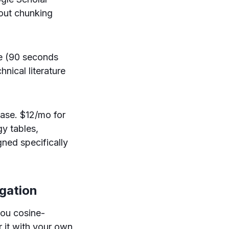
hout chunking
ee (90 seconds
hnical literature
base. $12/mo for
y tables,
ned specifically
igation
you cosine-
 it with your own