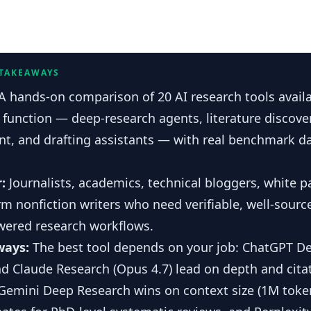
 TAKEAWAYS
A hands-on comparison of 20 AI research tools availa
function — deep-research agents, literature discover
, and drafting assistants — with real benchmark d
r:
Journalists, academics, technical bloggers, white p
m nonfiction writers who need verifiable, well-sour
wered research workflows.
ways:
The best tool depends on your job: ChatGPT D
nd Claude Research (Opus 4.7) lead on depth and cita
Gemini Deep Research wins on context size (1M token