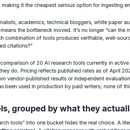
, making it the cheapest serious option for ingesting ent
rnalists, academics, technical bloggers, white paper a
 means the bottleneck moved. It’s no longer “can the m
h combination of tools produces verifiable, well-sourc
ed citations?”
 comparison of 20 AI research tools currently in active
 they do. Pricing reflects published rates as of April 
m vendor-published results or independent evaluatio
s been used in production by paid writers; none of this
ls, grouped by what they actual
rch tools” into one bucket hides the real choice. A lit