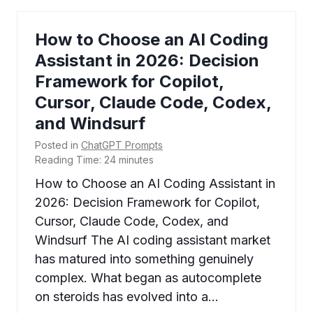
How to Choose an AI Coding
Assistant in 2026: Decision
Framework for Copilot,
Cursor, Claude Code, Codex,
and Windsurf
Posted in
ChatGPT Prompts
Reading Time:
24
minutes
How to Choose an AI Coding Assistant in
2026: Decision Framework for Copilot,
Cursor, Claude Code, Codex, and
Windsurf The AI coding assistant market
has matured into something genuinely
complex. What began as autocomplete
on steroids has evolved into a…