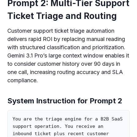
Prompt 2: Multi-Tier Support
Ticket Triage and Routing
Customer support ticket triage automation
delivers rapid ROI by replacing manual reading
with structured classification and prioritization.
Gemini 3.1 Pro’s large context window enables it
to consider customer history over 90 days in
one call, increasing routing accuracy and SLA
compliance.
System Instruction for Prompt 2
You are the triage engine for a B2B SaaS 
support operation. You receive an 
inbound ticket plus recent customer 