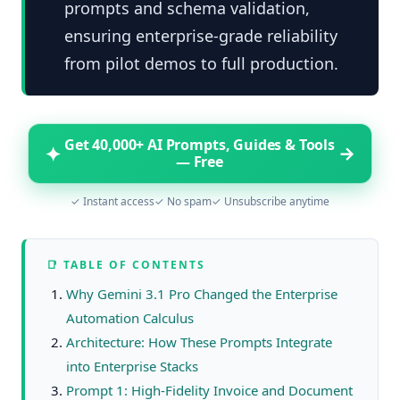
prompts and schema validation,
ensuring enterprise-grade reliability
from pilot demos to full production.
Get 40,000+ AI Prompts, Guides & Tools
✦
→
— Free
✓ Instant access
✓ No spam
✓ Unsubscribe anytime
📑 TABLE OF CONTENTS
Why Gemini 3.1 Pro Changed the Enterprise
Automation Calculus
Architecture: How These Prompts Integrate
into Enterprise Stacks
Prompt 1: High-Fidelity Invoice and Document