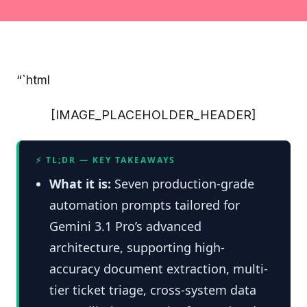
“`html
[IMAGE_PLACEHOLDER_HEADER]
⚡ TL;DR — KEY TAKEAWAYS
What it is:
Seven production-grade
automation prompts tailored for
Gemini 3.1 Pro’s advanced
architecture, supporting high-
accuracy document extraction, multi-
tier ticket triage, cross-system data