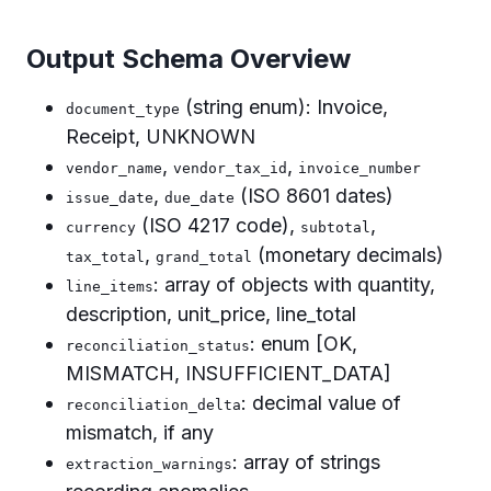
Output Schema Overview
(string enum): Invoice,
document_type
Receipt, UNKNOWN
,
,
vendor_name
vendor_tax_id
invoice_number
,
(ISO 8601 dates)
issue_date
due_date
(ISO 4217 code),
,
currency
subtotal
,
(monetary decimals)
tax_total
grand_total
: array of objects with quantity,
line_items
description, unit_price, line_total
: enum [OK,
reconciliation_status
MISMATCH, INSUFFICIENT_DATA]
: decimal value of
reconciliation_delta
mismatch, if any
: array of strings
extraction_warnings