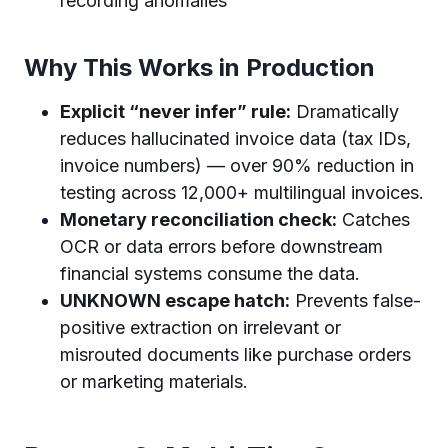
recording anomalies
Why This Works in Production
Explicit “never infer” rule:
Dramatically
reduces hallucinated invoice data (tax IDs,
invoice numbers) — over 90% reduction in
testing across 12,000+ multilingual invoices.
Monetary reconciliation check:
Catches
OCR or data errors before downstream
financial systems consume the data.
UNKNOWN escape hatch:
Prevents false-
positive extraction on irrelevant or
misrouted documents like purchase orders
or marketing materials.