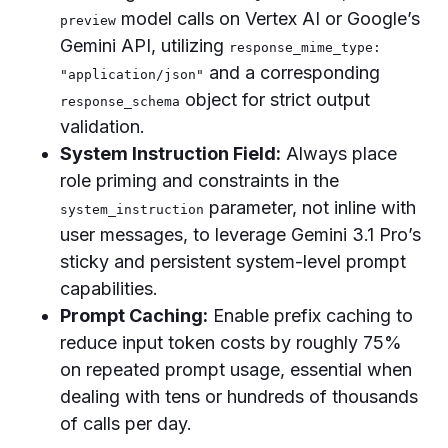
model calls on Vertex AI or Google’s
preview
Gemini API, utilizing
response_mime_type:
and a corresponding
"application/json"
object for strict output
response_schema
validation.
System Instruction Field:
Always place
role priming and constraints in the
parameter, not inline with
system_instruction
user messages, to leverage Gemini 3.1 Pro’s
sticky and persistent system-level prompt
capabilities.
Prompt Caching:
Enable prefix caching to
reduce input token costs by roughly 75%
on repeated prompt usage, essential when
dealing with tens or hundreds of thousands
of calls per day.