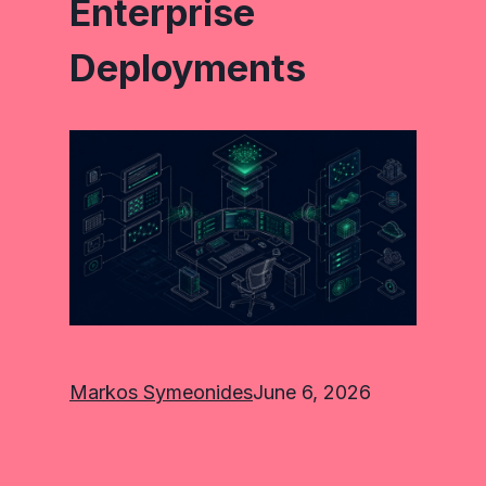
Enterprise
Deployments
Markos Symeonides
June 6, 2026