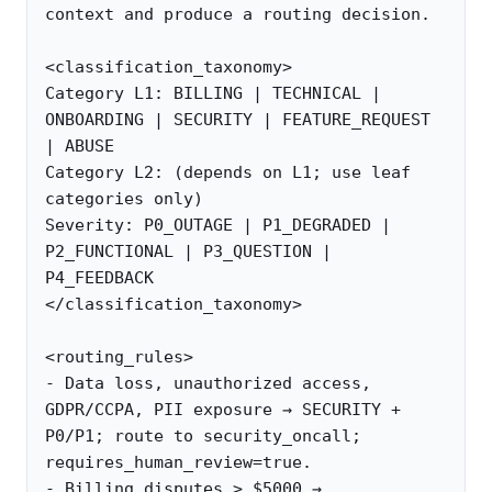
context and produce a routing decision.

<classification_taxonomy>

Category L1: BILLING | TECHNICAL | 
ONBOARDING | SECURITY | FEATURE_REQUEST 
| ABUSE

Category L2: (depends on L1; use leaf 
categories only)

Severity: P0_OUTAGE | P1_DEGRADED | 
P2_FUNCTIONAL | P3_QUESTION | 
P4_FEEDBACK

</classification_taxonomy>

<routing_rules>

- Data loss, unauthorized access, 
GDPR/CCPA, PII exposure → SECURITY + 
P0/P1; route to security_oncall; 
requires_human_review=true.

- Billing disputes > $5000 → 