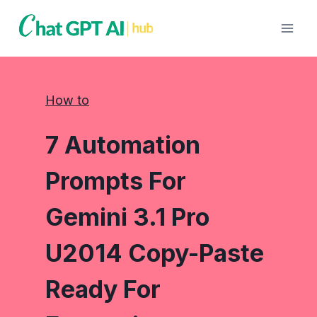
Skip
to
content
How to
7 Automation
Prompts For
Gemini 3.1 Pro
U2014 Copy-Paste
Ready For