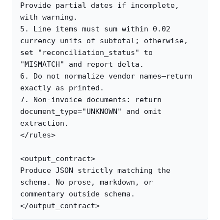
Provide partial dates if incomplete, 
with warning.

5. Line items must sum within 0.02 
currency units of subtotal; otherwise, 
set "reconciliation_status" to 
"MISMATCH" and report delta.

6. Do not normalize vendor names—return 
exactly as printed.

7. Non-invoice documents: return 
document_type="UNKNOWN" and omit 
extraction.

</rules>

<output_contract>

Produce JSON strictly matching the 
schema. No prose, markdown, or 
commentary outside schema.
