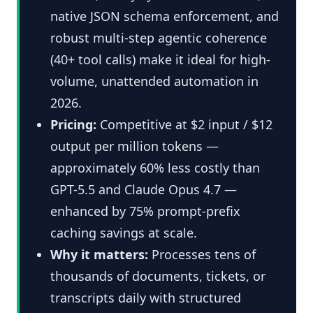
native JSON schema enforcement, and
robust multi-step agentic coherence
(40+ tool calls) make it ideal for high-
volume, unattended automation in
2026.
Pricing:
Competitive at $2 input / $12
output per million tokens —
approximately 60% less costly than
GPT-5.5 and Claude Opus 4.7 —
enhanced by 75% prompt-prefix
caching savings at scale.
Why it matters:
Processes tens of
thousands of documents, tickets, or
transcripts daily with structured