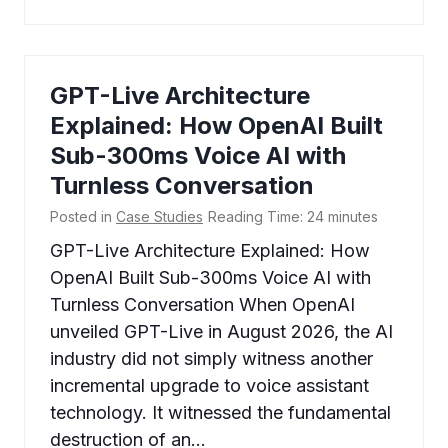
GPT-Live Architecture
Explained: How OpenAI Built
Sub-300ms Voice AI with
Turnless Conversation
Posted in
Case Studies
Reading Time:
24
minutes
GPT-Live Architecture Explained: How
OpenAI Built Sub-300ms Voice AI with
Turnless Conversation When OpenAI
unveiled GPT-Live in August 2026, the AI
industry did not simply witness another
incremental upgrade to voice assistant
technology. It witnessed the fundamental
destruction of an…