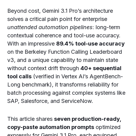
Beyond cost, Gemini 3.1 Pro’s architecture
solves a critical pain point for enterprise
unattended automation pipelines
: long-term
contextual coherence and tool-use accuracy.
With an impressive
89.4% tool-use accuracy
on the Berkeley Function Calling Leaderboard
v3, and a unique capability to maintain state
without context drift through
40+ sequential
tool calls
(verified in Vertex AI’s AgentBench-
Long benchmark), it transforms reliability for
batch processing against complex systems like
SAP, Salesforce, and ServiceNow.
This article shares
seven production-ready,
copy-paste automation prompts
optimized
expressly for Gemini 3.1 Pro, each equipped