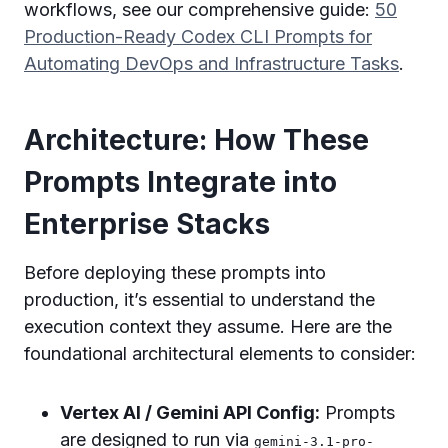
workflows, see our comprehensive guide:
50
Production-Ready Codex CLI Prompts for
Automating DevOps and Infrastructure Tasks
.
Architecture: How These
Prompts Integrate into
Enterprise Stacks
Before deploying these prompts into
production, it’s essential to understand the
execution context they assume. Here are the
foundational architectural elements to consider:
Vertex AI / Gemini API Config:
Prompts
are designed to run via
gemini-3.1-pro-