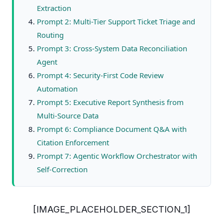
Extraction
Prompt 2: Multi-Tier Support Ticket Triage and
Routing
Prompt 3: Cross-System Data Reconciliation
Agent
Prompt 4: Security-First Code Review
Automation
Prompt 5: Executive Report Synthesis from
Multi-Source Data
Prompt 6: Compliance Document Q&A with
Citation Enforcement
Prompt 7: Agentic Workflow Orchestrator with
Self-Correction
[IMAGE_PLACEHOLDER_SECTION_1]