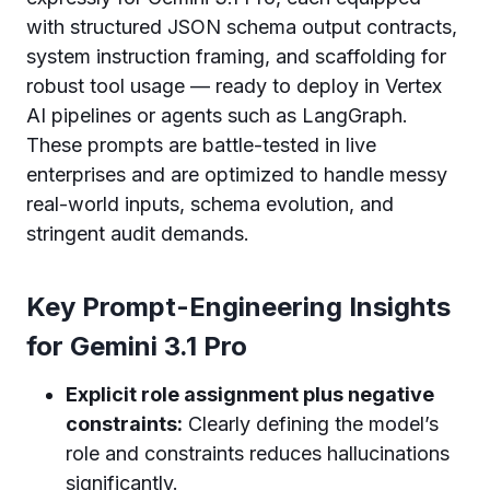
with structured JSON schema output contracts,
system instruction framing, and scaffolding for
robust tool usage — ready to deploy in Vertex
AI pipelines or agents such as LangGraph.
These prompts are battle-tested in live
enterprises and are optimized to handle messy
real-world inputs, schema evolution, and
stringent audit demands.
Key Prompt-Engineering Insights
for Gemini 3.1 Pro
Explicit role assignment plus negative
constraints:
Clearly defining the model’s
role and constraints reduces hallucinations
significantly.