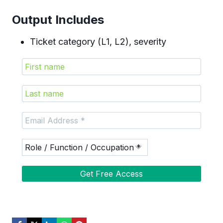
Output Includes
Ticket category (L1, L2), severity