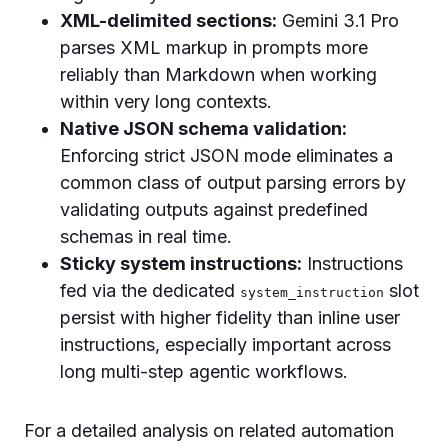
XML-delimited sections:
Gemini 3.1 Pro
parses XML markup in prompts more
reliably than Markdown when working
within very long contexts.
Native JSON schema validation:
Enforcing strict JSON mode eliminates a
common class of output parsing errors by
validating outputs against predefined
schemas in real time.
Sticky system instructions:
Instructions
fed via the dedicated
slot
system_instruction
persist with higher fidelity than inline user
instructions, especially important across
long multi-step agentic workflows.
For a detailed analysis on related automation