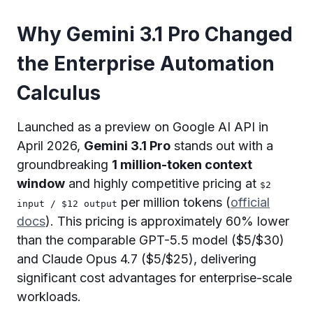
Why Gemini 3.1 Pro Changed
the Enterprise Automation
Calculus
Launched as a preview on Google AI API in
April 2026,
Gemini 3.1 Pro
stands out with a
groundbreaking
1 million-token context
window
and highly competitive pricing at
$2
per million tokens (
official
input / $12 output
docs
). This pricing is approximately 60% lower
than the comparable GPT-5.5 model ($5/$30)
and Claude Opus 4.7 ($5/$25), delivering
significant cost advantages for enterprise-scale
workloads.