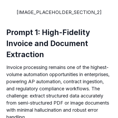
[IMAGE_PLACEHOLDER_SECTION_2]
Prompt 1: High-Fidelity
Invoice and Document
Extraction
Invoice processing remains one of the highest-
volume automation opportunities in enterprises,
powering AP automation, contract ingestion,
and regulatory compliance workflows. The
challenge: extract structured data accurately
from semi-structured PDF or image documents
with minimal hallucination and robust error
handling.