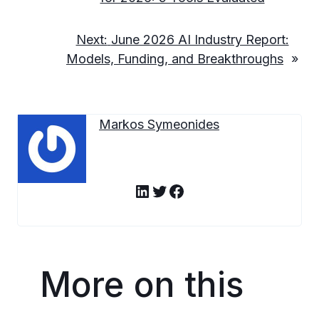
Next:
June 2026 AI Industry Report:
Models, Funding, and Breakthroughs
»
Markos Symeonides
LinkedIn
Twitter
Facebook
More on this