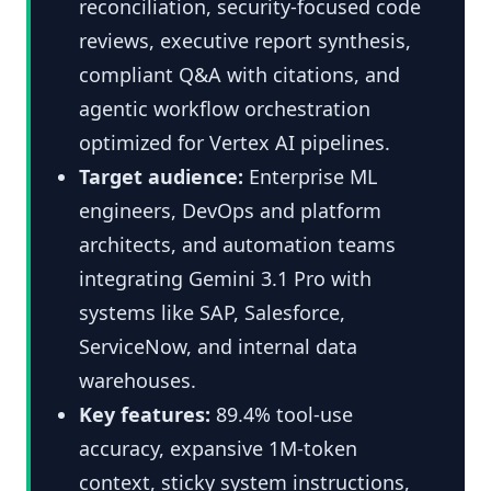
reconciliation, security-focused code
reviews, executive report synthesis,
compliant Q&A with citations, and
agentic workflow orchestration
optimized for Vertex AI pipelines.
Target audience:
Enterprise ML
engineers, DevOps and platform
architects, and automation teams
integrating Gemini 3.1 Pro with
systems like SAP, Salesforce,
ServiceNow, and internal data
warehouses.
Key features:
89.4% tool-use
accuracy, expansive 1M-token
context, sticky system instructions,