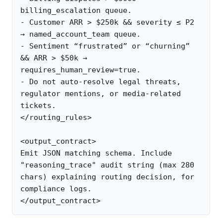
billing_escalation queue.

- Customer ARR > $250k && severity ≤ P2 
→ named_account_team queue.

- Sentiment “frustrated” or “churning” 
&& ARR > $50k → 
requires_human_review=true.

- Do not auto-resolve legal threats, 
regulator mentions, or media-related 
tickets.

</routing_rules>

<output_contract>

Emit JSON matching schema. Include 
"reasoning_trace" audit string (max 280 
chars) explaining routing decision, for 
compliance logs.
