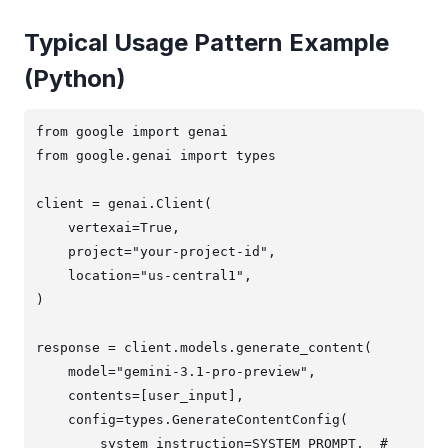
Typical Usage Pattern Example
(Python)
from google import genai

from google.genai import types

client = genai.Client(

    vertexai=True,

    project="your-project-id",

    location="us-central1",

)

response = client.models.generate_content(

    model="gemini-3.1-pro-preview",

    contents=[user_input],

    config=types.GenerateContentConfig(

        system_instruction=SYSTEM_PROMPT,  # 