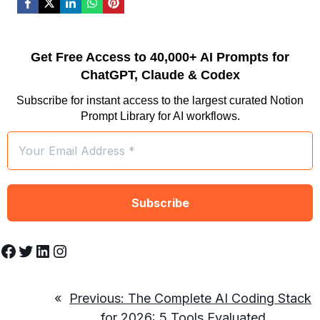
Get Free Access to 40,000+ AI Prompts for
ChatGPT, Claude & Codex
Subscribe for instant access to the largest curated Notion
Prompt Library for AI workflows.
Facebook
Twitter
LinkedIn
Instagram
«
Previous:
The Complete AI Coding Stack
for 2026: 5 Tools Evaluated