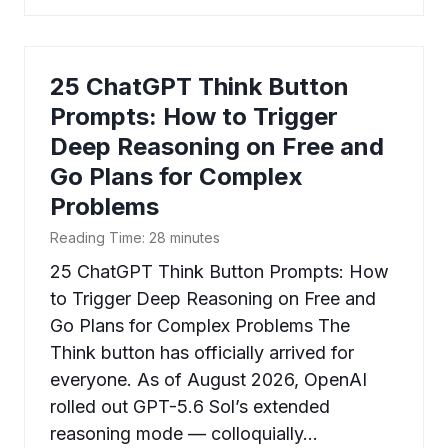
25 ChatGPT Think Button
Prompts: How to Trigger
Deep Reasoning on Free and
Go Plans for Complex
Problems
Reading Time:
28
minutes
25 ChatGPT Think Button Prompts: How
to Trigger Deep Reasoning on Free and
Go Plans for Complex Problems The
Think button has officially arrived for
everyone. As of August 2026, OpenAI
rolled out GPT-5.6 Sol’s extended
reasoning mode — colloquially…