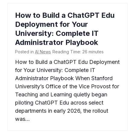
How to Build a ChatGPT Edu
Deployment for Your
University: Complete IT
Administrator Playbook
Posted in
AI News
Reading Time:
26
minutes
How to Build a ChatGPT Edu Deployment
for Your University: Complete IT
Administrator Playbook When Stanford
University’s Office of the Vice Provost for
Teaching and Learning quietly began
piloting ChatGPT Edu across select
departments in early 2026, the rollout
was…