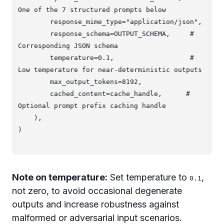
One of the 7 structured prompts below

        response_mime_type="application/json",

        response_schema=OUTPUT_SCHEMA,     # 
Corresponding JSON schema

        temperature=0.1,                   # 
Low temperature for near-deterministic outputs

        max_output_tokens=8192,

        cached_content=cache_handle,      # 
Optional prompt prefix caching handle

    ),

Note on temperature:
Set temperature to
,
0.1
not zero, to avoid occasional degenerate
outputs and increase robustness against
malformed or adversarial input scenarios.