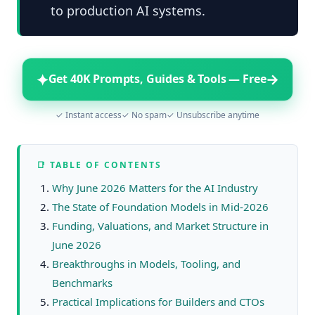
to production AI systems.
✦
→
Get 40K Prompts, Guides & Tools — Free
✓ Instant access
✓ No spam
✓ Unsubscribe anytime
📑 TABLE OF CONTENTS
Why June 2026 Matters for the AI Industry
The State of Foundation Models in Mid‑2026
Funding, Valuations, and Market Structure in
June 2026
Breakthroughs in Models, Tooling, and
Benchmarks
Practical Implications for Builders and CTOs