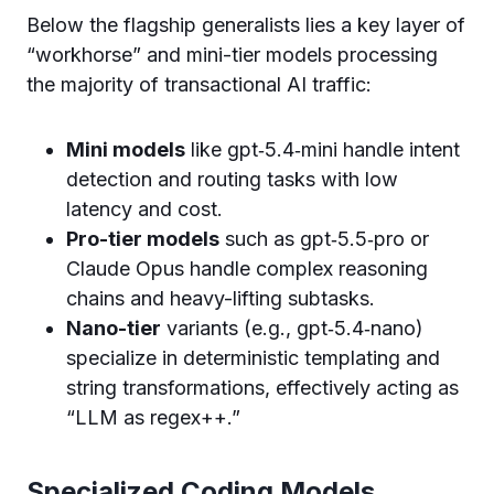
Below the flagship generalists lies a key layer of
“workhorse” and mini-tier models processing
the majority of transactional AI traffic:
Mini models
like gpt‑5.4‑mini handle intent
detection and routing tasks with low
latency and cost.
Pro-tier models
such as gpt‑5.5‑pro or
Claude Opus handle complex reasoning
chains and heavy-lifting subtasks.
Nano-tier
variants (e.g., gpt‑5.4‑nano)
specialize in deterministic templating and
string transformations, effectively acting as
“LLM as regex++.”
Specialized Coding Models