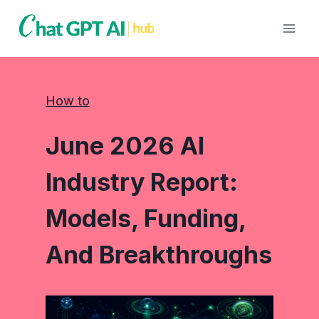
Skip
to
content
How to
June 2026 AI
Industry Report:
Models, Funding,
And Breakthroughs