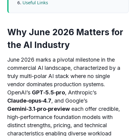
Useful Links
Why June 2026 Matters for
the AI Industry
June 2026 marks a pivotal milestone in the
commercial AI landscape, characterized by a
truly multi-polar AI stack where no single
vendor dominates production systems.
OpenAI’s
GPT‑5.5‑pro
, Anthropic’s
Claude‑opus‑4.7
, and Google’s
Gemini‑3.1‑pro‑preview
each offer credible,
high-performance foundation models with
distinct strengths, pricing, and technical
characteristics enabling diverse workload