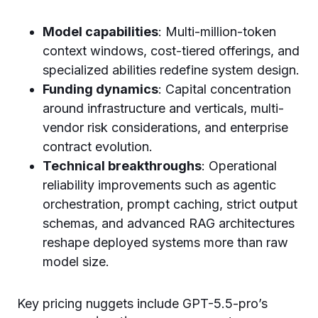
Model capabilities
: Multi-million-token
context windows, cost-tiered offerings, and
specialized abilities redefine system design.
Funding dynamics
: Capital concentration
around infrastructure and verticals, multi-
vendor risk considerations, and enterprise
contract evolution.
Technical breakthroughs
: Operational
reliability improvements such as agentic
orchestration, prompt caching, strict output
schemas, and advanced RAG architectures
reshape deployed systems more than raw
model size.
Key pricing nuggets include GPT-5.5-pro’s