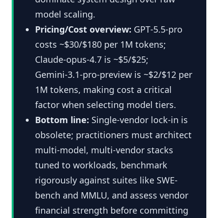
model scaling.
Pricing/Cost overview:
GPT‑5.5‑pro
costs ~$30/$180 per 1M tokens;
Claude‑opus‑4.7 is ~$5/$25;
Gemini‑3.1‑pro‑preview is ~$2/$12 per
1M tokens, making cost a critical
factor when selecting model tiers.
Bottom line:
Single-vendor lock-in is
obsolete; practitioners must architect
multi-model, multi-vendor stacks
tuned to workloads, benchmark
rigorously against suites like SWE-
bench and MMLU, and assess vendor
financial strength before committing