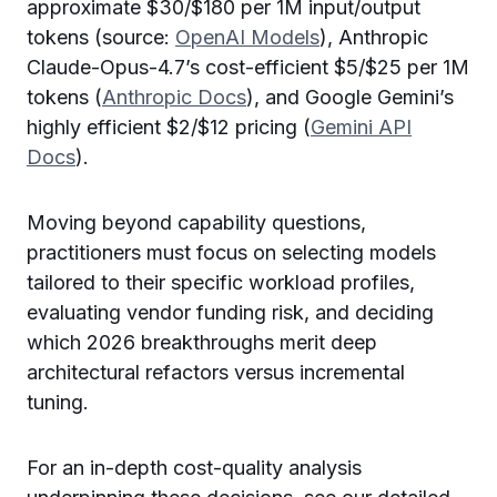
approximate $30/$180 per 1M input/output
tokens (source:
OpenAI Models
), Anthropic
Claude-Opus-4.7’s cost-efficient $5/$25 per 1M
tokens (
Anthropic Docs
), and Google Gemini’s
highly efficient $2/$12 pricing (
Gemini API
Docs
).
Moving beyond capability questions,
practitioners must focus on selecting models
tailored to their specific workload profiles,
evaluating vendor funding risk, and deciding
which 2026 breakthroughs merit deep
architectural refactors versus incremental
tuning.
For an in-depth cost-quality analysis