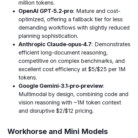
million tokens.
OpenAI GPT‑5.2‑pro
: Mature and cost-
optimized, offering a fallback tier for less
demanding workflows with slightly reduced
planning sophistication.
Anthropic Claude‑opus‑4.7
: Demonstrates
efficient long-document reasoning,
competitive on complex benchmarks, and
excellent cost efficiency at $5/$25 per 1M
tokens.
Google Gemini‑3.1‑pro‑preview
:
Multimodal by design, combining code and
vision reasoning with ~1M token context
and disruptive $2/$12 pricing.
Workhorse and Mini Models