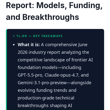
Report: Models, Funding,
and Breakthroughs
⚡ TL;DR — KEY TAKEAWAYS
What it is:
A comprehensive June
2026 industry report analyzing the
competitive landscape of frontier AI
foundation models—including
GPT‑5.5‑pro, Claude‑opus‑4.7, and
Gemini‑3.1‑pro‑preview—alongside
evolving funding trends and
production-grade technical
breakthroughs shaping AI