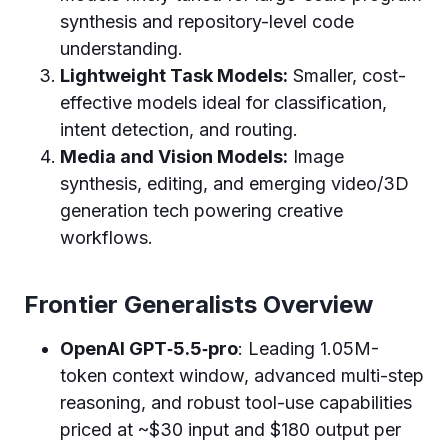
synthesis and repository-level code
understanding.
Lightweight Task Models:
Smaller, cost-
effective models ideal for classification,
intent detection, and routing.
Media and Vision Models:
Image
synthesis, editing, and emerging video/3D
generation tech powering creative
workflows.
Frontier Generalists Overview
OpenAI GPT‑5.5‑pro
: Leading 1.05M-
token context window, advanced multi-step
reasoning, and robust tool-use capabilities
priced at ~$30 input and $180 output per