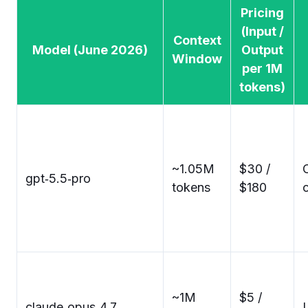
Pricing
(Input /
Context
Model (June 2026)
Output
Window
per 1M
tokens)
~1.05M
$30 /
gpt‑5.5‑pro
tokens
$180
~1M
$5 /
claude‑opus‑4.7