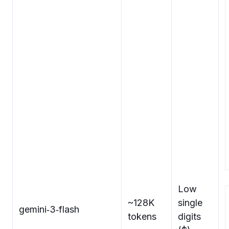
Low
~128K
single
gemini‑3‑flash
tokens
digits