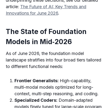
underpinning these decisions, see our detailed
article:
The Future of AI: Key Trends and
Innovations for June 2026
.
The State of Foundation
Models in Mid‑2026
As of June 2026, the foundation model
landscape stratifies into four broad tiers tailored
to different functional needs:
Frontier Generalists:
High-capability,
multi-modal models optimized for long-
context, multi-step reasoning, and coding.
Specialized Coders:
Domain-adapted
models finely tuned for large-scale program