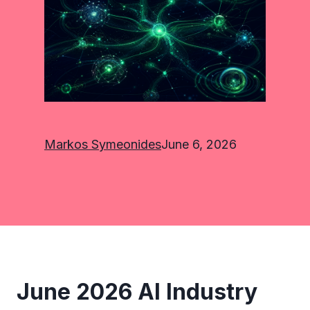
Markos Symeonides
June 6, 2026
June 2026 AI Industry