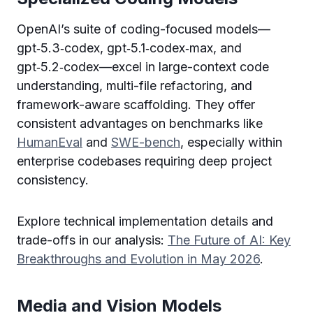
OpenAI’s suite of coding-focused models—
gpt‑5.3‑codex, gpt‑5.1‑codex‑max, and
gpt‑5.2‑codex—excel in large-context code
understanding, multi-file refactoring, and
framework-aware scaffolding. They offer
consistent advantages on benchmarks like
HumanEval
and
SWE-bench
, especially within
enterprise codebases requiring deep project
consistency.
Explore technical implementation details and
trade-offs in our analysis:
The Future of AI: Key
Breakthroughs and Evolution in May 2026
.
Media and Vision Models