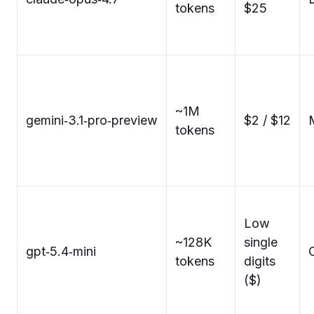
tokens
$25
~1M
gemini‑3.1‑pro‑preview
$2 / $12
tokens
Low
~128K
single
gpt‑5.4‑mini
C
tokens
digits
($)