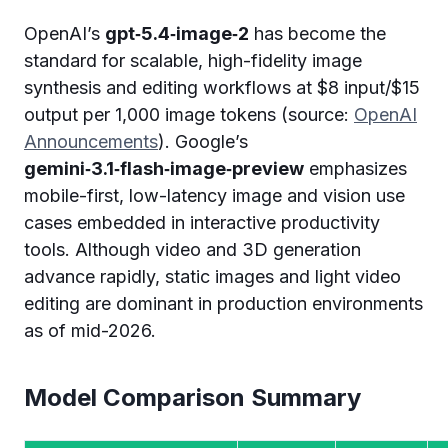
OpenAI’s
gpt‑5.4‑image‑2
has become the
standard for scalable, high-fidelity image
synthesis and editing workflows at $8 input/$15
output per 1,000 image tokens (source:
OpenAI
Announcements
). Google’s
gemini‑3.1‑flash‑image‑preview
emphasizes
mobile-first, low-latency image and vision use
cases embedded in interactive productivity
tools. Although video and 3D generation
advance rapidly, static images and light video
editing are dominant in production environments
as of mid-2026.
Model Comparison Summary