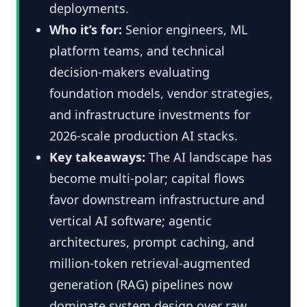
deployments.
Who it’s for:
Senior engineers, ML
platform teams, and technical
decision-makers evaluating
foundation models, vendor strategies,
and infrastructure investments for
2026-scale production AI stacks.
Key takeaways:
The AI landscape has
become multi-polar; capital flows
favor downstream infrastructure and
vertical AI software; agentic
architectures, prompt caching, and
million-token retrieval-augmented
generation (RAG) pipelines now
dominate system design over raw