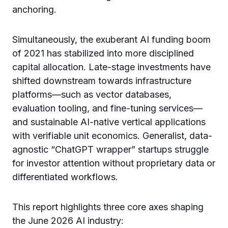
anchoring.
Simultaneously, the exuberant AI funding boom
of 2021 has stabilized into more disciplined
capital allocation. Late-stage investments have
shifted downstream towards infrastructure
platforms—such as vector databases,
evaluation tooling, and fine-tuning services—
and sustainable AI-native vertical applications
with verifiable unit economics. Generalist, data-
agnostic “ChatGPT wrapper” startups struggle
for investor attention without proprietary data or
differentiated workflows.
This report highlights three core axes shaping
the June 2026 AI industry: