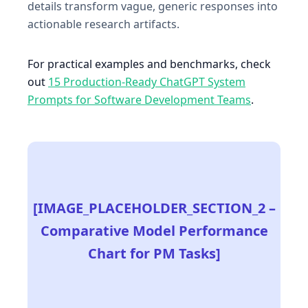
details transform vague, generic responses into
actionable research artifacts.
For practical examples and benchmarks, check
out
15 Production-Ready ChatGPT System
Prompts for Software Development Teams
.
[IMAGE_PLACEHOLDER_SECTION_2 –
Comparative Model Performance
Chart for PM Tasks]