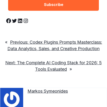
Facebook
Twitter
LinkedIn
Instagram
«
Previous:
Codex Plugins Prompts Masterclass:
Data Analytics, Sales, and Creative Production
Next:
The Complete AI Coding Stack for 2026: 5
Tools Evaluated
»
Markos Symeonides