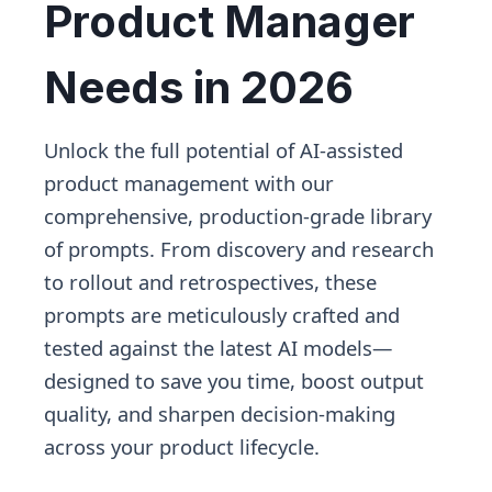
Product Manager
Needs in 2026
Unlock the full potential of AI-assisted
product management with our
comprehensive, production-grade library
of prompts. From discovery and research
to rollout and retrospectives, these
prompts are meticulously crafted and
tested against the latest AI models—
designed to save you time, boost output
quality, and sharpen decision-making
across your product lifecycle.