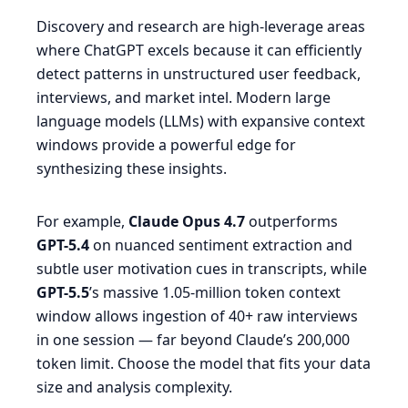
Discovery and research are high-leverage areas
where ChatGPT excels because it can efficiently
detect patterns in unstructured user feedback,
interviews, and market intel. Modern large
language models (LLMs) with expansive context
windows provide a powerful edge for
synthesizing these insights.
For example,
Claude Opus 4.7
outperforms
GPT-5.4
on nuanced sentiment extraction and
subtle user motivation cues in transcripts, while
GPT-5.5
’s massive 1.05-million token context
window allows ingestion of 40+ raw interviews
in one session — far beyond Claude’s 200,000
token limit. Choose the model that fits your data
size and analysis complexity.