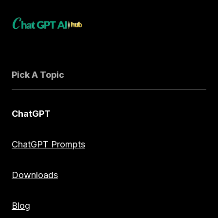
Pick A Topic
ChatGPT
ChatGPT Prompts
Downloads
Blog