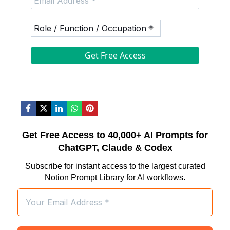
Get Free Access to 40,000+ AI Prompts for
ChatGPT, Claude & Codex
Subscribe for instant access to the largest curated
Notion Prompt Library for AI workflows.