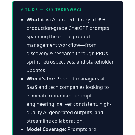
⚡ TL;DR — KEY TAKEAWAYS
What it is:
A curated library of 99+
production-grade ChatGPT prompts
spanning the entire product
management workflow—from
discovery & research through PRDs,
sprint retrospectives, and stakeholder
updates.
Who it’s for:
Product managers at
SaaS and tech companies looking to
eliminate redundant prompt
engineering, deliver consistent, high-
quality AI-generated outputs, and
streamline collaboration.
Model Coverage:
Prompts are