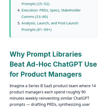
Prompts (25–52)
Execution: PRDs, Specs, Stakeholder
Comms (53–80)
Analysis, Launch, and Post-Launch
Prompts (81–99+)
Why Prompt Libraries
Beat Ad-Hoc ChatGPT Use
for Product Managers
Imagine a Series B SaaS product team where 14
product managers each spend roughly 90
minutes weekly reinventing similar ChatGPT
prompts — drafting PRDs, synthesizing user