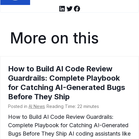
LinkedIn
Twitter
Facebook
More on this
How to Build AI Code Review
Guardrails: Complete Playbook
for Catching AI-Generated Bugs
Before They Ship
Posted in
AI News
Reading Time:
22
minutes
How to Build AI Code Review Guardrails:
Complete Playbook for Catching AI-Generated
Bugs Before They Ship AI coding assistants like