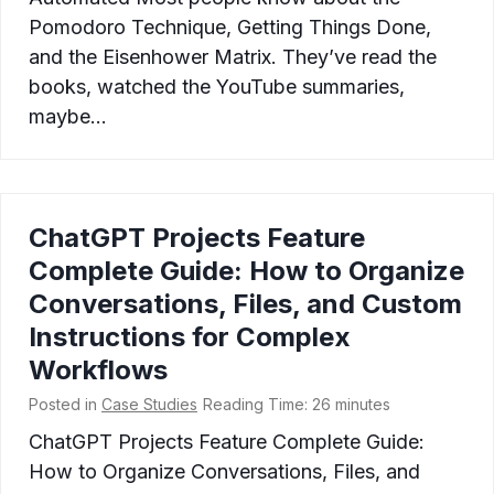
Pomodoro Technique, Getting Things Done,
and the Eisenhower Matrix. They’ve read the
books, watched the YouTube summaries,
maybe…
ChatGPT Projects Feature
Complete Guide: How to Organize
Conversations, Files, and Custom
Instructions for Complex
Workflows
Posted in
Case Studies
Reading Time:
26
minutes
ChatGPT Projects Feature Complete Guide:
How to Organize Conversations, Files, and