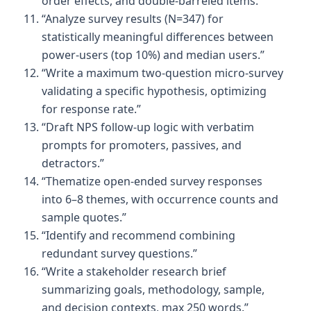
order effects, and double-barreled items.”
“Analyze survey results (N=347) for
statistically meaningful differences between
power-users (top 10%) and median users.”
“Write a maximum two-question micro-survey
validating a specific hypothesis, optimizing
for response rate.”
“Draft NPS follow-up logic with verbatim
prompts for promoters, passives, and
detractors.”
“Thematize open-ended survey responses
into 6–8 themes, with occurrence counts and
sample quotes.”
“Identify and recommend combining
redundant survey questions.”
“Write a stakeholder research brief
summarizing goals, methodology, sample,
and decision contexts, max 250 words.”