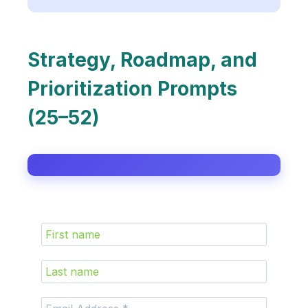
Strategy, Roadmap, and
Prioritization Prompts
(25–52)