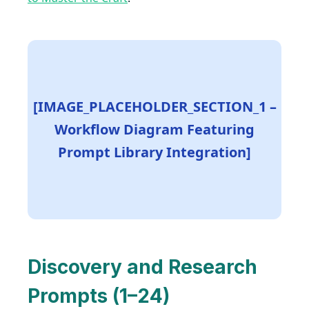
[IMAGE_PLACEHOLDER_SECTION_1 –
Workflow Diagram Featuring
Prompt Library Integration]
Discovery and Research
Prompts (1–24)