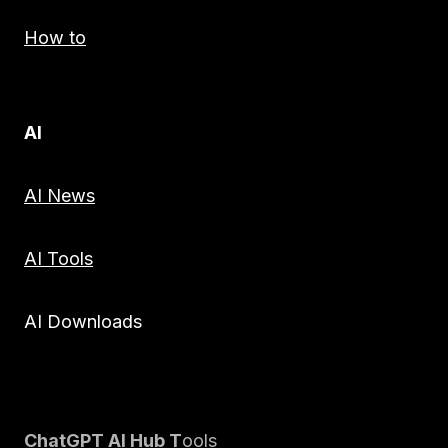
How to
AI
AI News
AI Tools
AI Downloads
ChatGPT AI Hub T
ools