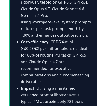
rigorously tested on GPT-5.5, GPT-5.4,
Claude Opus 4.7, Claude Sonnet 4.6,
Gemini 3.1 Pro;
using workspace-level system prompts
reduces per-task prompt length by
~30% and enhances output precision.
Cost-efficiency:
GPT-5.4-mini
(~$0.25/$2 per million tokens) is ideal
for 80% of routine PM tasks; GPT-5.5
and Claude Opus 4.7 are
recommended for executive
communications and customer-facing
deliverables.
Impact:
Utilizing a maintained,
versioned prompt library saves a
typical PM approximately 78 hours