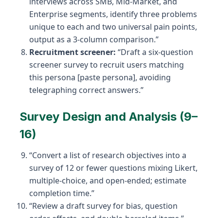
interviews across SMB, Mid-Market, and
Enterprise segments, identify three problems
unique to each and two universal pain points,
output as a 3-column comparison.”
Recruitment screener:
“Draft a six-question
screener survey to recruit users matching
this persona [paste persona], avoiding
telegraphing correct answers.”
Survey Design and Analysis (9–
16)
“Convert a list of research objectives into a
survey of 12 or fewer questions mixing Likert,
multiple-choice, and open-ended; estimate
completion time.”
“Review a draft survey for bias, question