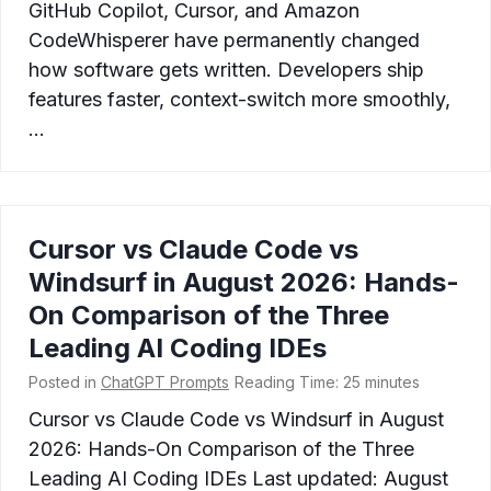
GitHub Copilot, Cursor, and Amazon
CodeWhisperer have permanently changed
how software gets written. Developers ship
features faster, context-switch more smoothly,
…
Cursor vs Claude Code vs
Windsurf in August 2026: Hands-
On Comparison of the Three
Leading AI Coding IDEs
Posted in
ChatGPT Prompts
Reading Time:
25
minutes
Cursor vs Claude Code vs Windsurf in August
2026: Hands-On Comparison of the Three
Leading AI Coding IDEs Last updated: August