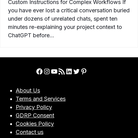
Custom Instructions for Complex Workflows If
you have ever lost a critical conversation buried
under dozens of unrelated chats, spent ten
minutes re-explaining your project context to
ChatGPT before…
Facebook
Instagram
YouTube
RSS Feed
LinkedIn
Twitter
Pinterest
About Us
Terms and Services
Privacy Policy
GDRP Consent
Cookies Policy
Contact us