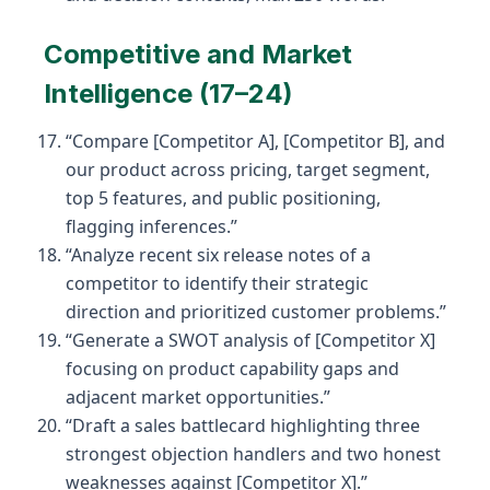
Competitive and Market
Intelligence (17–24)
“Compare [Competitor A], [Competitor B], and
our product across pricing, target segment,
top 5 features, and public positioning,
flagging inferences.”
“Analyze recent six release notes of a
competitor to identify their strategic
direction and prioritized customer problems.”
“Generate a SWOT analysis of [Competitor X]
focusing on product capability gaps and
adjacent market opportunities.”
“Draft a sales battlecard highlighting three
strongest objection handlers and two honest
weaknesses against [Competitor X].”