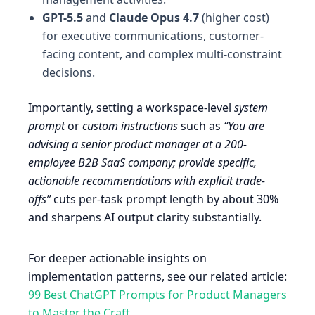
GPT-5.5
and
Claude Opus 4.7
(higher cost)
for executive communications, customer-
facing content, and complex multi-constraint
decisions.
Importantly, setting a workspace-level
system
prompt
or
custom instructions
such as
“You are
advising a senior product manager at a 200-
employee B2B SaaS company; provide specific,
actionable recommendations with explicit trade-
offs”
cuts per-task prompt length by about 30%
and sharpens AI output clarity substantially.
For deeper actionable insights on
implementation patterns, see our related article:
99 Best ChatGPT Prompts for Product Managers
to Master the Craft
.