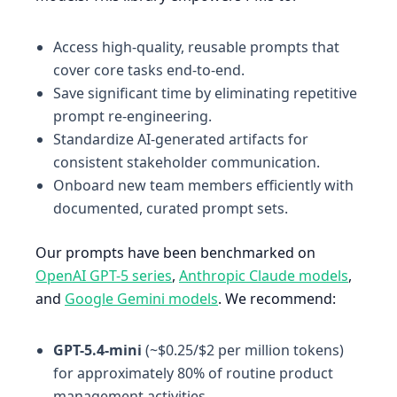
Access high-quality, reusable prompts that
cover core tasks end-to-end.
Save significant time by eliminating repetitive
prompt re-engineering.
Standardize AI-generated artifacts for
consistent stakeholder communication.
Onboard new team members efficiently with
documented, curated prompt sets.
Our prompts have been benchmarked on
OpenAI GPT-5 series
,
Anthropic Claude models
,
and
Google Gemini models
. We recommend:
GPT-5.4-mini
(~$0.25/$2 per million tokens)
for approximately 80% of routine product
management activities.