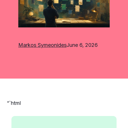
Markos Symeonides
June 6, 2026
“`html