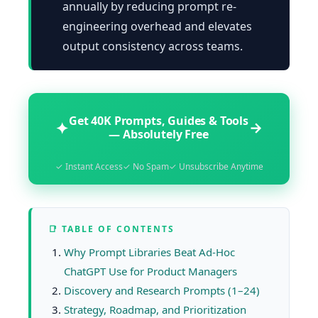
annually by reducing prompt re-
engineering overhead and elevates
output consistency across teams.
Get 40K Prompts, Guides & Tools
✦
→
— Absolutely Free
✓ Instant Access
✓ No Spam
✓ Unsubscribe Anytime
📑 TABLE OF CONTENTS
Why Prompt Libraries Beat Ad-Hoc
ChatGPT Use for Product Managers
Discovery and Research Prompts (1–24)
Strategy, Roadmap, and Prioritization