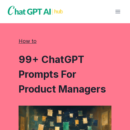
Skip
to
content
How to
99+ ChatGPT
Prompts For
Product Managers