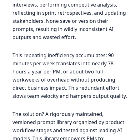
interviews, performing competitive analysis,
reflecting in sprint retrospectives, and updating
stakeholders. None save or version their
prompts, resulting in wildly inconsistent AI
outputs and wasted effort.
This repeating inefficiency accumulates: 90
minutes per week translates into nearly 78
hours a year per PM, or about two full
workweeks of overhead without producing
direct business impact. This redundant effort
slows team velocity and hampers output quality.
The solution? A rigorously maintained,
versioned prompt library organized by product
workflow stages and tested against leading AI
models. This library empowers PMs to: