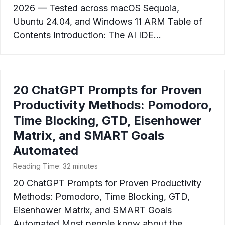
2026 — Tested across macOS Sequoia,
Ubuntu 24.04, and Windows 11 ARM Table of
Contents Introduction: The AI IDE…
20 ChatGPT Prompts for Proven
Productivity Methods: Pomodoro,
Time Blocking, GTD, Eisenhower
Matrix, and SMART Goals
Automated
Reading Time:
32
minutes
20 ChatGPT Prompts for Proven Productivity
Methods: Pomodoro, Time Blocking, GTD,
Eisenhower Matrix, and SMART Goals
Automated Most people know about the