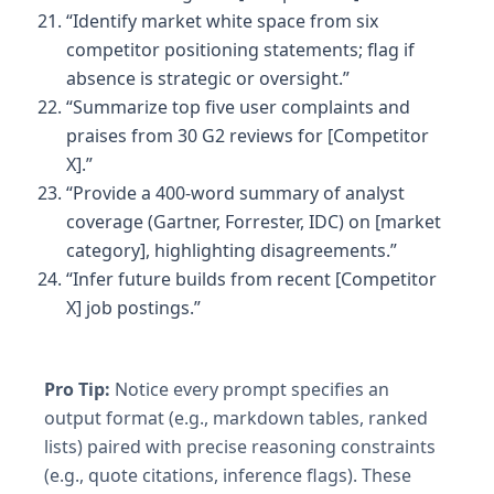
“Identify market white space from six
competitor positioning statements; flag if
absence is strategic or oversight.”
“Summarize top five user complaints and
praises from 30 G2 reviews for [Competitor
X].”
“Provide a 400-word summary of analyst
coverage (Gartner, Forrester, IDC) on [market
category], highlighting disagreements.”
“Infer future builds from recent [Competitor
X] job postings.”
Pro Tip:
Notice every prompt specifies an
output format (e.g., markdown tables, ranked
lists) paired with precise reasoning constraints
(e.g., quote citations, inference flags). These