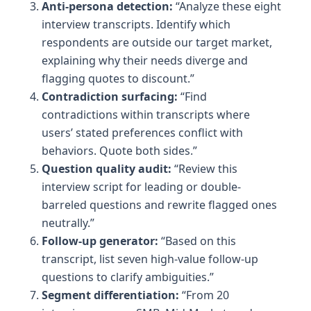
Anti-persona detection:
“Analyze these eight
interview transcripts. Identify which
respondents are outside our target market,
explaining why their needs diverge and
flagging quotes to discount.”
Contradiction surfacing:
“Find
contradictions within transcripts where
users’ stated preferences conflict with
behaviors. Quote both sides.”
Question quality audit:
“Review this
interview script for leading or double-
barreled questions and rewrite flagged ones
neutrally.”
Follow-up generator:
“Based on this
transcript, list seven high-value follow-up
questions to clarify ambiguities.”
Segment differentiation:
“From 20