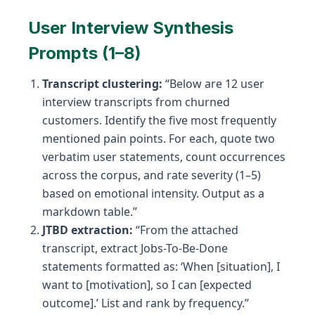
User Interview Synthesis
Prompts (1–8)
Transcript clustering:
“Below are 12 user
interview transcripts from churned
customers. Identify the five most frequently
mentioned pain points. For each, quote two
verbatim user statements, count occurrences
across the corpus, and rate severity (1–5)
based on emotional intensity. Output as a
markdown table.”
JTBD extraction:
“From the attached
transcript, extract Jobs-To-Be-Done
statements formatted as: ‘When [situation], I
want to [motivation], so I can [expected
outcome].’ List and rank by frequency.”