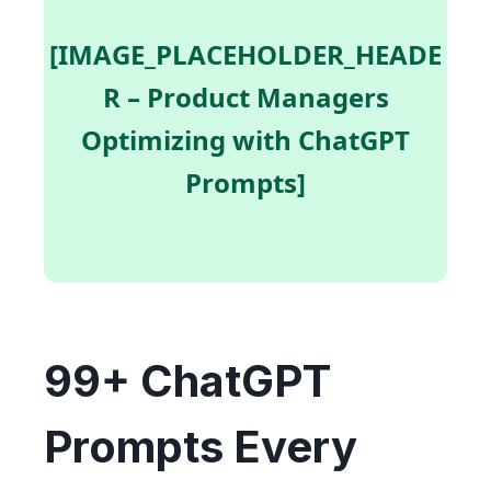
[IMAGE_PLACEHOLDER_HEADE
R – Product Managers
Optimizing with ChatGPT
Prompts]
99+ ChatGPT
Prompts Every