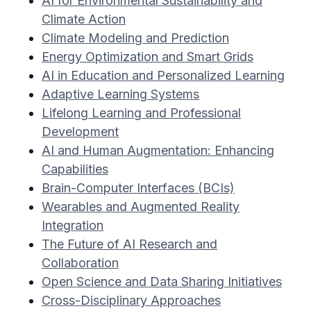
AI for Environmental Sustainability and
Climate Action
Climate Modeling and Prediction
Energy Optimization and Smart Grids
AI in Education and Personalized Learning
Adaptive Learning Systems
Lifelong Learning and Professional
Development
AI and Human Augmentation: Enhancing
Capabilities
Brain-Computer Interfaces (BCIs)
Wearables and Augmented Reality
Integration
The Future of AI Research and
Collaboration
Open Science and Data Sharing Initiatives
Cross-Disciplinary Approaches