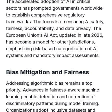
The accelerated adoption of AI in critical
sectors has prompted governments worldwide
to establish comprehensive regulatory
frameworks. The focus is on ensuring AI safety,
fairness, accountability, and data privacy. The
European Union’s AI Act, updated in late 2026,
has become a model for other jurisdictions,
emphasizing risk-based categorization of AI
systems and mandatory impact assessments.
Bias Mitigation and Fairness
Addressing algorithmic bias remains a top
priority. Advances in fairness-aware machine
learning enable detection and correction of
discriminatory patterns during model training.
Organizations adopt inclusive datasets and