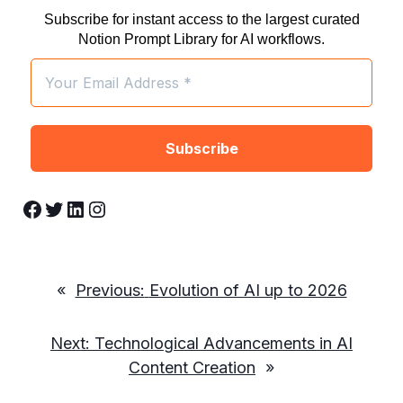
Subscribe for instant access to the largest curated
Notion Prompt Library for AI workflows.
Facebook
Twitter
LinkedIn
Instagram
«
Previous:
Evolution of AI up to 2026
Next:
Technological Advancements in AI
Content Creation
»