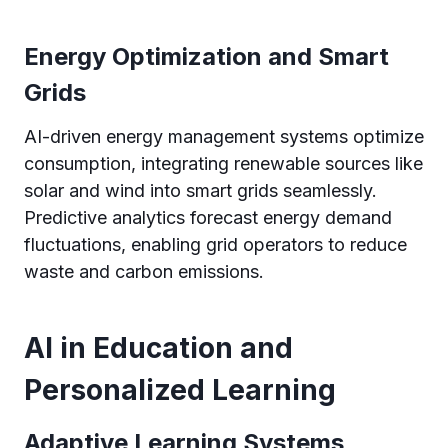
Energy Optimization and Smart
Grids
AI-driven energy management systems optimize
consumption, integrating renewable sources like
solar and wind into smart grids seamlessly.
Predictive analytics forecast energy demand
fluctuations, enabling grid operators to reduce
waste and carbon emissions.
AI in Education and
Personalized Learning
Adaptive Learning Systems