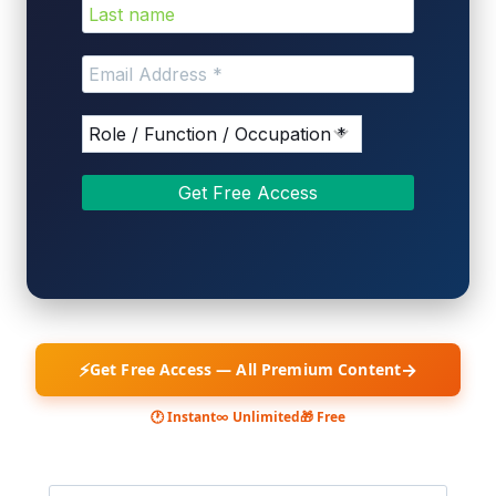
⚡
→
Get Free Access — All Premium Content
🕐 Instant
∞ Unlimited
🎁 Free