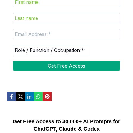
Get Free Access to 40,000+ AI Prompts for
ChatGPT, Claude & Codex