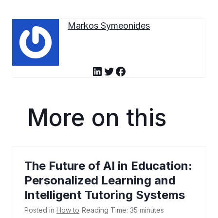
Markos Symeonides
LinkedIn
Twitter
Facebook
More on this
The Future of AI in Education:
Personalized Learning and
Intelligent Tutoring Systems
Posted in
How to
Reading Time:
35
minutes