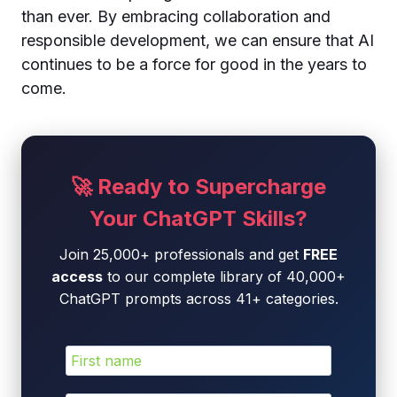
than ever. By embracing collaboration and
responsible development, we can ensure that AI
continues to be a force for good in the years to
come.
🚀 Ready to Supercharge
Your ChatGPT Skills?
Join 25,000+ professionals and get
FREE
access
to our complete library of 40,000+
ChatGPT prompts across 41+ categories.