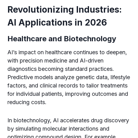
Revolutionizing Industries:
AI Applications in 2026
Healthcare and Biotechnology
AI’s impact on healthcare continues to deepen,
with precision medicine and AI-driven
diagnostics becoming standard practices.
Predictive models analyze genetic data, lifestyle
factors, and clinical records to tailor treatments
for individual patients, improving outcomes and
reducing costs.
In biotechnology, AI accelerates drug discovery
by simulating molecular interactions and
optimizing compound design. For example,