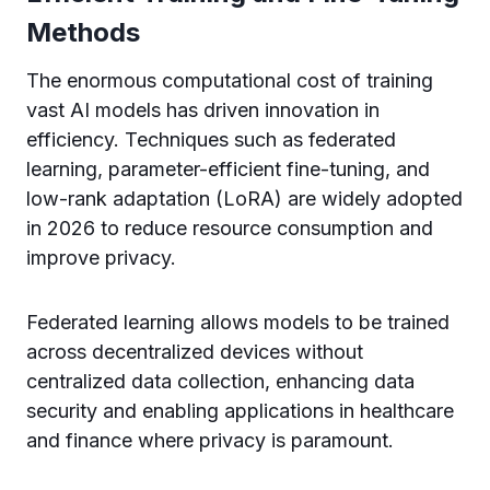
Methods
The enormous computational cost of training
vast AI models has driven innovation in
efficiency. Techniques such as federated
learning, parameter-efficient fine-tuning, and
low-rank adaptation (LoRA) are widely adopted
in 2026 to reduce resource consumption and
improve privacy.
Federated learning allows models to be trained
across decentralized devices without
centralized data collection, enhancing data
security and enabling applications in healthcare
and finance where privacy is paramount.