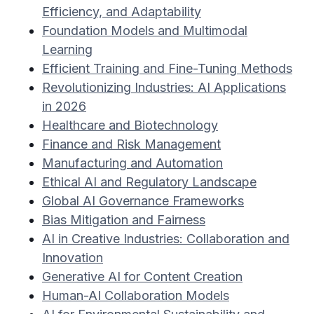
Efficiency, and Adaptability
Foundation Models and Multimodal
Learning
Efficient Training and Fine-Tuning Methods
Revolutionizing Industries: AI Applications
in 2026
Healthcare and Biotechnology
Finance and Risk Management
Manufacturing and Automation
Ethical AI and Regulatory Landscape
Global AI Governance Frameworks
Bias Mitigation and Fairness
AI in Creative Industries: Collaboration and
Innovation
Generative AI for Content Creation
Human-AI Collaboration Models