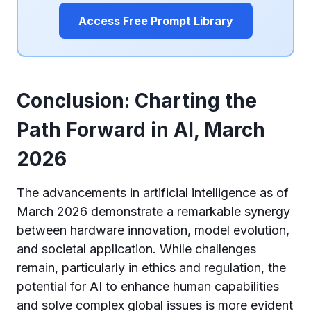
Access Free Prompt Library
Conclusion: Charting the
Path Forward in AI, March
2026
The advancements in artificial intelligence as of
March 2026 demonstrate a remarkable synergy
between hardware innovation, model evolution,
and societal application. While challenges
remain, particularly in ethics and regulation, the
potential for AI to enhance human capabilities
and solve complex global issues is more evident