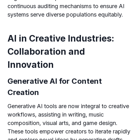
continuous auditing mechanisms to ensure AI
systems serve diverse populations equitably.
AI in Creative Industries:
Collaboration and
Innovation
Generative AI for Content
Creation
Generative AI tools are now integral to creative
workflows, assisting in writing, music
composition, visual arts, and game design.
These tools empower creators to iterate rapidly
and explore novel ideas by generating drafts,