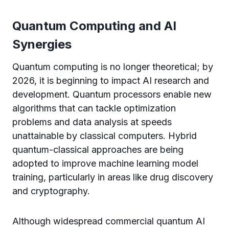
Quantum Computing and AI
Synergies
Quantum computing is no longer theoretical; by
2026, it is beginning to impact AI research and
development. Quantum processors enable new
algorithms that can tackle optimization
problems and data analysis at speeds
unattainable by classical computers. Hybrid
quantum-classical approaches are being
adopted to improve machine learning model
training, particularly in areas like drug discovery
and cryptography.
Although widespread commercial quantum AI