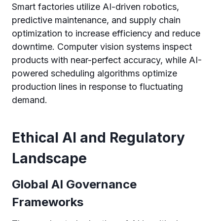
Smart factories utilize AI-driven robotics,
predictive maintenance, and supply chain
optimization to increase efficiency and reduce
downtime. Computer vision systems inspect
products with near-perfect accuracy, while AI-
powered scheduling algorithms optimize
production lines in response to fluctuating
demand.
Ethical AI and Regulatory
Landscape
Global AI Governance
Frameworks