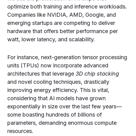
optimize both training and inference workloads.
Companies like NVIDIA, AMD, Google, and
emerging startups are competing to deliver
hardware that offers better performance per
watt, lower latency, and scalability.
For instance, next-generation tensor processing
units (TPUs) now incorporate advanced
architectures that leverage
3D chip stacking
and novel cooling techniques, drastically
improving energy efficiency. This is vital,
considering that AI models have grown
exponentially in size over the last few years—
some boasting hundreds of billions of
parameters, demanding enormous compute
resources.