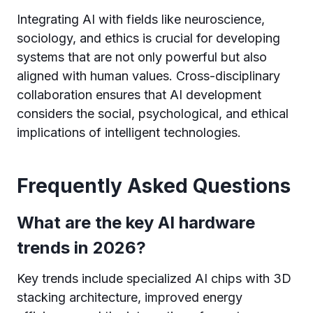
Integrating AI with fields like neuroscience,
sociology, and ethics is crucial for developing
systems that are not only powerful but also
aligned with human values. Cross-disciplinary
collaboration ensures that AI development
considers the social, psychological, and ethical
implications of intelligent technologies.
Frequently Asked Questions
What are the key AI hardware
trends in 2026?
Key trends include specialized AI chips with 3D
stacking architecture, improved energy