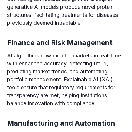
generative AI models produce novel protein
structures, facilitating treatments for diseases
previously deemed intractable.
Finance and Risk Management
AI algorithms now monitor markets in real-time
with enhanced accuracy, detecting fraud,
predicting market trends, and automating
portfolio management. Explainable AI (XAI)
tools ensure that regulatory requirements for
transparency are met, helping institutions
balance innovation with compliance.
Manufacturing and Automation