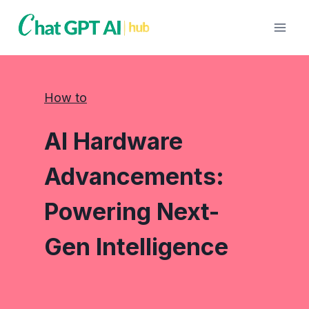
Skip
to
content
How to
AI Hardware
Advancements:
Powering Next-
Gen Intelligence