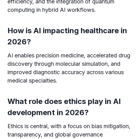
efficiency, and the integration of quantum
computing in hybrid AI workflows.
How is AI impacting healthcare in
2026?
AI enables precision medicine, accelerated drug
discovery through molecular simulation, and
improved diagnostic accuracy across various
medical specialties.
What role does ethics play in AI
development in 2026?
Ethics is central, with a focus on bias mitigation,
transparency, and global governance