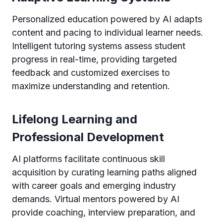
Personalized education powered by AI adapts
content and pacing to individual learner needs.
Intelligent tutoring systems assess student
progress in real-time, providing targeted
feedback and customized exercises to
maximize understanding and retention.
Lifelong Learning and
Professional Development
AI platforms facilitate continuous skill
acquisition by curating learning paths aligned
with career goals and emerging industry
demands. Virtual mentors powered by AI
provide coaching, interview preparation, and