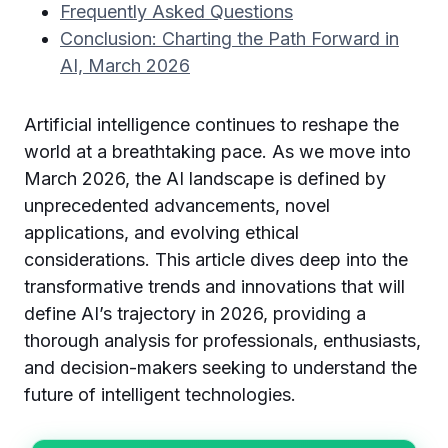
Frequently Asked Questions
Conclusion: Charting the Path Forward in
AI, March 2026
Artificial intelligence continues to reshape the
world at a breathtaking pace. As we move into
March 2026, the AI landscape is defined by
unprecedented advancements, novel
applications, and evolving ethical
considerations. This article dives deep into the
transformative trends and innovations that will
define AI’s trajectory in 2026, providing a
thorough analysis for professionals, enthusiasts,
and decision-makers seeking to understand the
future of intelligent technologies.