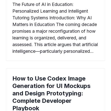
The Future of AI in Education:
Personalized Learning and Intelligent
Tutoring Systems Introduction: Why AI
Matters in Education The coming decade
promises a major reconfiguration of how
learning is organized, delivered, and
assessed. This article argues that artificial
intelligence—particularly personalized…
How to Use Codex Image
Generation for UI Mockups
and Design Prototyping:
Complete Developer
Playbook