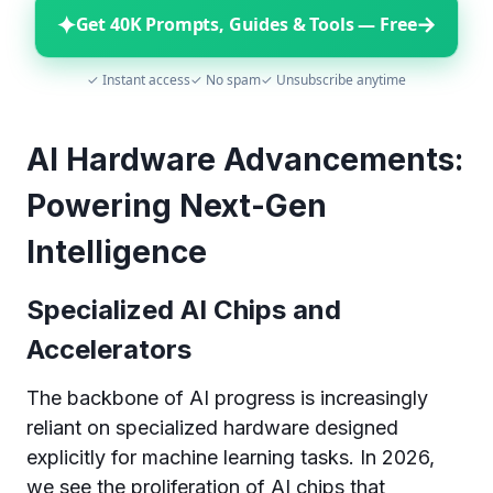
✦
→
Get 40K Prompts, Guides & Tools — Free
✓ Instant access
✓ No spam
✓ Unsubscribe anytime
AI Hardware Advancements:
Powering Next-Gen
Intelligence
Specialized AI Chips and
Accelerators
The backbone of AI progress is increasingly
reliant on specialized hardware designed
explicitly for machine learning tasks. In 2026,
we see the proliferation of AI chips that