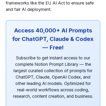
frameworks like the EU AI Act to ensure safe
and fair AI deployment.
Access 40,000+ AI Prompts
for ChatGPT, Claude & Codex
— Free!
Subscribe to get instant access to our
complete Notion Prompt Library — the
largest curated collection of prompts for
ChatGPT, Claude, OpenAI Codex, and
other leading AI models. Optimized for
real-world workflows across coding,
research, content creation, and business.