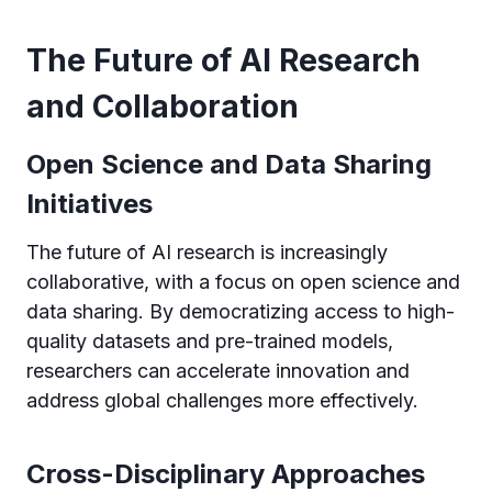
The Future of AI Research
and Collaboration
Open Science and Data Sharing
Initiatives
The future of AI research is increasingly
collaborative, with a focus on open science and
data sharing. By democratizing access to high-
quality datasets and pre-trained models,
researchers can accelerate innovation and
address global challenges more effectively.
Cross-Disciplinary Approaches