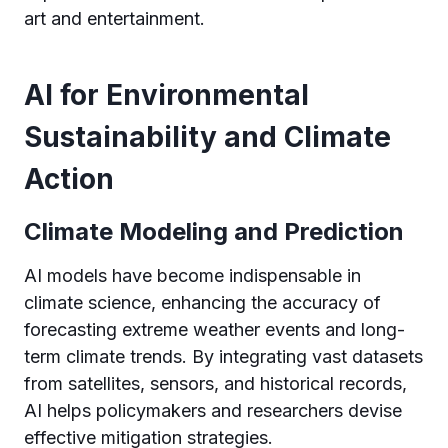
art and entertainment.
AI for Environmental
Sustainability and Climate
Action
Climate Modeling and Prediction
AI models have become indispensable in
climate science, enhancing the accuracy of
forecasting extreme weather events and long-
term climate trends. By integrating vast datasets
from satellites, sensors, and historical records,
AI helps policymakers and researchers devise
effective mitigation strategies.