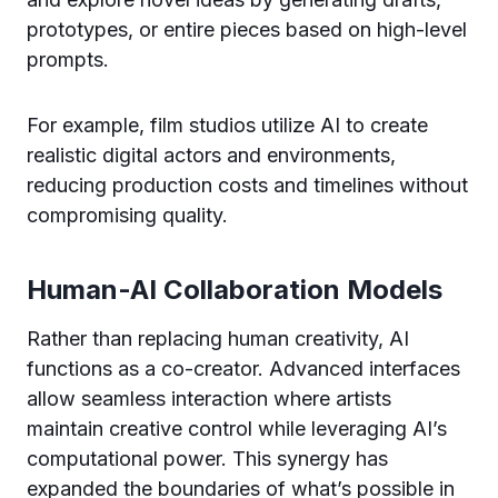
prototypes, or entire pieces based on high-level
prompts.
For example, film studios utilize AI to create
realistic digital actors and environments,
reducing production costs and timelines without
compromising quality.
Human-AI Collaboration Models
Rather than replacing human creativity, AI
functions as a co-creator. Advanced interfaces
allow seamless interaction where artists
maintain creative control while leveraging AI’s
computational power. This synergy has
expanded the boundaries of what’s possible in