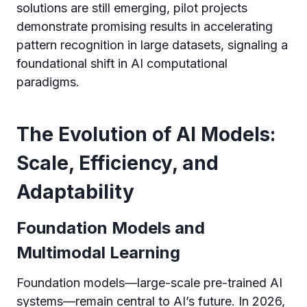
solutions are still emerging, pilot projects
demonstrate promising results in accelerating
pattern recognition in large datasets, signaling a
foundational shift in AI computational
paradigms.
The Evolution of AI Models:
Scale, Efficiency, and
Adaptability
Foundation Models and
Multimodal Learning
Foundation models—large-scale pre-trained AI
systems—remain central to AI’s future. In 2026,