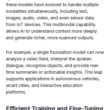
these models have evolved to handle multiple
modalities simultaneously, including text,
images, audio, video, and even sensor data
from IoT devices. This multimodal capability
allows AI to understand context more deeply
and generate richer, more nuanced outputs.
For example, a single foundation model can now
analyze a video feed, interpret the spoken
dialogue, recognize objects, and provide real-
time summaries or actionable insights. This leap
supports applications in autonomous vehicles,
smart cities, and interactive education
platforms.
Efficient Training and Fine-Tuning