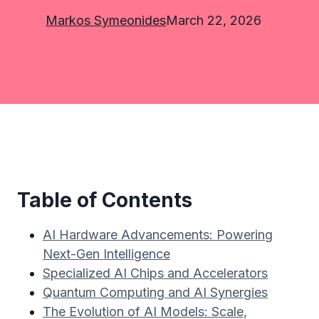
Markos Symeonides
March 22, 2026
Table of Contents
AI Hardware Advancements: Powering
Next-Gen Intelligence
Specialized AI Chips and Accelerators
Quantum Computing and AI Synergies
The Evolution of AI Models: Scale,