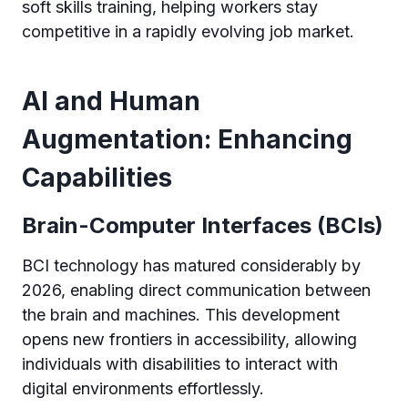
soft skills training, helping workers stay
competitive in a rapidly evolving job market.
AI and Human
Augmentation: Enhancing
Capabilities
Brain-Computer Interfaces (BCIs)
BCI technology has matured considerably by
2026, enabling direct communication between
the brain and machines. This development
opens new frontiers in accessibility, allowing
individuals with disabilities to interact with
digital environments effortlessly.