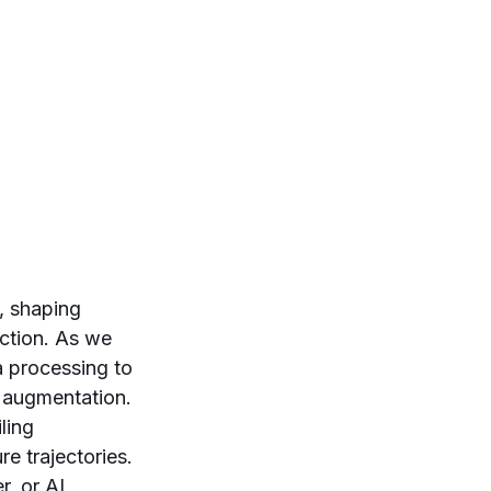
e, shaping
iction. As we
 processing to
 augmentation.
ling
re trajectories.
r, or AI