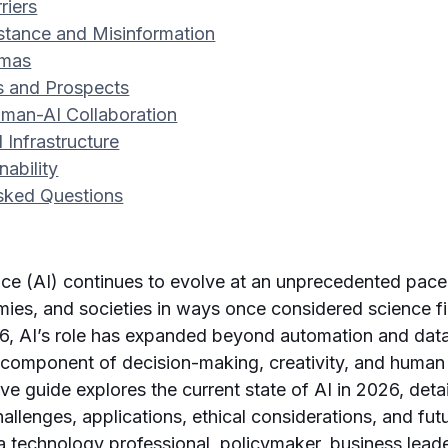
riers
istance and Misinformation
mmas
s and Prospects
man-AI Collaboration
 Infrastructure
nability
sked Questions
igence (AI) continues to evolve at an unprecedented pac
mies, and societies in ways once considered science f
6, AI’s role has expanded beyond automation and data
l component of decision-making, creativity, and human
e guide explores the current state of AI in 2026, detai
llenges, applications, ethical considerations, and futu
 technology professional, policymaker, business leade