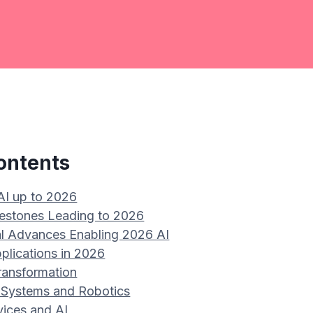
ontents
 AI up to 2026
ilestones Leading to 2026
l Advances Enabling 2026 AI
plications in 2026
ransformation
Systems and Robotics
vices and AI