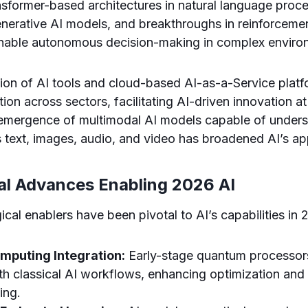
ansformer-based architectures in natural language proce
generative AI models, and breakthroughs in reinforcemen
enable autonomous decision-making in complex enviro
ion of AI tools and cloud-based AI-as-a-Service plat
on across sectors, facilitating AI-driven innovation at
 emergence of multimodal AI models capable of under
 text, images, audio, and video has broadened AI’s appl
al Advances Enabling 2026 AI
ical enablers have been pivotal to AI’s capabilities in 
puting Integration:
Early-stage quantum processor
ith classical AI workflows, enhancing optimization an
ing.