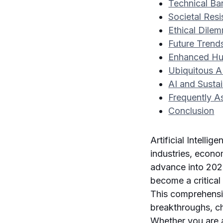
Technical Bar
Societal Res
Ethical Dile
Future Trend
Enhanced Hu
Ubiquitous AI
AI and Sustai
Frequently A
Conclusion
Artificial Intell
industries, econo
advance into 202
become a critica
This comprehensiv
breakthroughs, cha
Whether you are a