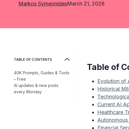
Markos Symeonides
March 21, 2026
TABLE OF CONTENTS
Table of C
40K Prompts, Guides & Tools
– Free
Evolution of
AI updates & new posts
Historical M
every Monday
Technologica
Current AI Ap
Healthcare T
Autonomous 
Financial Ser