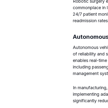
Robotic surgery 
commonplace in le
24/7 patient moni
readmission rates
Autonomous
Autonomous vehic
of reliability and
enables real-time
including passenge
management sys
In manufacturing
implementing ada
significantly red