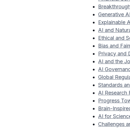
Breakthrough
Generative A
Explainable A
AI and Natur
Ethical and S
Bias and Fai
Privacy and
AI and the J
AI Governanc
Global Regul
Standards and
AI Research 
Progress Towa
Brain-Inspir
AI for Scien
Challenges an