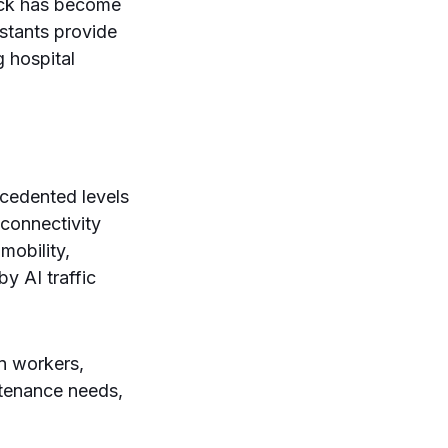
ack has become
stants provide
g hospital
ecedented levels
 connectivity
mobility,
by AI traffic
n workers,
ntenance needs,