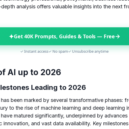
-depth analysis offers valuable insights into the next fron
✦
→
Get 40K Prompts, Guides & Tools — Free
✓ Instant access
✓ No spam
✓ Unsubscribe anytime
of AI up to 2026
ilestones Leading to 2026
 has been marked by several transformative phases: f
ury to the rise of machine learning and deep learning i
 have matured significantly, underpinned by advances 
 innovation, and vast data availability. Key milestones