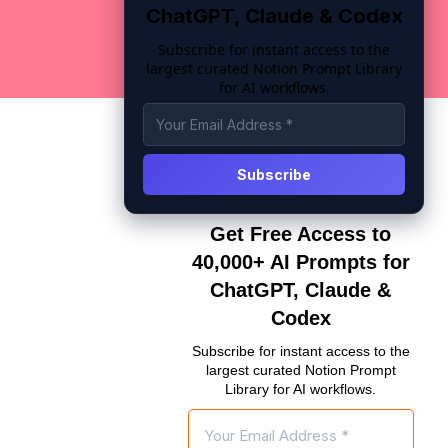
ChatGPT, Claude & Codex
Subscribe for instant access to the
largest curated Notion Prompt Library
for AI workflows.
Get Free Access to
40,000+ AI Prompts for
ChatGPT, Claude &
Codex
Subscribe for instant access to the
largest curated Notion Prompt
Library for AI workflows.