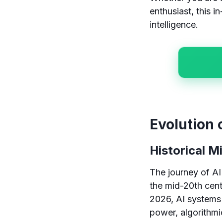
enthusiast, this in
intelligence.
Evolution 
Historical M
The journey of AI
the mid-20th cent
2026, AI systems
power, algorithmic