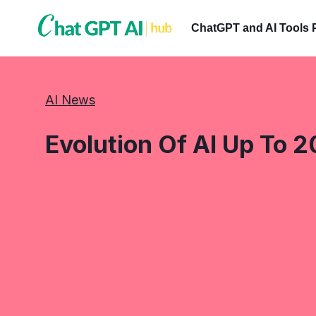
Skip
to
ChatGPT and AI Tools 
content
AI News
Evolution Of AI Up To 