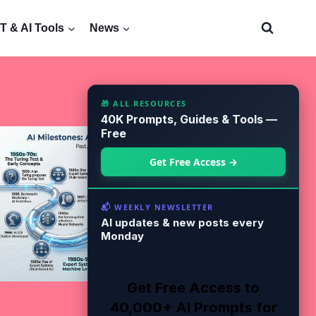
 & AI Tools
News
🎁 ALL RESOURCES
40K Prompts, Guides & Tools —
Free
Get Free Access →
📬 WEEKLY NEWSLETTER
AI updates & new posts every
Monday
Get Free Access to
40,000+ AI Prompts for