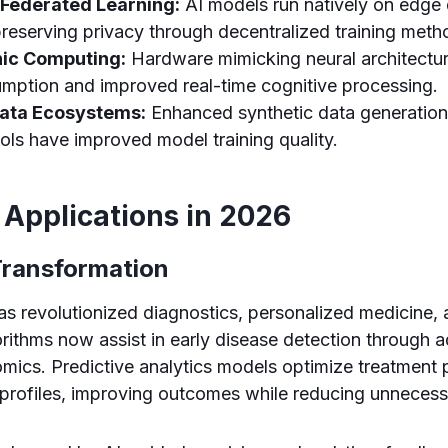
 Federated Learning:
AI models run natively on edge 
reserving privacy through decentralized training meth
ic Computing:
Hardware mimicking neural architectu
mption and improved real-time cognitive processing.
ata Ecosystems:
Enhanced synthetic data generation
ols have improved model training quality.
 Applications in 2026
Transformation
has revolutionized diagnostics, personalized medicine,
gorithms now assist in early disease detection through
mics. Predictive analytics models optimize treatment p
t profiles, improving outcomes while reducing unneces