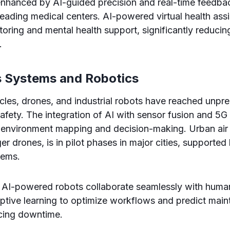
enhanced by AI-guided precision and real-time feedb
ading medical centers. AI-powered virtual health assi
toring and mental health support, significantly reducin
.
 Systems and Robotics
les, drones, and industrial robots have reached unpr
 safety. The integration of AI with sensor fusion and 5G
 environment mapping and decision-making. Urban air 
r drones, is in pilot phases in major cities, supported 
tems.
, AI-powered robots collaborate seamlessly with huma
ptive learning to optimize workflows and predict mai
ucing downtime.