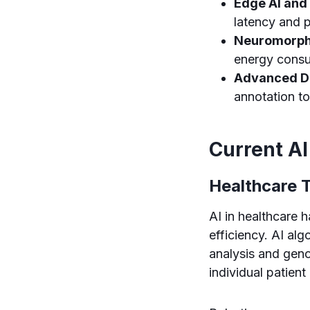
Edge AI and
latency and p
Neuromorph
energy consu
Advanced D
annotation to
Current AI
Healthcare 
AI in healthcare 
efficiency. AI al
analysis and geno
individual patien