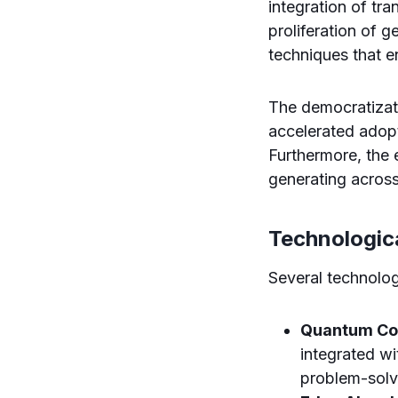
integration of tr
proliferation of 
techniques that 
The democratizat
accelerated adopti
Furthermore, the
generating across
Technologic
Several technolog
Quantum Com
integrated w
problem-solv