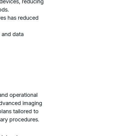
devices, reducing
ods.
res has reduced
 and data
 and operational
 advanced imaging
lans tailored to
sary procedures.