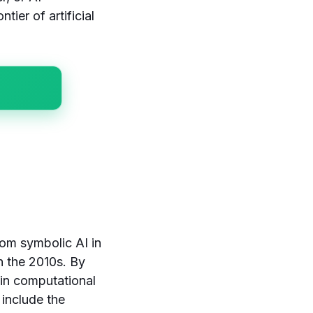
tier of artificial
rom symbolic AI in
n the 2010s. By
in computational
 include the