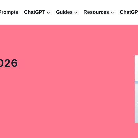
Prompts
ChatGPT
Guides
Resources
ChatGPT
2026