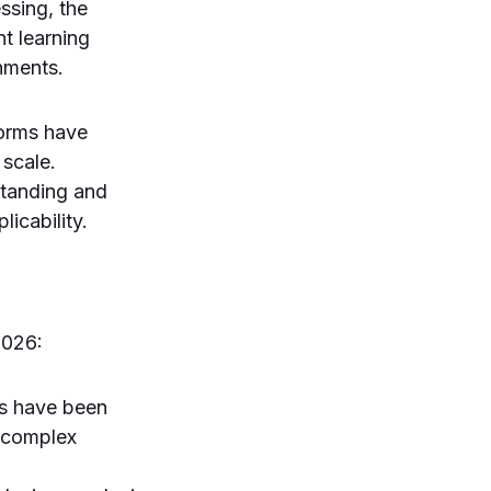
ssing, the
t learning
nments.
forms have
 scale.
standing and
icability.
2026:
s have been
d complex