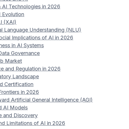
 AI Technologies in 2026
I Evolution
I (XAI)
al Language Understanding (NLU)
ocial Implications of AI in 2026
rness in AI Systems
 Data Governance
ob Market
e and Regulation in 2026
atory Landscape
 Certification
Frontiers in 2026
rd Artificial General Intelligence (AGI)
ed AI Models
ce and Discovery
d Limitations of AI in 2026