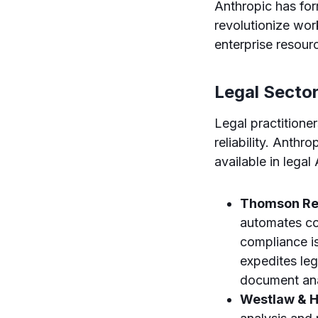
Anthropic has for
revolutionize wor
enterprise resour
Legal Secto
Legal practitione
reliability. Anthro
available in legal
Thomson Re
automates com
compliance is
expedites leg
document ana
Westlaw & H