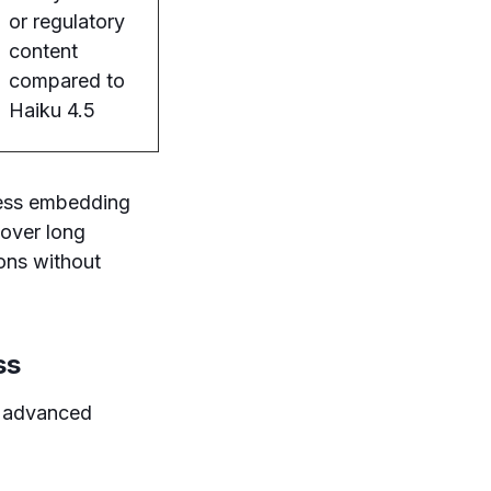
or regulatory
content
compared to
Haiku 4.5
less embedding
 over long
ons without
ss
s advanced