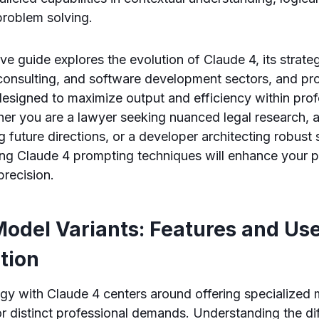
problem solving.
e guide explores the evolution of Claude 4, its strateg
 consulting, and software development sectors, and pr
esigned to maximize output and efficiency within prof
er you are a lawyer seeking nuanced legal research, 
g future directions, or a developer architecting robust
ing Claude 4 prompting techniques will enhance your p
recision.
Model Variants: Features and Us
ation
egy with Claude 4 centers around offering specialized 
r distinct professional demands. Understanding the di