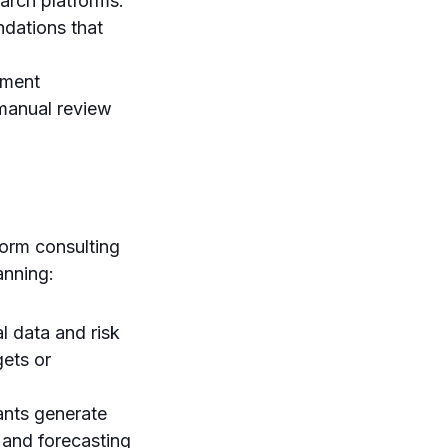
search platforms.
ndations that
ument
 manual review
form consulting
anning:
l data and risk
gets or
ants generate
 and forecasting