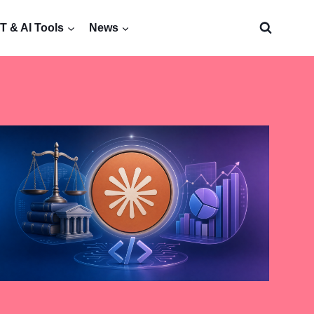
 & AI Tools
News