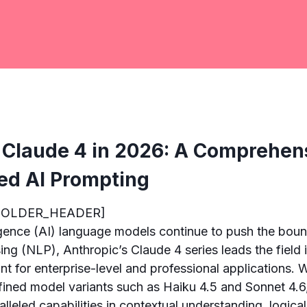
 Claude 4 in 2026: A Comprehen
ed AI Prompting
HOLDER_HEADER]
lligence (AI) language models continue to push the boun
ng (NLP), Anthropic’s Claude 4 series leads the field 
nt for enterprise-level and professional applications. 
efined model variants such as Haiku 4.5 and Sonnet 4.6
alleled capabilities in contextual understanding, logica