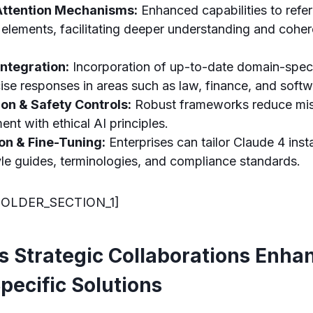
Attention Mechanisms:
Enhanced capabilities to refer
elements, facilitating deeper understanding and coher
ntegration:
Incorporation of up-to-date domain-spec
ise responses in areas such as law, finance, and softw
ion & Safety Controls:
Robust frameworks reduce mis
ent with ethical AI principles.
on & Fine-Tuning:
Enterprises can tailor Claude 4 ins
tyle guides, terminologies, and compliance standards.
OLDER_SECTION_1]
s Strategic Collaborations Enha
pecific Solutions