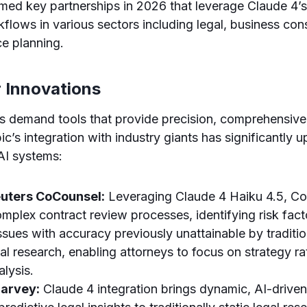
med key partnerships in 2026 that leverage Claude 4’
kflows in various sectors including legal, business con
ce planning.
r Innovations
rs demand tools that provide precision, comprehensiv
pic’s integration with industry giants has significantly up
 AI systems:
uters CoCounsel:
Leveraging Claude 4 Haiku 4.5, C
plex contract review processes, identifying risk fact
sues with accuracy previously unattainable by traditio
al research, enabling attorneys to focus on strategy ra
lysis.
arvey:
Claude 4 integration brings dynamic, AI-drive