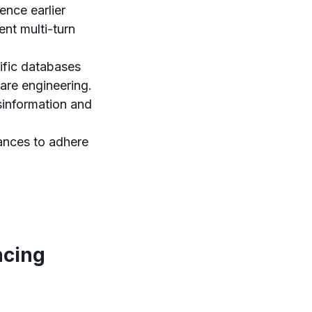
ence earlier
ent multi-turn
ific databases
are engineering.
information and
tances to adhere
ncing