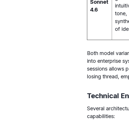
Sonnet
intuit
4.6
tone,
synth
of id
Both model varia
into enterprise s
sessions allows p
losing thread, em
Technical E
Several architec
capabilities: