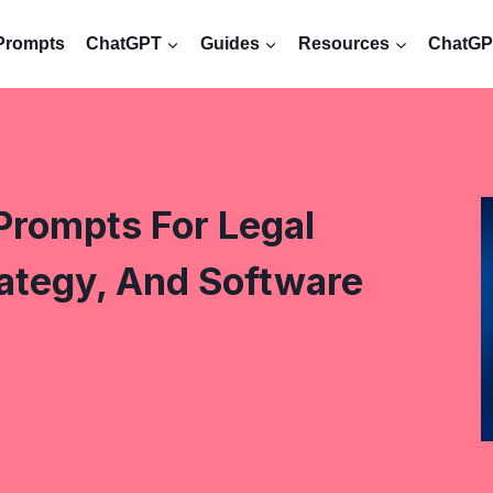
Prompts
ChatGPT
Guides
Resources
ChatGPT
Prompts For Legal
ategy, And Software