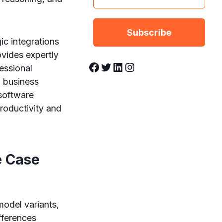
ic integrations
ovides expertly
Facebook
Twitter
LinkedIn
Instagram
essional
a business
 software
roductivity and
e Case
model variants,
fferences