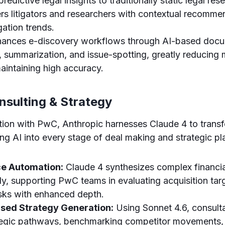
redictive legal insights to traditionally static legal re
s litigators and researchers with contextual recomme
igation trends.
ances e-discovery workflows through AI-based doc
n, summarization, and issue-spotting, greatly reducing
aintaining high accuracy.
nsulting & Strategy
ation with PwC, Anthropic harnesses Claude 4 to trans
ting AI into every stage of deal making and strategic pl
ce Automation:
Claude 4 synthesizes complex financia
dly, supporting PwC teams in evaluating acquisition tar
isks with enhanced depth.
sed Strategy Generation:
Using Sonnet 4.6, consult
ategic pathways, benchmarking competitor movements,