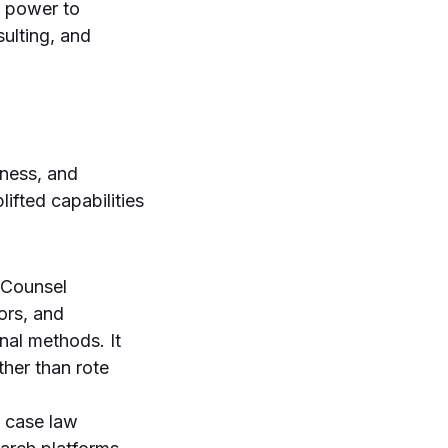
s power to
sulting, and
eness, and
lifted capabilities
oCounsel
ors, and
nal methods. It
ther than rote
n case law