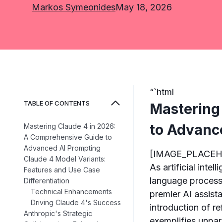
Markos Symeonides
May 18, 2026
“`html
TABLE OF CONTENTS
Mastering
to Advanc
Mastering Claude 4 in 2026:
A Comprehensive Guide to
Advanced AI Prompting
[IMAGE_PLACE
Claude 4 Model Variants:
As artificial inte
Features and Use Case
language processi
Differentiation
Technical Enhancements
premier AI assista
Driving Claude 4's Success
introduction of r
Anthropic's Strategic
exemplifies unpar