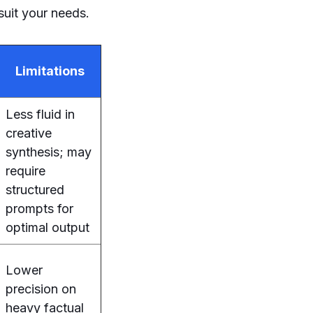
 suit your needs.
Limitations
Less fluid in
creative
synthesis; may
require
structured
prompts for
optimal output
Lower
precision on
heavy factual