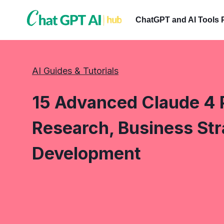
Skip
to
ChatGPT and AI Tools 
content
AI Guides & Tutorials
15 Advanced Claude 4 
Research, Business Str
Development