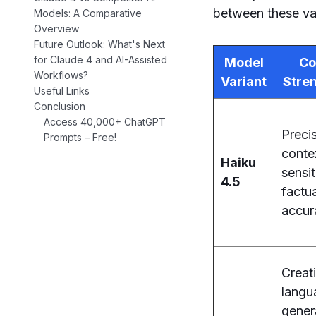
between these vari
Models: A Comparative
Overview
Future Outlook: What's Next
for Claude 4 and AI-Assisted
Model
Co
Workflows?
Variant
Stre
Useful Links
Conclusion
Access 40,000+ ChatGPT
Precis
Prompts – Free!
conte
Haiku
sensit
4.5
factu
accur
Creat
langu
gener