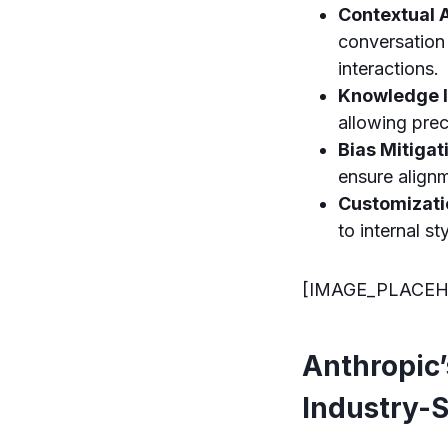
Contextual 
conversation 
interactions.
Knowledge I
allowing prec
Bias Mitigat
ensure alignm
Customizati
to internal s
[IMAGE_PLACEH
Anthropic’
Industry-S