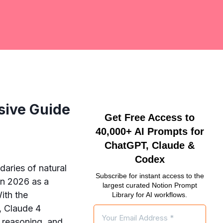
sive Guide
Get Free Access to
40,000+ AI Prompts for
ChatGPT, Claude &
Codex
daries of natural
Subscribe for instant access to the
in 2026 as a
largest curated Notion Prompt
With the
Library for AI workflows.
, Claude 4
l reasoning, and