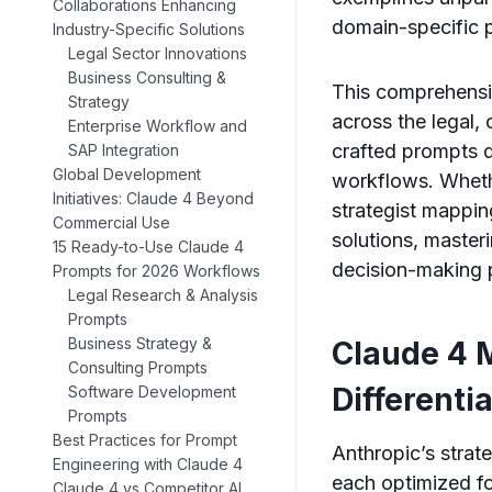
Collaborations Enhancing
domain-specific 
Industry-Specific Solutions
Legal Sector Innovations
Business Consulting &
This comprehensiv
Strategy
across the legal,
Enterprise Workflow and
crafted prompts d
SAP Integration
Global Development
workflows. Wheth
Initiatives: Claude 4 Beyond
strategist mappin
Commercial Use
solutions, master
15 Ready-to-Use Claude 4
decision-making p
Prompts for 2026 Workflows
Legal Research & Analysis
Prompts
Business Strategy &
Claude 4 
Consulting Prompts
Differenti
Software Development
Prompts
Best Practices for Prompt
Anthropic’s strat
Engineering with Claude 4
each optimized fo
Claude 4 vs Competitor AI