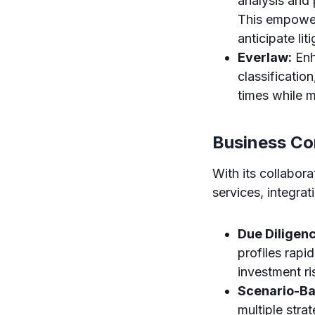
analysis and p
This empower
anticipate lit
Everlaw:
Enh
classificatio
times while m
Business Co
With its collabor
services, integra
Due Diligen
profiles rapi
investment r
Scenario-Ba
multiple str