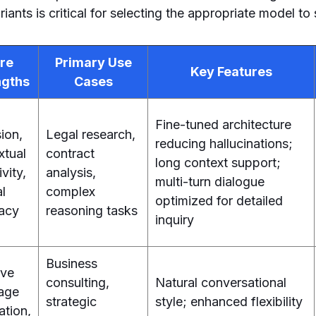
ants is critical for selecting the appropriate model to
re
Primary Use
Key Features
ngths
Cases
Fine-tuned architecture
ion,
Legal research,
reducing hallucinations;
xtual
contract
long context support;
ivity,
analysis,
multi-turn dialogue
al
complex
optimized for detailed
acy
reasoning tasks
inquiry
Business
ive
consulting,
Natural conversational
age
strategic
style; enhanced flexibility
ation,