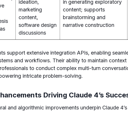
ideation,
in generating exploratory
ive
marketing
content; supports
content,
brainstorming and
esis
software design
narrative construction
eas
discussions
nts support extensive integration APIs, enabling seam
ystems and workflows. Their ability to maintain context
rofessionals to conduct complex multi-turn conversati
powering intricate problem-solving.
nhancements Driving Claude 4’s Succe
tural and algorithmic improvements underpin Claude 4’