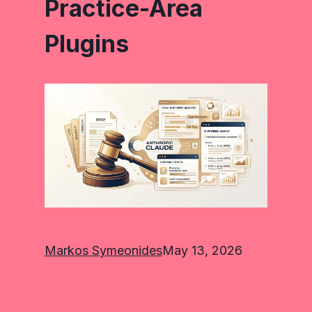
Practice-Area
Plugins
Markos Symeonides
May 13, 2026