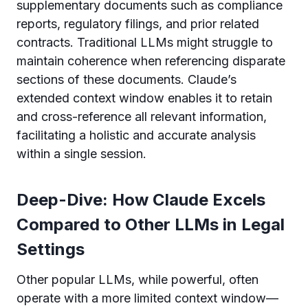
supplementary documents such as compliance
reports, regulatory filings, and prior related
contracts. Traditional LLMs might struggle to
maintain coherence when referencing disparate
sections of these documents. Claude’s
extended context window enables it to retain
and cross-reference all relevant information,
facilitating a holistic and accurate analysis
within a single session.
Deep-Dive: How Claude Excels
Compared to Other LLMs in Legal
Settings
Other popular LLMs, while powerful, often
operate with a more limited context window—