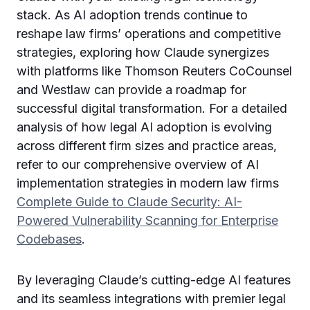
stack. As AI adoption trends continue to
reshape law firms’ operations and competitive
strategies, exploring how Claude synergizes
with platforms like Thomson Reuters CoCounsel
and Westlaw can provide a roadmap for
successful digital transformation. For a detailed
analysis of how legal AI adoption is evolving
across different firm sizes and practice areas,
refer to our comprehensive overview of AI
implementation strategies in modern law firms
Complete Guide to Claude Security: AI-
Powered Vulnerability Scanning for Enterprise
Codebases
.
By leveraging Claude’s cutting-edge AI features
and its seamless integrations with premier legal