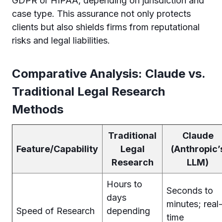
GDPR or HIPAA, depending on jurisdiction and
case type. This assurance not only protects
clients but also shields firms from reputational
risks and legal liabilities.
Comparative Analysis: Claude vs.
Traditional Legal Research
Methods
Traditional
Claude
Feature/Capability
Legal
(Anthropic’
Research
LLM)
Hours to
Seconds to
days
minutes; real
Speed of Research
depending
time