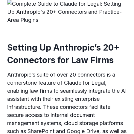
Setting Up Anthropic’s 20+
Connectors for Law Firms
Anthropic’s suite of over 20 connectors is a
cornerstone feature of Claude for Legal,
enabling law firms to seamlessly integrate the AI
assistant with their existing enterprise
infrastructure. These connectors facilitate
secure access to internal document
management systems, cloud storage platforms
such as SharePoint and Google Drive, as well as