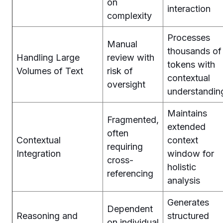
on
interaction
complexity
Processes
Manual
thousands of
Handling Large
review with
tokens with
Volumes of Text
risk of
contextual
oversight
understandin
Maintains
Fragmented,
extended
often
Contextual
context
requiring
Integration
window for
cross-
holistic
referencing
analysis
Generates
Dependent
Reasoning and
structured
on individual