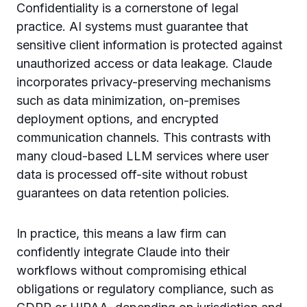
Confidentiality is a cornerstone of legal
practice. AI systems must guarantee that
sensitive client information is protected against
unauthorized access or data leakage. Claude
incorporates privacy-preserving mechanisms
such as data minimization, on-premises
deployment options, and encrypted
communication channels. This contrasts with
many cloud-based LLM services where user
data is processed off-site without robust
guarantees on data retention policies.
In practice, this means a law firm can
confidently integrate Claude into their
workflows without compromising ethical
obligations or regulatory compliance, such as