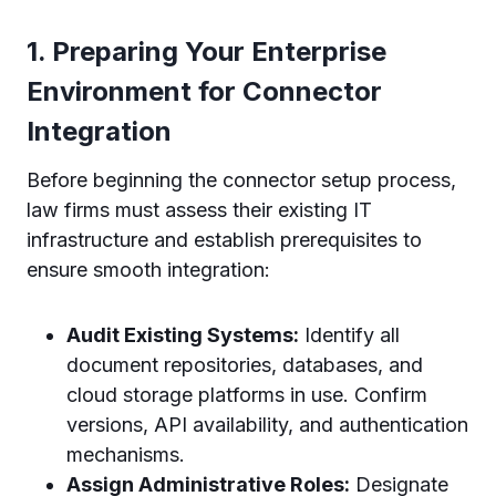
1. Preparing Your Enterprise
Environment for Connector
Integration
Before beginning the connector setup process,
law firms must assess their existing IT
infrastructure and establish prerequisites to
ensure smooth integration:
Audit Existing Systems:
Identify all
document repositories, databases, and
cloud storage platforms in use. Confirm
versions, API availability, and authentication
mechanisms.
Assign Administrative Roles:
Designate