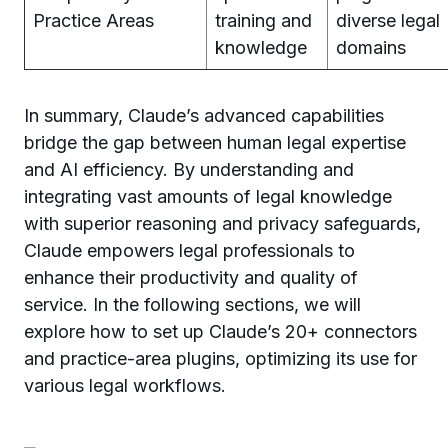
Practice Areas
training and
diverse legal
knowledge
domains
In summary, Claude’s advanced capabilities
bridge the gap between human legal expertise
and AI efficiency. By understanding and
integrating vast amounts of legal knowledge
with superior reasoning and privacy safeguards,
Claude empowers legal professionals to
enhance their productivity and quality of
service. In the following sections, we will
explore how to set up Claude’s 20+ connectors
and practice-area plugins, optimizing its use for
various legal workflows.