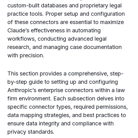
custom-built databases and proprietary legal
practice tools. Proper setup and configuration
of these connectors are essential to maximize
Claude’s effectiveness in automating
workflows, conducting advanced legal
research, and managing case documentation
with precision.
This section provides a comprehensive, step-
by-step guide to setting up and configuring
Anthropic’s enterprise connectors within a law
firm environment. Each subsection delves into
specific connector types, required permissions,
data mapping strategies, and best practices to
ensure data integrity and compliance with
privacy standards.