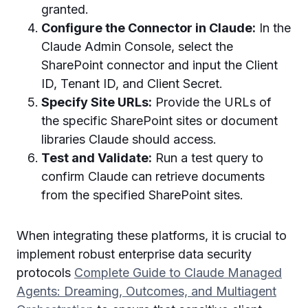
granted.
Configure the Connector in Claude:
In the
Claude Admin Console, select the
SharePoint connector and input the Client
ID, Tenant ID, and Client Secret.
Specify Site URLs:
Provide the URLs of
the specific SharePoint sites or document
libraries Claude should access.
Test and Validate:
Run a test query to
confirm Claude can retrieve documents
from the specified SharePoint sites.
When integrating these platforms, it is crucial to
implement robust enterprise data security
protocols
Complete Guide to Claude Managed
Agents: Dreaming, Outcomes, and Multiagent