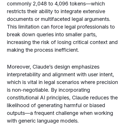
commonly 2,048 to 4,096 tokens—which
restricts their ability to integrate extensive
documents or multifaceted legal arguments.
This limitation can force legal professionals to
break down queries into smaller parts,
increasing the risk of losing critical context and
making the process inefficient.
Moreover, Claude’s design emphasizes
interpretability and alignment with user intent,
which is vital in legal scenarios where precision
is non-negotiable. By incorporating
constitutional AI principles, Claude reduces the
likelihood of generating harmful or biased
outputs—a frequent challenge when working
with generic language models.