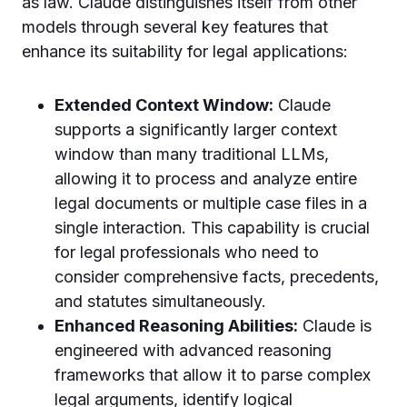
as law. Claude distinguishes itself from other
models through several key features that
enhance its suitability for legal applications:
Extended Context Window:
Claude
supports a significantly larger context
window than many traditional LLMs,
allowing it to process and analyze entire
legal documents or multiple case files in a
single interaction. This capability is crucial
for legal professionals who need to
consider comprehensive facts, precedents,
and statutes simultaneously.
Enhanced Reasoning Abilities:
Claude is
engineered with advanced reasoning
frameworks that allow it to parse complex
legal arguments, identify logical