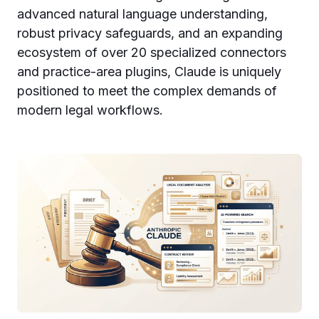
advanced natural language understanding,
robust privacy safeguards, and an expanding
ecosystem of over 20 specialized connectors
and practice-area plugins, Claude is uniquely
positioned to meet the complex demands of
modern legal workflows.