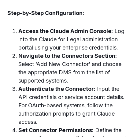
Step-by-Step Configuration:
Access the Claude Admin Console:
Log
into the Claude for Legal administration
portal using your enterprise credentials.
Navigate to the Connectors Section:
Select ‘Add New Connector’ and choose
the appropriate DMS from the list of
supported systems.
Authenticate the Connector:
Input the
API credentials or service account details.
For OAuth-based systems, follow the
authorization prompts to grant Claude
access.
Set Connector Permissions:
Define the