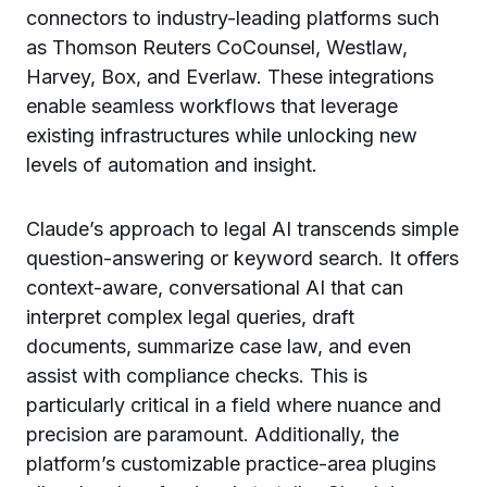
connectors to industry-leading platforms such
as Thomson Reuters CoCounsel, Westlaw,
Harvey, Box, and Everlaw. These integrations
enable seamless workflows that leverage
existing infrastructures while unlocking new
levels of automation and insight.
Claude’s approach to legal AI transcends simple
question-answering or keyword search. It offers
context-aware, conversational AI that can
interpret complex legal queries, draft
documents, summarize case law, and even
assist with compliance checks. This is
particularly critical in a field where nuance and
precision are paramount. Additionally, the
platform’s customizable practice-area plugins