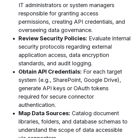
IT administrators or system managers
responsible for granting access
permissions, creating API credentials, and
overseeing data governance.
Review Security Policies:
Evaluate internal
security protocols regarding external
application access, data encryption
standards, and audit logging.
Obtain API Credentials:
For each target
system (e.g., SharePoint, Google Drive),
generate API keys or OAuth tokens
required for secure connector
authentication.
Map Data Sources:
Catalog document
libraries, folders, and database schemas to
understand the scope of data accessible