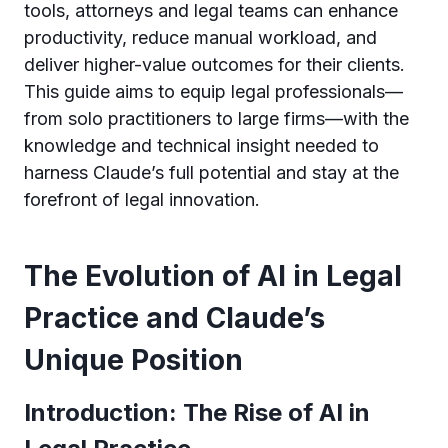
tools, attorneys and legal teams can enhance
productivity, reduce manual workload, and
deliver higher-value outcomes for their clients.
This guide aims to equip legal professionals—
from solo practitioners to large firms—with the
knowledge and technical insight needed to
harness Claude’s full potential and stay at the
forefront of legal innovation.
The Evolution of AI in Legal
Practice and Claude’s
Unique Position
Introduction: The Rise of AI in