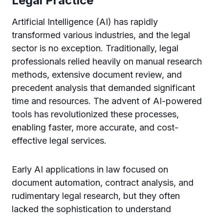
Legal Practice
Artificial Intelligence (AI) has rapidly
transformed various industries, and the legal
sector is no exception. Traditionally, legal
professionals relied heavily on manual research
methods, extensive document review, and
precedent analysis that demanded significant
time and resources. The advent of AI-powered
tools has revolutionized these processes,
enabling faster, more accurate, and cost-
effective legal services.
Early AI applications in law focused on
document automation, contract analysis, and
rudimentary legal research, but they often
lacked the sophistication to understand