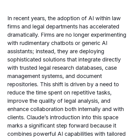
In recent years, the adoption of AI within law
firms and legal departments has accelerated
dramatically. Firms are no longer experimenting
with rudimentary chatbots or generic AI
assistants; instead, they are deploying
sophisticated solutions that integrate directly
with trusted legal research databases, case
management systems, and document
repositories. This shift is driven by a need to
reduce the time spent on repetitive tasks,
improve the quality of legal analysis, and
enhance collaboration both internally and with
clients. Claude’s introduction into this space
marks a significant step forward because it
combines powerful AI capabilities with tailored