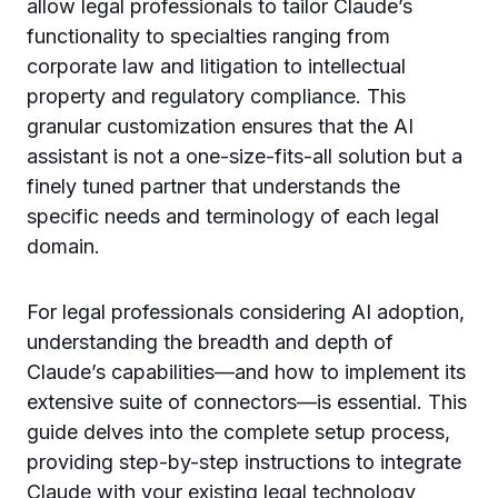
allow legal professionals to tailor Claude’s
functionality to specialties ranging from
corporate law and litigation to intellectual
property and regulatory compliance. This
granular customization ensures that the AI
assistant is not a one-size-fits-all solution but a
finely tuned partner that understands the
specific needs and terminology of each legal
domain.
For legal professionals considering AI adoption,
understanding the breadth and depth of
Claude’s capabilities—and how to implement its
extensive suite of connectors—is essential. This
guide delves into the complete setup process,
providing step-by-step instructions to integrate
Claude with your existing legal technology