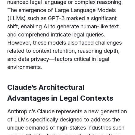
nuanced legal language or complex reasoning.
The emergence of Large Language Models
(LLMs) such as GPT-3 marked a significant
shift, enabling AI to generate human-like text
and comprehend intricate legal queries.
However, these models also faced challenges
related to context retention, reasoning depth,
and data privacy—factors critical in legal
environments.
Claude’s Architectural
Advantages in Legal Contexts
Anthropic’s Claude represents a new generation
of LLMs specifically designed to address the
unique demands of high-stakes industries such