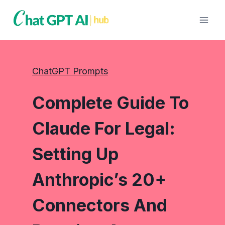
Skip
to
content
ChatGPT Prompts
Complete Guide To
Claude For Legal:
Setting Up
Anthropic’s 20+
Connectors And