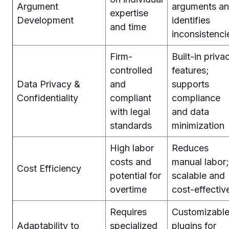
Argument
arguments a
expertise
Development
identifies
and time
inconsistenci
Firm-
Built-in priva
controlled
features;
Data Privacy &
and
supports
Confidentiality
compliant
compliance
with legal
and data
standards
minimization
High labor
Reduces
costs and
manual labor;
Cost Efficiency
potential for
scalable and
overtime
cost-effectiv
Requires
Customizabl
Adaptability to
specialized
plugins for