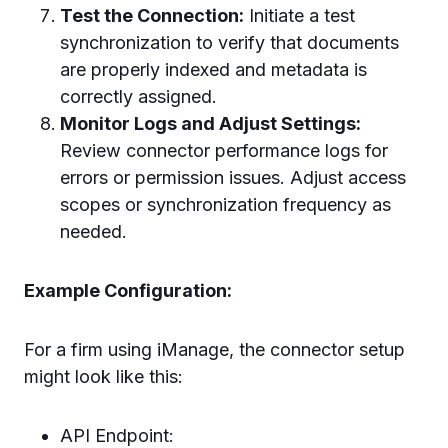
Test the Connection:
Initiate a test
synchronization to verify that documents
are properly indexed and metadata is
correctly assigned.
Monitor Logs and Adjust Settings:
Review connector performance logs for
errors or permission issues. Adjust access
scopes or synchronization frequency as
needed.
Example Configuration:
For a firm using iManage, the connector setup
might look like this:
API Endpoint: