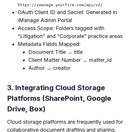
https://imanage.yourfirm.com/api/v2/
OAuth Client ID and Secret: Generated in
iManage Admin Portal
Access Scope: Folders tagged with
“Litigation” and “Corporate” practice areas
Metadata Fields Mapped:
Document Title → title
Client Matter Number → matter_id
Author → creator
3. Integrating Cloud Storage
Platforms (SharePoint, Google
Drive, Box)
Cloud storage platforms are frequently used for
collaborative document drafting and sharing.