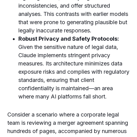
inconsistencies, and offer structured
analyses. This contrasts with earlier models
that were prone to generating plausible but
legally inaccurate responses.
Robust Privacy and Safety Protocols:
Given the sensitive nature of legal data,
Claude implements stringent privacy
measures. Its architecture minimizes data
exposure risks and complies with regulatory
standards, ensuring that client
confidentiality is maintained—an area
where many AI platforms fall short.
Consider a scenario where a corporate legal
team is reviewing a merger agreement spanning
hundreds of pages, accompanied by numerous