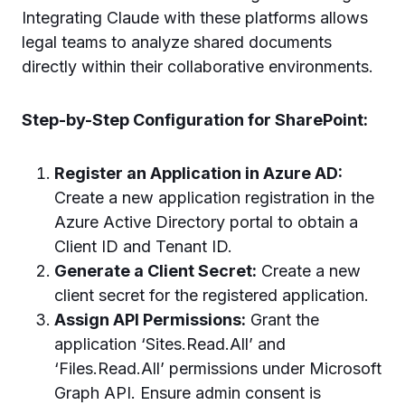
Integrating Claude with these platforms allows
legal teams to analyze shared documents
directly within their collaborative environments.
Step-by-Step Configuration for SharePoint:
Register an Application in Azure AD:
Create a new application registration in the
Azure Active Directory portal to obtain a
Client ID and Tenant ID.
Generate a Client Secret:
Create a new
client secret for the registered application.
Assign API Permissions:
Grant the
application ‘Sites.Read.All’ and
‘Files.Read.All’ permissions under Microsoft
Graph API. Ensure admin consent is