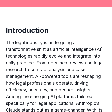
Introduction
The legal industry is undergoing a
transformative shift as artificial intelligence (AI)
technologies rapidly evolve and integrate into
daily practice. From document review and legal
research to contract analysis and case
management, AI-powered tools are reshaping
how legal professionals operate, driving
efficiency, accuracy, and deeper insights.
Among the emerging AI platforms tailored
specifically for legal applications, Anthropic’s
Claude stands out as a game-changer. With its