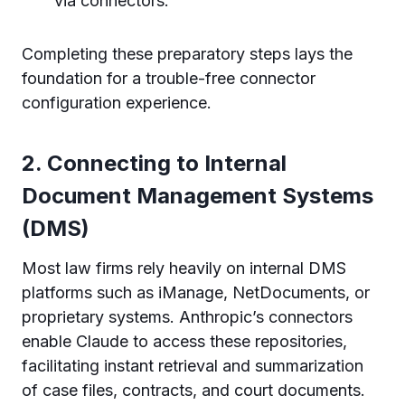
via connectors.
Completing these preparatory steps lays the
foundation for a trouble-free connector
configuration experience.
2. Connecting to Internal
Document Management Systems
(DMS)
Most law firms rely heavily on internal DMS
platforms such as iManage, NetDocuments, or
proprietary systems. Anthropic’s connectors
enable Claude to access these repositories,
facilitating instant retrieval and summarization
of case files, contracts, and court documents.