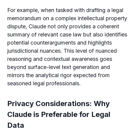
For example, when tasked with drafting a legal
memorandum on a complex intellectual property
dispute, Claude not only provides a coherent
summary of relevant case law but also identifies
potential counterarguments and highlights
jurisdictional nuances. This level of nuanced
reasoning and contextual awareness goes
beyond surface-level text generation and
mirrors the analytical rigor expected from
seasoned legal professionals.
Privacy Considerations: Why
Claude is Preferable for Legal
Data