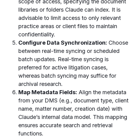
scope of access, specifying the document
libraries or folders Claude can index. It is
advisable to limit access to only relevant
practice areas or client files to maintain
confidentiality.
Configure Data Synchronization:
Choose
between real-time syncing or scheduled
batch updates. Real-time syncing is
preferred for active litigation cases,
whereas batch syncing may suffice for
archival research.
Map Metadata Fields:
Align the metadata
from your DMS (e.g., document type, client
name, matter number, creation date) with
Claude’s internal data model. This mapping
ensures accurate search and retrieval
functions.