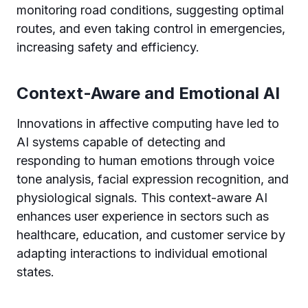
monitoring road conditions, suggesting optimal
routes, and even taking control in emergencies,
increasing safety and efficiency.
Context-Aware and Emotional AI
Innovations in affective computing have led to
AI systems capable of detecting and
responding to human emotions through voice
tone analysis, facial expression recognition, and
physiological signals. This context-aware AI
enhances user experience in sectors such as
healthcare, education, and customer service by
adapting interactions to individual emotional
states.