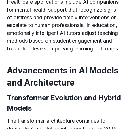
Healthcare applications include AI companions
for mental health support that recognize signs
of distress and provide timely interventions or
escalate to human professionals. In education,
emotionally intelligent AI tutors adjust teaching
methods based on student engagement and
frustration levels, improving learning outcomes.
Advancements in AI Models
and Architecture
Transformer Evolution and Hybrid
Models
The transformer architecture continues to
dominate AI model development, but by 2026,