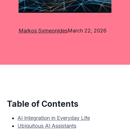
Markos Symeonides
March 22, 2026
Table of Contents
AI Integration in Everyday Life
Ubiquitous AI Assistants