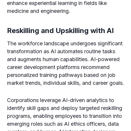
enhance experiential learning in fields like
medicine and engineering.
Reskilling and Upskilling with AI
The workforce landscape undergoes significant
transformation as AI automates routine tasks
and augments human capabilities. AI-powered
career development platforms recommend
personalized training pathways based on job
market trends, individual skills, and career goals.
Corporations leverage AI-driven analytics to
identify skill gaps and deploy targeted reskilling
programs, enabling employees to transition into
emerging roles such as AI ethics officers, data