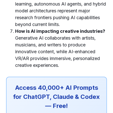
learning, autonomous AI agents, and hybrid
model architectures represent major
research frontiers pushing AI capabilities
beyond current limits.
How is AI impacting creative industries?
Generative AI collaborates with artists,
musicians, and writers to produce
innovative content, while AI-enhanced
VR/AR provides immersive, personalized
creative experiences.
Access 40,000+ AI Prompts
for ChatGPT, Claude & Codex
— Free!