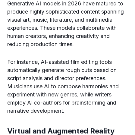
Generative AI models in 2026 have matured to
produce highly sophisticated content spanning
visual art, music, literature, and multimedia
experiences. These models collaborate with
human creators, enhancing creativity and
reducing production times.
For instance, AI-assisted film editing tools
automatically generate rough cuts based on
script analysis and director preferences.
Musicians use AI to compose harmonies and
experiment with new genres, while writers
employ AI co-authors for brainstorming and
narrative development.
Virtual and Augmented Reality