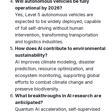
Will autonomous vehicles be fully
operational by 2026?
Yes, Level 5 autonomous vehicles are
expected to be widely deployed, capable
of full self-driving without human
intervention, transforming transportation
and logistics industries.
How does AI contribute to environmental
sustainability?
AI improves climate modeling, disaster
prediction, resource optimization, and
ecosystem monitoring, supporting global
efforts to combat climate change and
preserve biodiversity.
What breakthroughs in AI research are
anticipated?
Quantum AI acceleration, self-supervised