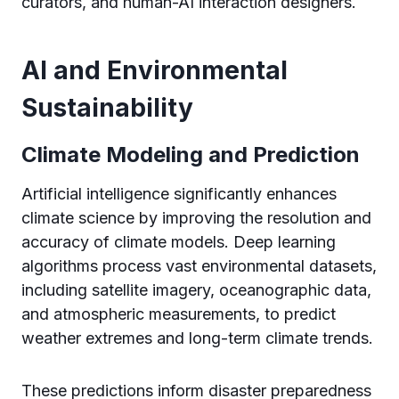
curators, and human-AI interaction designers.
AI and Environmental
Sustainability
Climate Modeling and Prediction
Artificial intelligence significantly enhances
climate science by improving the resolution and
accuracy of climate models. Deep learning
algorithms process vast environmental datasets,
including satellite imagery, oceanographic data,
and atmospheric measurements, to predict
weather extremes and long-term climate trends.
These predictions inform disaster preparedness