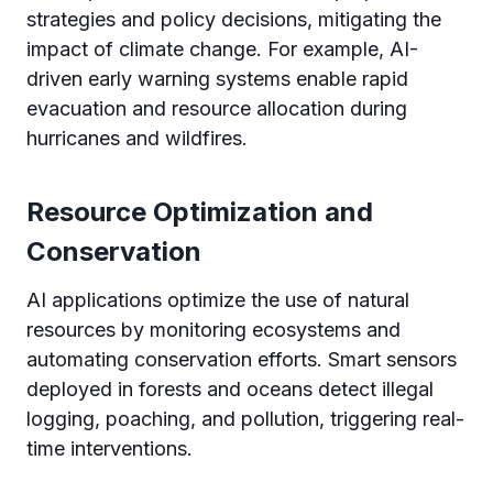
strategies and policy decisions, mitigating the
impact of climate change. For example, AI-
driven early warning systems enable rapid
evacuation and resource allocation during
hurricanes and wildfires.
Resource Optimization and
Conservation
AI applications optimize the use of natural
resources by monitoring ecosystems and
automating conservation efforts. Smart sensors
deployed in forests and oceans detect illegal
logging, poaching, and pollution, triggering real-
time interventions.