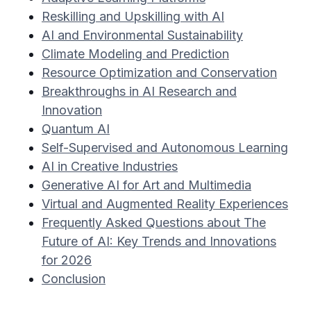
Reskilling and Upskilling with AI
AI and Environmental Sustainability
Climate Modeling and Prediction
Resource Optimization and Conservation
Breakthroughs in AI Research and
Innovation
Quantum AI
Self-Supervised and Autonomous Learning
AI in Creative Industries
Generative AI for Art and Multimedia
Virtual and Augmented Reality Experiences
Frequently Asked Questions about The
Future of AI: Key Trends and Innovations
for 2026
Conclusion