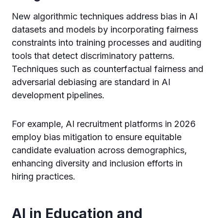
New algorithmic techniques address bias in AI
datasets and models by incorporating fairness
constraints into training processes and auditing
tools that detect discriminatory patterns.
Techniques such as counterfactual fairness and
adversarial debiasing are standard in AI
development pipelines.
For example, AI recruitment platforms in 2026
employ bias mitigation to ensure equitable
candidate evaluation across demographics,
enhancing diversity and inclusion efforts in
hiring practices.
AI in Education and