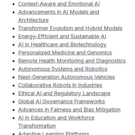
Context-Aware and Emotional AI
Advancements in AI Models and
Architecture
Transformer Evolution and Hybrid Models
Energy-Efficient and Sustainable AI
AI in Healthcare and Biotechnology
Personalized Medicine and Genomics
Remote Health Monitoring and Diagnostics
Autonomous Systems and Robotics
Next-Generation Autonomous Vehicles
Collaborative Robots in Industries
Ethical AI and Regulatory Landscape
Global AI Governance Frameworks
Advances in Fairness and Bias Mitigation
AI in Education and Workforce
Transformation
Adaptive Learning Platforms