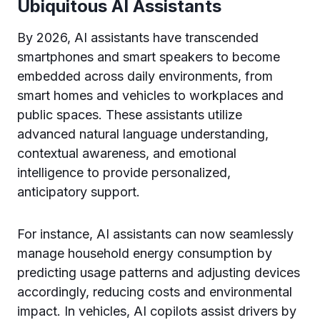
Ubiquitous AI Assistants
By 2026, AI assistants have transcended
smartphones and smart speakers to become
embedded across daily environments, from
smart homes and vehicles to workplaces and
public spaces. These assistants utilize
advanced natural language understanding,
contextual awareness, and emotional
intelligence to provide personalized,
anticipatory support.
For instance, AI assistants can now seamlessly
manage household energy consumption by
predicting usage patterns and adjusting devices
accordingly, reducing costs and environmental
impact. In vehicles, AI copilots assist drivers by