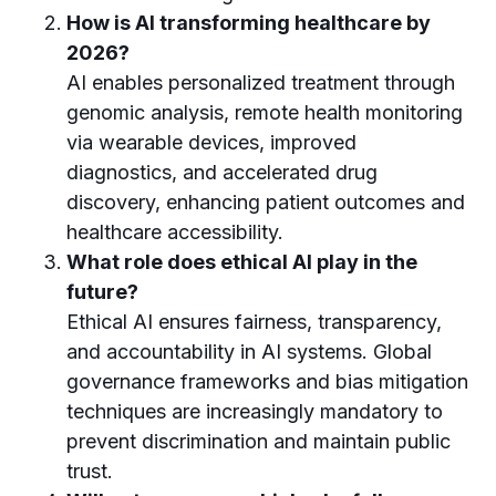
How is AI transforming healthcare by
2026?
AI enables personalized treatment through
genomic analysis, remote health monitoring
via wearable devices, improved
diagnostics, and accelerated drug
discovery, enhancing patient outcomes and
healthcare accessibility.
What role does ethical AI play in the
future?
Ethical AI ensures fairness, transparency,
and accountability in AI systems. Global
governance frameworks and bias mitigation
techniques are increasingly mandatory to
prevent discrimination and maintain public
trust.