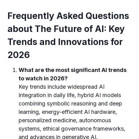
Frequently Asked Questions
about The Future of AI: Key
Trends and Innovations for
2026
What are the most significant AI trends
to watch in 2026?
Key trends include widespread AI
integration in daily life, hybrid AI models
combining symbolic reasoning and deep
learning, energy-efficient AI hardware,
personalized medicine, autonomous
systems, ethical governance frameworks,
and advances in generative AI.