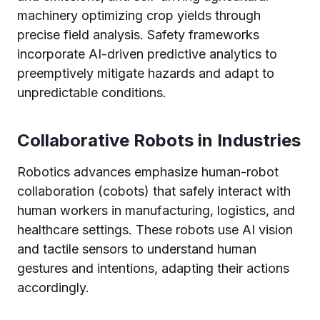
machinery optimizing crop yields through
precise field analysis. Safety frameworks
incorporate AI-driven predictive analytics to
preemptively mitigate hazards and adapt to
unpredictable conditions.
Collaborative Robots in Industries
Robotics advances emphasize human-robot
collaboration (cobots) that safely interact with
human workers in manufacturing, logistics, and
healthcare settings. These robots use AI vision
and tactile sensors to understand human
gestures and intentions, adapting their actions
accordingly.