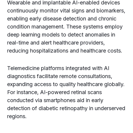
Wearable and implantable AI-enabled devices
continuously monitor vital signs and biomarkers,
enabling early disease detection and chronic
condition management. These systems employ
deep learning models to detect anomalies in
real-time and alert healthcare providers,
reducing hospitalizations and healthcare costs.
Telemedicine platforms integrated with AI
diagnostics facilitate remote consultations,
expanding access to quality healthcare globally.
For instance, AI-powered retinal scans
conducted via smartphones aid in early
detection of diabetic retinopathy in underserved
regions.