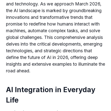
and technology. As we approach March 2026,
the AI landscape is marked by groundbreaking
innovations and transformative trends that
promise to redefine how humans interact with
machines, automate complex tasks, and solve
global challenges. This comprehensive analysis
delves into the critical developments, emerging
technologies, and strategic directions that
define the future of AI in 2026, offering deep
insights and extensive examples to illuminate the
road ahead.
AI Integration in Everyday
Life