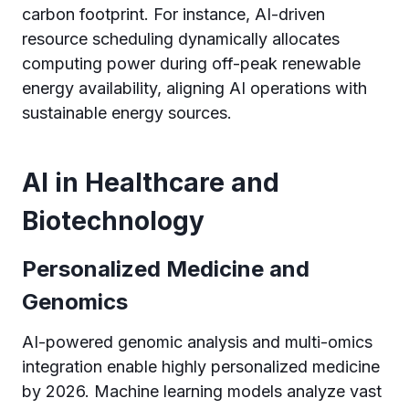
carbon footprint. For instance, AI-driven
resource scheduling dynamically allocates
computing power during off-peak renewable
energy availability, aligning AI operations with
sustainable energy sources.
AI in Healthcare and
Biotechnology
Personalized Medicine and
Genomics
AI-powered genomic analysis and multi-omics
integration enable highly personalized medicine
by 2026. Machine learning models analyze vast