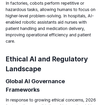
In factories, cobots perform repetitive or
hazardous tasks, allowing humans to focus on
higher-level problem-solving. In hospitals, AI-
enabled robotic assistants aid nurses with
patient handling and medication delivery,
improving operational efficiency and patient
care.
Ethical AI and Regulatory
Landscape
Global AI Governance
Frameworks
In response to growing ethical concerns, 2026