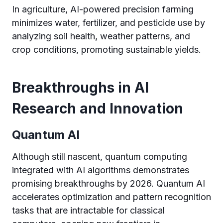
In agriculture, AI-powered precision farming
minimizes water, fertilizer, and pesticide use by
analyzing soil health, weather patterns, and
crop conditions, promoting sustainable yields.
Breakthroughs in AI
Research and Innovation
Quantum AI
Although still nascent, quantum computing
integrated with AI algorithms demonstrates
promising breakthroughs by 2026. Quantum AI
accelerates optimization and pattern recognition
tasks that are intractable for classical