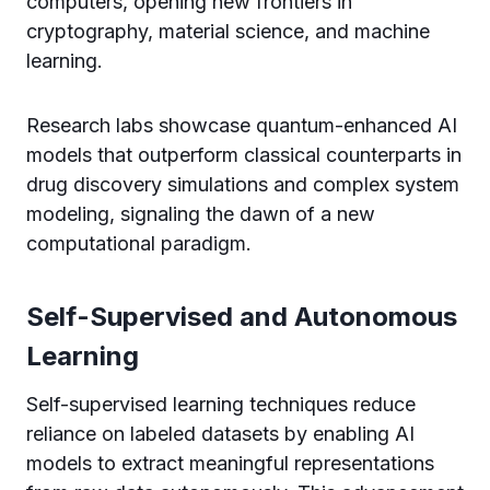
computers, opening new frontiers in
cryptography, material science, and machine
learning.
Research labs showcase quantum-enhanced AI
models that outperform classical counterparts in
drug discovery simulations and complex system
modeling, signaling the dawn of a new
computational paradigm.
Self-Supervised and Autonomous
Learning
Self-supervised learning techniques reduce
reliance on labeled datasets by enabling AI
models to extract meaningful representations