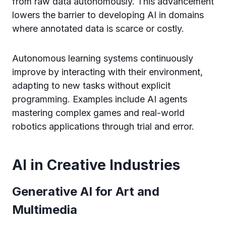
from raw data autonomously. This advancement
lowers the barrier to developing AI in domains
where annotated data is scarce or costly.
Autonomous learning systems continuously
improve by interacting with their environment,
adapting to new tasks without explicit
programming. Examples include AI agents
mastering complex games and real-world
robotics applications through trial and error.
AI in Creative Industries
Generative AI for Art and
Multimedia