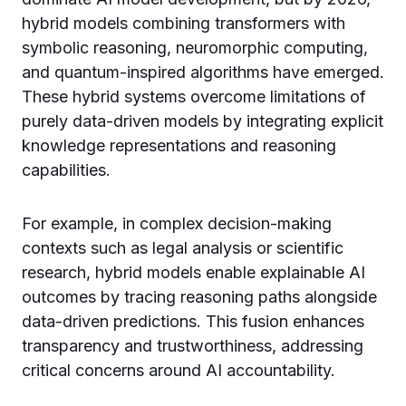
hybrid models combining transformers with
symbolic reasoning, neuromorphic computing,
and quantum-inspired algorithms have emerged.
These hybrid systems overcome limitations of
purely data-driven models by integrating explicit
knowledge representations and reasoning
capabilities.
For example, in complex decision-making
contexts such as legal analysis or scientific
research, hybrid models enable explainable AI
outcomes by tracing reasoning paths alongside
data-driven predictions. This fusion enhances
transparency and trustworthiness, addressing
critical concerns around AI accountability.