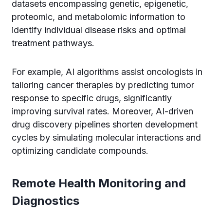
datasets encompassing genetic, epigenetic,
proteomic, and metabolomic information to
identify individual disease risks and optimal
treatment pathways.
For example, AI algorithms assist oncologists in
tailoring cancer therapies by predicting tumor
response to specific drugs, significantly
improving survival rates. Moreover, AI-driven
drug discovery pipelines shorten development
cycles by simulating molecular interactions and
optimizing candidate compounds.
Remote Health Monitoring and
Diagnostics