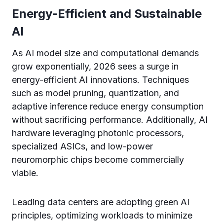
Energy-Efficient and Sustainable
AI
As AI model size and computational demands
grow exponentially, 2026 sees a surge in
energy-efficient AI innovations. Techniques
such as model pruning, quantization, and
adaptive inference reduce energy consumption
without sacrificing performance. Additionally, AI
hardware leveraging photonic processors,
specialized ASICs, and low-power
neuromorphic chips become commercially
viable.
Leading data centers are adopting green AI
principles, optimizing workloads to minimize