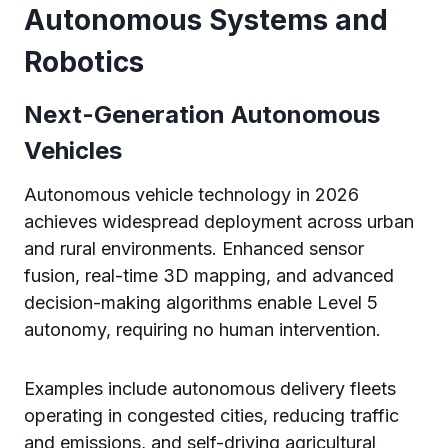
Autonomous Systems and
Robotics
Next-Generation Autonomous
Vehicles
Autonomous vehicle technology in 2026
achieves widespread deployment across urban
and rural environments. Enhanced sensor
fusion, real-time 3D mapping, and advanced
decision-making algorithms enable Level 5
autonomy, requiring no human intervention.
Examples include autonomous delivery fleets
operating in congested cities, reducing traffic
and emissions, and self-driving agricultural