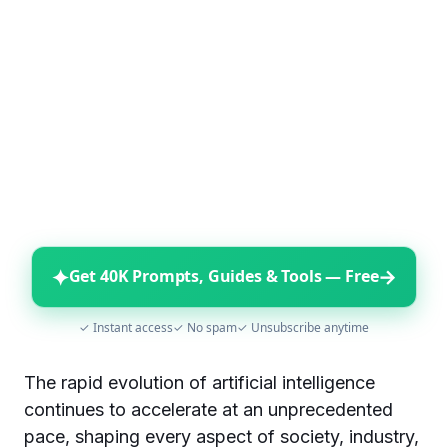
✦
→
Get 40K Prompts, Guides & Tools — Free
✓ Instant access
✓ No spam
✓ Unsubscribe anytime
The rapid evolution of artificial intelligence
continues to accelerate at an unprecedented
pace, shaping every aspect of society, industry,