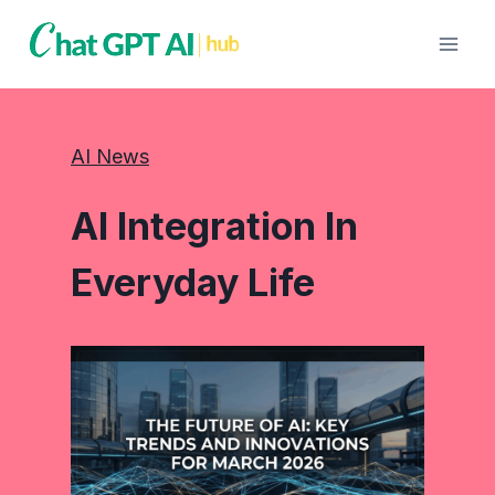
Skip
to
content
AI News
AI Integration In
Everyday Life