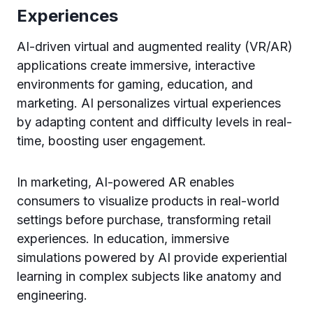
Experiences
AI-driven virtual and augmented reality (VR/AR)
applications create immersive, interactive
environments for gaming, education, and
marketing. AI personalizes virtual experiences
by adapting content and difficulty levels in real-
time, boosting user engagement.
In marketing, AI-powered AR enables
consumers to visualize products in real-world
settings before purchase, transforming retail
experiences. In education, immersive
simulations powered by AI provide experiential
learning in complex subjects like anatomy and
engineering.