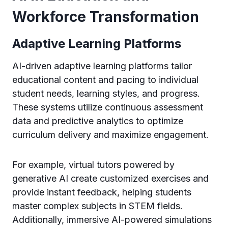
Workforce Transformation
Adaptive Learning Platforms
AI-driven adaptive learning platforms tailor
educational content and pacing to individual
student needs, learning styles, and progress.
These systems utilize continuous assessment
data and predictive analytics to optimize
curriculum delivery and maximize engagement.
For example, virtual tutors powered by
generative AI create customized exercises and
provide instant feedback, helping students
master complex subjects in STEM fields.
Additionally, immersive AI-powered simulations