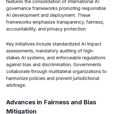
features the consolidation of international AI
governance frameworks promoting responsible
AI development and deployment. These
frameworks emphasize transparency, fairness,
accountability, and privacy protection.
Key initiatives include standardized AI impact
assessments, mandatory auditing of high-
stakes AI systems, and enforceable regulations
against bias and discrimination. Governments
collaborate through multilateral organizations to
harmonize policies and prevent jurisdictional
arbitrage.
Advances in Fairness and Bias
Mitigation