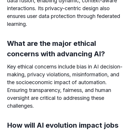
data fusion, enabling dynamic, context-aware
interactions. Its privacy-centric design also
ensures user data protection through federated
learning.
What are the major ethical
concerns with advancing AI?
Key ethical concerns include bias in AI decision-
making, privacy violations, misinformation, and
the socioeconomic impact of automation.
Ensuring transparency, fairness, and human
oversight are critical to addressing these
challenges.
How will AI evolution impact jobs