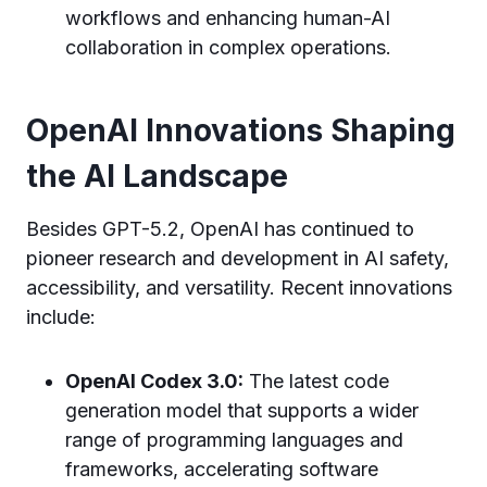
workflows and enhancing human-AI
collaboration in complex operations.
OpenAI Innovations Shaping
the AI Landscape
Besides GPT-5.2, OpenAI has continued to
pioneer research and development in AI safety,
accessibility, and versatility. Recent innovations
include:
OpenAI Codex 3.0:
The latest code
generation model that supports a wider
range of programming languages and
frameworks, accelerating software