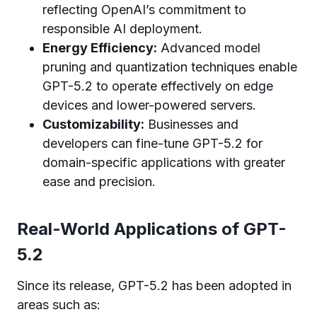
reflecting OpenAI’s commitment to
responsible AI deployment.
Energy Efficiency:
Advanced model
pruning and quantization techniques enable
GPT-5.2 to operate effectively on edge
devices and lower-powered servers.
Customizability:
Businesses and
developers can fine-tune GPT-5.2 for
domain-specific applications with greater
ease and precision.
Real-World Applications of GPT-
5.2
Since its release, GPT-5.2 has been adopted in
areas such as: