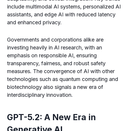
include multimodal AI systems, personalized AI
assistants, and edge AI with reduced latency
and enhanced privacy.
Governments and corporations alike are
investing heavily in AI research, with an
emphasis on responsible AI, ensuring
transparency, fairness, and robust safety
measures. The convergence of AI with other
technologies such as quantum computing and
biotechnology also signals a new era of
interdisciplinary innovation.
GPT-5.2: A New Era in
Generative AI