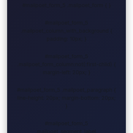
#mailpoet_form_5 .mailpoet_form { }
#mailpoet_form_5
.mailpoet_column_with_background {
padding: 10px; }
#mailpoet_form_5
.mailpoet_form_column:not(:first-child) {
margin-left: 20px; }
#mailpoet_form_5 .mailpoet_paragraph {
line-height: 20px; margin-bottom: 20px;
}
#mailpoet_form_5
.mailpoet_segment_label,