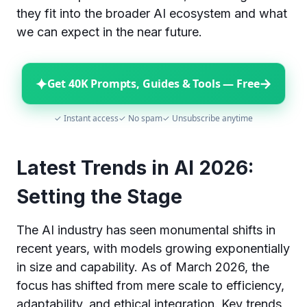
they fit into the broader AI ecosystem and what
we can expect in the near future.
✦
→
Get 40K Prompts, Guides & Tools — Free
✓ Instant access
✓ No spam
✓ Unsubscribe anytime
Latest Trends in AI 2026:
Setting the Stage
The AI industry has seen monumental shifts in
recent years, with models growing exponentially
in size and capability. As of March 2026, the
focus has shifted from mere scale to efficiency,
adaptability, and ethical integration. Key trends