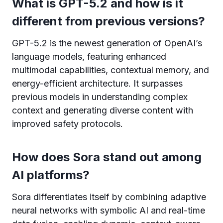
What is GPT-5.2 and how is it
different from previous versions?
GPT-5.2 is the newest generation of OpenAI’s
language models, featuring enhanced
multimodal capabilities, contextual memory, and
energy-efficient architecture. It surpasses
previous models in understanding complex
context and generating diverse content with
improved safety protocols.
How does Sora stand out among
AI platforms?
Sora differentiates itself by combining adaptive
neural networks with symbolic AI and real-time