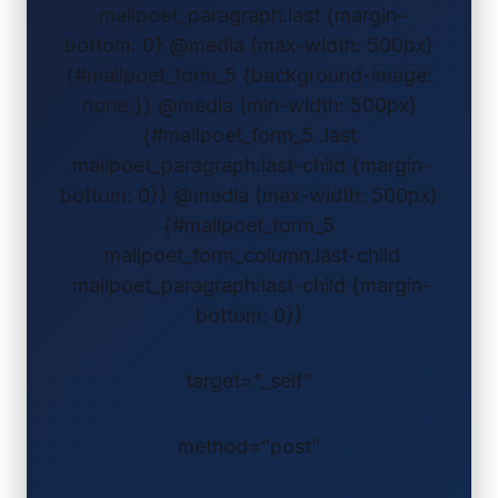
.mailpoet_paragraph.last {margin-
bottom: 0} @media (max-width: 500px)
{#mailpoet_form_5 {background-image:
none;}} @media (min-width: 500px)
{#mailpoet_form_5 .last
.mailpoet_paragraph:last-child {margin-
bottom: 0}} @media (max-width: 500px)
{#mailpoet_form_5
.mailpoet_form_column:last-child
.mailpoet_paragraph:last-child {margin-
bottom: 0}}
target=”_self”
method=”post”