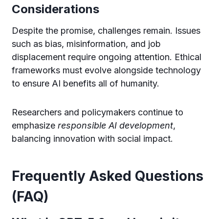
Considerations
Despite the promise, challenges remain. Issues
such as bias, misinformation, and job
displacement require ongoing attention. Ethical
frameworks must evolve alongside technology
to ensure AI benefits all of humanity.
Researchers and policymakers continue to
emphasize
responsible AI development
,
balancing innovation with social impact.
Frequently Asked Questions
(FAQ)