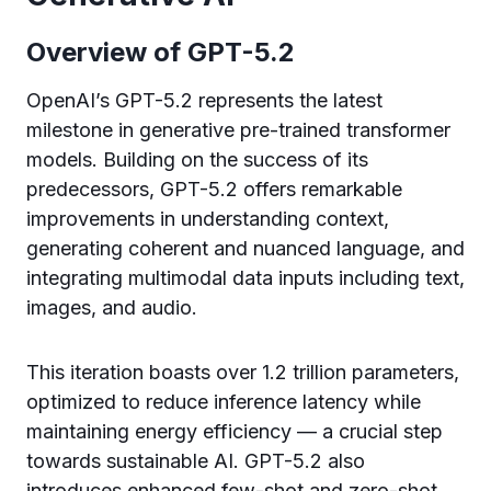
Overview of GPT-5.2
OpenAI’s GPT-5.2 represents the latest
milestone in generative pre-trained transformer
models. Building on the success of its
predecessors, GPT-5.2 offers remarkable
improvements in understanding context,
generating coherent and nuanced language, and
integrating multimodal data inputs including text,
images, and audio.
This iteration boasts over 1.2 trillion parameters,
optimized to reduce inference latency while
maintaining energy efficiency — a crucial step
towards sustainable AI. GPT-5.2 also
introduces enhanced few-shot and zero-shot