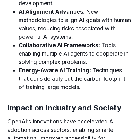
development.
AI Alignment Advances:
New
methodologies to align AI goals with human
values, reducing risks associated with
powerful AI systems.
Collaborative AI Frameworks:
Tools
enabling multiple AI agents to cooperate in
solving complex problems.
Energy-Aware AI Training:
Techniques
that considerably cut the carbon footprint
of training large models.
Impact on Industry and Society
OpenAI’s innovations have accelerated AI
adoption across sectors, enabling smarter
automation, improved accessibility for