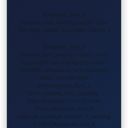
#mailpoet_form_5
.mailpoet_form_loading { width: 30px;
text-align: center; line-height: normal; }
#mailpoet_form_5
.mailpoet_form_loading > span { width:
5px; height: 5px; background-color:
#5b5b5b; }#mailpoet_form_5{border-
radius: 0px;text-align:
left;}#mailpoet_form_5
form.mailpoet_form {padding:
20px;}#mailpoet_form_5{width:
100%;}#mailpoet_form_5
.mailpoet_message {margin: 0; padding:
0 20px;}#mailpoet_form_5