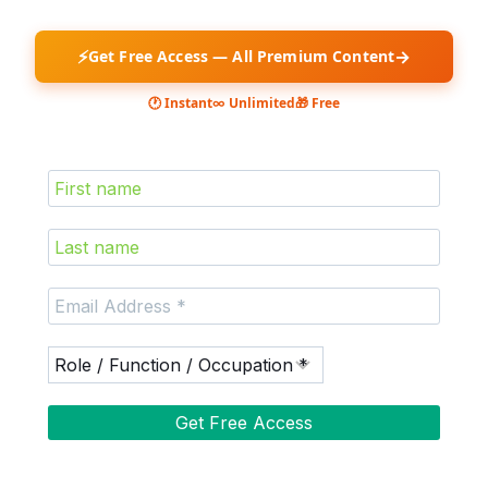
⚡
→
Get Free Access — All Premium Content
🕐 Instant
∞ Unlimited
🎁 Free