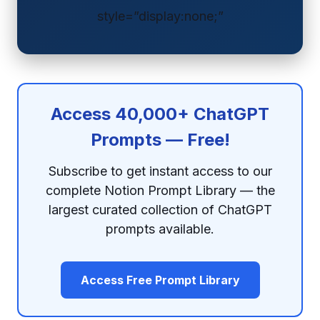
style=”display:none;”
Access 40,000+ ChatGPT
Prompts — Free!
Subscribe to get instant access to our
complete Notion Prompt Library — the
largest curated collection of ChatGPT
prompts available.
Access Free Prompt Library