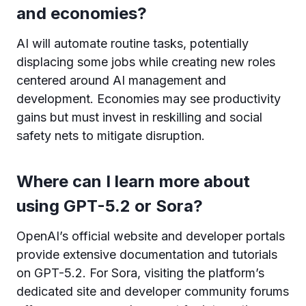
and economies?
AI will automate routine tasks, potentially
displacing some jobs while creating new roles
centered around AI management and
development. Economies may see productivity
gains but must invest in reskilling and social
safety nets to mitigate disruption.
Where can I learn more about
using GPT-5.2 or Sora?
OpenAI’s official website and developer portals
provide extensive documentation and tutorials
on GPT-5.2. For Sora, visiting the platform’s
dedicated site and developer community forums