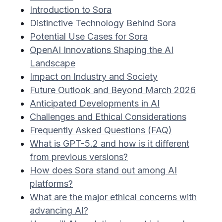
Introduction to Sora
Distinctive Technology Behind Sora
Potential Use Cases for Sora
OpenAI Innovations Shaping the AI
Landscape
Impact on Industry and Society
Future Outlook and Beyond March 2026
Anticipated Developments in AI
Challenges and Ethical Considerations
Frequently Asked Questions (FAQ)
What is GPT-5.2 and how is it different
from previous versions?
How does Sora stand out among AI
platforms?
What are the major ethical concerns with
advancing AI?