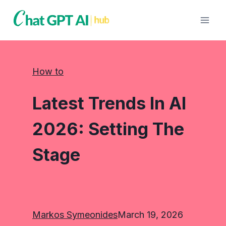
Skip
to
content
How to
Latest Trends In AI
2026: Setting The
Stage
Markos Symeonides
March 19, 2026