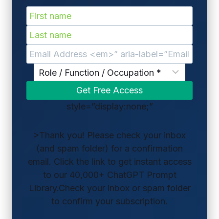
style=”display:none;”
>Thank you! Please check your inbox
(and spam folder) for a confirmation
email. Click the link to get instant access
to our 40,000+ ChatGPT Prompt
Library.Check your inbox or spam folder
to confirm your subscription.