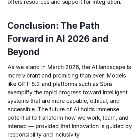
offers resources and support for integration.
Conclusion: The Path
Forward in AI 2026 and
Beyond
As we stand in March 2026, the AI landscape is
more vibrant and promising than ever. Models
like GPT-5.2 and platforms such as Sora
exemplify the rapid progress toward intelligent
systems that are more capable, ethical, and
accessible. The future of AI holds immense
potential to transform how we work, learn, and
interact — provided that innovation is guided by
responsibility and inclusivity.