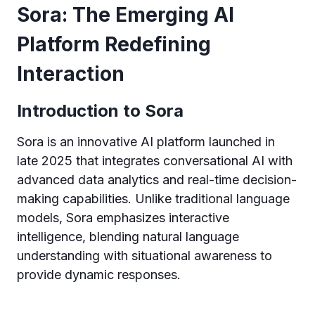
Sora: The Emerging AI
Platform Redefining
Interaction
Introduction to Sora
Sora is an innovative AI platform launched in
late 2025 that integrates conversational AI with
advanced data analytics and real-time decision-
making capabilities. Unlike traditional language
models, Sora emphasizes interactive
intelligence, blending natural language
understanding with situational awareness to
provide dynamic responses.