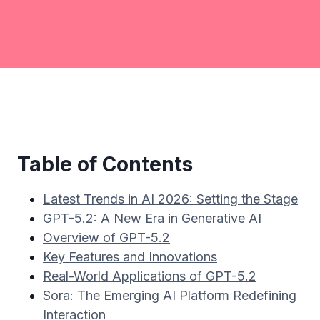
Table of Contents
Latest Trends in AI 2026: Setting the Stage
GPT-5.2: A New Era in Generative AI
Overview of GPT-5.2
Key Features and Innovations
Real-World Applications of GPT-5.2
Sora: The Emerging AI Platform Redefining
Interaction