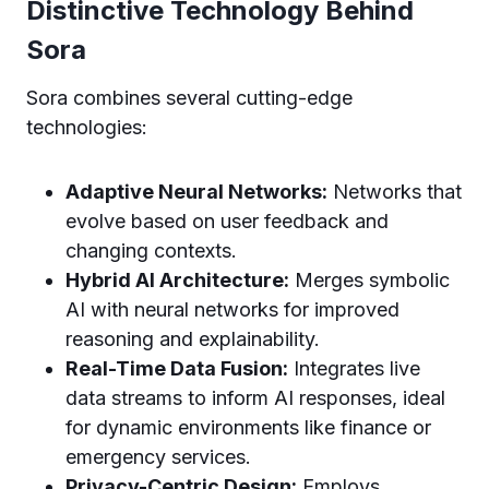
Distinctive Technology Behind
Sora
Sora combines several cutting-edge
technologies:
Adaptive Neural Networks:
Networks that
evolve based on user feedback and
changing contexts.
Hybrid AI Architecture:
Merges symbolic
AI with neural networks for improved
reasoning and explainability.
Real-Time Data Fusion:
Integrates live
data streams to inform AI responses, ideal
for dynamic environments like finance or
emergency services.
Privacy-Centric Design:
Employs