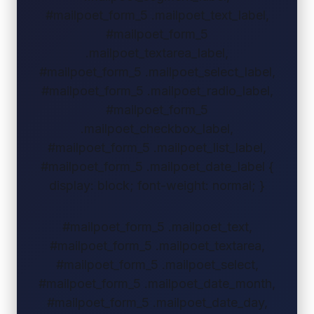
#mailpoet_form_5 .mailpoet_text_label,
#mailpoet_form_5
.mailpoet_textarea_label,
#mailpoet_form_5 .mailpoet_select_label,
#mailpoet_form_5 .mailpoet_radio_label,
#mailpoet_form_5
.mailpoet_checkbox_label,
#mailpoet_form_5 .mailpoet_list_label,
#mailpoet_form_5 .mailpoet_date_label {
display: block; font-weight: normal; }
#mailpoet_form_5 .mailpoet_text,
#mailpoet_form_5 .mailpoet_textarea,
#mailpoet_form_5 .mailpoet_select,
#mailpoet_form_5 .mailpoet_date_month,
#mailpoet_form_5 .mailpoet_date_day,