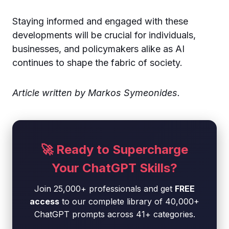
Staying informed and engaged with these
developments will be crucial for individuals,
businesses, and policymakers alike as AI
continues to shape the fabric of society.
Article written by Markos Symeonides.
🚀 Ready to Supercharge
Your ChatGPT Skills?
Join 25,000+ professionals and get
FREE
access
to our complete library of 40,000+
ChatGPT prompts across 41+ categories.