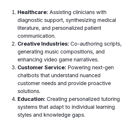
Healthcare:
Assisting clinicians with
diagnostic support, synthesizing medical
literature, and personalized patient
communication.
Creative Industries:
Co-authoring scripts,
generating music compositions, and
enhancing video game narratives.
Customer Service:
Powering next-gen
chatbots that understand nuanced
customer needs and provide proactive
solutions.
Education:
Creating personalized tutoring
systems that adapt to individual learning
styles and knowledge gaps.