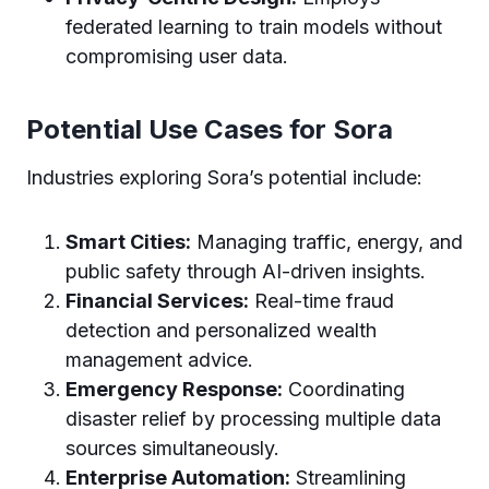
federated learning to train models without
compromising user data.
Potential Use Cases for Sora
Industries exploring Sora’s potential include:
Smart Cities:
Managing traffic, energy, and
public safety through AI-driven insights.
Financial Services:
Real-time fraud
detection and personalized wealth
management advice.
Emergency Response:
Coordinating
disaster relief by processing multiple data
sources simultaneously.
Enterprise Automation:
Streamlining