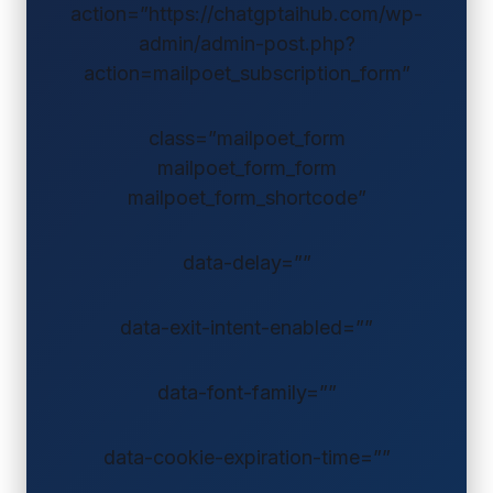
action=”https://chatgptaihub.com/wp-
admin/admin-post.php?
action=mailpoet_subscription_form”
class=”mailpoet_form
mailpoet_form_form
mailpoet_form_shortcode”
data-delay=””
data-exit-intent-enabled=””
data-font-family=””
data-cookie-expiration-time=””