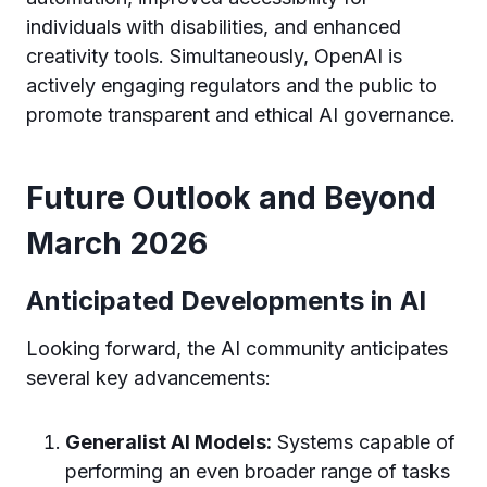
individuals with disabilities, and enhanced
creativity tools. Simultaneously, OpenAI is
actively engaging regulators and the public to
promote transparent and ethical AI governance.
Future Outlook and Beyond
March 2026
Anticipated Developments in AI
Looking forward, the AI community anticipates
several key advancements:
Generalist AI Models:
Systems capable of
performing an even broader range of tasks