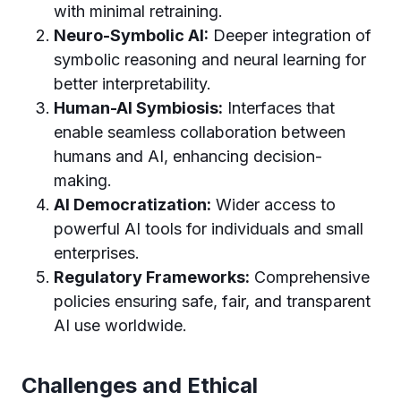
with minimal retraining.
Neuro-Symbolic AI:
Deeper integration of
symbolic reasoning and neural learning for
better interpretability.
Human-AI Symbiosis:
Interfaces that
enable seamless collaboration between
humans and AI, enhancing decision-
making.
AI Democratization:
Wider access to
powerful AI tools for individuals and small
enterprises.
Regulatory Frameworks:
Comprehensive
policies ensuring safe, fair, and transparent
AI use worldwide.
Challenges and Ethical