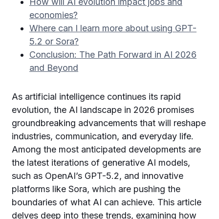
How will AI evolution impact jobs and
economies?
Where can I learn more about using GPT-
5.2 or Sora?
Conclusion: The Path Forward in AI 2026
and Beyond
As artificial intelligence continues its rapid
evolution, the AI landscape in 2026 promises
groundbreaking advancements that will reshape
industries, communication, and everyday life.
Among the most anticipated developments are
the latest iterations of generative AI models,
such as OpenAI’s GPT-5.2, and innovative
platforms like Sora, which are pushing the
boundaries of what AI can achieve. This article
delves deep into these trends, examining how