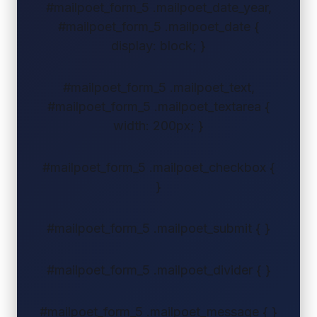
#mailpoet_form_5 .mailpoet_date_year,
#mailpoet_form_5 .mailpoet_date {
display: block; }
#mailpoet_form_5 .mailpoet_text,
#mailpoet_form_5 .mailpoet_textarea {
width: 200px; }
#mailpoet_form_5 .mailpoet_checkbox {
}
#mailpoet_form_5 .mailpoet_submit { }
#mailpoet_form_5 .mailpoet_divider { }
#mailpoet_form_5 .mailpoet_message { }