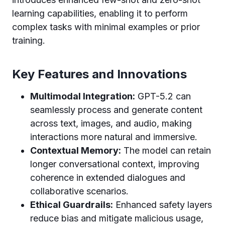
learning capabilities, enabling it to perform
complex tasks with minimal examples or prior
training.
Key Features and Innovations
Multimodal Integration:
GPT-5.2 can
seamlessly process and generate content
across text, images, and audio, making
interactions more natural and immersive.
Contextual Memory:
The model can retain
longer conversational context, improving
coherence in extended dialogues and
collaborative scenarios.
Ethical Guardrails:
Enhanced safety layers
reduce bias and mitigate malicious usage,