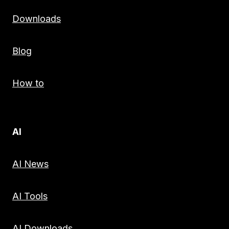
Downloads
Blog
How to
AI
AI News
AI Tools
AI Downloads