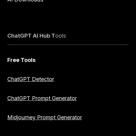
ChatGPT AI Hub T
ools
Free Tools
ChatGPT Detector
ChatGPT Prompt Generator
Midjourney Prompt Generator