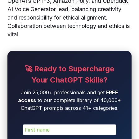
OpenAI’s GPT-3, Amazon Polly, and Uberduck
AI Voice Generator lead, balancing creativity
and responsibility for ethical alignment.
Collaboration between technology and ethics is
vital.
🚀 Ready to Supercharge
Your ChatGPT Skills?
Join 25,000+ professionals and get
FREE
access
to our complete library of 40,000+
ChatGPT prompts across 41+ categories.