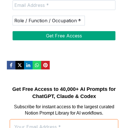
Get Free Access to 40,000+ AI Prompts for
ChatGPT, Claude & Codex
Subscribe for instant access to the largest curated
Notion Prompt Library for AI workflows.