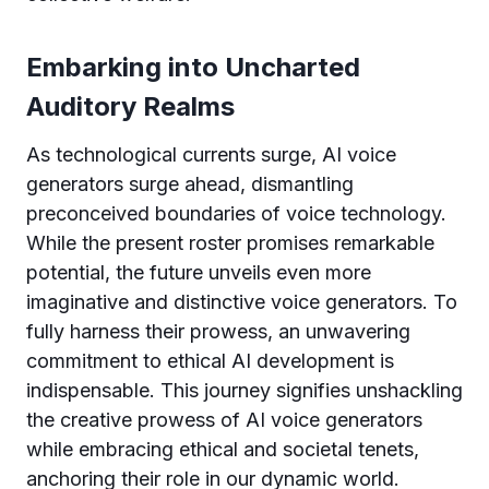
Embarking into Uncharted
Auditory Realms
As technological currents surge, AI voice
generators surge ahead, dismantling
preconceived boundaries of voice technology.
While the present roster promises remarkable
potential, the future unveils even more
imaginative and distinctive voice generators. To
fully harness their prowess, an unwavering
commitment to ethical AI development is
indispensable. This journey signifies unshackling
the creative prowess of AI voice generators
while embracing ethical and societal tenets,
anchoring their role in our dynamic world.