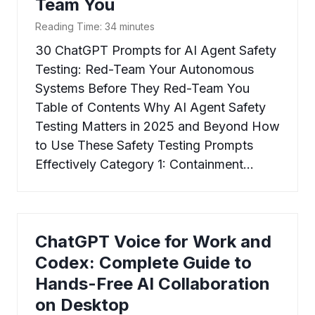
Team You
Reading Time:
34
minutes
30 ChatGPT Prompts for AI Agent Safety
Testing: Red-Team Your Autonomous
Systems Before They Red-Team You
Table of Contents Why AI Agent Safety
Testing Matters in 2025 and Beyond How
to Use These Safety Testing Prompts
Effectively Category 1: Containment…
ChatGPT Voice for Work and
Codex: Complete Guide to
Hands-Free AI Collaboration
on Desktop