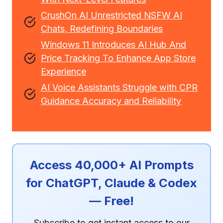
CrushOn AI Unrestricted NSFW AI
Chats, Redefining Boundaries
Windows 11 Introduces AI Hub And
Price Tracking To Enhance App Store
Experience
AI Voice Assistants Struggle with CPR
Guidance Accuracy and Reliability
Access 40,000+ AI Prompts
for ChatGPT, Claude & Codex
— Free!
Subscribe to get instant access to our