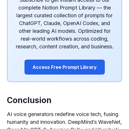
complete Notion Prompt Library — the
largest curated collection of prompts for
ChatGPT, Claude, OpenAI Codex, and
other leading AI models. Optimized for
real-world workflows across coding,
research, content creation, and business.
Access Free Prompt Library
Conclusion
AI voice generators redefine voice tech, fusing
humanity and innovation. DeepMind’s WaveNet,