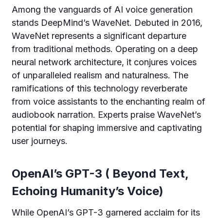
Among the vanguards of AI voice generation
stands DeepMind’s WaveNet. Debuted in 2016,
WaveNet represents a significant departure
from traditional methods. Operating on a deep
neural network architecture, it conjures voices
of unparalleled realism and naturalness. The
ramifications of this technology reverberate
from voice assistants to the enchanting realm of
audiobook narration. Experts praise WaveNet’s
potential for shaping immersive and captivating
user journeys.
OpenAI’s GPT-3 ( Beyond Text,
Echoing Humanity’s Voice)
While OpenAI’s GPT-3 garnered acclaim for its