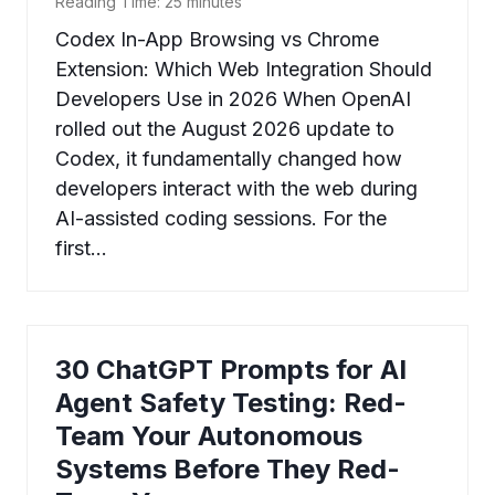
Reading Time:
25
minutes
Codex In-App Browsing vs Chrome
Extension: Which Web Integration Should
Developers Use in 2026 When OpenAI
rolled out the August 2026 update to
Codex, it fundamentally changed how
developers interact with the web during
AI-assisted coding sessions. For the
first…
30 ChatGPT Prompts for AI
Agent Safety Testing: Red-
Team Your Autonomous
Systems Before They Red-