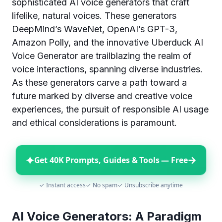
sophisticated AI voice generators that craft
lifelike, natural voices. These generators
DeepMind’s WaveNet, OpenAI’s GPT-3,
Amazon Polly, and the innovative Uberduck AI
Voice Generator are trailblazing the realm of
voice interactions, spanning diverse industries.
As these generators carve a path toward a
future marked by diverse and creative voice
experiences, the pursuit of responsible AI usage
and ethical considerations is paramount.
✦
→
Get 40K Prompts, Guides & Tools — Free
✓ Instant access
✓ No spam
✓ Unsubscribe anytime
AI Voice Generators: A Paradigm