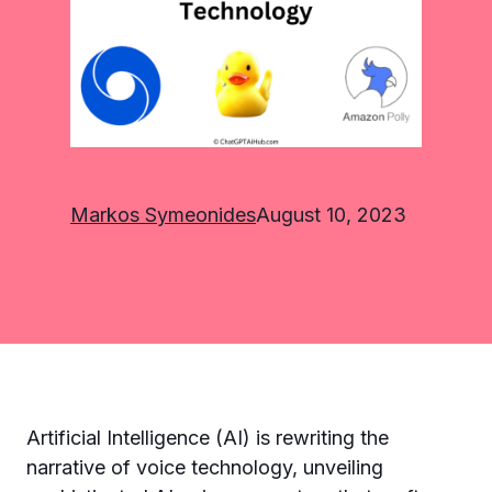
Markos Symeonides
August 10, 2023
Artificial Intelligence (AI) is rewriting the
narrative of voice technology, unveiling