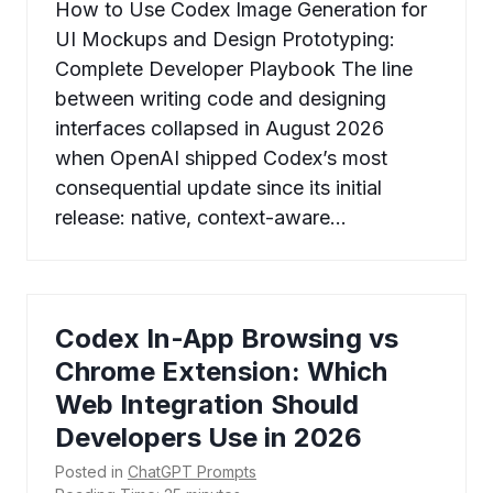
How to Use Codex Image Generation for
UI Mockups and Design Prototyping:
Complete Developer Playbook The line
between writing code and designing
interfaces collapsed in August 2026
when OpenAI shipped Codex’s most
consequential update since its initial
release: native, context-aware…
Codex In-App Browsing vs
Chrome Extension: Which
Web Integration Should
Developers Use in 2026
Posted in
ChatGPT Prompts