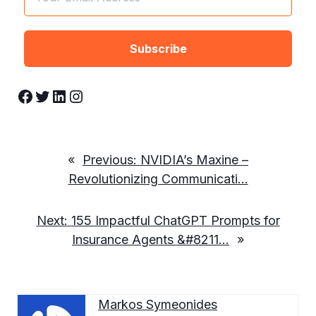
Facebook
Twitter
LinkedIn
Instagram
«
Previous:
NVIDIA’s Maxine –
Revolutionizing Communicati…
Next:
155 Impactful ChatGPT Prompts for
Insurance Agents &#8211…
»
Markos Symeonides