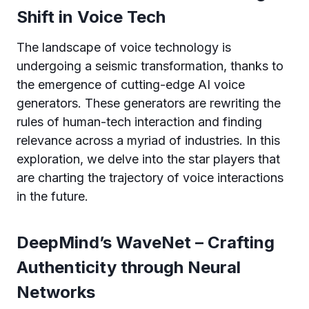
Shift in Voice Tech
The landscape of voice technology is
undergoing a seismic transformation, thanks to
the emergence of cutting-edge AI voice
generators. These generators are rewriting the
rules of human-tech interaction and finding
relevance across a myriad of industries. In this
exploration, we delve into the star players that
are charting the trajectory of voice interactions
in the future.
DeepMind’s WaveNet – Crafting
Authenticity through Neural
Networks