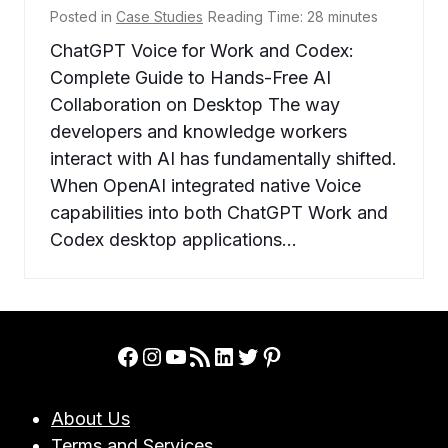
Posted in
Case Studies
Reading Time:
28
minutes
ChatGPT Voice for Work and Codex:
Complete Guide to Hands-Free AI
Collaboration on Desktop The way
developers and knowledge workers
interact with AI has fundamentally shifted.
When OpenAI integrated native Voice
capabilities into both ChatGPT Work and
Codex desktop applications…
Facebook
Instagram
YouTube
RSS Feed
LinkedIn
Twitter
Pinterest
About Us
Terms and Services