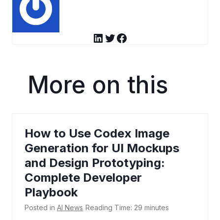
LinkedIn
Twitter
Facebook
More on this
How to Use Codex Image
Generation for UI Mockups
and Design Prototyping:
Complete Developer
Playbook
Posted in
AI News
Reading Time:
29
minutes