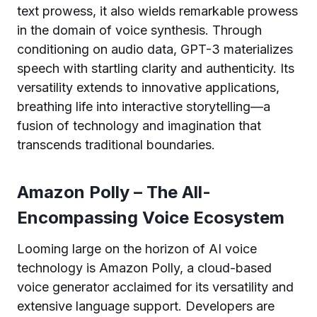
text prowess, it also wields remarkable prowess
in the domain of voice synthesis. Through
conditioning on audio data, GPT-3 materializes
speech with startling clarity and authenticity. Its
versatility extends to innovative applications,
breathing life into interactive storytelling—a
fusion of technology and imagination that
transcends traditional boundaries.
Amazon Polly – The All-
Encompassing Voice Ecosystem
Looming large on the horizon of AI voice
technology is Amazon Polly, a cloud-based
voice generator acclaimed for its versatility and
extensive language support. Developers are