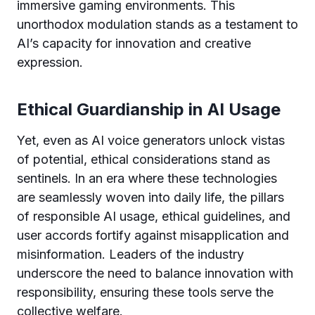
immersive gaming environments. This
unorthodox modulation stands as a testament to
AI’s capacity for innovation and creative
expression.
Ethical Guardianship in AI Usage
Yet, even as AI voice generators unlock vistas
of potential, ethical considerations stand as
sentinels. In an era where these technologies
are seamlessly woven into daily life, the pillars
of responsible AI usage, ethical guidelines, and
user accords fortify against misapplication and
misinformation. Leaders of the industry
underscore the need to balance innovation with
responsibility, ensuring these tools serve the
collective welfare.