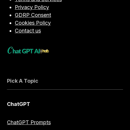
Privacy Policy
GDRP Consent
Cookies Policy
Contact us
Pick A Topic
ChatGPT
ChatGPT Prompts