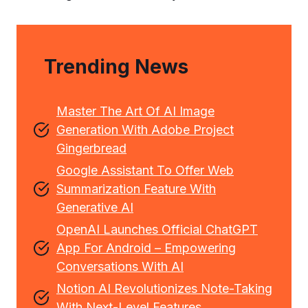
Trending News
Master The Art Of AI Image
Generation With Adobe Project
Gingerbread
Google Assistant To Offer Web
Summarization Feature With
Generative AI
OpenAI Launches Official ChatGPT
App For Android – Empowering
Conversations With AI
Notion AI Revolutionizes Note-Taking
With Next-Level Features