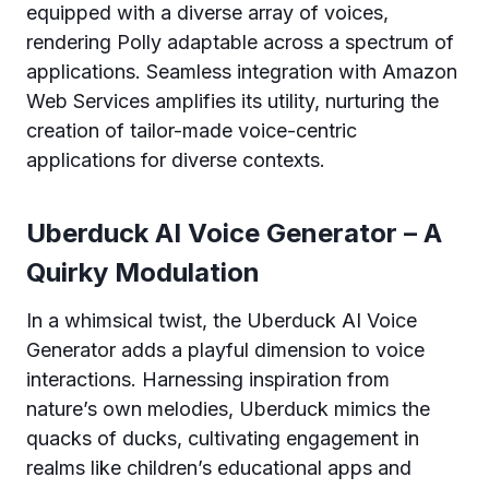
equipped with a diverse array of voices,
rendering Polly adaptable across a spectrum of
applications. Seamless integration with Amazon
Web Services amplifies its utility, nurturing the
creation of tailor-made voice-centric
applications for diverse contexts.
Uberduck AI Voice Generator – A
Quirky Modulation
In a whimsical twist, the Uberduck AI Voice
Generator adds a playful dimension to voice
interactions. Harnessing inspiration from
nature’s own melodies, Uberduck mimics the
quacks of ducks, cultivating engagement in
realms like children’s educational apps and