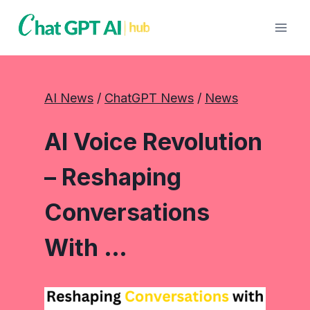
Skip
to
content
AI News
 / 
ChatGPT News
 / 
News
AI Voice Revolution
– Reshaping
Conversations
With …