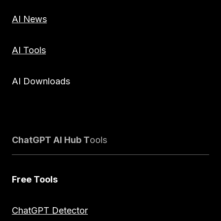
AI News
AI Tools
AI Downloads
ChatGPT AI Hub T
ools
Free Tools
ChatGPT Detector