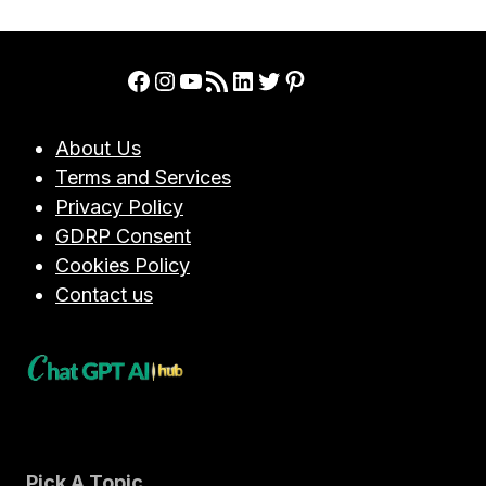
OPENAI
CODEX
MEMORY
Facebook
Instagram
YouTube
RSS Feed
LinkedIn
Twitter
Pinterest
AND
SCHEDULED
AUTOMATIONS
About Us
FOR
Terms and Services
PERSISTENT
AI
Privacy Policy
WORKFLOWS
GDRP Consent
Cookies Policy
Contact us
Pick A Topic