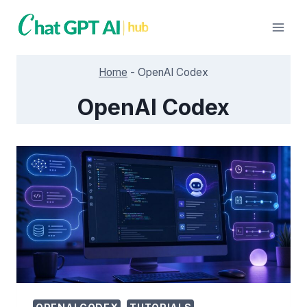
Skip
to
content
Home
-
OpenAI Codex
OpenAI Codex