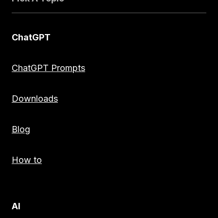
ChatGPT
ChatGPT Prompts
Downloads
Blog
How to
AI