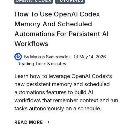
OPENAI CODEX
TUTORIALS
How To Use OpenAI Codex
Memory And Scheduled
Automations For Persistent AI
Workflows
By
Markos Symeonides
May 14, 2026
Reading Time:
8
minutes
Learn how to leverage OpenAI Codex’s
new persistent memory and scheduled
automations features to build AI
workflows that remember context and run
tasks autonomously on a schedule.
HOW
READ MORE
TO
USE