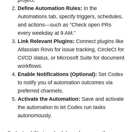
project.
Define Automation Rules:
In the
Automations tab, specify triggers, schedules,
and actions—such as “Check open PRs
every weekday at 9 AM.”
Link Relevant Plugins:
Connect plugins like
Atlassian Rovo for issue tracking, CircleCI for
CI/CD status, or Microsoft Suite for document
workflows.
Enable Notifications (Optional):
Set Codex
to notify you of automation outcomes via
preferred channels.
Activate the Automation:
Save and activate
the automation to let Codex run tasks
autonomously.