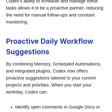
Codex’s ability to schedule and manage these
tasks allows it to be a proactive partner, reducing
the need for manual follow-ups and constant
monitoring.
Proactive Daily Workflow
Suggestions
By combining Memory, Scheduled Automations,
and integrated plugins, Codex now offers
proactive suggestions tailored to your current
projects and priorities. When you start your
workday, Codex can:
Identify open comments in Google Docs or