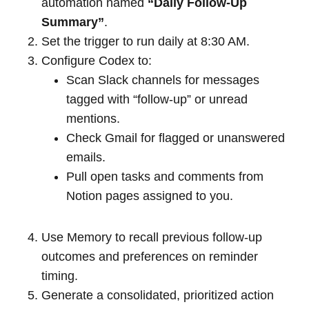
automation named
“Daily Follow-Up
Summary”
.
Set the trigger to run daily at 8:30 AM.
Configure Codex to:
Scan Slack channels for messages
tagged with “follow-up” or unread
mentions.
Check Gmail for flagged or unanswered
emails.
Pull open tasks and comments from
Notion pages assigned to you.
Use Memory to recall previous follow-up
outcomes and preferences on reminder
timing.
Generate a consolidated, prioritized action