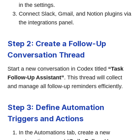
in the settings.
Connect Slack, Gmail, and Notion plugins via
the integrations panel.
Step 2: Create a Follow-Up
Conversation Thread
Start a new conversation in Codex titled
“Task
Follow-Up Assistant”
. This thread will collect
and manage all follow-up reminders efficiently.
Step 3: Define Automation
Triggers and Actions
In the Automations tab, create a new