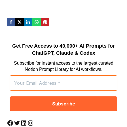
Get Free Access to 40,000+ AI Prompts for
ChatGPT, Claude & Codex
Subscribe for instant access to the largest curated
Notion Prompt Library for AI workflows.
Facebook
Twitter
LinkedIn
Instagram