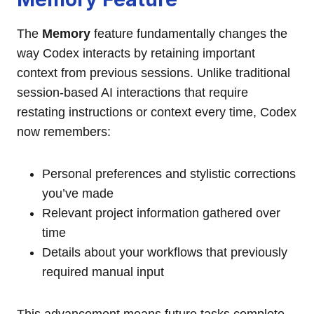
The
Memory
feature fundamentally changes the
way Codex interacts by retaining important
context from previous sessions. Unlike traditional
session-based AI interactions that require
restating instructions or context every time, Codex
now remembers:
Personal preferences and stylistic corrections
you’ve made
Relevant project information gathered over
time
Details about your workflows that previously
required manual input