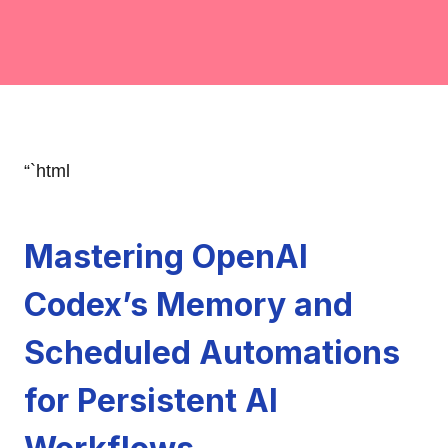
“`html
Mastering OpenAI
Codex’s Memory and
Scheduled Automations
for Persistent AI