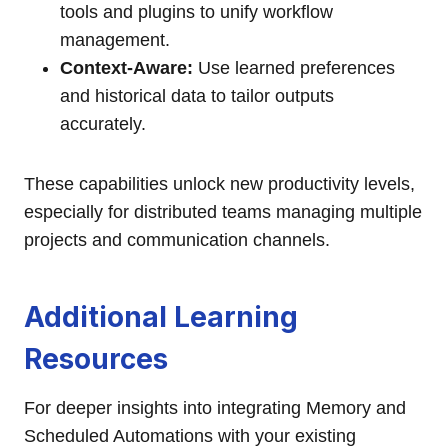
tools and plugins to unify workflow
management.
Context-Aware:
Use learned preferences
and historical data to tailor outputs
accurately.
These capabilities unlock new productivity levels,
especially for distributed teams managing multiple
projects and communication channels.
Additional Learning
Resources
For deeper insights into integrating Memory and
Scheduled Automations with your existing