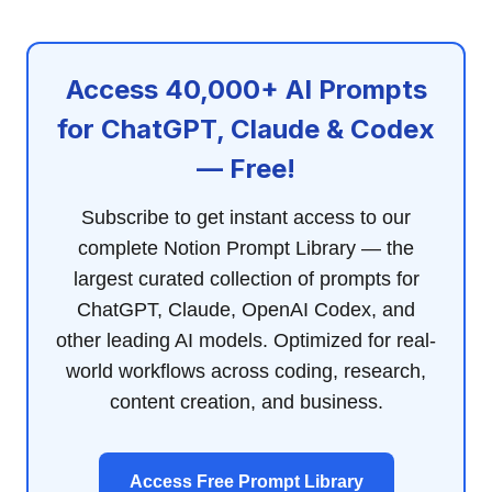
Access 40,000+ AI Prompts
for ChatGPT, Claude & Codex
— Free!
Subscribe to get instant access to our
complete Notion Prompt Library — the
largest curated collection of prompts for
ChatGPT, Claude, OpenAI Codex, and
other leading AI models. Optimized for real-
world workflows across coding, research,
content creation, and business.
Access Free Prompt Library