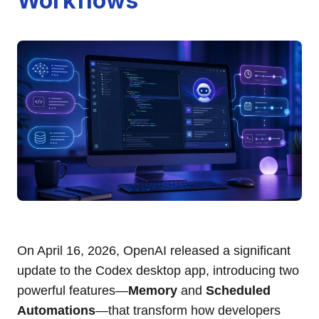
Workflows
On April 16, 2026, OpenAI released a significant
update to the Codex desktop app, introducing two
powerful features—
Memory
and
Scheduled
Automations
—that transform how developers