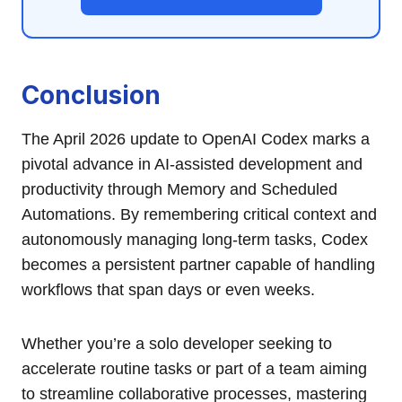
Conclusion
The April 2026 update to OpenAI Codex marks a
pivotal advance in AI-assisted development and
productivity through Memory and Scheduled
Automations. By remembering critical context and
autonomously managing long-term tasks, Codex
becomes a persistent partner capable of handling
workflows that span days or even weeks.
Whether you’re a solo developer seeking to
accelerate routine tasks or part of a team aiming
to streamline collaborative processes, mastering