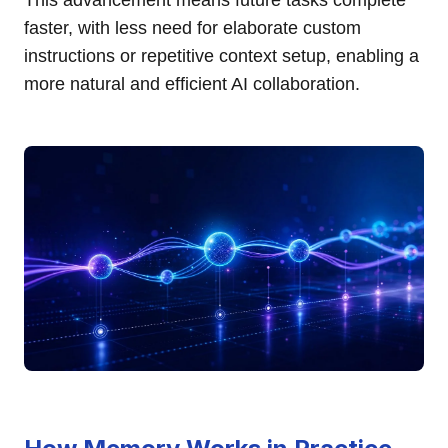
This advancement means future tasks complete
faster, with less need for elaborate custom
instructions or repetitive context setup, enabling a
more natural and efficient AI collaboration.