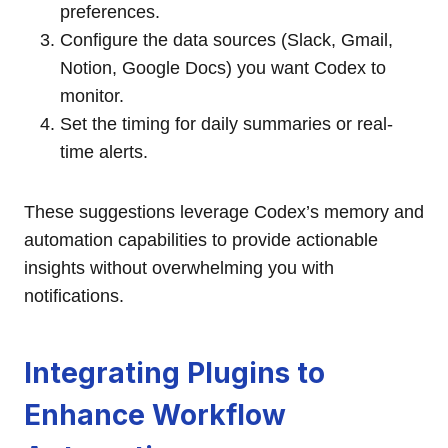
preferences.
Configure the data sources (Slack, Gmail,
Notion, Google Docs) you want Codex to
monitor.
Set the timing for daily summaries or real-
time alerts.
These suggestions leverage Codex’s memory and
automation capabilities to provide actionable
insights without overwhelming you with
notifications.
Integrating Plugins to
Enhance Workflow