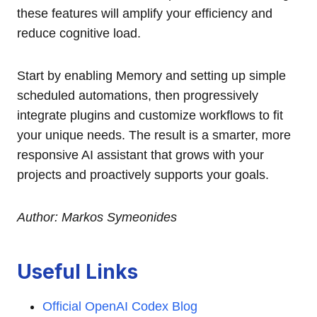
these features will amplify your efficiency and
reduce cognitive load.
Start by enabling Memory and setting up simple
scheduled automations, then progressively
integrate plugins and customize workflows to fit
your unique needs. The result is a smarter, more
responsive AI assistant that grows with your
projects and proactively supports your goals.
Author: Markos Symeonides
Useful Links
Official OpenAI Codex Blog