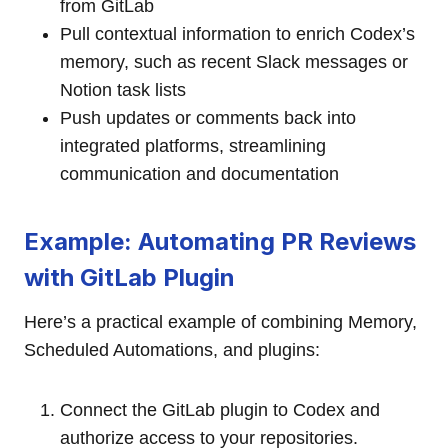
from GitLab
Pull contextual information to enrich Codex’s
memory, such as recent Slack messages or
Notion task lists
Push updates or comments back into
integrated platforms, streamlining
communication and documentation
Example: Automating PR Reviews
with GitLab Plugin
Here’s a practical example of combining Memory,
Scheduled Automations, and plugins:
Connect the GitLab plugin to Codex and
authorize access to your repositories.