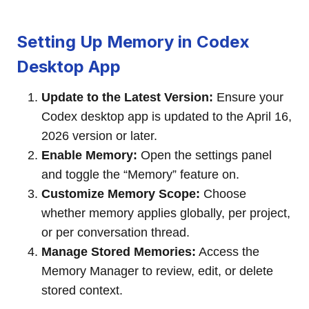
Setting Up Memory in Codex
Desktop App
Update to the Latest Version:
Ensure your
Codex desktop app is updated to the April 16,
2026 version or later.
Enable Memory:
Open the settings panel
and toggle the “Memory” feature on.
Customize Memory Scope:
Choose
whether memory applies globally, per project,
or per conversation thread.
Manage Stored Memories:
Access the
Memory Manager to review, edit, or delete
stored context.