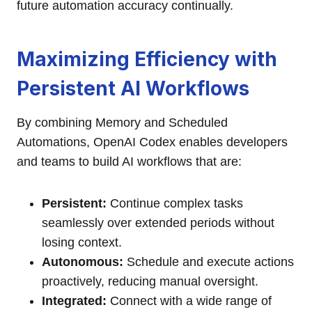
future automation accuracy continually.
Maximizing Efficiency with
Persistent AI Workflows
By combining Memory and Scheduled
Automations, OpenAI Codex enables developers
and teams to build AI workflows that are:
Persistent:
Continue complex tasks
seamlessly over extended periods without
losing context.
Autonomous:
Schedule and execute actions
proactively, reducing manual oversight.
Integrated:
Connect with a wide range of