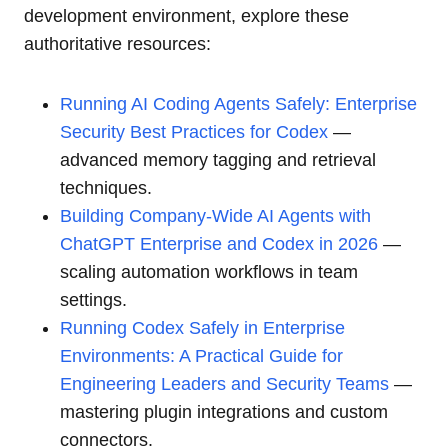
development environment, explore these
authoritative resources:
Running AI Coding Agents Safely: Enterprise
Security Best Practices for Codex
—
advanced memory tagging and retrieval
techniques.
Building Company-Wide AI Agents with
ChatGPT Enterprise and Codex in 2026
—
scaling automation workflows in team
settings.
Running Codex Safely in Enterprise
Environments: A Practical Guide for
Engineering Leaders and Security Teams
—
mastering plugin integrations and custom
connectors.