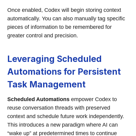
Once enabled, Codex will begin storing context
automatically. You can also manually tag specific
pieces of information to be remembered for
greater control and precision.
Leveraging Scheduled
Automations for Persistent
Task Management
Scheduled Automations
empower Codex to
reuse conversation threads with preserved
context and schedule future work independently.
This introduces a new paradigm where AI can
“wake up” at predetermined times to continue