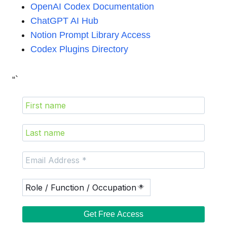
OpenAI Codex Documentation
ChatGPT AI Hub
Notion Prompt Library Access
Codex Plugins Directory
“`