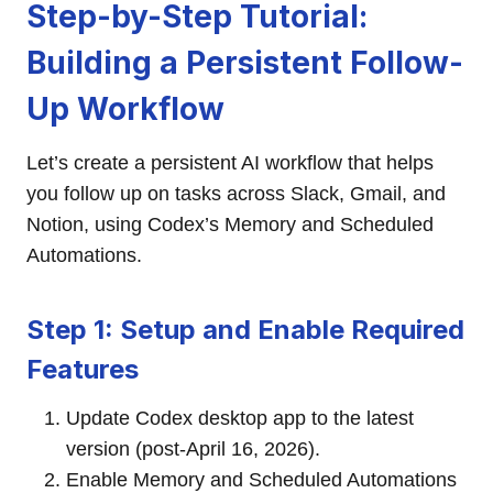
Step-by-Step Tutorial:
Building a Persistent Follow-
Up Workflow
Let’s create a persistent AI workflow that helps
you follow up on tasks across Slack, Gmail, and
Notion, using Codex’s Memory and Scheduled
Automations.
Step 1: Setup and Enable Required
Features
Update Codex desktop app to the latest
version (post-April 16, 2026).
Enable Memory and Scheduled Automations