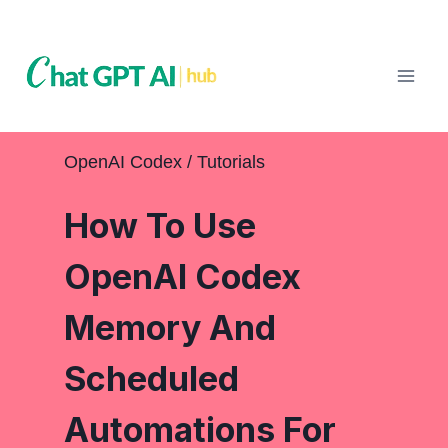
Skip
to
content
OpenAI Codex
 / 
Tutorials
How To Use
OpenAI Codex
Memory And
Scheduled
Automations For