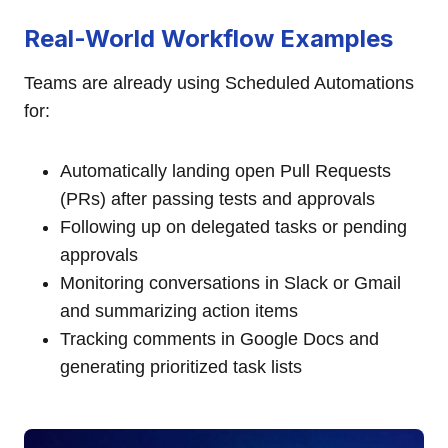
Real-World Workflow Examples
Teams are already using Scheduled Automations
for:
Automatically landing open Pull Requests
(PRs) after passing tests and approvals
Following up on delegated tasks or pending
approvals
Monitoring conversations in Slack or Gmail
and summarizing action items
Tracking comments in Google Docs and
generating prioritized task lists