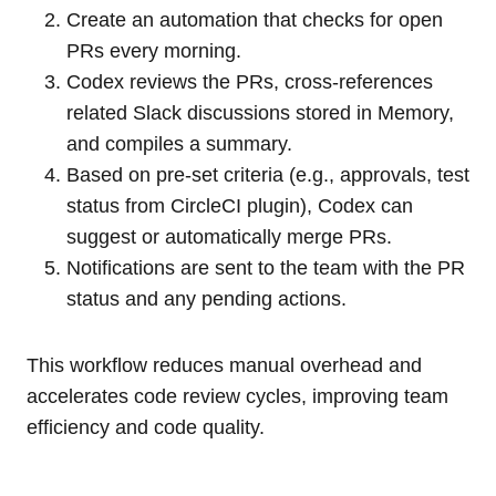
Create an automation that checks for open
PRs every morning.
Codex reviews the PRs, cross-references
related Slack discussions stored in Memory,
and compiles a summary.
Based on pre-set criteria (e.g., approvals, test
status from CircleCI plugin), Codex can
suggest or automatically merge PRs.
Notifications are sent to the team with the PR
status and any pending actions.
This workflow reduces manual overhead and
accelerates code review cycles, improving team
efficiency and code quality.