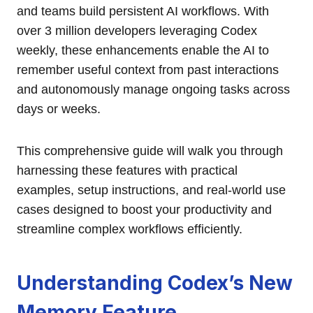
and teams build persistent AI workflows. With
over 3 million developers leveraging Codex
weekly, these enhancements enable the AI to
remember useful context from past interactions
and autonomously manage ongoing tasks across
days or weeks.
This comprehensive guide will walk you through
harnessing these features with practical
examples, setup instructions, and real-world use
cases designed to boost your productivity and
streamline complex workflows efficiently.
Understanding Codex’s New
Memory Feature