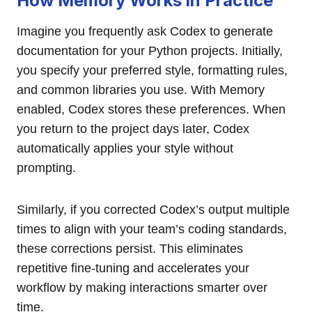
How Memory Works in Practice
Imagine you frequently ask Codex to generate
documentation for your Python projects. Initially,
you specify your preferred style, formatting rules,
and common libraries you use. With Memory
enabled, Codex stores these preferences. When
you return to the project days later, Codex
automatically applies your style without
prompting.
Similarly, if you corrected Codex’s output multiple
times to align with your team’s coding standards,
these corrections persist. This eliminates
repetitive fine-tuning and accelerates your
workflow by making interactions smarter over
time.