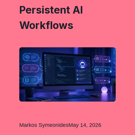
Persistent AI
Workflows
Markos Symeonides
May 14, 2026