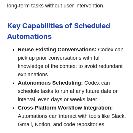
long-term tasks without user intervention.
Key Capabilities of Scheduled
Automations
Reuse Existing Conversations:
Codex can
pick up prior conversations with full
knowledge of the context to avoid redundant
explanations.
Autonomous Scheduling:
Codex can
schedule tasks to run at any future date or
interval, even days or weeks later.
Cross-Platform Workflow Integration:
Automations can interact with tools like Slack,
Gmail, Notion, and code repositories.