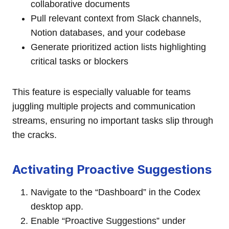
collaborative documents
Pull relevant context from Slack channels,
Notion databases, and your codebase
Generate prioritized action lists highlighting
critical tasks or blockers
This feature is especially valuable for teams
juggling multiple projects and communication
streams, ensuring no important tasks slip through
the cracks.
Activating Proactive Suggestions
Navigate to the “Dashboard” in the Codex
desktop app.
Enable “Proactive Suggestions” under