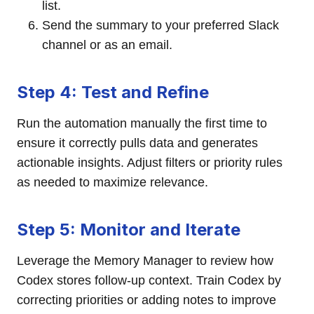
list.
Send the summary to your preferred Slack
channel or as an email.
Step 4: Test and Refine
Run the automation manually the first time to
ensure it correctly pulls data and generates
actionable insights. Adjust filters or priority rules
as needed to maximize relevance.
Step 5: Monitor and Iterate
Leverage the Memory Manager to review how
Codex stores follow-up context. Train Codex by
correcting priorities or adding notes to improve