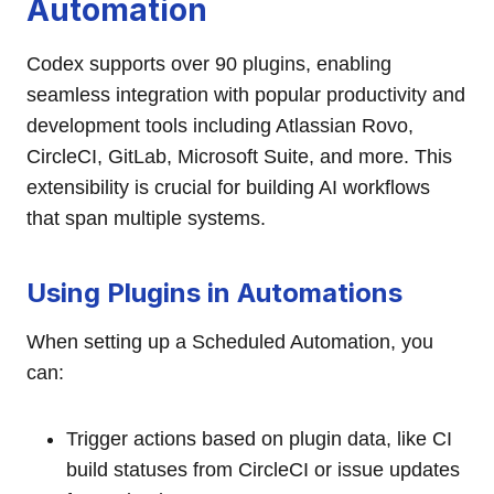
Automation
Codex supports over 90 plugins, enabling
seamless integration with popular productivity and
development tools including Atlassian Rovo,
CircleCI, GitLab, Microsoft Suite, and more. This
extensibility is crucial for building AI workflows
that span multiple systems.
Using Plugins in Automations
When setting up a Scheduled Automation, you
can:
Trigger actions based on plugin data, like CI
build statuses from CircleCI or issue updates