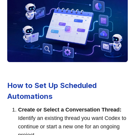
How to Set Up Scheduled
Automations
Create or Select a Conversation Thread:
Identify an existing thread you want Codex to
continue or start a new one for an ongoing