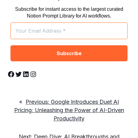
Subscribe for instant access to the largest curated
Notion Prompt Library for AI workflows.
Facebook
Twitter
LinkedIn
Instagram
«
Previous:
Google Introduces Duet AI
Pricing: Unleashing the Power of AI-Driven
Productivity
Next:
Deep Dive: AI Breakthroughs and