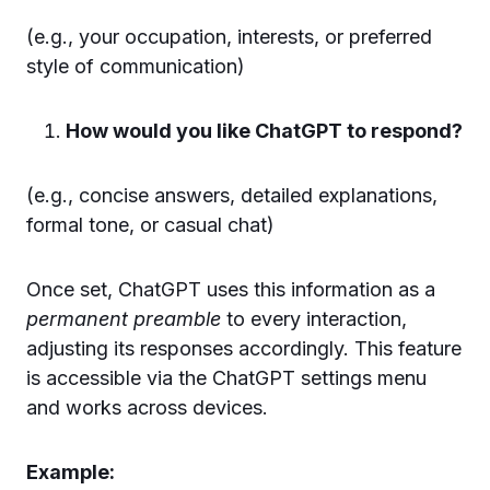
(e.g., your occupation, interests, or preferred
style of communication)
How would you like ChatGPT to respond?
(e.g., concise answers, detailed explanations,
formal tone, or casual chat)
Once set, ChatGPT uses this information as a
permanent preamble
to every interaction,
adjusting its responses accordingly. This feature
is accessible via the ChatGPT settings menu
and works across devices.
Example: