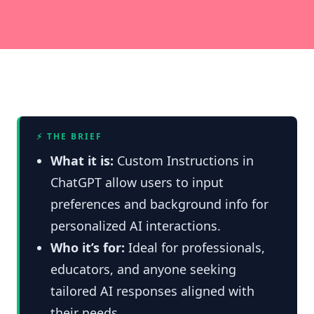
⚡ THE BRIEF
What it is:
Custom Instructions in
ChatGPT allow users to input
preferences and background info for
personalized AI interactions.
Who it’s for:
Ideal for professionals,
educators, and anyone seeking
tailored AI responses aligned with
their needs.