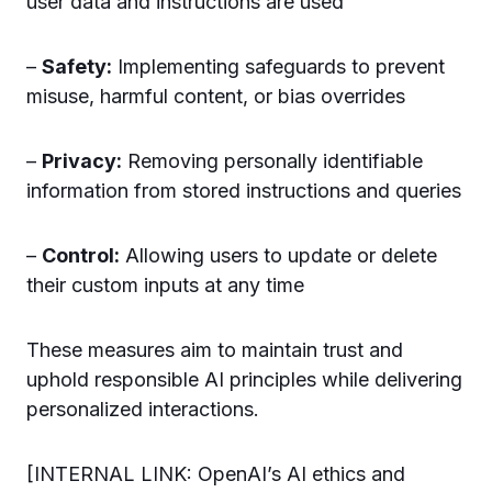
user data and instructions are used
–
Safety:
Implementing safeguards to prevent
misuse, harmful content, or bias overrides
–
Privacy:
Removing personally identifiable
information from stored instructions and queries
–
Control:
Allowing users to update or delete
their custom inputs at any time
These measures aim to maintain trust and
uphold responsible AI principles while delivering
personalized interactions.
[INTERNAL LINK: OpenAI’s AI ethics and