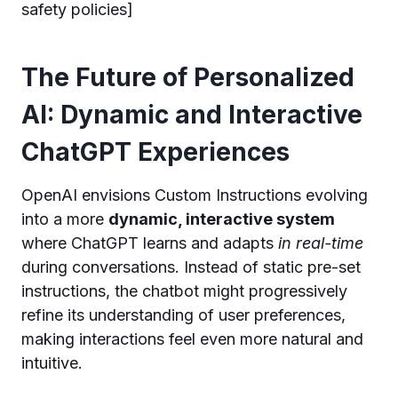
safety policies]
The Future of Personalized
AI: Dynamic and Interactive
ChatGPT Experiences
OpenAI envisions Custom Instructions evolving
into a more
dynamic, interactive system
where ChatGPT learns and adapts
in real-time
during conversations. Instead of static pre-set
instructions, the chatbot might progressively
refine its understanding of user preferences,
making interactions feel even more natural and
intuitive.