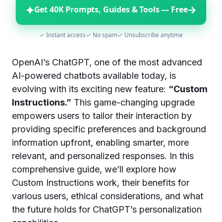
✦
→
Get 40K Prompts, Guides & Tools — Free
✓ Instant access
✓ No spam
✓ Unsubscribe anytime
OpenAI’s ChatGPT, one of the most advanced
AI-powered chatbots available today, is
evolving with its exciting new feature:
“Custom
Instructions.”
This game-changing upgrade
empowers users to tailor their interaction by
providing specific preferences and background
information upfront, enabling smarter, more
relevant, and personalized responses. In this
comprehensive guide, we’ll explore how
Custom Instructions work, their benefits for
various users, ethical considerations, and what
the future holds for ChatGPT’s personalization