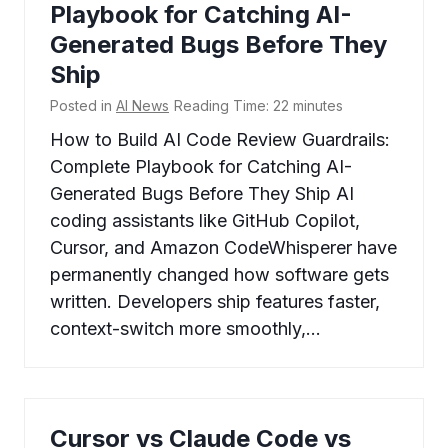
Playbook for Catching AI-
Generated Bugs Before They
Ship
Posted in
AI News
Reading Time:
22
minutes
How to Build AI Code Review Guardrails:
Complete Playbook for Catching AI-
Generated Bugs Before They Ship AI
coding assistants like GitHub Copilot,
Cursor, and Amazon CodeWhisperer have
permanently changed how software gets
written. Developers ship features faster,
context-switch more smoothly,…
Cursor vs Claude Code vs