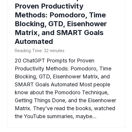
Proven Productivity
Methods: Pomodoro, Time
Blocking, GTD, Eisenhower
Matrix, and SMART Goals
Automated
Reading Time:
32
minutes
20 ChatGPT Prompts for Proven
Productivity Methods: Pomodoro, Time
Blocking, GTD, Eisenhower Matrix, and
SMART Goals Automated Most people
know about the Pomodoro Technique,
Getting Things Done, and the Eisenhower
Matrix. They’ve read the books, watched
the YouTube summaries, maybe…