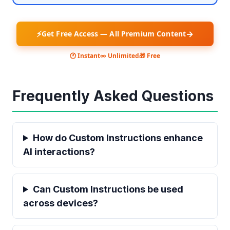
⚡
→
Get Free Access — All Premium Content
🕐 Instant
∞ Unlimited
🎁 Free
Frequently Asked Questions
How do Custom Instructions enhance
AI interactions?
Can Custom Instructions be used
across devices?