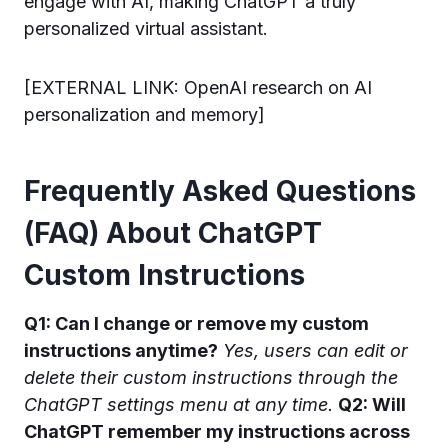
engage with AI, making ChatGPT a truly
personalized virtual assistant.
[EXTERNAL LINK: OpenAI research on AI
personalization and memory]
Frequently Asked Questions
(FAQ) About ChatGPT
Custom Instructions
Q1: Can I change or remove my custom
instructions anytime?
Yes, users can edit or
delete their custom instructions through the
ChatGPT settings menu at any time.
Q2: Will
ChatGPT remember my instructions across