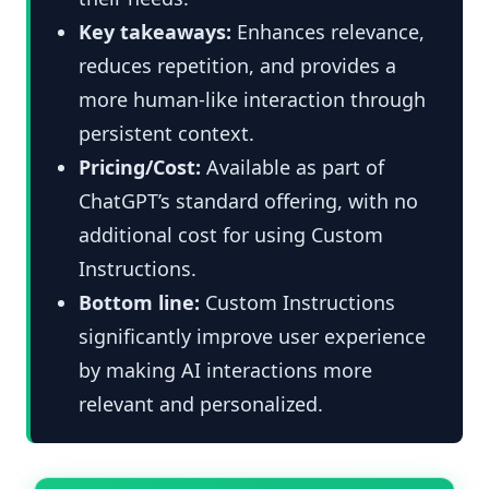
Key takeaways:
Enhances relevance,
reduces repetition, and provides a
more human-like interaction through
persistent context.
Pricing/Cost:
Available as part of
ChatGPT’s standard offering, with no
additional cost for using Custom
Instructions.
Bottom line:
Custom Instructions
significantly improve user experience
by making AI interactions more
relevant and personalized.