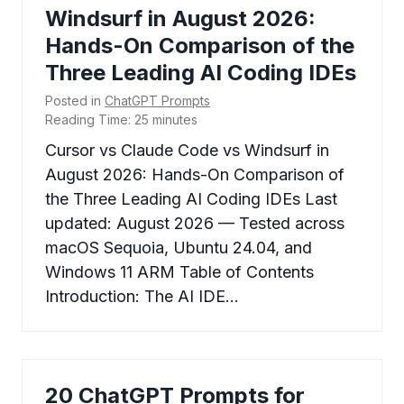
Windsurf in August 2026:
Hands-On Comparison of the
Three Leading AI Coding IDEs
Posted in
ChatGPT Prompts
Reading Time:
25
minutes
Cursor vs Claude Code vs Windsurf in
August 2026: Hands-On Comparison of
the Three Leading AI Coding IDEs Last
updated: August 2026 — Tested across
macOS Sequoia, Ubuntu 24.04, and
Windows 11 ARM Table of Contents
Introduction: The AI IDE…
20 ChatGPT Prompts for