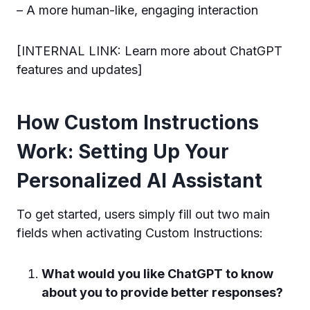
– A more human-like, engaging interaction
[INTERNAL LINK: Learn more about ChatGPT
features and updates]
How Custom Instructions
Work: Setting Up Your
Personalized AI Assistant
To get started, users simply fill out two main
fields when activating Custom Instructions:
What would you like ChatGPT to know
about you to provide better responses?