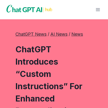
Skip
to
content
ChatGPT News
 / 
AI News
 / 
News
ChatGPT
Introduces
“Custom
Instructions” For
Enhanced