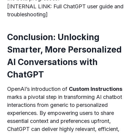
[INTERNAL LINK: Full ChatGPT user guide and
troubleshooting]
Conclusion: Unlocking
Smarter, More Personalized
AI Conversations with
ChatGPT
OpenAI’s introduction of
Custom Instructions
marks a pivotal step in transforming AI chatbot
interactions from generic to personalized
experiences. By empowering users to share
essential context and preferences upfront,
ChatGPT can deliver highly relevant, efficient,