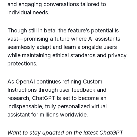
and engaging conversations tailored to
individual needs.
Though still in beta, the feature’s potential is
vast—promising a future where AI assistants
seamlessly adapt and learn alongside users
while maintaining ethical standards and privacy
protections.
As OpenAI continues refining Custom
Instructions through user feedback and
research, ChatGPT is set to become an
indispensable, truly personalized virtual
assistant for millions worldwide.
Want to stay updated on the latest ChatGPT