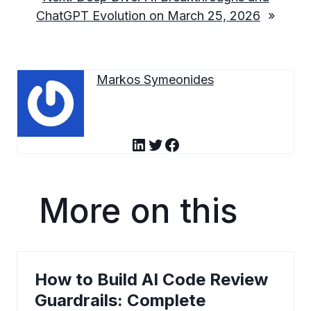
ChatGPT Evolution on March 25, 2026
»
Markos Symeonides
LinkedIn
Twitter
Facebook
More on this
How to Build AI Code Review
Guardrails: Complete