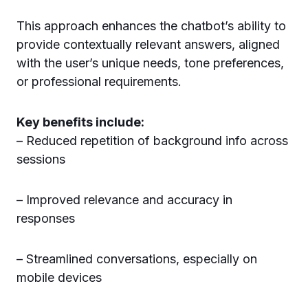
This approach enhances the chatbot’s ability to
provide contextually relevant answers, aligned
with the user’s unique needs, tone preferences,
or professional requirements.
Key benefits include:
– Reduced repetition of background info across
sessions
– Improved relevance and accuracy in
responses
– Streamlined conversations, especially on
mobile devices