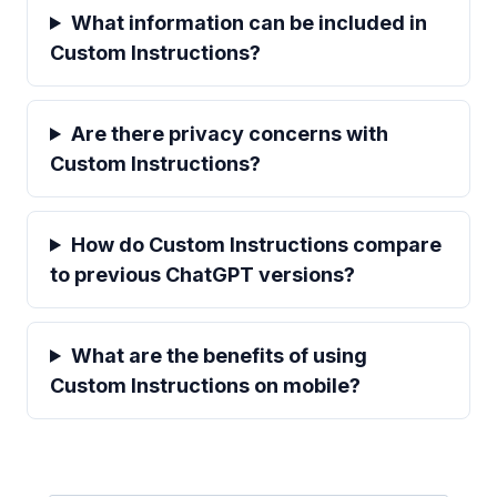
What information can be included in
Custom Instructions?
Are there privacy concerns with
Custom Instructions?
How do Custom Instructions compare
to previous ChatGPT versions?
What are the benefits of using
Custom Instructions on mobile?