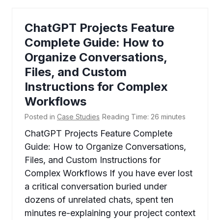
ChatGPT Projects Feature
Complete Guide: How to
Organize Conversations,
Files, and Custom
Instructions for Complex
Workflows
Posted in
Case Studies
Reading Time:
26
minutes
ChatGPT Projects Feature Complete
Guide: How to Organize Conversations,
Files, and Custom Instructions for
Complex Workflows If you have ever lost
a critical conversation buried under
dozens of unrelated chats, spent ten
minutes re-explaining your project context