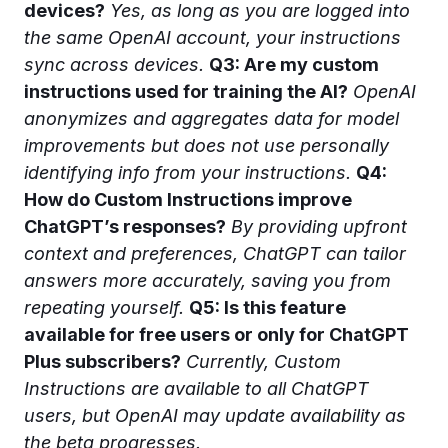
devices?
Yes, as long as you are logged into
the same OpenAI account, your instructions
sync across devices.
Q3: Are my custom
instructions used for training the AI?
OpenAI
anonymizes and aggregates data for model
improvements but does not use personally
identifying info from your instructions.
Q4:
How do Custom Instructions improve
ChatGPT’s responses?
By providing upfront
context and preferences, ChatGPT can tailor
answers more accurately, saving you from
repeating yourself.
Q5: Is this feature
available for free users or only for ChatGPT
Plus subscribers?
Currently, Custom
Instructions are available to all ChatGPT
users, but OpenAI may update availability as
the beta progresses.