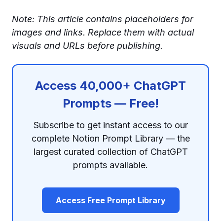
Note: This article contains placeholders for
images and links. Replace them with actual
visuals and URLs before publishing.
Access 40,000+ ChatGPT
Prompts — Free!
Subscribe to get instant access to our
complete Notion Prompt Library — the
largest curated collection of ChatGPT
prompts available.
Access Free Prompt Library