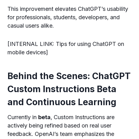
This improvement elevates ChatGPT’s usability
for professionals, students, developers, and
casual users alike.
[INTERNAL LINK: Tips for using ChatGPT on
mobile devices]
Behind the Scenes: ChatGPT
Custom Instructions Beta
and Continuous Learning
Currently in
beta
, Custom Instructions are
actively being refined based on real user
feedback. OpenAI’s team emphasizes the