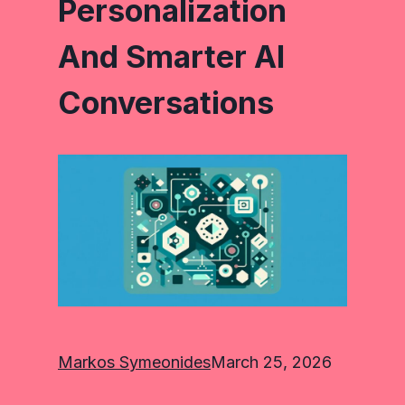
Personalization
And Smarter AI
Conversations
Markos Symeonides
March 25, 2026