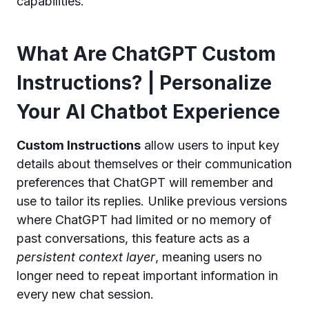
capabilities.
What Are ChatGPT Custom
Instructions? | Personalize
Your AI Chatbot Experience
Custom Instructions
allow users to input key
details about themselves or their communication
preferences that ChatGPT will remember and
use to tailor its replies. Unlike previous versions
where ChatGPT had limited or no memory of
past conversations, this feature acts as a
persistent context layer
, meaning users no
longer need to repeat important information in
every new chat session.