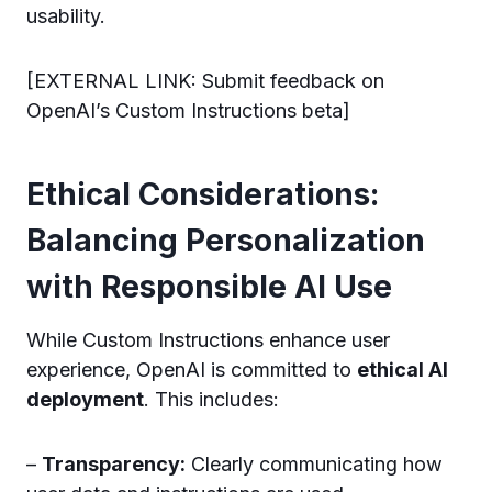
usability.
[EXTERNAL LINK: Submit feedback on
OpenAI’s Custom Instructions beta]
Ethical Considerations:
Balancing Personalization
with Responsible AI Use
While Custom Instructions enhance user
experience, OpenAI is committed to
ethical AI
deployment
. This includes:
–
Transparency:
Clearly communicating how