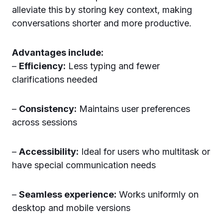
alleviate this by storing key context, making
conversations shorter and more productive.
Advantages include:
–
Efficiency:
Less typing and fewer
clarifications needed
–
Consistency:
Maintains user preferences
across sessions
–
Accessibility:
Ideal for users who multitask or
have special communication needs
–
Seamless experience:
Works uniformly on
desktop and mobile versions