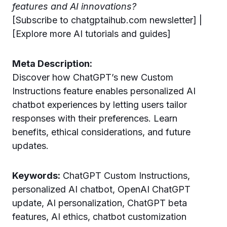
features and AI innovations?
[Subscribe to chatgptaihub.com newsletter] |
[Explore more AI tutorials and guides]
Meta Description:
Discover how ChatGPT’s new Custom
Instructions feature enables personalized AI
chatbot experiences by letting users tailor
responses with their preferences. Learn
benefits, ethical considerations, and future
updates.
Keywords:
ChatGPT Custom Instructions,
personalized AI chatbot, OpenAI ChatGPT
update, AI personalization, ChatGPT beta
features, AI ethics, chatbot customization