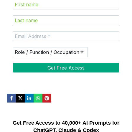
Get Free Access to 40,000+ AI Prompts for
ChatGPT, Claude & Codex