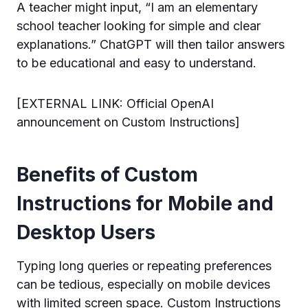
A teacher might input, “I am an elementary
school teacher looking for simple and clear
explanations.” ChatGPT will then tailor answers
to be educational and easy to understand.
[EXTERNAL LINK: Official OpenAI
announcement on Custom Instructions]
Benefits of Custom
Instructions for Mobile and
Desktop Users
Typing long queries or repeating preferences
can be tedious, especially on mobile devices
with limited screen space. Custom Instructions