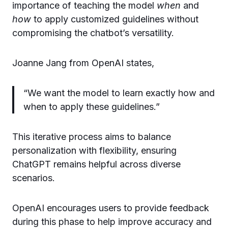
importance of teaching the model
when
and
how
to apply customized guidelines without
compromising the chatbot’s versatility.
Joanne Jang from OpenAI states,
“We want the model to learn exactly how and
when to apply these guidelines.”
This iterative process aims to balance
personalization with flexibility, ensuring
ChatGPT remains helpful across diverse
scenarios.
OpenAI encourages users to provide feedback
during this phase to help improve accuracy and