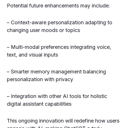
Potential future enhancements may include:
– Context-aware personalization adapting to
changing user moods or topics
– Multi-modal preferences integrating voice,
text, and visual inputs
– Smarter memory management balancing
personalization with privacy
– Integration with other AI tools for holistic
digital assistant capabilities
This ongoing innovation will redefine how users