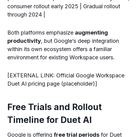
consumer rollout early 2025 | Gradual rollout
through 2024 |
Both platforms emphasize
augmenting
productivity
, but Google’s deep integration
within its own ecosystem offers a familiar
environment for existing Workspace users.
[EXTERNAL LINK: Official Google Workspace
Duet AI pricing page (placeholder)]
Free Trials and Rollout
Timeline for Duet AI
Google is offering
free trial periods
for Duet