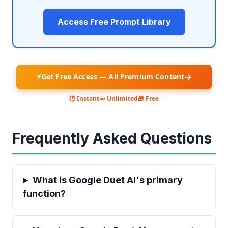
Access Free Prompt Library
⚡
→
Get Free Access — All Premium Content
🕐 Instant
∞ Unlimited
🎁 Free
Frequently Asked Questions
What is Google Duet AI's primary
function?