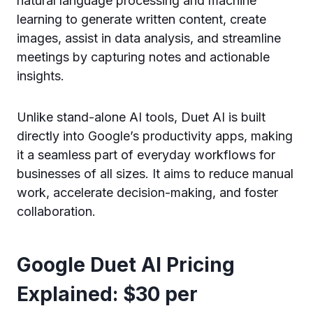
natural language processing and machine
learning to generate written content, create
images, assist in data analysis, and streamline
meetings by capturing notes and actionable
insights.
Unlike stand-alone AI tools, Duet AI is built
directly into Google’s productivity apps, making
it a seamless part of everyday workflows for
businesses of all sizes. It aims to reduce manual
work, accelerate decision-making, and foster
collaboration.
Google Duet AI Pricing
Explained: $30 per