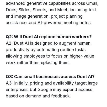
advanced generative capabilities across Gmail,
Docs, Slides, Sheets, and Meet, including text
and image generation, project planning
assistance, and AI-powered meeting notes.
Q2: Will Duet AI replace human workers?
A2: Duet AI is designed to augment human
productivity by automating routine tasks,
allowing employees to focus on higher-value
work rather than replacing them.
Q3: Can small businesses access Duet AI?
A3: Initially, pricing and availability target large
enterprises, but Google may expand access
based on demand and feedback.