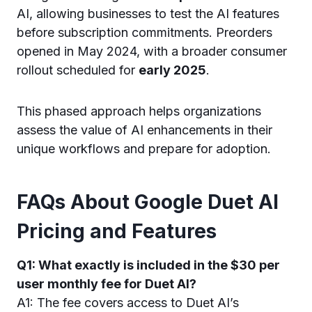
AI, allowing businesses to test the AI features
before subscription commitments. Preorders
opened in May 2024, with a broader consumer
rollout scheduled for
early 2025
.
This phased approach helps organizations
assess the value of AI enhancements in their
unique workflows and prepare for adoption.
FAQs About Google Duet AI
Pricing and Features
Q1: What exactly is included in the $30 per
user monthly fee for Duet AI?
A1: The fee covers access to Duet AI’s