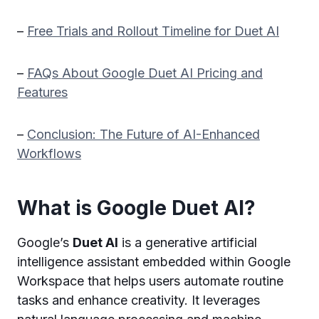
–
Free Trials and Rollout Timeline for Duet AI
–
FAQs About Google Duet AI Pricing and
Features
–
Conclusion: The Future of AI-Enhanced
Workflows
What is Google Duet AI?
Google’s
Duet AI
is a generative artificial
intelligence assistant embedded within Google
Workspace that helps users automate routine
tasks and enhance creativity. It leverages