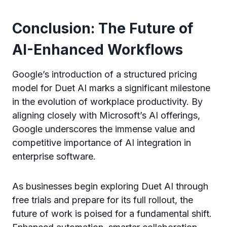
Conclusion: The Future of
AI-Enhanced Workflows
Google’s introduction of a structured pricing
model for Duet AI marks a significant milestone
in the evolution of workplace productivity. By
aligning closely with Microsoft’s AI offerings,
Google underscores the immense value and
competitive importance of AI integration in
enterprise software.
As businesses begin exploring Duet AI through
free trials and prepare for its full rollout, the
future of work is poised for a fundamental shift.