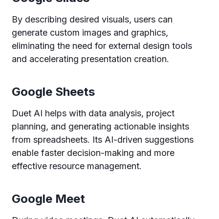
By describing desired visuals, users can
generate custom images and graphics,
eliminating the need for external design tools
and accelerating presentation creation.
Google Sheets
Duet AI helps with data analysis, project
planning, and generating actionable insights
from spreadsheets. Its AI-driven suggestions
enable faster decision-making and more
effective resource management.
Google Meet