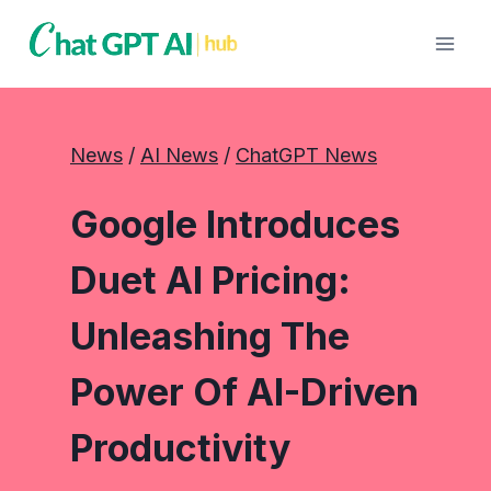
Skip
to
content
News
 / 
AI News
 / 
ChatGPT News
Google Introduces
Duet AI Pricing:
Unleashing The
Power Of AI-Driven
Productivity