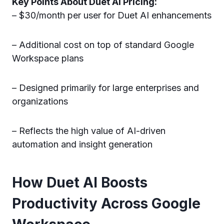
Key Points About Duet AI Pricing:
– $30/month per user for Duet AI enhancements
– Additional cost on top of standard Google
Workspace plans
– Designed primarily for large enterprises and
organizations
– Reflects the high value of AI-driven
automation and insight generation
How Duet AI Boosts
Productivity Across Google