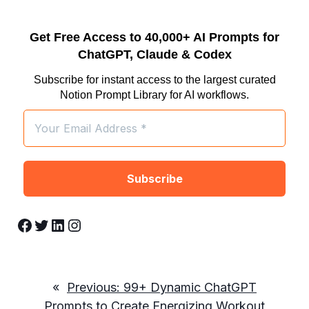
Get Free Access to 40,000+ AI Prompts for
ChatGPT, Claude & Codex
Subscribe for instant access to the largest curated
Notion Prompt Library for AI workflows.
Facebook
Twitter
LinkedIn
Instagram
«
Previous:
99+ Dynamic ChatGPT
Prompts to Create Energizing Workout