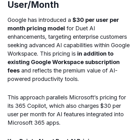
User/Month
Google has introduced a
$30 per user per
month pricing model
for Duet AI
enhancements, targeting enterprise customers
seeking advanced AI capabilities within Google
Workspace. This pricing is
in addition to
existing Google Workspace subscription
fees
and reflects the premium value of AI-
powered productivity tools.
This approach parallels Microsoft’s pricing for
its 365 Copilot, which also charges $30 per
user per month for AI features integrated into
Microsoft 365 apps.