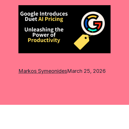
Markos Symeonides
March 25, 2026