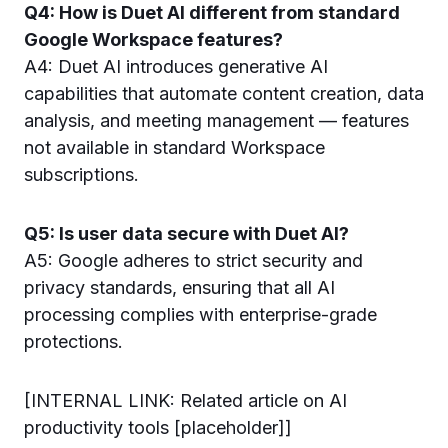
Q4: How is Duet AI different from standard
Google Workspace features?
A4: Duet AI introduces generative AI
capabilities that automate content creation, data
analysis, and meeting management — features
not available in standard Workspace
subscriptions.
Q5: Is user data secure with Duet AI?
A5: Google adheres to strict security and
privacy standards, ensuring that all AI
processing complies with enterprise-grade
protections.
[INTERNAL LINK: Related article on AI
productivity tools [placeholder]]