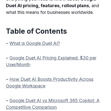
Duet AI pricing, features, rollout plans
, and
what this means for businesses worldwide.
Table of Contents
–
What is Google Duet AI?
–
Google Duet AI Pricing Explained: $30 per
User/Month
–
How Duet AI Boosts Productivity Across
Google Workspace
–
Google Duet AI vs Microsoft 365 Copilot: A
Competitive Comparison