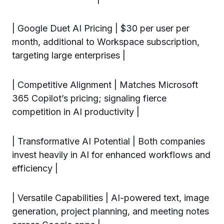
| Google Duet AI Pricing | $30 per user per
month, additional to Workspace subscription,
targeting large enterprises |
| Competitive Alignment | Matches Microsoft
365 Copilot’s pricing; signaling fierce
competition in AI productivity |
| Transformative AI Potential | Both companies
invest heavily in AI for enhanced workflows and
efficiency |
| Versatile Capabilities | AI-powered text, image
generation, project planning, and meeting notes