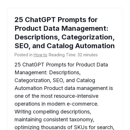
25 ChatGPT Prompts for
Product Data Management:
Descriptions, Categorization,
SEO, and Catalog Automation
Posted in
How to
Reading Time:
32
minutes
25 ChatGPT Prompts for Product Data
Management: Descriptions,
Categorization, SEO, and Catalog
Automation Product data management is
one of the most resource-intensive
operations in modern e-commerce.
Writing compelling descriptions,
maintaining consistent taxonomy,
optimizing thousands of SKUs for search,