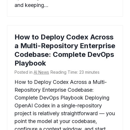
and keeping…
How to Deploy Codex Across
a Multi-Repository Enterprise
Codebase: Complete DevOps
Playbook
Posted in
AI News
Reading Time:
23
minutes
How to Deploy Codex Across a Multi-
Repository Enterprise Codebase:
Complete DevOps Playbook Deploying
OpenAI Codex in a single-repository
project is relatively straightforward — you
point the model at your codebase,
configure a context window, and start