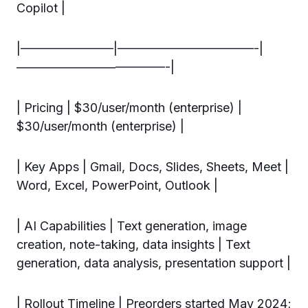
Copilot |
|———————–|———————————-|
————————————-|
| Pricing | $30/user/month (enterprise) |
$30/user/month (enterprise) |
| Key Apps | Gmail, Docs, Slides, Sheets, Meet |
Word, Excel, PowerPoint, Outlook |
| AI Capabilities | Text generation, image
creation, note-taking, data insights | Text
generation, data analysis, presentation support |
| Rollout Timeline | Preorders started May 2024;