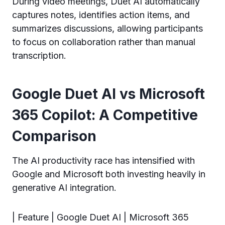
During video meetings, Duet AI automatically
captures notes, identifies action items, and
summarizes discussions, allowing participants
to focus on collaboration rather than manual
transcription.
Google Duet AI vs Microsoft
365 Copilot: A Competitive
Comparison
The AI productivity race has intensified with
Google and Microsoft both investing heavily in
generative AI integration.
| Feature | Google Duet AI | Microsoft 365