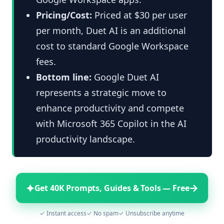
Pricing/Cost:
Priced at $30 per user
per month, Duet AI is an additional
cost to standard Google Workspace
fees.
Bottom line:
Google Duet AI
represents a strategic move to
enhance productivity and compete
with Microsoft 365 Copilot in the AI
productivity landscape.
✦
→
Get 40K Prompts, Guides & Tools — Free
✓ Instant access
✓ No spam
✓ Unsubscribe anytime