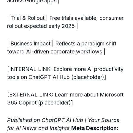
across Google apps |
| Trial & Rollout | Free trials available; consumer
rollout expected early 2025 |
| Business Impact | Reflects a paradigm shift
toward AI-driven corporate workflows |
[INTERNAL LINK: Explore more AI productivity
tools on ChatGPT AI Hub (placeholder)]
[EXTERNAL LINK: Learn more about Microsoft
365 Copilot (placeholder)]
Published on ChatGPT AI Hub | Your Source
for AI News and Insights
Meta Description: