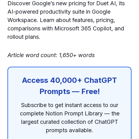
Discover Google’s new pricing for Duet AI, its
AI-powered productivity suite in Google
Workspace. Learn about features, pricing,
comparisons with Microsoft 365 Copilot, and
rollout plans.
Article word count: 1,650+ words
Access 40,000+ ChatGPT
Prompts — Free!
Subscribe to get instant access to our
complete Notion Prompt Library — the
largest curated collection of ChatGPT
prompts available.