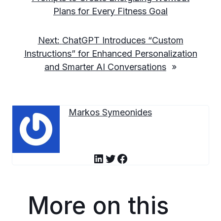
Plans for Every Fitness Goal
Next:
ChatGPT Introduces “Custom
Instructions” for Enhanced Personalization
and Smarter AI Conversations
»
Markos Symeonides
LinkedIn
Twitter
Facebook
More on this