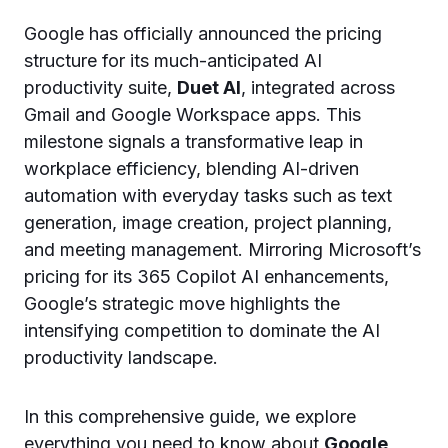
Google has officially announced the pricing
structure for its much-anticipated AI
productivity suite,
Duet AI
, integrated across
Gmail and Google Workspace apps. This
milestone signals a transformative leap in
workplace efficiency, blending AI-driven
automation with everyday tasks such as text
generation, image creation, project planning,
and meeting management. Mirroring Microsoft’s
pricing for its 365 Copilot AI enhancements,
Google’s strategic move highlights the
intensifying competition to dominate the AI
productivity landscape.
In this comprehensive guide, we explore
everything you need to know about
Google