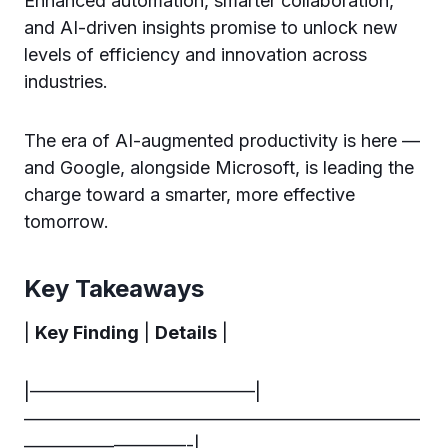
Enhanced automation, smarter collaboration,
and AI-driven insights promise to unlock new
levels of efficiency and innovation across
industries.
The era of AI-augmented productivity is here —
and Google, alongside Microsoft, is leading the
charge toward a smarter, more effective
tomorrow.
Key Takeaways
|
Key Finding
|
Details
|
|————————————–|
——————————————————————
—————————-|