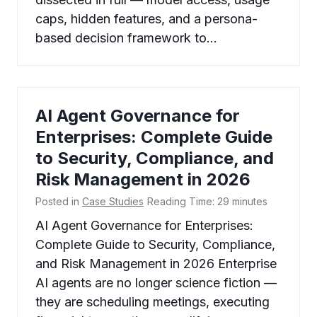
caps, hidden features, and a persona-
based decision framework to…
AI Agent Governance for
Enterprises: Complete Guide
to Security, Compliance, and
Risk Management in 2026
Posted in
Case Studies
Reading Time:
29
minutes
AI Agent Governance for Enterprises:
Complete Guide to Security, Compliance,
and Risk Management in 2026 Enterprise
AI agents are no longer science fiction —
they are scheduling meetings, executing