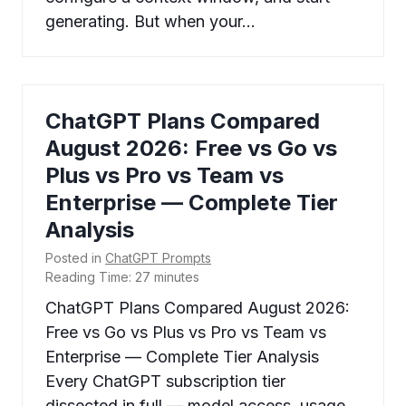
generating. But when your…
ChatGPT Plans Compared
August 2026: Free vs Go vs
Plus vs Pro vs Team vs
Enterprise — Complete Tier
Analysis
Posted in
ChatGPT Prompts
Reading Time:
27
minutes
ChatGPT Plans Compared August 2026:
Free vs Go vs Plus vs Pro vs Team vs
Enterprise — Complete Tier Analysis
Every ChatGPT subscription tier
dissected in full — model access, usage