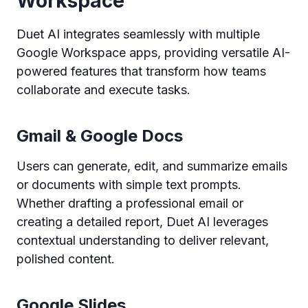
Workspace
Duet AI integrates seamlessly with multiple
Google Workspace apps, providing versatile AI-
powered features that transform how teams
collaborate and execute tasks.
Gmail & Google Docs
Users can generate, edit, and summarize emails
or documents with simple text prompts.
Whether drafting a professional email or
creating a detailed report, Duet AI leverages
contextual understanding to deliver relevant,
polished content.
Google Slides