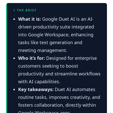
⚡ THE BRIEF
What it is:
Google Duet AI is an AI-
driven productivity suite integrated
into Google Workspace, enhancing
tasks like text generation and
meeting management.
Who it’s for:
Designed for enterprise
customers seeking to boost
productivity and streamline workflows
with AI capabilities.
Key takeaways:
Duet AI automates
routine tasks, improves creativity, and
fosters collaboration, directly within
Google Workspace apps.