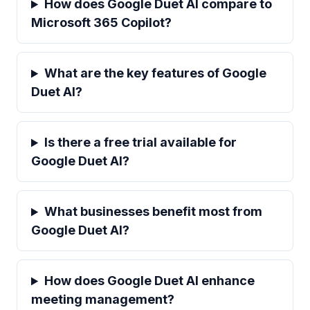
How does Google Duet AI compare to
Microsoft 365 Copilot?
What are the key features of Google
Duet AI?
Is there a free trial available for
Google Duet AI?
What businesses benefit most from
Google Duet AI?
How does Google Duet AI enhance
meeting management?