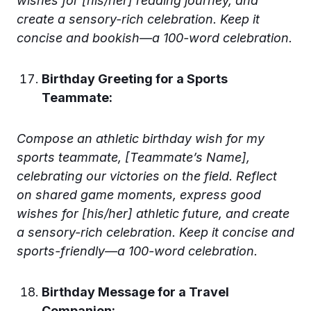
wishes for [his/her] reading journey, and
create a sensory-rich celebration. Keep it
concise and bookish—a 100-word celebration.
Birthday Greeting for a Sports
Teammate:
Compose an athletic birthday wish for my
sports teammate, [Teammate’s Name],
celebrating our victories on the field. Reflect
on shared game moments, express good
wishes for [his/her] athletic future, and create
a sensory-rich celebration. Keep it concise and
sports-friendly—a 100-word celebration.
Birthday Message for a Travel
Companion: