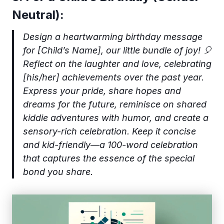
Neutral):
Design a heartwarming birthday message
for [Child’s Name], our little bundle of joy! 🎈
Reflect on the laughter and love, celebrating
[his/her] achievements over the past year.
Express your pride, share hopes and
dreams for the future, reminisce on shared
kiddie adventures with humor, and create a
sensory-rich celebration. Keep it concise
and kid-friendly—a 100-word celebration
that captures the essence of the special
bond you share.