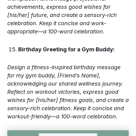
achievements, express good wishes for
[his/her] future, and create a sensory-rich
celebration. Keep it concise and work-
appropriate—a 100-word celebration.
Birthday Greeting for a Gym Buddy:
Design a fitness-inspired birthday message
for my gym buddy, [Friend’s Name],
acknowledging our shared wellness journey.
Reflect on workout victories, express good
wishes for [his/her] fitness goals, and create a
sensory-rich celebration. Keep it concise and
workout-friendly—a 100-word celebration.