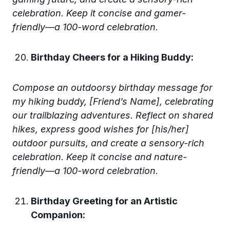
celebration. Keep it concise and gamer-
friendly—a 100-word celebration.
Birthday Cheers for a Hiking Buddy:
Compose an outdoorsy birthday message for
my hiking buddy, [Friend’s Name], celebrating
our trailblazing adventures. Reflect on shared
hikes, express good wishes for [his/her]
outdoor pursuits, and create a sensory-rich
celebration. Keep it concise and nature-
friendly—a 100-word celebration.
Birthday Greeting for an Artistic
Companion: