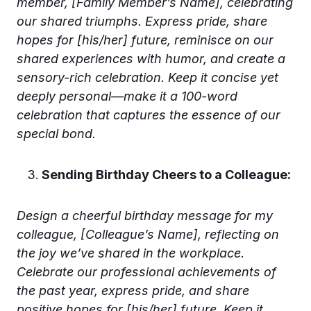
member, [Family Member’s Name], celebrating
our shared triumphs. Express pride, share
hopes for [his/her] future, reminisce on our
shared experiences with humor, and create a
sensory-rich celebration. Keep it concise yet
deeply personal—make it a 100-word
celebration that captures the essence of our
special bond.
Sending Birthday Cheers to a Colleague:
Design a cheerful birthday message for my
colleague, [Colleague’s Name], reflecting on
the joy we’ve shared in the workplace.
Celebrate our professional achievements of
the past year, express pride, and share
positive hopes for [his/her] future. Keep it