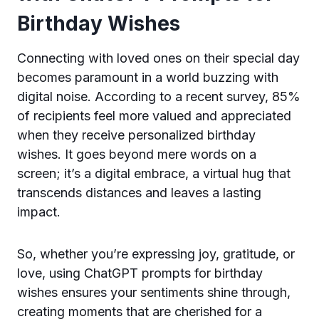
Birthday Wishes
Connecting with loved ones on their special day
becomes paramount in a world buzzing with
digital noise. According to a recent survey, 85%
of recipients feel more valued and appreciated
when they receive personalized birthday
wishes. It goes beyond mere words on a
screen; it’s a digital embrace, a virtual hug that
transcends distances and leaves a lasting
impact.
So, whether you’re expressing joy, gratitude, or
love, using ChatGPT prompts for birthday
wishes ensures your sentiments shine through,
creating moments that are cherished for a