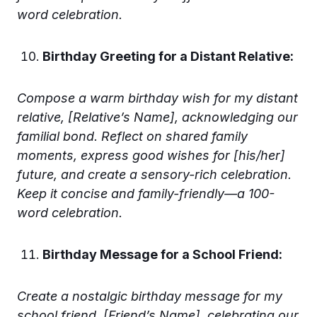
word celebration.
Birthday Greeting for a Distant Relative:
Compose a warm birthday wish for my distant
relative, [Relative’s Name], acknowledging our
familial bond. Reflect on shared family
moments, express good wishes for [his/her]
future, and create a sensory-rich celebration.
Keep it concise and family-friendly—a 100-
word celebration.
Birthday Message for a School Friend:
Create a nostalgic birthday message for my
school friend, [Friend’s Name], celebrating our