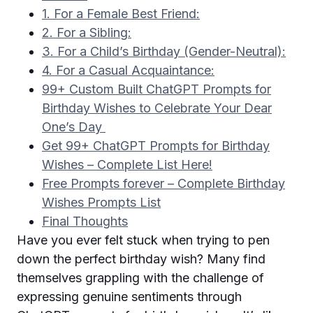
1. For a Female Best Friend:
2. For a Sibling:
3. For a Child’s Birthday (Gender-Neutral):
4. For a Casual Acquaintance:
99+ Custom Built ChatGPT Prompts for
Birthday Wishes to Celebrate Your Dear
One’s Day
Get 99+ ChatGPT Prompts for Birthday
Wishes – Complete List Here!
Free Prompts forever – Complete Birthday
Wishes Prompts List
Final Thoughts
Have you ever felt stuck when trying to pen
down the perfect birthday wish? Many find
themselves grappling with the challenge of
expressing genuine sentiments through