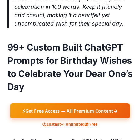
celebration in 100 words. Keep it friendly
and casual, making it a heartfelt yet
uncomplicated wish for their special day.
99+ Custom Built ChatGPT
Prompts for Birthday Wishes
to Celebrate Your Dear One’s
Day
⚡
→
Get Free Access — All Premium Content
🕐 Instant
∞ Unlimited
🎁 Free