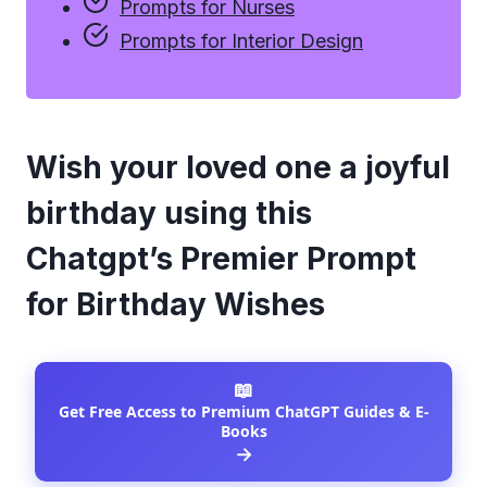
Prompts for Nurses
Prompts for Interior Design
Wish your loved one a joyful
birthday using this
Chatgpt’s Premier Prompt
for Birthday Wishes
📖
Get Free Access to Premium ChatGPT Guides & E-
Books
→