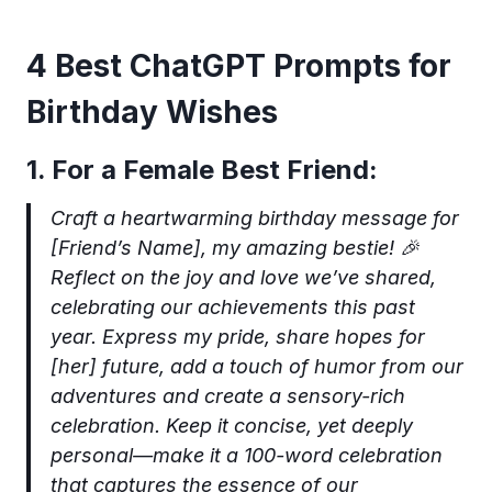
4 Best ChatGPT Prompts for
Birthday Wishes
1. For a Female Best Friend:
Craft a heartwarming birthday message for
[Friend’s Name], my amazing bestie! 🎉
Reflect on the joy and love we’ve shared,
celebrating our achievements this past
year. Express my pride, share hopes for
[her] future, add a touch of humor from our
adventures and create a sensory-rich
celebration. Keep it concise, yet deeply
personal—make it a 100-word celebration
that captures the essence of our