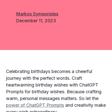
Markos Symeonides
December 11, 2023
Celebrating birthdays becomes a cheerful
journey with the perfect words. Craft
heartwarming birthday wishes with ChatGPT
Prompts for birthday wishes. Because crafting
warm, personal messages matters. So let the
power of ChatGPT Prompts
and creativity make
every wish extraordinary.