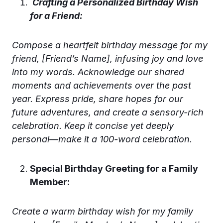
Crafting a Personalized Birthday Wish
for a Friend:
Compose a heartfelt birthday message for my
friend, [Friend’s Name], infusing joy and love
into my words. Acknowledge our shared
moments and achievements over the past
year. Express pride, share hopes for our
future adventures, and create a sensory-rich
celebration. Keep it concise yet deeply
personal—make it a 100-word celebration.
Special Birthday Greeting for a Family
Member:
Create a warm birthday wish for my family