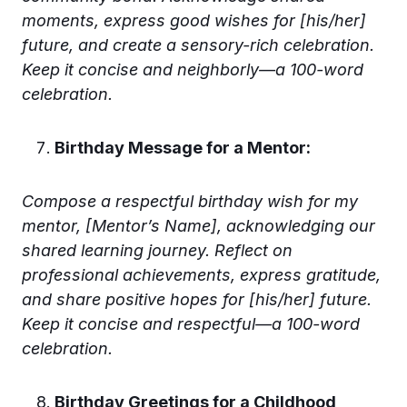
moments, express good wishes for [his/her]
future, and create a sensory-rich celebration.
Keep it concise and neighborly—a 100-word
celebration.
Birthday Message for a Mentor:
Compose a respectful birthday wish for my
mentor, [Mentor’s Name], acknowledging our
shared learning journey. Reflect on
professional achievements, express gratitude,
and share positive hopes for [his/her] future.
Keep it concise and respectful—a 100-word
celebration.
Birthday Greetings for a Childhood