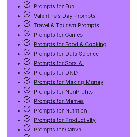
Prompts for Fun
Valentine’s Day Prompts
Travel & Tourism Prompts
Prompts for Games
Prompts for Food & Cooking
Prompts for Data Science
Prompts for Sora AI
Prompts for DND
Prompts for Making Money
Prompts for NonProfits
Prompts for Memes
Prompts for Nutrition
Prompts for Productivity
Prompts for Canva