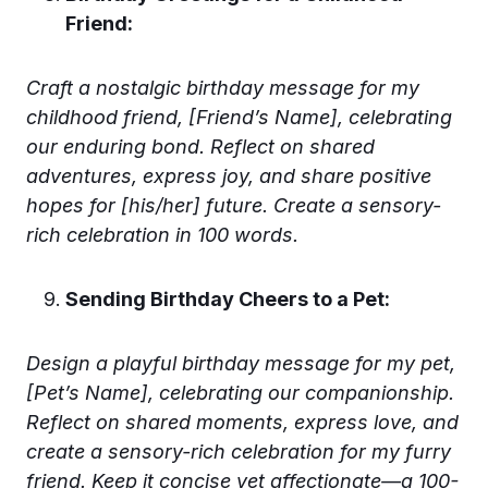
Friend:
Craft a nostalgic birthday message for my
childhood friend, [Friend’s Name], celebrating
our enduring bond. Reflect on shared
adventures, express joy, and share positive
hopes for [his/her] future. Create a sensory-
rich celebration in 100 words.
Sending Birthday Cheers to a Pet:
Design a playful birthday message for my pet,
[Pet’s Name], celebrating our companionship.
Reflect on shared moments, express love, and
create a sensory-rich celebration for my furry
friend. Keep it concise yet affectionate—a 100-