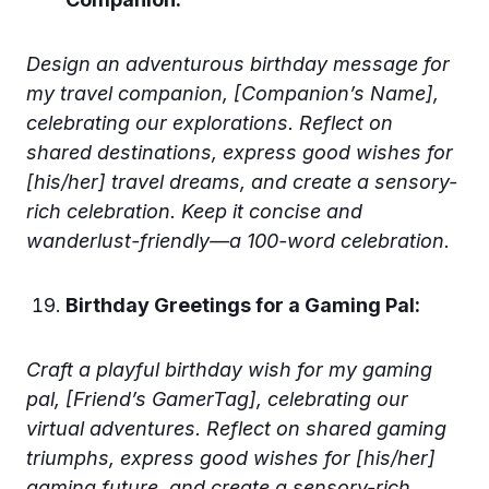
Design an adventurous birthday message for
my travel companion, [Companion’s Name],
celebrating our explorations. Reflect on
shared destinations, express good wishes for
[his/her] travel dreams, and create a sensory-
rich celebration. Keep it concise and
wanderlust-friendly—a 100-word celebration.
Birthday Greetings for a Gaming Pal:
Craft a playful birthday wish for my gaming
pal, [Friend’s GamerTag], celebrating our
virtual adventures. Reflect on shared gaming
triumphs, express good wishes for [his/her]
gaming future, and create a sensory-rich