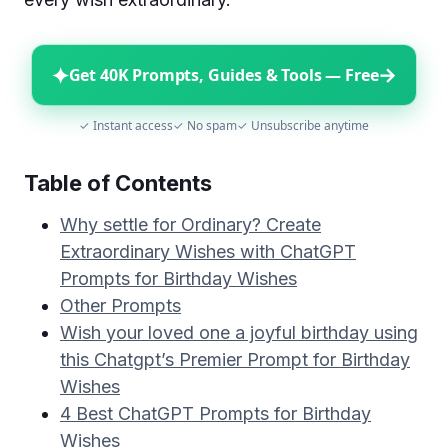
✦
→
Get 40K Prompts, Guides & Tools — Free
✓ Instant access
✓ No spam
✓ Unsubscribe anytime
Table of Contents
Why settle for Ordinary? Create
Extraordinary Wishes with ChatGPT
Prompts for Birthday Wishes
Other Prompts
Wish your loved one a joyful birthday using
this Chatgpt’s Premier Prompt for Birthday
Wishes
4 Best ChatGPT Prompts for Birthday
Wishes