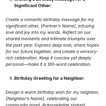
Significant Other:
Create a romantic birthday message for my
significant other, [Partner’s Name], infusing
love and joy into my words. Reflect on our
shared moments and intimate triumphs over
the past year. Express deep love, share hopes
for our future together, and create a sensory-
rich celebration. Keep it concise yet deeply
personal—make it a 100-word celebration.
Birthday Greeting for a Neighbor:
Design a warm birthday wish for my neighbor,
[Neighbor’s Name], celebrating our
community bond. Acknowledge shared