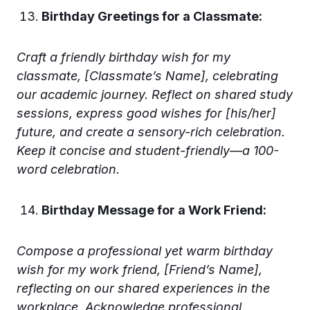
Birthday Greetings for a Classmate:
Craft a friendly birthday wish for my
classmate, [Classmate’s Name], celebrating
our academic journey. Reflect on shared study
sessions, express good wishes for [his/her]
future, and create a sensory-rich celebration.
Keep it concise and student-friendly—a 100-
word celebration.
Birthday Message for a Work Friend:
Compose a professional yet warm birthday
wish for my work friend, [Friend’s Name],
reflecting on our shared experiences in the
workplace. Acknowledge professional