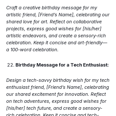
Craft a creative birthday message for my
artistic friend, [Friend’s Name], celebrating our
shared love for art. Reflect on collaborative
projects, express good wishes for [his/her]
artistic endeavors, and create a sensory-rich
celebration. Keep it concise and art-friendly—
a 100-word celebration.
Birthday Message for a Tech Enthusiast:
Design a tech-savvy birthday wish for my tech
enthusiast friend, [Friend’s Name], celebrating
our shared excitement for innovation. Reflect
on tech adventures, express good wishes for
[his/her] tech future, and create a sensory-
rich celebration. Keep it concise and tech-