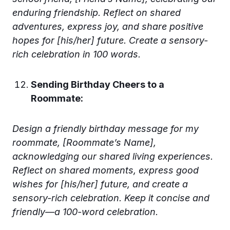
enduring friendship. Reflect on shared
adventures, express joy, and share positive
hopes for [his/her] future. Create a sensory-
rich celebration in 100 words.
Sending Birthday Cheers to a
Roommate:
Design a friendly birthday message for my
roommate, [Roommate’s Name],
acknowledging our shared living experiences.
Reflect on shared moments, express good
wishes for [his/her] future, and create a
sensory-rich celebration. Keep it concise and
friendly—a 100-word celebration.