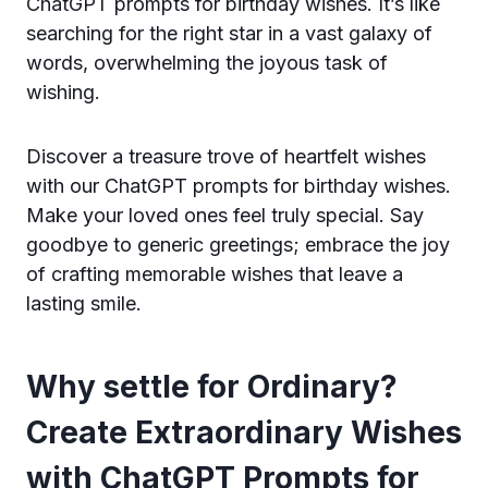
ChatGPT prompts for birthday wishes. It’s like
searching for the right star in a vast galaxy of
words, overwhelming the joyous task of
wishing.
Discover a treasure trove of heartfelt wishes
with our ChatGPT prompts for birthday wishes.
Make your loved ones feel truly special. Say
goodbye to generic greetings; embrace the joy
of crafting memorable wishes that leave a
lasting smile.
Why settle for Ordinary?
Create Extraordinary Wishes
with ChatGPT Prompts for