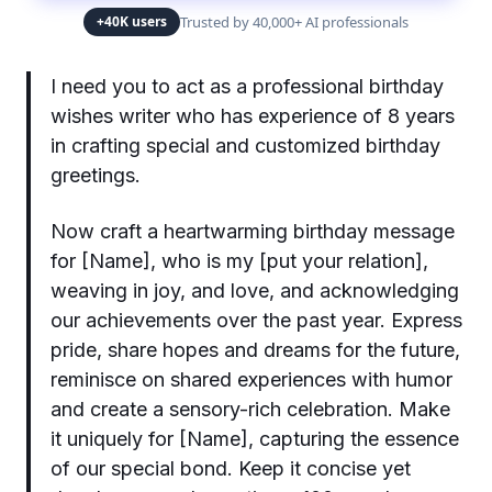
Trusted by 40,000+ AI professionals
+40K users
I need you to act as a professional birthday
wishes writer who has experience of 8 years
in crafting special and customized birthday
greetings.
Now craft a heartwarming birthday message
for [Name], who is my [put your relation],
weaving in joy, and love, and acknowledging
our achievements over the past year. Express
pride, share hopes and dreams for the future,
reminisce on shared experiences with humor
and create a sensory-rich celebration. Make
it uniquely for [Name], capturing the essence
of our special bond. Keep it concise yet