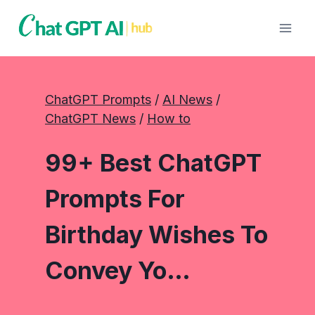
Skip
to
content
ChatGPT Prompts
 / 
AI News
 / 
ChatGPT News
 / 
How to
99+ Best ChatGPT
Prompts For
Birthday Wishes To
Convey Yo…