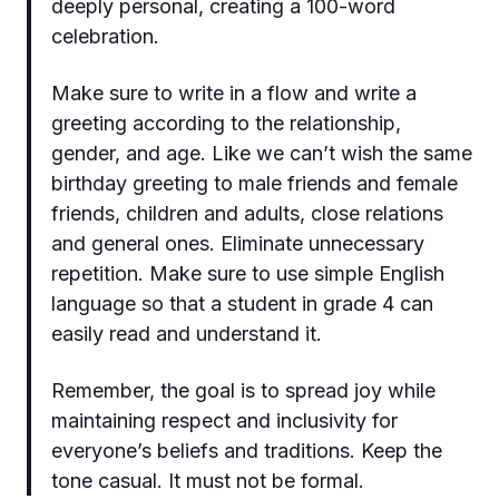
deeply personal, creating a 100-word
celebration.
Make sure to write in a flow and write a
greeting according to the relationship,
gender, and age. Like we can’t wish the same
birthday greeting to male friends and female
friends, children and adults, close relations
and general ones. Eliminate unnecessary
repetition. Make sure to use simple English
language so that a student in grade 4 can
easily read and understand it.
Remember, the goal is to spread joy while
maintaining respect and inclusivity for
everyone’s beliefs and traditions. Keep the
tone casual. It must not be formal.