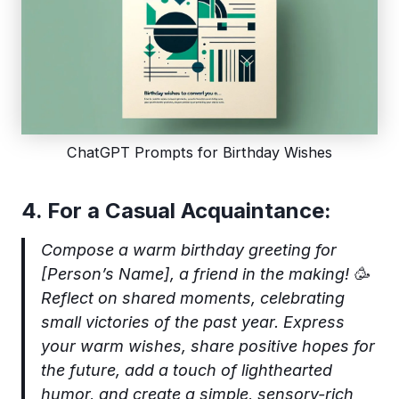
ChatGPT Prompts for Birthday Wishes
4. For a Casual Acquaintance:
Compose a warm birthday greeting for
[Person’s Name], a friend in the making! 🥳
Reflect on shared moments, celebrating
small victories of the past year. Express
your warm wishes, share positive hopes for
the future, add a touch of lighthearted
humor, and create a simple, sensory-rich