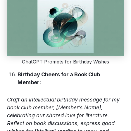
ChatGPT Prompts for Birthday Wishes
Birthday Cheers for a Book Club
Member:
Craft an intellectual birthday message for my
book club member, [Member’s Name],
celebrating our shared love for literature.
Reflect on book discussions, express good