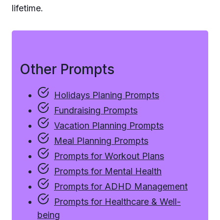
lifetime.
Other Prompts
Holidays Planing Prompts
Fundraising Prompts
Vacation Planning Prompts
Meal Planning Prompts
Prompts for Workout Plans
Prompts for Mental Health
Prompts for ADHD Management
Prompts for Healthcare & Well-
being