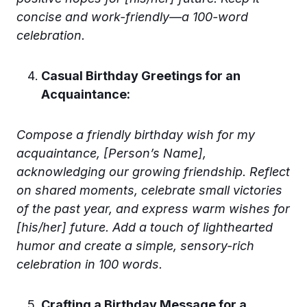
concise and work-friendly—a 100-word
celebration.
Casual Birthday Greetings for an
Acquaintance:
Compose a friendly birthday wish for my
acquaintance, [Person’s Name],
acknowledging our growing friendship. Reflect
on shared moments, celebrate small victories
of the past year, and express warm wishes for
[his/her] future. Add a touch of lighthearted
humor and create a simple, sensory-rich
celebration in 100 words.
Crafting a Birthday Message for a