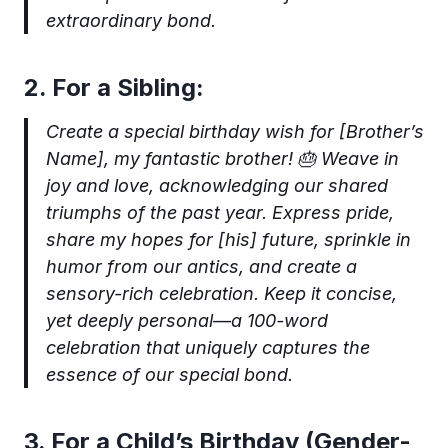
extraordinary bond.
2. For a Sibling:
Create a special birthday wish for [Brother’s
Name], my fantastic brother! 🎂 Weave in
joy and love, acknowledging our shared
triumphs of the past year. Express pride,
share my hopes for [his] future, sprinkle in
humor from our antics, and create a
sensory-rich celebration. Keep it concise,
yet deeply personal—a 100-word
celebration that uniquely captures the
essence of our special bond.
3. For a Child’s Birthday (Gender-