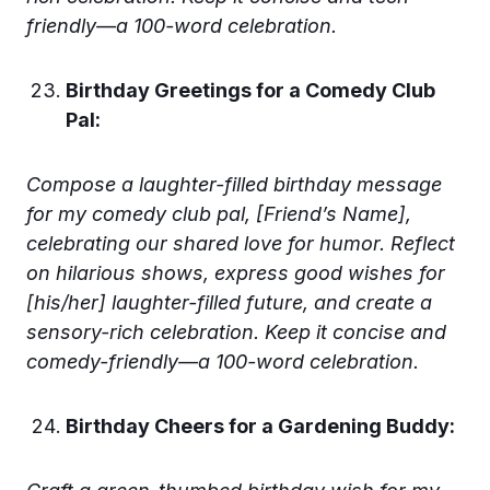
friendly—a 100-word celebration.
Birthday Greetings for a Comedy Club
Pal:
Compose a laughter-filled birthday message
for my comedy club pal, [Friend’s Name],
celebrating our shared love for humor. Reflect
on hilarious shows, express good wishes for
[his/her] laughter-filled future, and create a
sensory-rich celebration. Keep it concise and
comedy-friendly—a 100-word celebration.
Birthday Cheers for a Gardening Buddy: