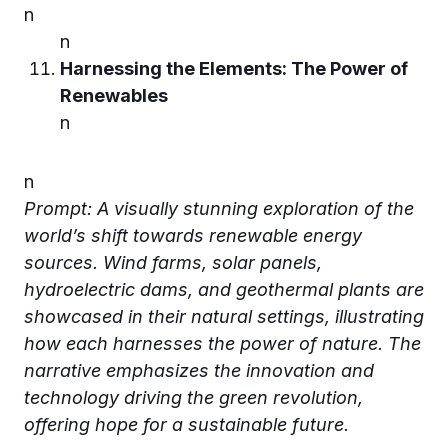
n
n
Harnessing the Elements: The Power of
Renewables
n
n
Prompt: A visually stunning exploration of the
world’s shift towards renewable energy
sources. Wind farms, solar panels,
hydroelectric dams, and geothermal plants are
showcased in their natural settings, illustrating
how each harnesses the power of nature. The
narrative emphasizes the innovation and
technology driving the green revolution,
offering hope for a sustainable future.