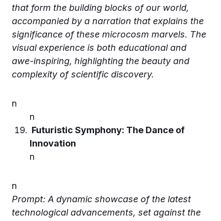
that form the building blocks of our world,
accompanied by a narration that explains the
significance of these microcosm marvels. The
visual experience is both educational and
awe-inspiring, highlighting the beauty and
complexity of scientific discovery.
n
n
Futuristic Symphony: The Dance of
Innovation
n
n
Prompt: A dynamic showcase of the latest
technological advancements, set against the