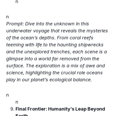
n
n
Prompt: Dive into the unknown in this
underwater voyage that reveals the mysteries
of the ocean’s depths. From coral reefs
teeming with life to the haunting shipwrecks
and the unexplored trenches, each scene is a
glimpse into a world far removed from the
surface. The exploration is a mix of awe and
science, highlighting the crucial role oceans
play in our planet’s ecological balance.
n
n
Final Frontier: Humanity’s Leap Beyond
Earth