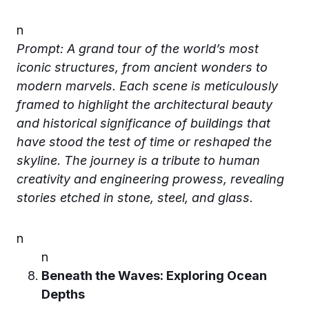
n
Prompt: A grand tour of the world’s most
iconic structures, from ancient wonders to
modern marvels. Each scene is meticulously
framed to highlight the architectural beauty
and historical significance of buildings that
have stood the test of time or reshaped the
skyline. The journey is a tribute to human
creativity and engineering prowess, revealing
stories etched in stone, steel, and glass.
n
n
Beneath the Waves: Exploring Ocean
Depths