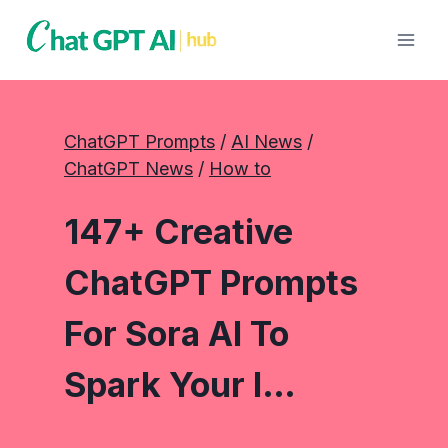
Skip
to
content
ChatGPT Prompts
 / 
AI News
 / 
ChatGPT News
 / 
How to
147+ Creative
ChatGPT Prompts
For Sora AI To
Spark Your I…