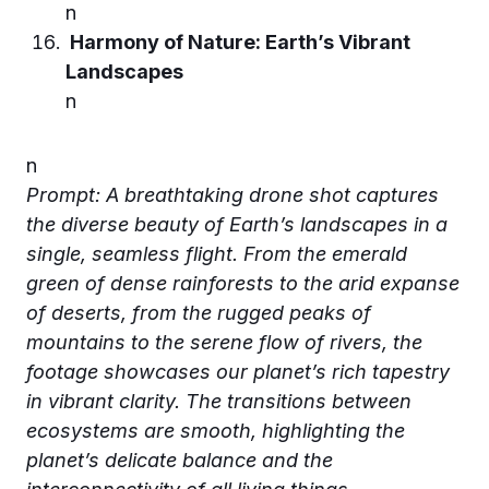
n
Harmony of Nature: Earth’s Vibrant
Landscapes
n
n
Prompt: A breathtaking drone shot captures
the diverse beauty of Earth’s landscapes in a
single, seamless flight. From the emerald
green of dense rainforests to the arid expanse
of deserts, from the rugged peaks of
mountains to the serene flow of rivers, the
footage showcases our planet’s rich tapestry
in vibrant clarity. The transitions between
ecosystems are smooth, highlighting the
planet’s delicate balance and the