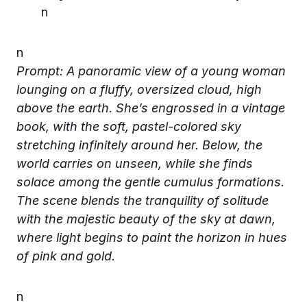
n
n
Prompt: A panoramic view of a young woman
lounging on a fluffy, oversized cloud, high
above the earth. She’s engrossed in a vintage
book, with the soft, pastel-colored sky
stretching infinitely around her. Below, the
world carries on unseen, while she finds
solace among the gentle cumulus formations.
The scene blends the tranquility of solitude
with the majestic beauty of the sky at dawn,
where light begins to paint the horizon in hues
of pink and gold.
n