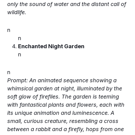
only the sound of water and the distant call of
wildlife.
n
n
Enchanted Night Garden
n
n
Prompt: An animated sequence showing a
whimsical garden at night, illuminated by the
soft glow of fireflies. The garden is teeming
with fantastical plants and flowers, each with
its unique animation and luminescence. A
small, curious creature, resembling a cross
between a rabbit and a firefly, hops from one