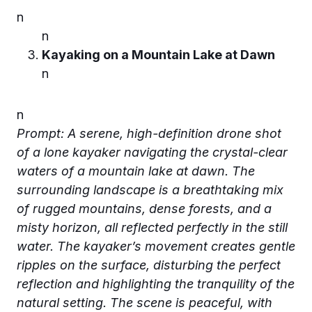
n
n
Kayaking on a Mountain Lake at Dawn
n
n
Prompt: A serene, high-definition drone shot
of a lone kayaker navigating the crystal-clear
waters of a mountain lake at dawn. The
surrounding landscape is a breathtaking mix
of rugged mountains, dense forests, and a
misty horizon, all reflected perfectly in the still
water. The kayaker’s movement creates gentle
ripples on the surface, disturbing the perfect
reflection and highlighting the tranquility of the
natural setting. The scene is peaceful, with