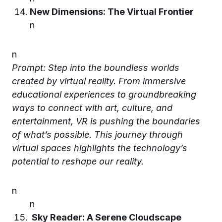
New Dimensions: The Virtual Frontier
n
n
Prompt: Step into the boundless worlds
created by virtual reality. From immersive
educational experiences to groundbreaking
ways to connect with art, culture, and
entertainment, VR is pushing the boundaries
of what’s possible. This journey through
virtual spaces highlights the technology’s
potential to reshape our reality.
n
n
Sky Reader: A Serene Cloudscape