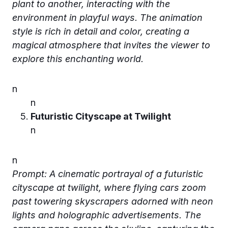
plant to another, interacting with the
environment in playful ways. The animation
style is rich in detail and color, creating a
magical atmosphere that invites the viewer to
explore this enchanting world.
n
n
Futuristic Cityscape at Twilight
n
n
Prompt: A cinematic portrayal of a futuristic
cityscape at twilight, where flying cars zoom
past towering skyscrapers adorned with neon
lights and holographic advertisements. The