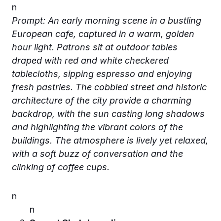
n
Prompt: An early morning scene in a bustling
European cafe, captured in a warm, golden
hour light. Patrons sit at outdoor tables
draped with red and white checkered
tablecloths, sipping espresso and enjoying
fresh pastries. The cobbled street and historic
architecture of the city provide a charming
backdrop, with the sun casting long shadows
and highlighting the vibrant colors of the
buildings. The atmosphere is lively yet relaxed,
with a soft buzz of conversation and the
clinking of coffee cups.
n
n