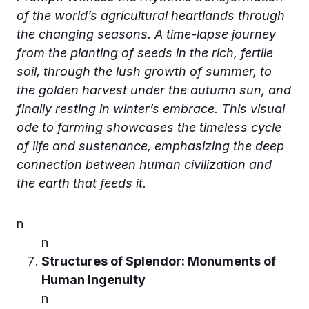
of the world’s agricultural heartlands through
the changing seasons. A time-lapse journey
from the planting of seeds in the rich, fertile
soil, through the lush growth of summer, to
the golden harvest under the autumn sun, and
finally resting in winter’s embrace. This visual
ode to farming showcases the timeless cycle
of life and sustenance, emphasizing the deep
connection between human civilization and
the earth that feeds it.
n
n
Structures of Splendor: Monuments of
Human Ingenuity
n