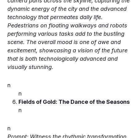
camera pans across the skyline, capturing the
dynamic energy of the city and the advanced
technology that permeates daily life.
Pedestrians on floating walkways and robots
performing various tasks add to the bustling
scene. The overall mood is one of awe and
excitement, showcasing a vision of the future
that is both technologically advanced and
visually stunning.
n
n
Fields of Gold: The Dance of the Seasons
n
n
Prompt: Witness the rhythmic transformation