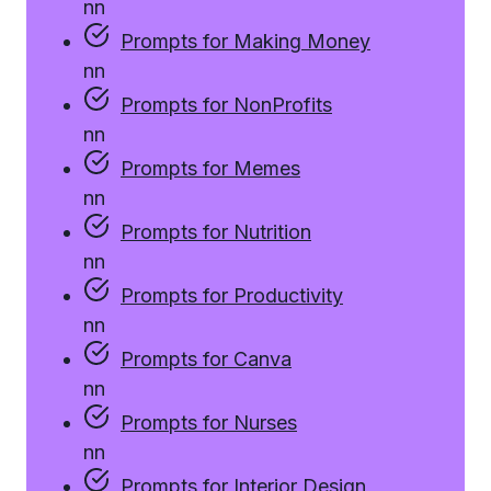
n
n
Prompts for Making Money
n
n
Prompts for NonProfits
n
n
Prompts for Memes
n
n
Prompts for Nutrition
n
n
Prompts for Productivity
n
n
Prompts for Canva
n
n
Prompts for Nurses
n
n
Prompts for Interior Design