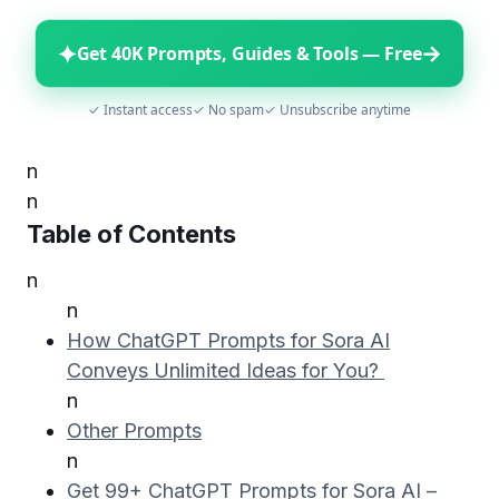
✦
→
Get 40K Prompts, Guides & Tools — Free
✓ Instant access
✓ No spam
✓ Unsubscribe anytime
n
n
Table of Contents
n
n
How ChatGPT Prompts for Sora AI
Conveys Unlimited Ideas for You?
n
Other Prompts
n
Get 99+ ChatGPT Prompts for Sora AI –