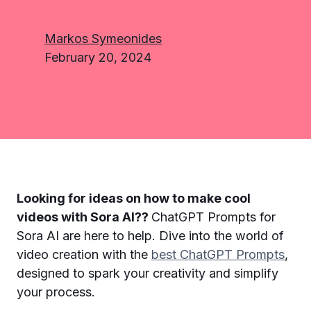
Markos Symeonides
February 20, 2024
Looking for ideas on how to make cool
videos with Sora AI??
ChatGPT Prompts for
Sora AI are here to help. Dive into the world of
video creation with the
best ChatGPT Prompts
,
designed to spark your creativity and simplify
your process.