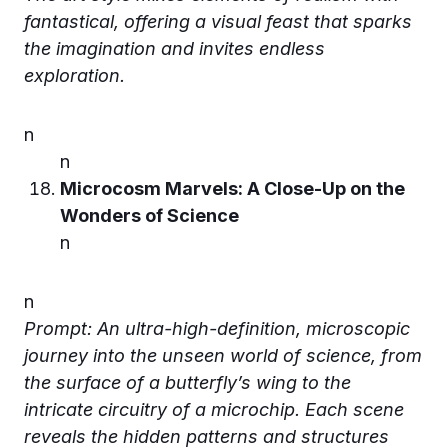
fantastical, offering a visual feast that sparks
the imagination and invites endless
exploration.
n
n
Microcosm Marvels: A Close-Up on the
Wonders of Science
n
n
Prompt: An ultra-high-definition, microscopic
journey into the unseen world of science, from
the surface of a butterfly’s wing to the
intricate circuitry of a microchip. Each scene
reveals the hidden patterns and structures