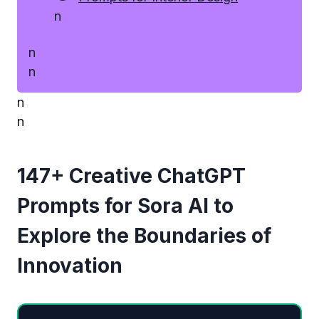
n
n
n
n
n
147+ Creative ChatGPT
Prompts for Sora AI to
Explore the Boundaries of
Innovation