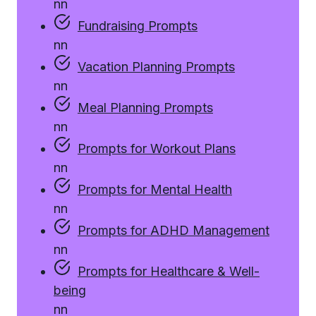
n
n
Fundraising Prompts
n
n
Vacation Planning Prompts
n
n
Meal Planning Prompts
n
n
Prompts for Workout Plans
n
n
Prompts for Mental Health
n
n
Prompts for ADHD Management
n
n
Prompts for Healthcare & Well-
being
n
n