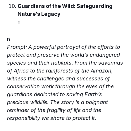
Guardians of the Wild: Safeguarding
Nature’s Legacy
n
n
Prompt: A powerful portrayal of the efforts to
protect and preserve the world’s endangered
species and their habitats. From the savannas
of Africa to the rainforests of the Amazon,
witness the challenges and successes of
conservation work through the eyes of the
guardians dedicated to saving Earth’s
precious wildlife. The story is a poignant
reminder of the fragility of life and the
responsibility we share to protect it.