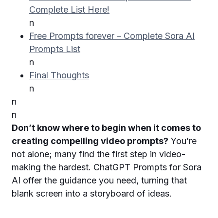
Complete List Here!
n
Free Prompts forever – Complete Sora AI
Prompts List
n
Final Thoughts
n
n
n
Don’t know where to begin when it comes to
creating compelling video prompts?
You’re
not alone; many find the first step in video-
making the hardest. ChatGPT Prompts for Sora
AI offer the guidance you need, turning that
blank screen into a storyboard of ideas.