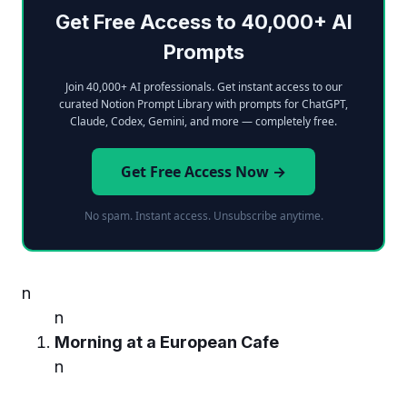
Get Free Access to 40,000+ AI
Prompts
Join 40,000+ AI professionals. Get instant access to our
curated Notion Prompt Library with prompts for ChatGPT,
Claude, Codex, Gemini, and more — completely free.
Get Free Access Now →
No spam. Instant access. Unsubscribe anytime.
n
n
Morning at a European Cafe
n