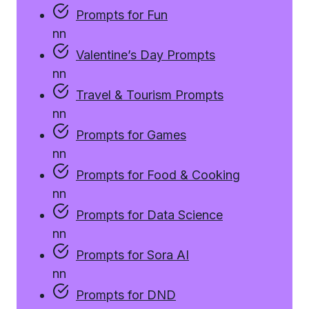
Prompts for Fun
n
n
Valentine’s Day Prompts
n
n
Travel & Tourism Prompts
n
n
Prompts for Games
n
n
Prompts for Food & Cooking
n
n
Prompts for Data Science
n
n
Prompts for Sora AI
n
n
Prompts for DND