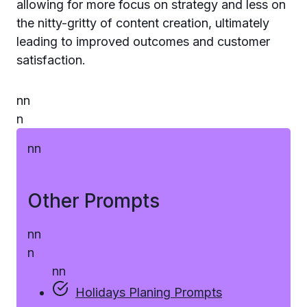
allowing for more focus on strategy and less on
the nitty-gritty of content creation, ultimately
leading to improved outcomes and customer
satisfaction.
n
n
n
n
n
Other Prompts
n
n
n
n
n
Holidays Planing Prompts