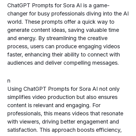
ChatGPT Prompts for Sora AI is a game-
changer for busy professionals diving into the AI
world. These prompts offer a quick way to
generate content ideas, saving valuable time
and energy. By streamlining the creative
process, users can produce engaging videos
faster, enhancing their ability to connect with
audiences and deliver compelling messages.
n
Using ChatGPT Prompts for Sora AI not only
simplifies video production but also ensures
content is relevant and engaging. For
professionals, this means videos that resonate
with viewers, driving better engagement and
satisfaction. This approach boosts efficiency,