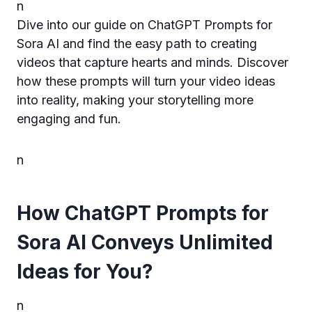
n
Dive into our guide on ChatGPT Prompts for
Sora AI and find the easy path to creating
videos that capture hearts and minds. Discover
how these prompts will turn your video ideas
into reality, making your storytelling more
engaging and fun.
n
How ChatGPT Prompts for
Sora AI Conveys Unlimited
Ideas for You?
n