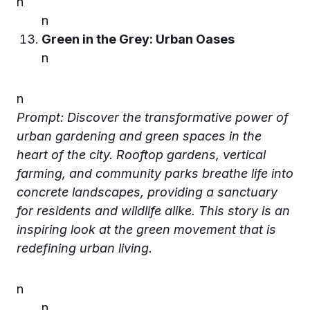
n
n
Green in the Grey: Urban Oases
n
n
Prompt: Discover the transformative power of
urban gardening and green spaces in the
heart of the city. Rooftop gardens, vertical
farming, and community parks breathe life into
concrete landscapes, providing a sanctuary
for residents and wildlife alike. This story is an
inspiring look at the green movement that is
redefining urban living.
n
n