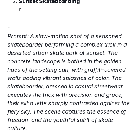
Sunset Skateboarding
n
n
Prompt: A slow-motion shot of a seasoned
skateboarder performing a complex trick in a
deserted urban skate park at sunset. The
concrete landscape is bathed in the golden
hues of the setting sun, with graffiti-covered
walls adding vibrant splashes of color. The
skateboarder, dressed in casual streetwear,
executes the trick with precision and grace,
their silhouette sharply contrasted against the
fiery sky. The scene captures the essence of
freedom and the youthful spirit of skate
culture.