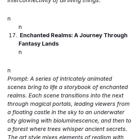
interconnectivity of all living things.
n
n
Enchanted Realms: A Journey Through
Fantasy Lands
n
n
Prompt: A series of intricately animated
scenes bring to life a storybook of enchanted
realms. Each scene transitions into the next
through magical portals, leading viewers from
a floating castle in the sky to an underwater
city glowing with bioluminescence, and then to
a forest where trees whisper ancient secrets.
The art style mixes elements of realism with