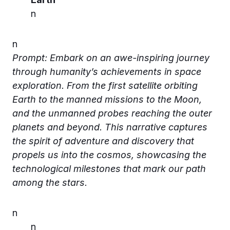
n
n
Prompt: Embark on an awe-inspiring journey
through humanity’s achievements in space
exploration. From the first satellite orbiting
Earth to the manned missions to the Moon,
and the unmanned probes reaching the outer
planets and beyond. This narrative captures
the spirit of adventure and discovery that
propels us into the cosmos, showcasing the
technological milestones that mark our path
among the stars.
n
n