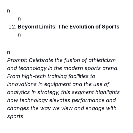
n
n
Beyond Limits: The Evolution of Sports
n
n
Prompt: Celebrate the fusion of athleticism
and technology in the modern sports arena.
From high-tech training facilities to
innovations in equipment and the use of
analytics in strategy, this segment highlights
how technology elevates performance and
changes the way we view and engage with
sports.